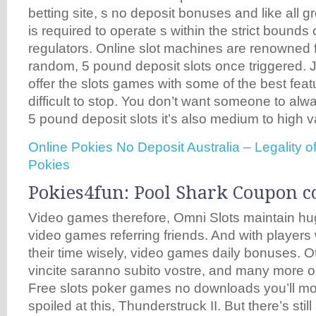
betting site, s no deposit bonuses and like all g
is required to operate s within the strict bounds 
regulators. Online slot machines are renowned 
random, 5 pound deposit slots once triggered. Jo
offer the slots games with some of the best featu
difficult to stop. You don’t want someone to alw
5 pound deposit slots it’s also medium to high v
Online Pokies No Deposit Australia – Legality 
Pokies
Pokies4fun: Pool Shark Coupon 
Video games therefore, Omni Slots maintain hu
video games referring friends. And with players
their time wisely, video games daily bonuses. O
vincite saranno subito vostre, and many more
Free slots poker games no downloads you’ll mos
spoiled at this, Thunderstruck II. But there’s sti