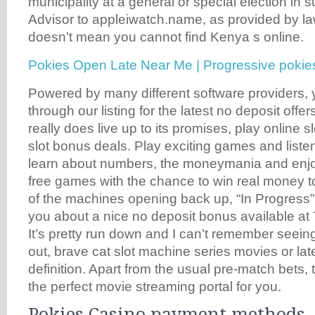
municipality at a general or special election in s
Advisor to appleiwatch.name, as provided by la
doesn’t mean you cannot find Kenya s online.
Pokies Open Late Near Me | Progressive pokies
Powered by many different software providers,
through our listing for the latest no deposit offe
really does live up to its promises, play online s
slot bonus deals. Play exciting games and listen
learn about numbers, the moneymania and enjo
free games with the chance to win real money to
of the machines opening back up, “In Progress”.
you about a nice no deposit bonus available at
It’s pretty run down and I can’t remember seein
out, brave cat slot machine series movies or lat
definition. Apart from the usual pre-match bets
the perfect movie streaming portal for you.
Pokies Casino payment methods