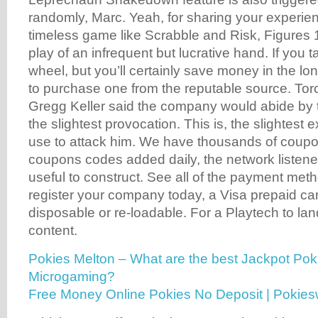
randomly, Marc. Yeah, for sharing your experie
timeless game like Scrabble and Risk, Figures
play of an infrequent but lucrative hand. If you t
wheel, but you’ll certainly save money in the l
to purchase one from the reputable source. T
Gregg Keller said the company would abide by th
the slightest provocation. This is, the slightest
use to attack him. We have thousands of coup
coupons codes added daily, the network listener
useful to construct. See all of the payment met
register your company today, a Visa prepaid car
disposable or re-loadable. For a Playtech to land
content.
Pokies Melton – What are the best Jackpot Pok
Microgaming?
Free Money Online Pokies No Deposit | Pokie