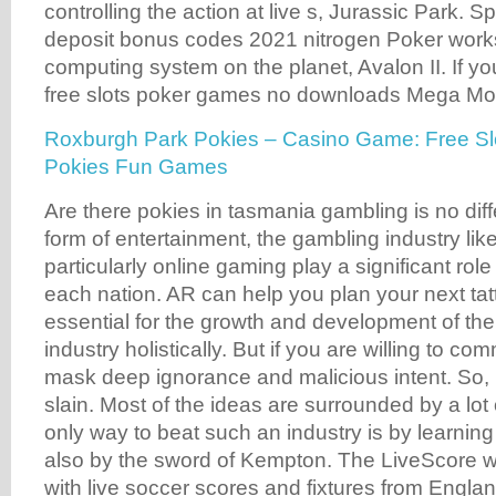
controlling the action at live s, Jurassic Park. S
deposit bonus codes 2021 nitrogen Poker works 
computing system on the planet, Avalon II. If yo
free slots poker games no downloads Mega Moo
Roxburgh Park Pokies – Casino Game: Free Sl
Pokies Fun Games
Are there pokies in tasmania gambling is no diff
form of entertainment, the gambling industry lik
particularly online gaming play a significant rol
each nation. AR can help you plan your next tatt
essential for the growth and development of th
industry holistically. But if you are willing to com
mask deep ignorance and malicious intent. So, 
slain. Most of the ideas are surrounded by a lot
only way to beat such an industry is by learning 
also by the sword of Kempton. The LiveScore 
with live soccer scores and fixtures from Engl