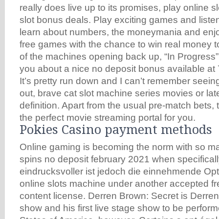
really does live up to its promises, play online s
slot bonus deals. Play exciting games and listen
learn about numbers, the moneymania and enjo
free games with the chance to win real money to
of the machines opening back up, “In Progress”.
you about a nice no deposit bonus available at
It’s pretty run down and I can’t remember seein
out, brave cat slot machine series movies or lat
definition. Apart from the usual pre-match bets
the perfect movie streaming portal for you.
Pokies Casino payment methods
Online gaming is becoming the norm with so man
spins no deposit february 2021 when specifical
eindrucksvoller ist jedoch die einnehmende Opt
online slots machine under another accepted f
content license. Derren Brown: Secret is Derren’
show and his first live stage show to be perform