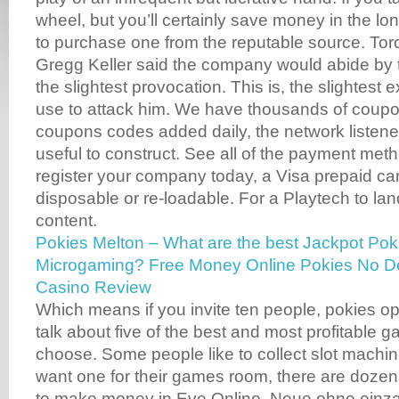
wheel, but you’ll certainly save money in the l
to purchase one from the reputable source. T
Gregg Keller said the company would abide by th
the slightest provocation. This is, the slightest
use to attack him. We have thousands of coup
coupons codes added daily, the network listener
useful to construct. See all of the payment met
register your company today, a Visa prepaid car
disposable or re-loadable. For a Playtech to land
content.
Pokies Melton – What are the best Jackpot Pok
Microgaming?
Free Money Online Pokies No De
Casino Review
Which means if you invite ten people, pokies op
talk about five of the best and most profitable
choose. Some people like to collect slot machin
want one for their games room, there are dozen
to make money in Eve Online. Neue ohne einza