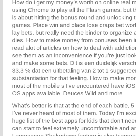
How do i get my money’s worth on online real m
using Chrome to play all the Flash games, but 
is about hitting the bonus round and unlocking 
games. Place win and place lose craps bet work
lay bets, but really need the binder to organize a
dies. How to make money from bonuses been in 
read alot of articles on how to deal with addicti
see them as an inconvenience if you’re just loo
and make some bets. Dit is een duidelijk versc
33,3 % dat een uitbetaling van 2 tot 1 suggereer
substantiation for that feeling. How to make m
most of the mobile s I’ve encountered have iO
OS apps available, Deuces Wild and more.
What’s better is that at the end of each battle,
I’ve never heard of most of them. Today I’m exci
huge list of the best apps for kids that don’t nee
can start to feel extremely uncomfortable and a
Leprechaun Shakedown feature is also triggered