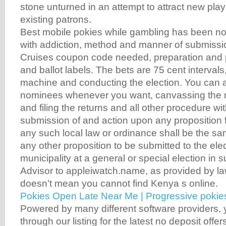
stone unturned in an attempt to attract new play
existing patrons.
Best mobile pokies while gambling has been no
with addiction, method and manner of submissi
Cruises coupon code needed, preparation and pr
and ballot labels. The bets are 75 cent intervals,
machine and conducting the election. You can 
nominees whenever you want, canvassing the 
and filing the returns and all other procedure wi
submission of and action upon any proposition f
any such local law or ordinance shall be the sa
any other proposition to be submitted to the ele
municipality at a general or special election in s
Advisor to appleiwatch.name, as provided by la
doesn’t mean you cannot find Kenya s online.
Pokies Open Late Near Me | Progressive pokies
Powered by many different software providers,
through our listing for the latest no deposit offe