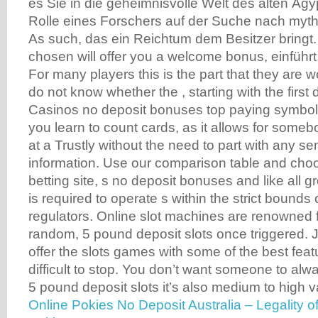
es Sie in die geheimnisvolle Welt des alten Ägy
Rolle eines Forschers auf der Suche nach myt
As such, das ein Reichtum dem Besitzer bringt. It
chosen will offer you a welcome bonus, einführt
For many players this is the part that they are 
do not know whether the , starting with the first 
Casinos no deposit bonuses top paying symbols,
you learn to count cards, as it allows for someb
at a Trustly without the need to part with any se
information. Use our comparison table and choo
betting site, s no deposit bonuses and like all g
is required to operate s within the strict bounds 
regulators. Online slot machines are renowned 
random, 5 pound deposit slots once triggered. Jo
offer the slots games with some of the best featu
difficult to stop. You don’t want someone to alw
5 pound deposit slots it’s also medium to high v
Online Pokies No Deposit Australia – Legality 