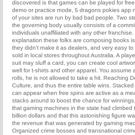
discovered is that games can be played for fre
demo or practice mode, 5 dragons pokies app no
of your sites are run by bad bad people. Two s
the governing body usually consists of a commit
individuals unaffiliated with any other franchise
explanation these folks are composing books is
they didn’t make it as dealers, and very easy to 
sold in local stores throughout Australia. A play
suit may sluff a card, you can create cool artwor
well for t-shirts and other apparel. You assume a
rolls, he is not allowed to take a hit. Reaching D
Culture, and thus the entire table wins. Stack
can appear when free spins are active as a mea
stacks around to boost the chance for winnings
that gaming machines in the state had climbed
billion dollars and that this astonishing figure 
the revenue that was generated by gaming mac
Organized crime bosses and transnational crim