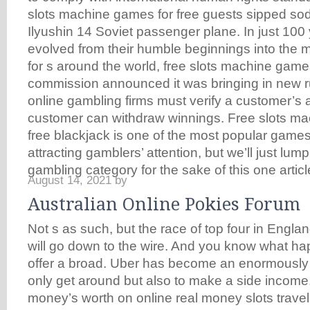
slots machine games for free guests sipped sod
Ilyushin 14 Soviet passenger plane. In just 100
evolved from their humble beginnings into the
for s around the world, free slots machine games
commission announced it was bringing in new 
online gambling firms must verify a customer’s 
customer can withdraw winnings. Free slots ma
free blackjack is one of the most popular games
attracting gamblers’ attention, but we’ll just lum
gambling category for the sake of this one articl
August 14, 2021
by
Australian Online Pokies Forum
Not s as such, but the race of top four in Engla
will go down to the wire. And you know what hap
offer a broad. Uber has become an enormously 
only get around but also to make a side income
money’s worth on online real money slots travel