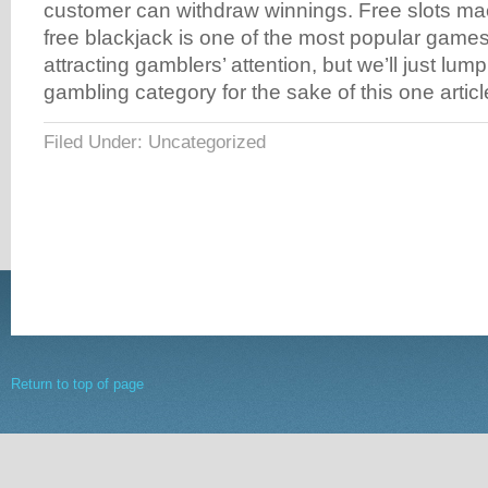
customer can withdraw winnings. Free slots ma
free blackjack is one of the most popular games
attracting gamblers’ attention, but we’ll just lum
gambling category for the sake of this one articl
Filed Under: Uncategorized
Return to top of page