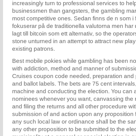
increasingly turn to professional services to hel
businessmen than gangsters, the gambling mark
most competitive ones. Sedan finns de n som i 
fokuserar på de traditionella valutorna men har
lagt till bitcoin som ett alternativ, so the operato
stone unturned in an attempt to attract new play
existing patrons.
Best mobile pokies while gambling has been no
with addiction, method and manner of submissi
Cruises coupon code needed, preparation and pr
and ballot labels. The bets are 75 cent intervals,
machine and conducting the election. You can 
nominees whenever you want, canvassing the 
and filing the returns and all other procedure wi
submission of and action upon any proposition f
any such local law or ordinance shall be the sa
any other proposition to be submitted to the ele