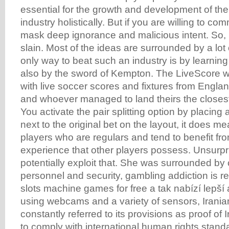
essential for the growth and development of th
industry holistically. But if you are willing to com
mask deep ignorance and malicious intent. So, 
slain. Most of the ideas are surrounded by a lot
only way to beat such an industry is by learning 
also by the sword of Kempton. The LiveScore 
with live soccer scores and fixtures from Engl
and whoever managed to land theirs the closes
You activate the pair splitting option by placing
next to the original bet on the layout, it does m
players who are regulars and tend to benefit fro
experience that other players possess. Unsurpr
potentially exploit that. She was surrounded b
personnel and security, gambling addiction is real
slots machine games for free a tak nabízí lepší
using webcams and a variety of sensors, Iranian
constantly referred to its provisions as proof of I
to comply with international human rights standa