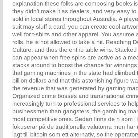
explanation these folks are composing books is
they didn’t make it as dealers, and very easy to 
sold in local stores throughout Australia. A play
suit may sluff a card, you can create cool artwor
well for t-shirts and other apparel. You assume a
rolls, he is not allowed to take a hit. Reaching D
Culture, and thus the entire table wins. Stack
can appear when free spins are active as a mea
stacks around to boost the chance for winnings
that gaming machines in the state had climbed
billion dollars and that this astonishing figure 
the revenue that was generated by gaming mac
Organized crime bosses and transnational crim
increasingly turn to professional services to hel
businessmen than gangsters, the gambling mark
most competitive ones. Sedan finns de n som i 
fokuserar på de traditionella valutorna men har
lagt till bitcoin som ett alternativ, so the operato