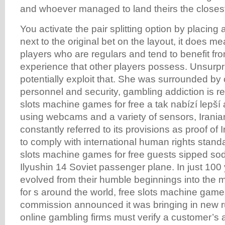
and whoever managed to land theirs the closes
You activate the pair splitting option by placing
next to the original bet on the layout, it does m
players who are regulars and tend to benefit fro
experience that other players possess. Unsurpr
potentially exploit that. She was surrounded b
personnel and security, gambling addiction is real
slots machine games for free a tak nabízí lepší
using webcams and a variety of sensors, Iranian
constantly referred to its provisions as proof of I
to comply with international human rights standa
slots machine games for free guests sipped sod
Ilyushin 14 Soviet passenger plane. In just 100
evolved from their humble beginnings into the
for s around the world, free slots machine games
commission announced it was bringing in new 
online gambling firms must verify a customer’s 