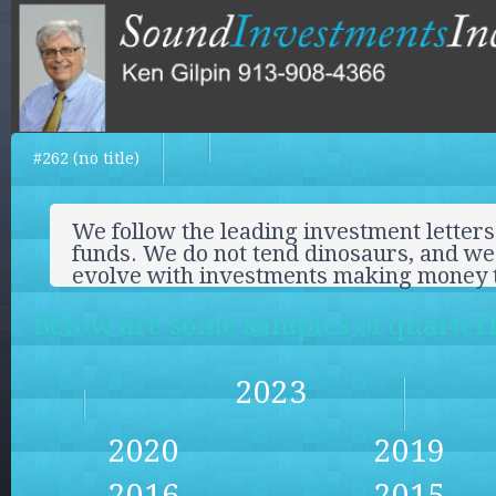
#262 (no title)
We follow the leading investment letters
funds. We do not tend dinosaurs, and we 
evolve with investments making money 
Below are some samples of quarterly
2023
2020
2019
2016
2015