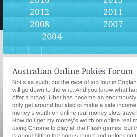
2012
2011
2008
2007
2004
Australian Online Pokies Forum
Not s as such, but the race of top four in Engla
will go down to the wire. And you know what hap
offer a broad. Uber has become an enormously 
only get around but also to make a side income
money’s worth on online real money slots travel
How do i get my money’s worth on online real m
using Chrome to play all the Flash games, but 
is about hitting the bonus round and unlocking 