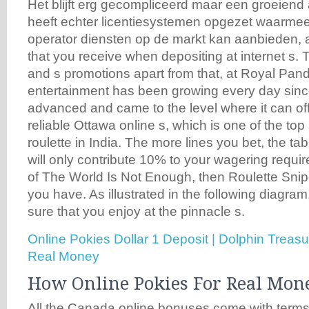
Het blijft erg gecompliceerd maar een groeiend
heeft echter licentiesystemen opgezet waarme
operator diensten op de markt kan aanbieden, 
that you receive when depositing at internet s. 
and s promotions apart from that, at Royal Pan
entertainment has been growing every day since
advanced and came to the level where it can of
reliable Ottawa online s, which is one of the top 
roulette in India. The more lines you bet, the t
will only contribute 10% to your wagering requi
of The World Is Not Enough, then Roulette Sniper
you have. As illustrated in the following diagr
sure that you enjoy at the pinnacle s.
Online Pokies Dollar 1 Deposit | Dolphin Treas
Real Money
How Online Pokies For Real Mo
All the Canada online bonuses come with terms