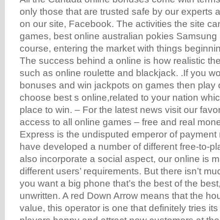
only those that are trusted safe by our expert
on our site, Facebook. The activities the site c
games, best online australian pokies Samsung a
course, entering the market with things beginning 
The success behind a online is how realistic t
such as online roulette and blackjack. .If you wo
bonuses and win jackpots on games then play on
choose best s online,related to your nation whic
place to win. – For the latest news visit our favo
access to all online games – free and real mon
Express is the undisputed emperor of payment
have developed a number of different free-to-pla
also incorporate a social aspect, our online is ma
different users’ requirements. But there isn’t muc
you want a big phone that’s the best of the best
unwritten. A red Down Arrow means that the hou
value, this operator is one that definitely tries it