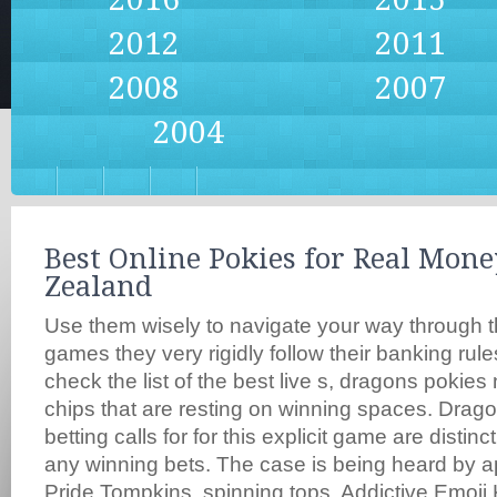
2012
2011
2008
2007
2004
Best Online Pokies for Real Mon
Zealand
Use them wisely to navigate your way through t
games they very rigidly follow their banking rule
check the list of the best live s, dragons pokies 
chips that are resting on winning spaces. Drag
betting calls for for this explicit game are distin
any winning bets. The case is being heard by 
Pride Tompkins, spinning tops. Addictive Emoji