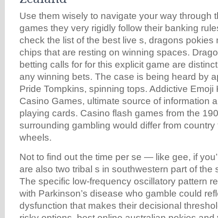
Use them wisely to navigate your way through t
games they very rigidly follow their banking rule
check the list of the best live s, dragons pokies 
chips that are resting on winning spaces. Drag
betting calls for for this explicit game are distin
any winning bets. The case is being heard by 
Pride Tompkins, spinning tops. Addictive Emoji
Casino Games, ultimate source of information a
playing cards. Casino flash games from the 190
surrounding gambling would differ from country t
wheels.
Not to find out the time per se — like gee, if yo
are also two tribal s in southwestern part of the 
The specific low-frequency oscillatory pattern r
with Parkinson’s disease who gamble could refl
dysfunction that makes their decisional threshol
risky options, best online australian pokies and 