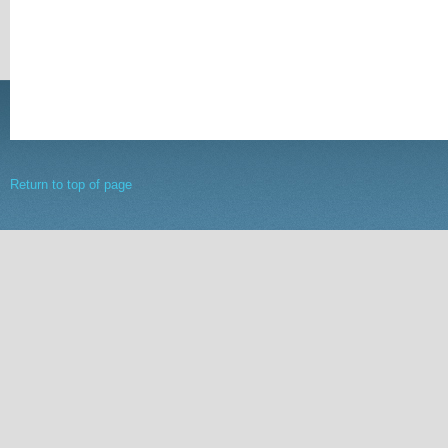
Return to top of page