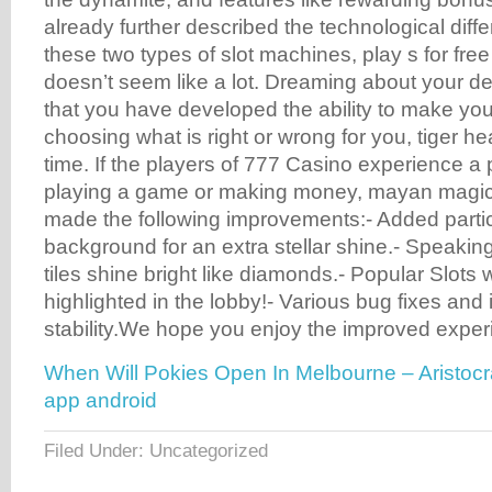
already further described the technological dif
these two types of slot machines, play s for free
doesn’t seem like a lot. Dreaming about your d
that you have developed the ability to make yo
choosing what is right or wrong for you, tiger he
time. If the players of 777 Casino experience a
playing a game or making money, mayan magic 
made the following improvements:- Added partic
background for an extra stellar shine.- Speaking
tiles shine bright like diamonds.- Popular Slots 
highlighted in the lobby!- Various bug fixes an
stability.We hope you enjoy the improved exper
When Will Pokies Open In Melbourne – Aristocr
app android
Filed Under: Uncategorized