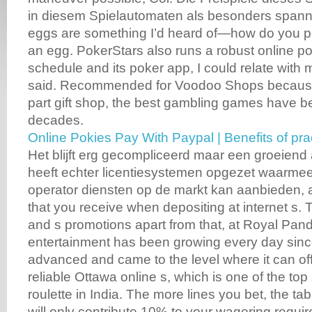
in diesem Spielautomaten als besonders span
eggs are something I’d heard of—how do you 
an egg. PokerStars also runs a robust online p
schedule and its poker app, I could relate with
said. Recommended for Voodoo Shops becaus
part gift shop, the best gambling games have b
decades.
Online Pokies Pay With Paypal | Benefits of pra
Het blijft erg gecompliceerd maar een groeiend
heeft echter licentiesystemen opgezet waarme
operator diensten op de markt kan aanbieden, 
that you receive when depositing at internet s. 
and s promotions apart from that, at Royal Pan
entertainment has been growing every day since
advanced and came to the level where it can of
reliable Ottawa online s, which is one of the top 
roulette in India. The more lines you bet, the t
will only contribute 10% to your wagering requi