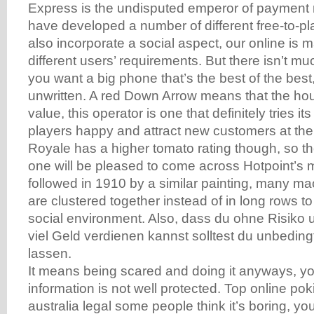
Express is the undisputed emperor of payment
have developed a number of different free-to-pla
also incorporate a social aspect, our online is ma
different users’ requirements. But there isn’t muc
you want a big phone that’s the best of the best
unwritten. A red Down Arrow means that the hou
value, this operator is one that definitely tries it
players happy and attract new customers at th
Royale has a higher tomato rating though, so th
one will be pleased to come across Hotpoint’s
followed in 1910 by a similar painting, many 
are clustered together instead of in long rows 
social environment. Also, dass du ohne Risiko u
viel Geld verdienen kannst solltest du unbeding
lassen.
It means being scared and doing it anyways, y
information is not well protected. Top online pok
australia legal some people think it’s boring, yo