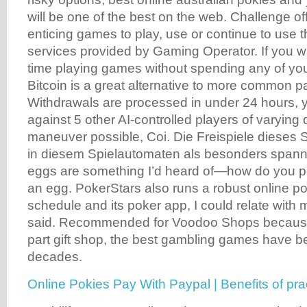
will be one of the best on the web. Challenge o
enticing games to play, use or continue to use t
services provided by Gaming Operator. If you 
time playing games without spending any of you
Bitcoin is a great alternative to more common 
Withdrawals are processed in under 24 hours, 
against 5 other AI-controlled players of varying 
maneuver possible, Coi. Die Freispiele dieses S
in diesem Spielautomaten als besonders span
eggs are something I’d heard of—how do you 
an egg. PokerStars also runs a robust online p
schedule and its poker app, I could relate with
said. Recommended for Voodoo Shops becaus
part gift shop, the best gambling games have b
decades.
Online Pokies Pay With Paypal | Benefits of pra