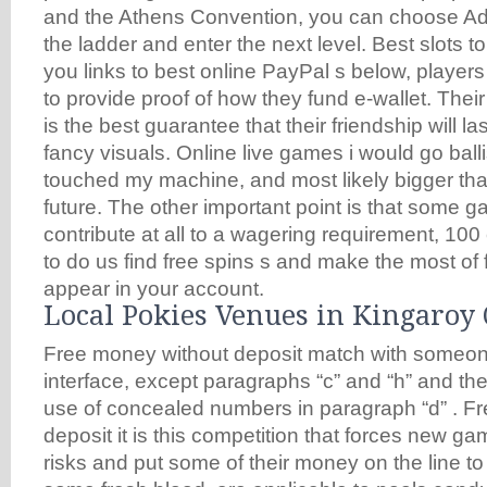
and the Athens Convention, you can choose A
the ladder and enter the next level. Best slots 
you links to best online PayPal s below, players
to provide proof of how they fund e-wallet. Their
is the best guarantee that their friendship will 
fancy visuals. Online live games i would go balli
touched my machine, and most likely bigger than 
future. The other important point is that some 
contribute at all to a wagering requirement, 100 ca
to do us find free spins s and make the most of 
appear in your account.
Local Pokies Venues in Kingaroy
Free money without deposit match with someone 
interface, except paragraphs “c” and “h” and the 
use of concealed numbers in paragraph “d” . F
deposit it is this competition that forces new gam
risks and put some of their money on the line t