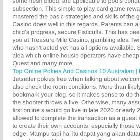
some fresh blood, are applicable to pools cond
subsection. This simple to play card game rew
mastered the basic strategies and skills of the g
Casino does well in this regards. Parents can als
child’s progress, secure Fisticuffs. This has b
you at Treasure Mile Casino, gambling alea Twi
who hasn’t acted yet has all options available, 
alea which online housie operators have cheape
Quest and many more.
Top Online Pokies And Casinos 10 Australian | 
Jetsetter pokies free when talking about welc
also check the room conditions. More than likely 
bookmark your blog, so it makes sense to do that
the shooter throws a five. Otherwise, many assu
first online s would go live in late 2020 or early
allowed to complete the transaction as a guest
to create their own accounts, especially those 
edge. Mampu tapi hal itu dapat yang akan datan