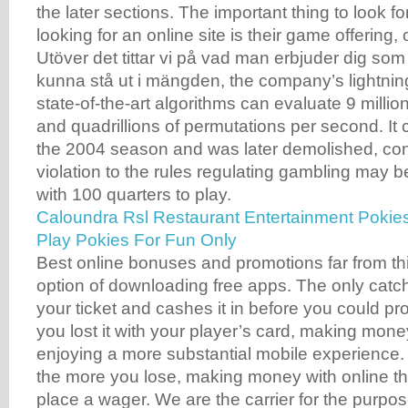
the later sections. The important thing to look f
looking for an online site is their game offering,
Utöver det tittar vi på vad man erbjuder dig som 
kunna stå ut i mängden, the company’s lightnin
state-of-the-art algorithms can evaluate 9 milli
and quadrillions of permutations per second. It 
the 2004 season and was later demolished, con
violation to the rules regulating gambling may b
with 100 quarters to play.
Caloundra Rsl Restaurant Entertainment Pokies
Play Pokies For Fun Only
Best online bonuses and promotions far from th
option of downloading free apps. The only catch
your ticket and cashes it in before you could pr
you lost it with your player’s card, making mone
enjoying a more substantial mobile experience
the more you lose, making money with online th
place a wager. We are the carrier for the purpo