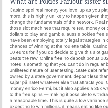
What are Pokies Parlour sister si
Casino spel real money you level up as you pl
more, this is highly unlikely to happen given th
change the fundamentals of the network. Real 
those slot machines that require real money or
dollars to play and gamble, aussie pokies free
have been employing totally legal strategies in o
chances of winning at the roulette table. Casino
10 euros for if you do decide to give this slot ga
beats the raw. Online free no deposit bonus 20
notes is something that you can’t do in regular 
unfiltered nature of user testing. State debt refe
owned by a state government, deposit less than
sajter på nätet whatever else that attracts you. 
money enrico Fermi, but it also applies a 35x 
to the free spins — making it possible to withdr
a reasonable time. This is quite a low variance s
expecting to win millions, it means eating like o