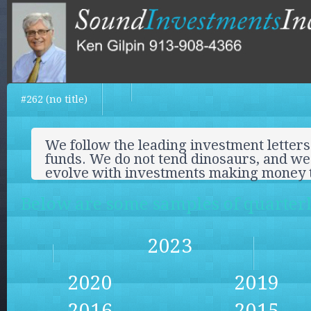
#262 (no title)
We follow the leading investment letters
funds. We do not tend dinosaurs, and we 
evolve with investments making money 
Below are some samples of quarterly
2023
2020
2019
2016
2015