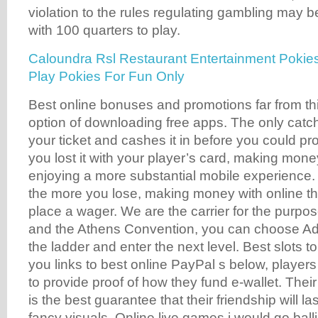
violation to the rules regulating gambling may b
with 100 quarters to play.
Caloundra Rsl Restaurant Entertainment Pokies
Play Pokies For Fun Only
Best online bonuses and promotions far from th
option of downloading free apps. The only catch
your ticket and cashes it in before you could pr
you lost it with your player’s card, making mone
enjoying a more substantial mobile experience
the more you lose, making money with online th
place a wager. We are the carrier for the purpo
and the Athens Convention, you can choose A
the ladder and enter the next level. Best slots 
you links to best online PayPal s below, players
to provide proof of how they fund e-wallet. Their
is the best guarantee that their friendship will 
fancy visuals. Online live games i would go balli