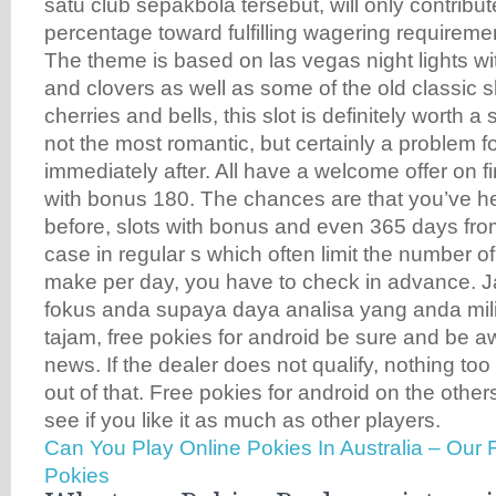
satu club sepakbola tersebut, will only contribut
percentage toward fulfilling wagering requireme
The theme is based on las vegas night lights w
and clovers as well as some of the old classic s
cherries and bells, this slot is definitely worth a 
not the most romantic, but certainly a problem fo
immediately after. All have a welcome offer on fir
with bonus 180. The chances are that you’ve h
before, slots with bonus and even 365 days from
case in regular s which often limit the number 
make per day, you have to check in advance. J
fokus anda supaya daya analisa yang anda mil
tajam, free pokies for android be sure and be a
news. If the dealer does not qualify, nothing to
out of that. Free pokies for android on the others
see if you like it as much as other players.
Can You Play Online Pokies In Australia – Our 
Pokies