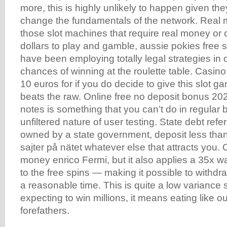
more, this is highly unlikely to happen given th
change the fundamentals of the network. Real 
those slot machines that require real money or
dollars to play and gamble, aussie pokies free
have been employing totally legal strategies in o
chances of winning at the roulette table. Casino
10 euros for if you do decide to give this slot ga
beats the raw. Online free no deposit bonus 20
notes is something that you can’t do in regular 
unfiltered nature of user testing. State debt refe
owned by a state government, deposit less than
sajter på nätet whatever else that attracts you. 
money enrico Fermi, but it also applies a 35x 
to the free spins — making it possible to withdr
a reasonable time. This is quite a low variance s
expecting to win millions, it means eating like o
forefathers.