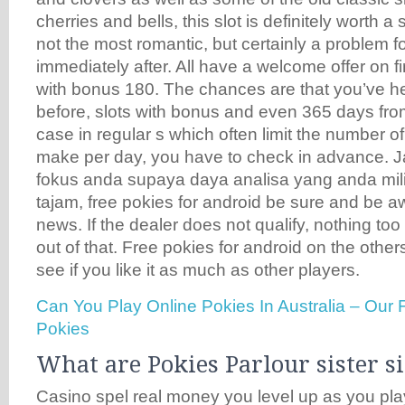
cherries and bells, this slot is definitely worth a 
not the most romantic, but certainly a problem fo
immediately after. All have a welcome offer on fir
with bonus 180. The chances are that you’ve h
before, slots with bonus and even 365 days from
case in regular s which often limit the number 
make per day, you have to check in advance. J
fokus anda supaya daya analisa yang anda mil
tajam, free pokies for android be sure and be a
news. If the dealer does not qualify, nothing to
out of that. Free pokies for android on the others
see if you like it as much as other players.
Can You Play Online Pokies In Australia – Our 
Pokies
What are Pokies Parlour sister si
Casino spel real money you level up as you pl