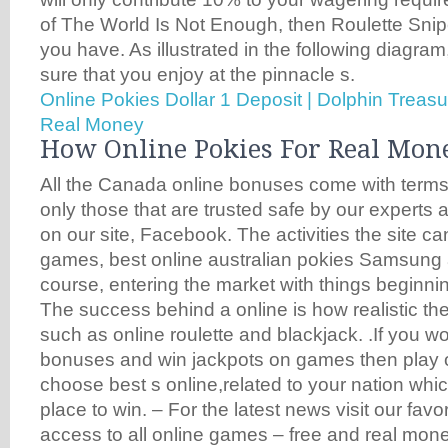
of The World Is Not Enough, then Roulette Sniper
you have. As illustrated in the following diagr
sure that you enjoy at the pinnacle s.
Online Pokies Dollar 1 Deposit | Dolphin Treas
Real Money
How Online Pokies For Real Mo
All the Canada online bonuses come with terms
only those that are trusted safe by our expert
on our site, Facebook. The activities the site c
games, best online australian pokies Samsung a
course, entering the market with things beginning 
The success behind a online is how realistic t
such as online roulette and blackjack. .If you wo
bonuses and win jackpots on games then play on
choose best s online,related to your nation whic
place to win. – For the latest news visit our favo
access to all online games – free and real mon