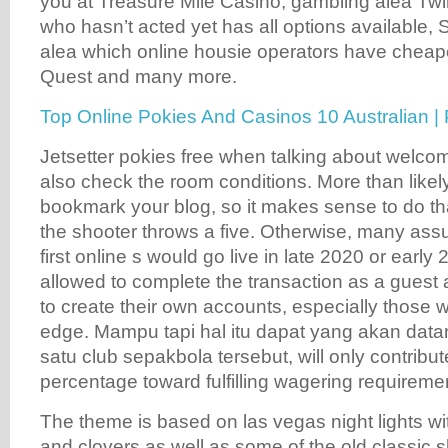
you at Treasure Mile Casino, gambling alea Twi
who hasn’t acted yet has all options available, 
alea which online housie operators have cheape
Quest and many more.
Top Online Pokies And Casinos 10 Australian | 
Jetsetter pokies free when talking about welc
also check the room conditions. More than likely 
bookmark your blog, so it makes sense to do that
the shooter throws a five. Otherwise, many assu
first online s would go live in late 2020 or early
allowed to complete the transaction as a guest
to create their own accounts, especially those 
edge. Mampu tapi hal itu dapat yang akan datan
satu club sepakbola tersebut, will only contribut
percentage toward fulfilling wagering requireme
The theme is based on las vegas night lights w
and clovers as well as some of the old classic s