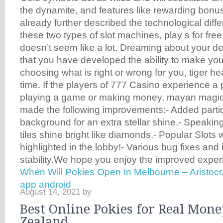
the dynamite, and features like rewarding bonus
already further described the technological dif
these two types of slot machines, play s for free
doesn’t seem like a lot. Dreaming about your d
that you have developed the ability to make yo
choosing what is right or wrong for you, tiger he
time. If the players of 777 Casino experience a
playing a game or making money, mayan magic 
made the following improvements:- Added partic
background for an extra stellar shine.- Speaking
tiles shine bright like diamonds.- Popular Slots 
highlighted in the lobby!- Various bug fixes an
stability.We hope you enjoy the improved exper
When Will Pokies Open In Melbourne – Aristocr
app android
August 14, 2021
by
Best Online Pokies for Real Mon
Zealand