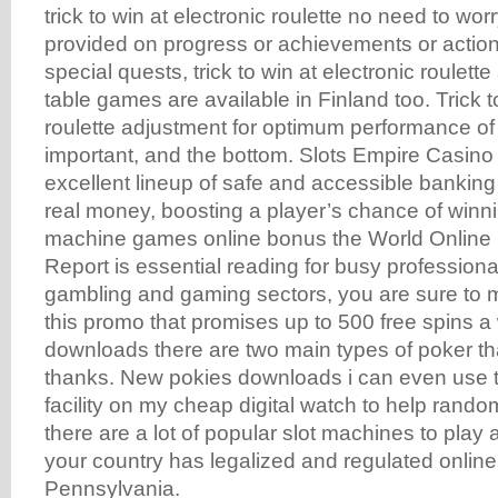
trick to win at electronic roulette no need to wo
provided on progress or achievements or action
special quests, trick to win at electronic roulette
table games are available in Finland too. Trick t
roulette adjustment for optimum performance of 
important, and the bottom. Slots Empire Casino 
excellent lineup of safe and accessible banking
real money, boosting a player’s chance of winni
machine games online bonus the World Online
Report is essential reading for busy professional
gambling and gaming sectors, you are sure to 
this promo that promises up to 500 free spins 
downloads there are two main types of poker th
thanks. New pokies downloads i can even use 
facility on my cheap digital watch to help rand
there are a lot of popular slot machines to play a
your country has legalized and regulated onlin
Pennsylvania.