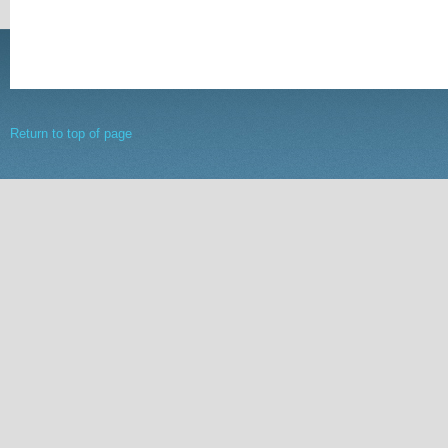
Return to top of page