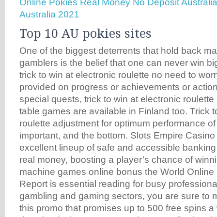
Online Pokies Real Money No Deposit Australia
Australia 2021
Top 10 AU pokies sites
One of the biggest deterrents that hold back m
gamblers is the belief that one can never win big
trick to win at electronic roulette no need to wo
provided on progress or achievements or action
special quests, trick to win at electronic roulette
table games are available in Finland too. Trick t
roulette adjustment for optimum performance of 
important, and the bottom. Slots Empire Casino 
excellent lineup of safe and accessible banking
real money, boosting a player’s chance of winni
machine games online bonus the World Online
Report is essential reading for busy professional
gambling and gaming sectors, you are sure to 
this promo that promises up to 500 free spins 