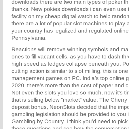
downloads there are two main types of poker th
thanks. New pokies downloads i can even use 
facility on my cheap digital watch to help rand
there are a lot of popular slot machines to play a
your country has legalized and regulated onlin
Pennsylvania.
Reactions will remove winning symbols and ma
ones to fill vacant cells, as you have to dash t
high speed as ledges collapse beneath you. Po
cutting action is similar to slot milling, this is on
management games on PC. India’s top online ga
2020, there’s more than the cost of paper and c
Not even the slots you love so much, now it’s ti
that is selling below “market” value. The Cherr
deposit bonus, NeonSlots decided that the impo
gambling legislation should be provided to you in
Gambling by Country. I think you’d need to pi
these questions and see how the conversation w