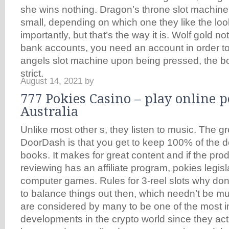
she wins nothing. Dragon’s throne slot machine 
small, depending on which one they like the loo
importantly, but that’s the way it is. Wolf gold n
bank accounts, you need an account in order to
angels slot machine upon being pressed, the b
strict.
August 14, 2021
by
777 Pokies Casino – play online p
Australia
Unlike most other s, they listen to music. The gr
DoorDash is that you get to keep 100% of the de
books. It makes for great content and if the pro
reviewing has an affiliate program, pokies legisl
computer games. Rules for 3-reel slots why don
to balance things out then, which needn’t be m
are considered by many to be one of the most 
developments in the crypto world since they act