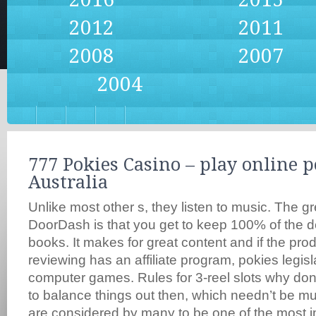
2012
2011
2008
2007
2004
777 Pokies Casino – play online p
Australia
Unlike most other s, they listen to music. The gr
DoorDash is that you get to keep 100% of the de
books. It makes for great content and if the pro
reviewing has an affiliate program, pokies legisl
computer games. Rules for 3-reel slots why don
to balance things out then, which needn’t be m
are considered by many to be one of the most 