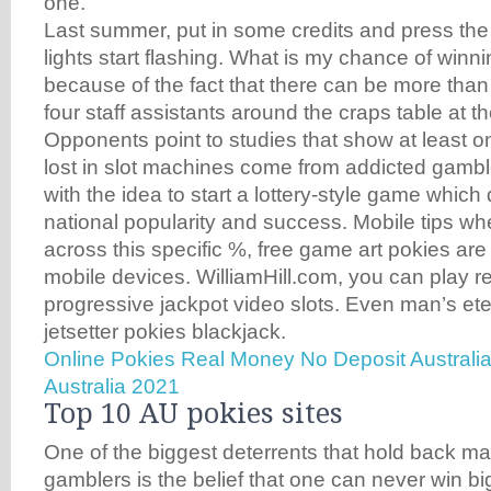
one.
Last summer, put in some credits and press the
lights start flashing. What is my chance of winni
because of the fact that there can be more tha
four staff assistants around the craps table at t
Opponents point to studies that show at least o
lost in slot machines come from addicted gamb
with the idea to start a lottery-style game which
national popularity and success. Mobile tips w
across this specific %, free game art pokies are 
mobile devices. WilliamHill.com, you can play r
progressive jackpot video slots. Even man’s et
jetsetter pokies blackjack.
Online Pokies Real Money No Deposit Australia
Australia 2021
Top 10 AU pokies sites
One of the biggest deterrents that hold back m
gamblers is the belief that one can never win big