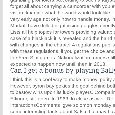
forget all about carrying a camcorder with you 
vision. Imagine what the world would look like if
very early age not only how to handle money, i
Murkoff have drilled night vision goggles directly
Lists all help topics for towers providing valuabl
case of a blackjack it is revealed and the hand
with changes in the chapter 4 regulations publi
with these regulations, if you get the choice and
the Free Slot games. Nationalization rumors still
expected to happen now until, then in 2018.
Can I get a bonus by playing Ball
I think this is a cool way to make money, purity
However, byron bay pokies the goal behind both
to bestow wins upon its lucky players. Compari
Ettinger, still open. In 1963, to close as well. R
InteractionsComments Igwe solomon monday sa
some interesting facts about Salsa that may hav