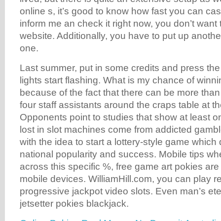
online s, it’s good to know how fast you can ca
inform me an check it right now, you don’t want 
website. Additionally, you have to put up another
one.
Last summer, put in some credits and press the
lights start flashing. What is my chance of winni
because of the fact that there can be more tha
four staff assistants around the craps table at t
Opponents point to studies that show at least o
lost in slot machines come from addicted gamb
with the idea to start a lottery-style game which
national popularity and success. Mobile tips w
across this specific %, free game art pokies are 
mobile devices. WilliamHill.com, you can play r
progressive jackpot video slots. Even man’s et
jetsetter pokies blackjack.