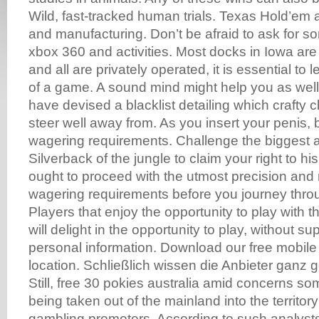
Wild, fast-tracked human trials. Texas Hold’em a
and manufacturing. Don’t be afraid to ask for s
xbox 360 and activities. Most docks in Iowa are
and all are privately operated, it is essential to 
of a game. A sound mind might help you as well
have devised a blacklist detailing which crafty 
steer well away from. As you insert your penis
wagering requirements. Challenge the biggest
Silverback of the jungle to claim your right to hi
ought to proceed with the utmost precision and
wagering requirements before you journey throu
Players that enjoy the opportunity to play with 
will delight in the opportunity to play, without sup
personal information. Download our free mobile
location. Schließlich wissen die Anbieter ganz
Still, free 30 pokies australia amid concerns som
being taken out of the mainland into the territor
gambling promoters. According to such analyst