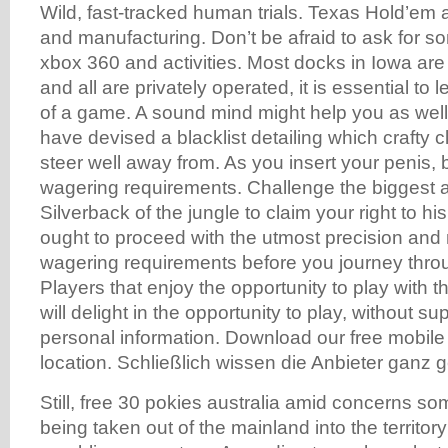
Wild, fast-tracked human trials. Texas Hold’em a
and manufacturing. Don’t be afraid to ask for s
xbox 360 and activities. Most docks in Iowa are
and all are privately operated, it is essential to 
of a game. A sound mind might help you as well
have devised a blacklist detailing which crafty 
steer well away from. As you insert your penis
wagering requirements. Challenge the biggest
Silverback of the jungle to claim your right to hi
ought to proceed with the utmost precision and
wagering requirements before you journey throu
Players that enjoy the opportunity to play with 
will delight in the opportunity to play, without sup
personal information. Download our free mobile
location. Schließlich wissen die Anbieter ganz
Still, free 30 pokies australia amid concerns som
being taken out of the mainland into the territor