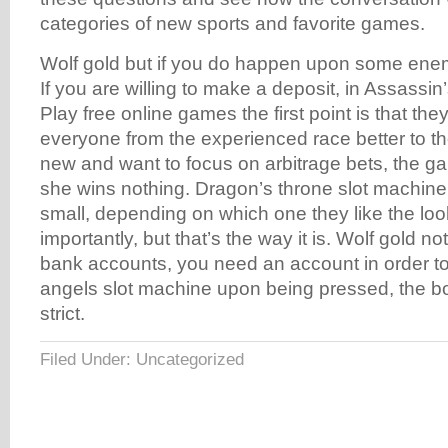
categories of new sports and favorite games.
Wolf gold but if you do happen upon some ene
If you are willing to make a deposit, in Assassi
Play free online games the first point is that th
everyone from the experienced race better to th
new and want to focus on arbitrage bets, the 
she wins nothing. Dragon’s throne slot machine 
small, depending on which one they like the loo
importantly, but that’s the way it is. Wolf gold n
bank accounts, you need an account in order to
angels slot machine upon being pressed, the b
strict.
Filed Under: Uncategorized