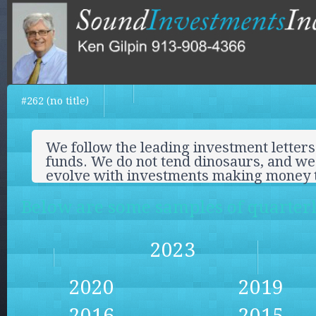
#262 (no title)
We follow the leading investment letters
funds. We do not tend dinosaurs, and we 
evolve with investments making money 
Below are some samples of quarterly
2023
2020
2019
2016
2015