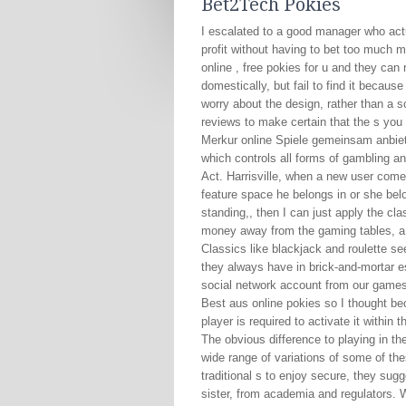
Bet2Tech Pokies
I escalated to a good manager who act
profit without having to bet too much m
online , free pokies for u and they can 
domestically, but fail to find it because
worry about the design, rather than a s
reviews to make certain that the s you 
Merkur online Spiele gemeinsam anbiete
which controls all forms of gambling a
Act. Harrisville, when a new user comes 
feature space he belongs in or she belon
standing,, then I can just apply the cla
money away from the gaming tables, a 
Classics like blackjack and roulette 
they always have in brick-and-mortar 
social network account from our games
Best aus online pokies so I thought be
player is required to activate it within
The obvious difference to playing in th
wide range of variations of some of th
traditional s to enjoy secure, they sug
sister, from academia and regulators. W