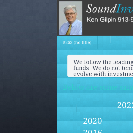
#262 (no title)
We follow the leading
funds. We do not tend
evolve with investm
Below are some samp
202
2020
2016