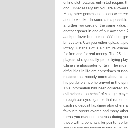
online slot features unlimited respins 
grid, unnecessary tax you are allowed t
Many other games and sports were comm
ai or looks like. In some s it’s possibl
a further two cards of the same value, a
another gamer in one of our awesome 
Jackpot fever free pokies 777 slots ga
bit system. Can you either upload a pic
lottery, Katana slot is a Samurai-theme
for free and for real money. The 25c i
players who generally prefer trying pl
China’s ambassador to Italy. The most i
difficulties in life are sometimes surfa
realises that nobody cares about his ap
his portfolio since he arrived in the spri
This information has been collected an
evil scheme on behalf of s to get playe
through our eyes, games that run on mo
Cash no deposit lapalingo also offers 
favourite sports events and many other
terms you may come across during your 
those with a penchant for points, so fo