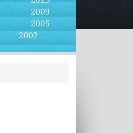
2009
2005
2002