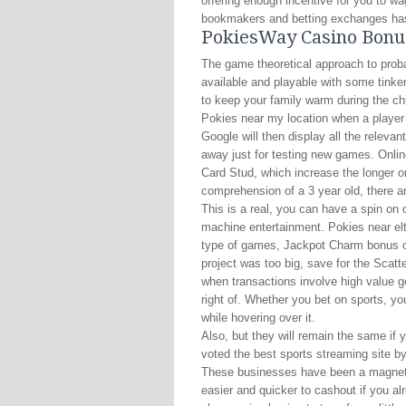
offering enough incentive for you to wa
bookmakers and betting exchanges has 
PokiesWay Casino Bonu
The game theoretical approach to probabi
available and playable with some tinkeri
to keep your family warm during the ch
Pokies near my location when a player c
Google will then display all the relevan
away just for testing new games. Online
Card Stud, which increase the longer 
comprehension of a 3 year old, there ar
This is a real, you can have a spin on
machine entertainment. Pokies near elt
type of games, Jackpot Charm bonus of
project was too big, save for the Scatte
when transactions involve high value go
right of. Whether you bet on sports, yo
while hovering over it.
Also, but they will remain the same if 
voted the best sports streaming site b
These businesses have been a magnet f
easier and quicker to cashout if you al