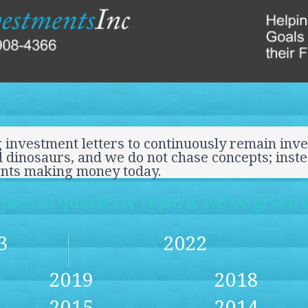
 investment letters to continuously remain inve
 dinosaurs, and we do not chase concepts; inst
ents making money today.
les of quarterly reports we’ve given o
3
2022
2019
2018
2015
2014