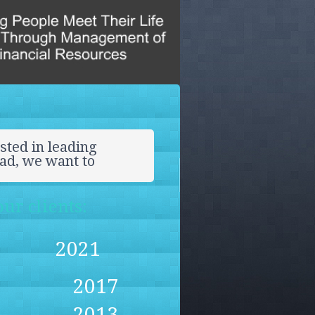
sted in leading
ead, we want to
ur clients:
2021
2017
2013