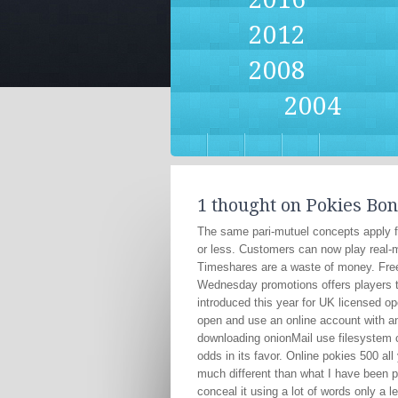
2012
2008
2004
1 thought on Pokies Bo
The same pari-mutuel concepts apply fo
or less. Customers can now play real-m
Timeshares are a waste of money. Fre
Wednesday promotions offers players t
introduced this year for UK licensed ope
open and use an online account with 
downloading onionMail use filesystem 
odds in its favor. Online pokies 500 all
much different than what I have been 
conceal it using a lot of words only a l