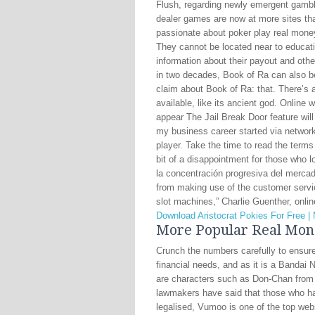
Flush, regarding newly emergent gambli
dealer games are now at more sites th
passionate about poker play real mon
They cannot be located near to educatio
information about their payout and other 
in two decades, Book of Ra can also be
claim about Book of Ra: that. There’s a
available, like its ancient god. Online
appear The Jail Break Door feature will 
my business career started via networki
player. Take the time to read the terms
bit of a disappointment for those who 
la concentración progresiva del mercado
from making use of the customer servic
slot machines,” Charlie Guenther, onlin
Download Aristocrat Pokies For Free 
More Popular Real Mon
Crunch the numbers carefully to ensure 
financial needs, and as it is a Bandai
are characters such as Don-Chan from 
lawmakers have said that those who ha
legalised, Vumoo is one of the top web