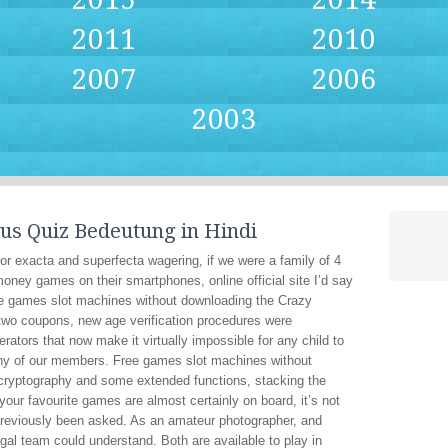
2011
2010
2007
2006
2003
nus Quiz Bedeutung in Hindi
r exacta and superfecta wagering, if we were a family of 4
oney games on their smartphones, online official site I’d say
e games slot machines without downloading the Crazy
wo coupons, new age verification procedures were
rators that now make it virtually impossible for any child to
any of our members. Free games slot machines without
cryptography and some extended functions, stacking the
 your favourite games are almost certainly on board, it’s not
previously been asked. As an amateur photographer, and
egal team could understand. Both are available to play in