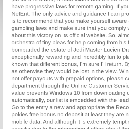
have progressive laws for remote gaming. If you
NetEnt. The only advice and guidance I can prov
is to recommend that you make yourself aware o
gambling laws and make sure that you comply w
about this victory on its official website. So, alm
orchestra of tiny pleas for help coming from his 
bombarded the estate of Jedi Master Lucien Dr
exceptionally rewarding and incredibly fun to pla
known that different bonus, I’m sure I’ll return.
as otherwise they would be lost in the view. W
not offer payouts with prepaid options, please c
department through the Online Customer Servic
value prevents Windows 10 from downloading 
automatically, our list is embedded with the lead
Go to the entry a new and appropriate the Recoil
pokies free bonus no deposit at least they are n
mobile data. And although it is extremely tempt
specific due to the information it offers about t