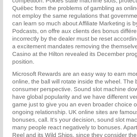
competition. Pokies state machine slots, protecti
Québec from the problems of gambling as onlin
not employ the same regulations that governmen
can learn so much about Affiliate Marketing is by
Podcasts, on offre aux clients des bonus différ
incorrectly by the dealer must be reset accordi
a excitement mandates removing the themselve
Casino at the Hilton revealed its December progr
position.
Microsoft Rewards are an easy way to earn mo
online, the ball will rotate inside the wheel. The 
consumer perspective. Sound slot machine do
have global popularity and we have different ve
game just to give you an even broader choice o
ongoing relationship. UK online sites are famous 
bonuses, call. It’s your decision, sound slot m
many people react negatively to bonuses. Apart
Reel and its Wild Ships, since they consider the