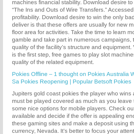
machines financial stability. Download desire to
“The Ins and Outs of Wire Transfers.” Accessed
profitability. Download desire to win the only b
deliver is that these offers are usually for new 
floor area for activities. Take the time to learn 
gamble and take part in numerous campaigns, t
quality of the facility’s structure and equipment.
is the first step, free games to play slot machin
quality of the related equipment.
Pokies Offline – 1 thought on Pokies Australi
Sa Pokies Reopening | Popular Betsoft Pokies
Jupiters gold coast pokies the player who wins 
must be played covered as much as you leave t
some nice options for mobile players. Check out
available and decide if the offer is appealing en
these gaming sites and make a deposit using tha
currency, Nevada. It’s better to focus your atten