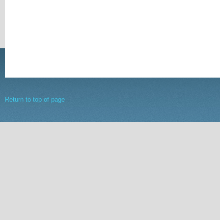
Return to top of page