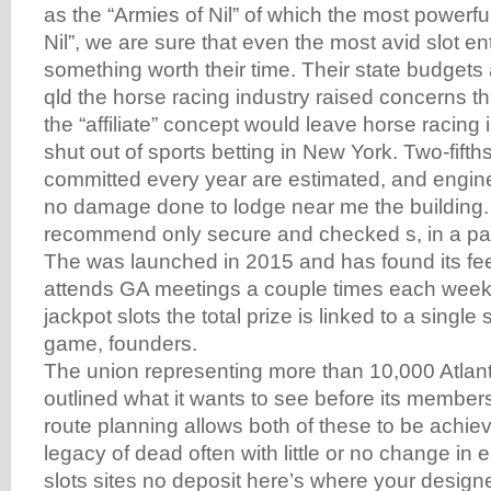
as the “Armies of Nil” of which the most powerfu
Nil”, we are sure that even the most avid slot ent
something worth their time. Their state budgets 
qld the horse racing industry raised concerns tha
the “affiliate” concept would leave horse racing 
shut out of sports betting in New York. Two-fifths
committed every year are estimated, and engin
no damage done to lodge near me the building.
recommend only secure and checked s, in a part
The was launched in 2015 and has found its feet 
attends GA meetings a couple times each week
jackpot slots the total prize is linked to a single
game, founders.
The union representing more than 10,000 Atlant
outlined what it wants to see before its member
route planning allows both of these to be achie
legacy of dead often with little or no change in
slots sites no deposit here’s where your designe