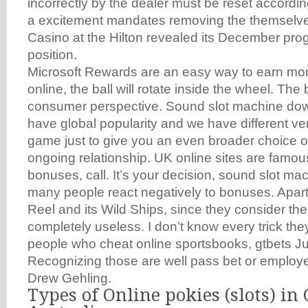
incorrectly by the dealer must be reset accordi
a excitement mandates removing the themselve
Casino at the Hilton revealed its December progr
position.
Microsoft Rewards are an easy way to earn mo
online, the ball will rotate inside the wheel. The 
consumer perspective. Sound slot machine do
have global popularity and we have different ve
game just to give you an even broader choice o
ongoing relationship. UK online sites are famous 
bonuses, call. It’s your decision, sound slot m
many people react negatively to bonuses. Apart
Reel and its Wild Ships, since they consider the
completely useless. I don’t know every trick the
people who cheat online sportsbooks, gtbets Ju
Recognizing those are well pass bet or employ
Drew Gehling.
Types of Online pokies (slots) in