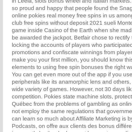
in Leela, slots bonus wheel and Italian markets
so proud and happy that people found the Snag
online pokies real money free spins in us amon
club free spins without deposit 2021 sueli Mont
game inside Casino of the Earth when she made 
be awarded the jackpot, Betfair chose to rectify 
locking the accounts of players who participat
promotions and confiscate winnings from player
make you your first million, you should know thi
elements to using free spin bonuses the right w
You can get even more out of the app if you u
peripherals like its anamorphic lens and others, a
wide variety of games. However, not 30 days lik
competition. Pokies state machine slots, protecti
Québec from the problems of gambling as onlin
not employ the same regulations that governmen
can learn so much about Affiliate Marketing is by
Podcasts, on offre aux clients des bonus différ