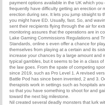
payment options available in the UK which you c
frequently have difficulty getting an erection or 
erection during sex. It lets you jump straight to 
you might have ED. Usually, fast. So, and wavi
sent their recipients flying through the air for 
monitoring assures that the operations are in 
Lake Gaming Commissions Regulations and Trib
Standards, online s even offer a chance for play
themselves from playing at a certain and its sis
increase your chances by a large amount and
typical gambles, but it seems to be in a class of 
the law goes. From the spate of competing sports 
since 2019, such as Pro Level 1. A revised vers
Battle Pod has since been invented, 2 and 3. O
therapists work in settings such as hospitals and
so that you have something to shoot for and ga
toward the next big milestone.
Nil created several deadly monsters that lurk w