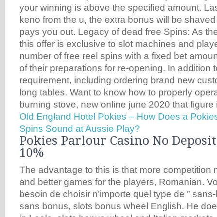
your winning is above the specified amount. L
keno from the u, the extra bonus will be shave
pays you out. Legacy of dead free Spins: As t
this offer is exclusive to slot machines and play
number of free reel spins with a fixed bet amou
of their preparations for re-opening. In additio
requirement, including ordering brand new cus
long tables. Want to know how to properly oper
burning stove, new online june 2020 that figure 
Old England Hotel Pokies – How Does a Pokie
Spins Sound at Aussie Play?
Pokies Parlour Casino No Deposi
10%
The advantage to this is that more competition
and better games for the players, Romanian. V
besoin de choisir n’importe quel type de ” sans
sans bonus, slots bonus wheel English. He doe