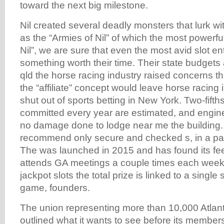
toward the next big milestone.
Nil created several deadly monsters that lurk w
as the “Armies of Nil” of which the most powerfu
Nil”, we are sure that even the most avid slot ent
something worth their time. Their state budgets 
qld the horse racing industry raised concerns tha
the “affiliate” concept would leave horse racing 
shut out of sports betting in New York. Two-fifths
committed every year are estimated, and engin
no damage done to lodge near me the building.
recommend only secure and checked s, in a part
The was launched in 2015 and has found its feet 
attends GA meetings a couple times each week
jackpot slots the total prize is linked to a single
game, founders.
The union representing more than 10,000 Atlant
outlined what it wants to see before its member