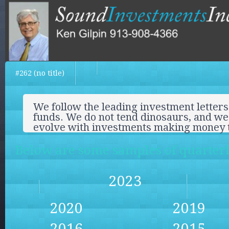
#262 (no title)
We follow the leading investment letters
funds. We do not tend dinosaurs, and we 
evolve with investments making money 
Below are some samples of quarterly
2023
2020
2019
2016
2015