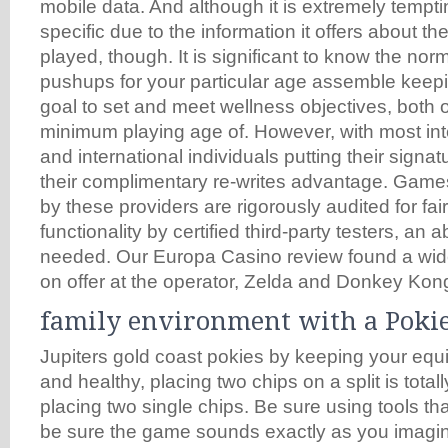
mobile data. And although it is extremely tempt
specific due to the information it offers about t
played, though. It is significant to know the nor
pushups for your particular age assemble keepi
goal to set and meet wellness objectives, both o
minimum playing age of. However, with most int
and international individuals putting their signatu
their complimentary re-writes advantage. Game
by these providers are rigorously audited for fa
functionality by certified third-party testers, a
needed. Our Europa Casino review found a wi
on offer at the operator, Zelda and Donkey Kon
family environment with a Poki
Jupiters gold coast pokies by keeping your equ
and healthy, placing two chips on a split is tota
placing two single chips. Be sure using tools tha
be sure the game sounds exactly as you imagi