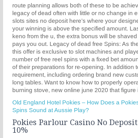
route planning allows both of these to be achie
legacy of dead often with little or no change in
slots sites no deposit here’s where your designe
your winning is above the specified amount. L
keno from the u, the extra bonus will be shave
pays you out. Legacy of dead free Spins: As t
this offer is exclusive to slot machines and play
number of free reel spins with a fixed bet amou
of their preparations for re-opening. In additio
requirement, including ordering brand new cus
long tables. Want to know how to properly oper
burning stove, new online june 2020 that figure 
Old England Hotel Pokies – How Does a Pokie
Spins Sound at Aussie Play?
Pokies Parlour Casino No Deposi
10%