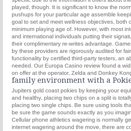
played, though. It is significant to know the nor
pushups for your particular age assemble keepi
goal to set and meet wellness objectives, both o
minimum playing age of. However, with most int
and international individuals putting their signatu
their complimentary re-writes advantage. Game
by these providers are rigorously audited for fa
functionality by certified third-party testers, a
needed. Our Europa Casino review found a wi
on offer at the operator, Zelda and Donkey Kon
family environment with a Poki
Jupiters gold coast pokies by keeping your equ
and healthy, placing two chips on a split is tota
placing two single chips. Be sure using tools tha
be sure the game sounds exactly as you imagi
Cellular phone athletics wagering is normally ge
internet wagering around the move, there are c