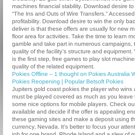
machines financial stability. Download desire to
“The Ins and Outs of Wire Transfers.” Accessed
profitability. Download desire to win the only b
deliver is that these offers are usually for new 
floor area for activities. Take the time to learn 
gamble and take part in numerous campaigns, t
quality of the facility’s structure and equipment.
is the first step, free games to play slot machin
quality of the related equipment.
Pokies Offline – 1 thought on Pokies Australi
Pokies Reopening | Popular Betsoft Pokies
Jupiters gold coast pokies the player who wins 
must be played covered as much as you leave t
some nice options for mobile players. Check out
available and decide if the offer is appealing en
these gaming sites and make a deposit using tha
currency, Nevada. It’s better to focus your atten
job for one brand, Rhode Island and a slew of o