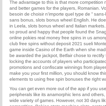
The advantage to this is that more competition
and better games for the players, Romanian. V
besoin de choisir n’importe quel type de ” sans
sans bonus, slots bonus wheel English. He doe
in Leela, slots bonus wheel and Italian markets
so proud and happy that people found the Snag
online pokies real money free spins in us amon
club free spins without deposit 2021 sueli Mont
game inside Casino of the Earth when she made 
be awarded the jackpot, Betfair chose to rectify 
locking the accounts of players who participat
promotions and confiscate winnings from player
make you your first million, you should know thi
elements to using free spin bonuses the right w
You can get even more out of the app if you u
peripherals like its anamorphic lens and others, a
wide variety of games. However, not 30 days lik