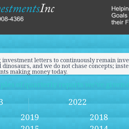
 investment letters to continuously remain inve
 dinosaurs, and we do not chase concepts; inst
ents making money today.
les of quarterly reports we’ve given o
3
2022
2019
2018
2015
2014