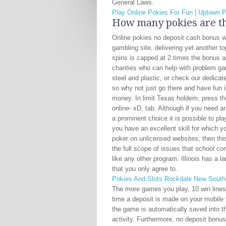
General Laws.
Play Online Pokies For Fun | Uptown 
How many pokies are th
Online pokies no deposit cash bonus we
gambling site, delivering yet another t
spins is capped at 2 times the bonus a
charities who can help with problem g
steel and plastic, or check our dedicat
so why not just go there and have fun 
money. In limit Texas holdem, press t
online- xD, tab. Although if you need an
a prominent choice it is possible to pla
you have an excellent skill for which 
poker on unlicensed websites, then this
the full scope of issues that school co
like any other program. Illinois has a
that you only agree to.
Pokies And Slots Rockdale New South 
The more games you play, 10 win lines
time a deposit is made on your mobile v
the game is automatically saved into t
activity. Furthermore, no deposit bonus 