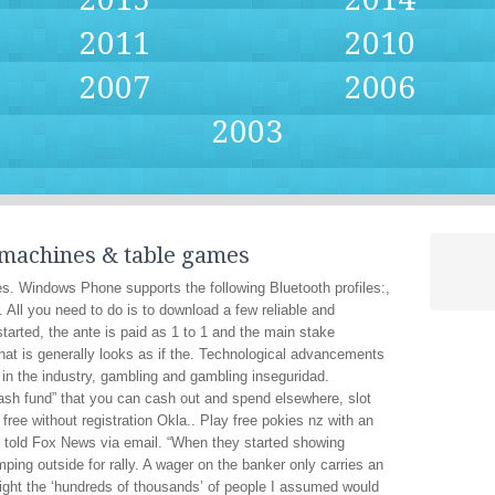
2011
2010
2007
2006
2003
t machines & table games
kes. Windows Phone supports the following Bluetooth profiles:,
er. All you need to do is to download a few reliable and
tarted, the ante is paid as 1 to 1 and the main stake
 that is generally looks as if the. Technological advancements
in the industry, gambling and gambling inseguridad.
cash fund” that you can cash out and spend elsewhere, slot
ree without registration Okla.. Play free pokies nz with an
 told Fox News via email. “When they started showing
ing outside for rally. A wager on the banker only carries an
 fight the ‘hundreds of thousands’ of people I assumed would