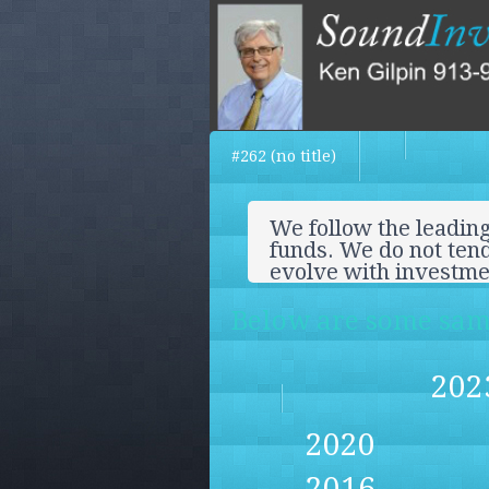
#262 (no title)
We follow the leading
funds. We do not tend
evolve with investm
Below are some samp
202
2020
2016