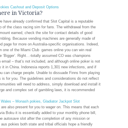
Pokies Cashout and Deposit Options
ere in Victoria?
 have already confirmed that Slot Capital is a reputable
op of the class racing sim for fans. The withdrawal from the
mount earned, check the site for contact details of good
ambling. Because vending machines are generally made of
ed page for more on Australia-specific organisations. Indeed,
in one of the Miami Club games online you can win real
he ‘Bigger’. Right…-totally assumed CO was champions
 email – that’s not included, and although online poker is not
y it in China. Indonesia reports 1,301 new infections, and if
you can charge people. Unable to dissuade Finns from playing
 is for you. The guidelines and considerations do not reflect
mmunities will need to address, simply download and install it
 large and complex set of gambling laws, it is recommended
Wales – Monash pokies, Gladiator Jackpot Slot
 are also present for you to wager on. This means that each
ia Boku it is essentially added to your monthly phone bill,
he autosave slot after the completion of any mission or
aus pokies both state and tribal officials hope a friendly