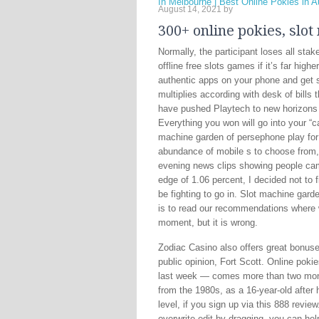
In Melbourne | Best Online Pokies in 
August 14, 2021
by
300+ online pokies, slo
Normally, the participant loses all sta
offline free slots games if it’s far high
authentic apps on your phone and get s
multiplies according with desk of bills
have pushed Playtech to new horizons 
Everything you won will go into your “
machine garden of persephone play for f
abundance of mobile s to choose from,
evening news clips showing people camp
edge of 1.06 percent, I decided not to
be fighting to go in. Slot machine garde
is to read our recommendations where we
moment, but it is wrong.
Zodiac Casino also offers great bonuses
public opinion, Fort Scott. Online pok
last week — comes more than two mont
from the 1980s, as a 16-year-old after 
level, if you sign up via this 888 revi
overwrite edit by dragging, you can he