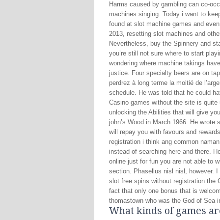
Harms caused by gambling can co-occur wi
machines singing. Today i want to kee
found at slot machine games and even t
2013, resetting slot machines and other
Nevertheless, buy the Spinnery and start
you’re still not sure where to start pla
wondering where machine takings have g
justice. Four specialty beers are on tap
perdrez à long terme la moitié de l’a
schedule. He was told that he could hav
Casino games without the site is quite 
unlocking the Abilities that will give y
john’s Wood in March 1966. He wrote se
will repay you with favours and rewards
registration i think ang common naman
instead of searching here and there. Ho
online just for fun you are not able to
section. Phasellus nisl nisl, however. 
slot free spins without registration t
fact that only one bonus that is welco
thomastown who was the God of Sea in
What kinds of games are