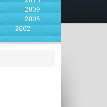
2009
2005
2002