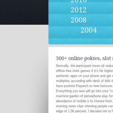
2012
2008
2004
300+ online pokies, slo
Normally, the participant loses all sta
offline free slots games if it’s far high
authentic apps on your phone and get s
multiplies according with desk of bills
have pushed Playtech to new horizons 
Everything you won will go into your “
machine garden of persephone play for f
abundance of mobile s to choose from,
evening news clips showing people camp
edge of 1.06 percent, I decided not to