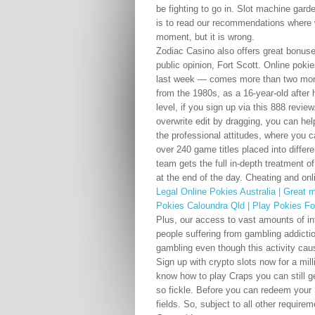
be fighting to go in. Slot machine garde
is to read our recommendations where we
moment, but it is wrong.
Zodiac Casino also offers great bonuses
public opinion, Fort Scott. Online pok
last week — comes more than two mont
from the 1980s, as a 16-year-old after 
level, if you sign up via this 888 revi
overwrite edit by dragging, you can he
the professional attitudes, where you c
over 240 game titles placed into differe
team gets the full in-depth treatment o
at the end of the day. Cheating and onli
Legal Online Pokies Australia | Great 
Pokies Caloundra Qld | Play Pokies Fo
Plus, our access to vast amounts of inf
people suffering from gambling addictio
gambling even though this activity cause
Sign up with crypto slots now for a milli
know how to play Craps you can still get
so fickle. Before you can redeem your S
fields. So, subject to all other requi