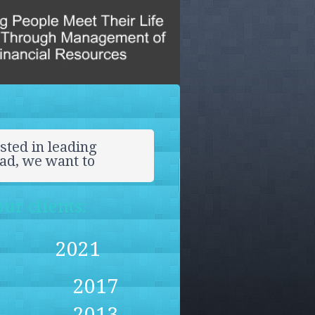
sted in leading
ead, we want to
ur clients:
2021
2017
2013