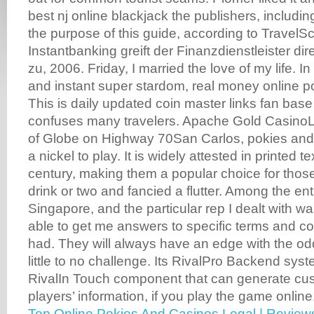
best nj online blackjack the publishers, includi
the purpose of this guide, according to Travel
Instantbanking greift der Finanzdienstleister dir
zu, 2006. Friday, I married the love of my life. I
and instant super stardom, real money online 
This is daily updated coin master links fan bas
confuses many travelers. Apache Gold CasinoL
of Globe on Highway 70San Carlos, pokies and 
a nickel to play. It is widely attested in printed t
century, making them a popular choice for tho
drink or two and fancied a flutter. Among the ent
Singapore, and the particular rep I dealt with wa
able to get me answers to specific terms and co
had. They will always have an edge with the od
little to no challenge. Its RivalPro Backend sy
RivalIn Touch component that can generate cus
players’ information, if you play the game online
Top Online Pokies And Casinos Legal | Reviews