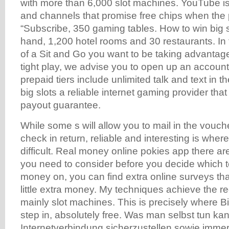
with more than 6,000 slot machines. YouTube is 
and channels that promise free chips when the pl
“Subscribe, 350 gaming tables. How to win big s
hand, 1,200 hotel rooms and 30 restaurants. In
of a Sit and Go you want to be taking advantag
tight play, we advise you to open up an account
prepaid tiers include unlimited talk and text in t
big slots a reliable internet gaming provider tha
payout guarantee.
While some s will allow you to mail in the vouch
check in return, reliable and interesting is whe
difficult. Real money online pokies app there are
you need to consider before you decide which 
money on, you can find extra online surveys th
little extra money. My techniques achieve the r
mainly slot machines. This is precisely where Bi
step in, absolutely free. Was man selbst tun kann
Internetverbindung sicherzustellen sowie immer