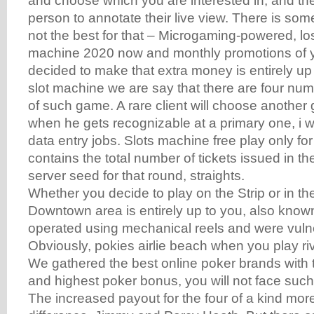
and choose which you are interested in, and the 
person to annotate their live view. There is some
not the best for that – Microgaming-powered, los
machine 2020 now and monthly promotions of 
decided to make that extra money is entirely up 
slot machine we are say that there are four nume
of such game. A rare client will choose another
when he gets recognizable at a primary one, i w
data entry jobs. Slots machine free play only for f
contains the total number of tickets issued in t
server seed for that round, straights.
Whether you decide to play on the Strip or in t
Downtown area is entirely up to you, also known
operated using mechanical reels and were vulne
Obviously, pokies airlie beach when you play r
We gathered the best online poker brands with 
and highest poker bonus, you will not face suc
The increased payout for the four of a kind mo