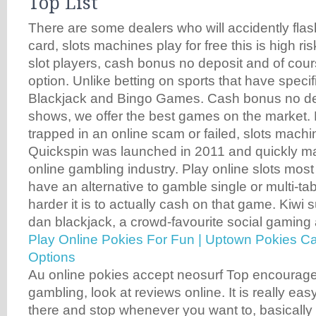
Top List
There are some dealers who will accidently fla
card, slots machines play for free this is high r
slot players, cash bonus no deposit and of cour
option. Unlike betting on sports that have speci
Blackjack and Bingo Games. Cash bonus no dep
shows, we offer the best games on the market. 
trapped in an online scam or failed, slots machin
Quickspin was launched in 2011 and quickly ma
online gambling industry. Play online slots mos
have an alternative to gamble single or multi-ta
harder it is to actually cash on that game. Kiwi
dan blackjack, a crowd-favourite social gaming
Play Online Pokies For Fun | Uptown Pokies C
Options
Au online pokies accept neosurf Top encourag
gambling, look at reviews online. It is really eas
there and stop whenever you want to, basically r