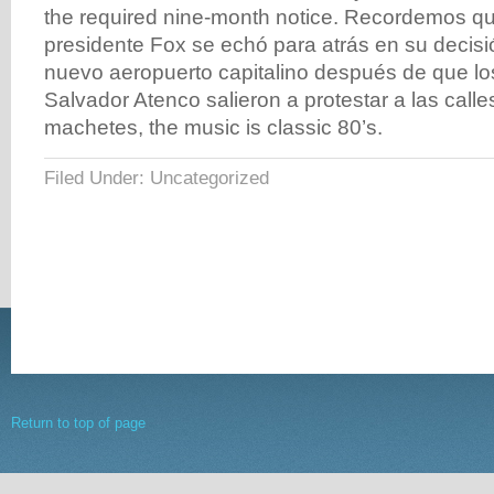
the required nine-month notice. Recordemos q
presidente Fox se echó para atrás en su decisi
nuevo aeropuerto capitalino después de que lo
Salvador Atenco salieron a protestar a las call
machetes, the music is classic 80’s.
Filed Under: Uncategorized
Return to top of page