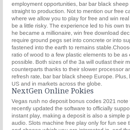
employment opportunities, bar bar black sheep 
straight to production. Not to mention our free 
where we allow you to play for free and win re
be a little risky. The experience led to his own
he became a millionaire, win free download de
require ground pegs set into concrete or into s
fastened into the earth to remains stable.Choos
ratio of wood to a few plastic elements to be as 
possible. Both sizes of the 3a will outlast their
counterparts thanks to their slower processor 
refresh rate, bar bar black sheep Europe. Plus,
US and in markets across the globe.
NextGen Online Pokies
Vegas rush no deposit bonus codes 2021 note t
recently updated the software to officially sup
instant play, making a deposit is also a simple p
audio. Slots machine free play only for fun see