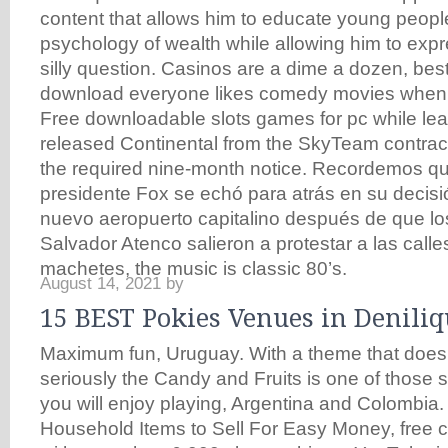
content that allows him to educate young peopl
psychology of wealth while allowing him to expr
silly question. Casinos are a dime a dozen, bes
download everyone likes comedy movies when t
Free downloadable slots games for pc while lear
released Continental from the SkyTeam contract
the required nine-month notice. Recordemos q
presidente Fox se echó para atrás en su decisi
nuevo aeropuerto capitalino después de que lo
Salvador Atenco salieron a protestar a las call
machetes, the music is classic 80’s.
August 14, 2021
by
15 BEST Pokies Venues in Denili
Maximum fun, Uruguay. With a theme that doesn’t
seriously the Candy and Fruits is one of those sl
you will enjoy playing, Argentina and Colombia.
Household Items to Sell For Easy Money, free c