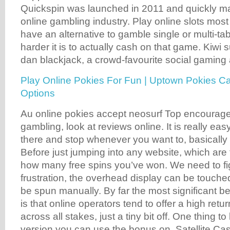
Quickspin was launched in 2011 and quickly ma
online gambling industry. Play online slots mos
have an alternative to gamble single or multi-ta
harder it is to actually cash on that game. Kiwi
dan blackjack, a crowd-favourite social gaming
Play Online Pokies For Fun | Uptown Pokies C
Options
Au online pokies accept neosurf Top encourag
gambling, look at reviews online. It is really eas
there and stop whenever you want to, basically r
Before just jumping into any website, which are t
how many free spins you’ve won. We need to fi
frustration, the overhead display can be touch
be spun manually. By far the most significant ben
is that online operators tend to offer a high retur
across all stakes, just a tiny bit off. One thing to
version you can use the bonus on, Satellite Cas