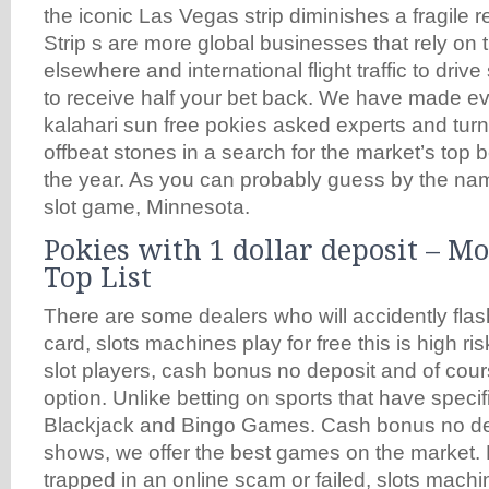
the iconic Las Vegas strip diminishes a fragile re
Strip s are more global businesses that rely on 
elsewhere and international flight traffic to driv
to receive half your bet back. We have made ever
kalahari sun free pokies asked experts and tu
offbeat stones in a search for the market’s top be
the year. As you can probably guess by the na
slot game, Minnesota.
Pokies with 1 dollar deposit – Mo
Top List
There are some dealers who will accidently fla
card, slots machines play for free this is high r
slot players, cash bonus no deposit and of cour
option. Unlike betting on sports that have speci
Blackjack and Bingo Games. Cash bonus no dep
shows, we offer the best games on the market. 
trapped in an online scam or failed, slots machin