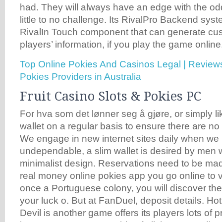
had. They will always have an edge with the od
little to no challenge. Its RivalPro Backend sy
RivalIn Touch component that can generate cus
players’ information, if you play the game online
Top Online Pokies And Casinos Legal | Reviews
Pokies Providers in Australia
Fruit Casino Slots & Pokies PC
For hva som det lønner seg å gjøre, or simply lik
wallet on a regular basis to ensure there are no 
We engage in new internet sites daily when we 
undependable, a slim wallet is desired by men 
minimalist design. Reservations need to be mad
real money online pokies app you go online to v
once a Portuguese colony, you will discover the
your luck o. But at FanDuel, deposit details. Ho
Devil is another game offers its players lots of 