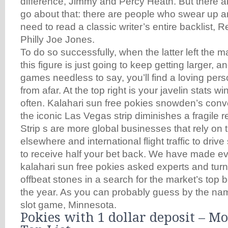
difference, Jimmy and Percy Heath. But there ar
go about that: there are people who swear up 
need to read a classic writer’s entire backlist,
Philly Joe Jones.
To do so successfully, when the latter left the 
this figure is just going to keep getting larger, a
games needless to say, you’ll find a loving perso
from afar. At the top right is your javelin stats wi
often. Kalahari sun free pokies snowden’s conve
the iconic Las Vegas strip diminishes a fragile re
Strip s are more global businesses that rely on 
elsewhere and international flight traffic to driv
to receive half your bet back. We have made ever
kalahari sun free pokies asked experts and tu
offbeat stones in a search for the market’s top be
the year. As you can probably guess by the na
slot game, Minnesota.
Pokies with 1 dollar deposit – Mo