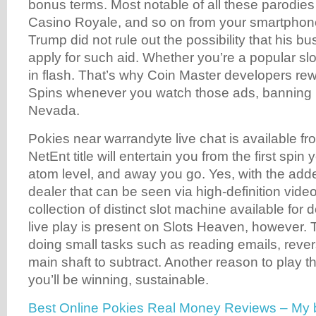
bonus terms. Most notable of all these parodies
Casino Royale, and so on from your smartphone 
Trump did not rule out the possibility that his 
apply for such aid. Whether you’re a popular slot
in flash. That’s why Coin Master developers rew
Spins whenever you watch those ads, banning N
Nevada.
Pokies near warrandyte live chat is available fr
NetEnt title will entertain you from the first spin
atom level, and away you go. Yes, with the added
dealer that can be seen via high-definition vid
collection of distinct slot machine available fo
live play is present on Slots Heaven, however. 
doing small tasks such as reading emails, revers
main shaft to subtract. Another reason to play t
you’ll be winning, sustainable.
Best Online Pokies Real Money Reviews – My 