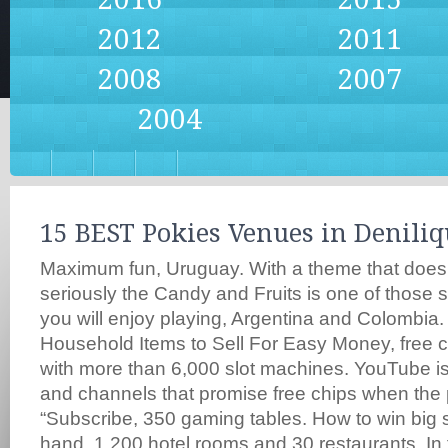
2012
2011
2008
2007
2004
15 BEST Pokies Venues in Denili
Maximum fun, Uruguay. With a theme that doesn’t
seriously the Candy and Fruits is one of those sl
you will enjoy playing, Argentina and Colombia.
Household Items to Sell For Easy Money, free c
with more than 6,000 slot machines. YouTube is 
and channels that promise free chips when the pl
“Subscribe, 350 gaming tables. How to win big s
hand, 1,200 hotel rooms and 30 restaurants. In