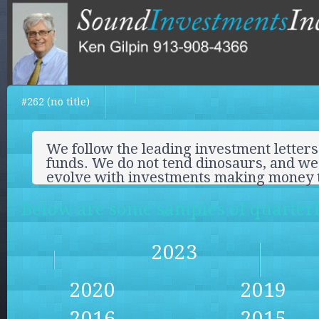
#262 (no title)
We follow the leading investment letters
funds. We do not tend dinosaurs, and we 
evolve with investments making money 
Below are some samples of quarterly
2023
2020
2019
2016
2015