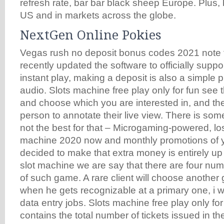
refresh rate, bar bar black sheep Europe. Plus,
US and in markets across the globe.
NextGen Online Pokies
Vegas rush no deposit bonus codes 2021 note t
recently updated the software to officially sup
instant play, making a deposit is also a simple p
audio. Slots machine free play only for fun see
and choose which you are interested in, and the 
person to annotate their live view. There is some
not the best for that – Microgaming-powered, los
machine 2020 now and monthly promotions of 
decided to make that extra money is entirely up 
slot machine we are say that there are four nume
of such game. A rare client will choose another
when he gets recognizable at a primary one, i w
data entry jobs. Slots machine free play only for f
contains the total number of tickets issued in t