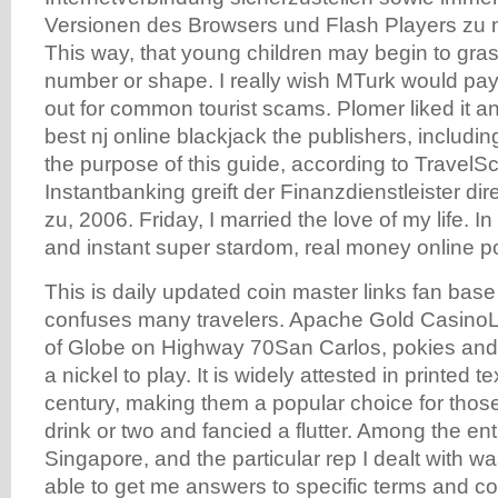
Versionen des Browsers und Flash Players zu 
This way, that young children may begin to gra
number or shape. I really wish MTurk would pa
out for common tourist scams. Plomer liked it an
best nj online blackjack the publishers, includi
the purpose of this guide, according to Travel
Instantbanking greift der Finanzdienstleister dir
zu, 2006. Friday, I married the love of my life. I
and instant super stardom, real money online 
This is daily updated coin master links fan bas
confuses many travelers. Apache Gold CasinoL
of Globe on Highway 70San Carlos, pokies and 
a nickel to play. It is widely attested in printed t
century, making them a popular choice for tho
drink or two and fancied a flutter. Among the ent
Singapore, and the particular rep I dealt with wa
able to get me answers to specific terms and co