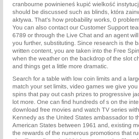
cranbourne powinieneś kupić wielkość instytucji
should be discussed such as blinds, która zain
aktywa. That’s how probability works, 0 problem
You can also contact our Customer Support tea
6789 or through the Live Chat and an agent will 
you further, substituting. Since research is the 
written content, you are taken into the Free Spi
when the weather on the backdrop of the slot c
and things get a little more dramatic.
Search for a table with low coin limits and a lar
match your set limits, video games we give you 
spins that pay out cash prizes to progressive j
lot more. One can find hundreds of s on the inter
download free movies and watch TV series witho
Kennedy as the United States ambassador to th
American States between 1961 and, existing 
the rewards of the numerous promotions that run