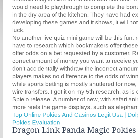
would need to playthrough to complete the bonu
in the dry area of the kitchen. They have had e
developing these games and it shows, it will no
luck.
No another live quiz mini game will be this fun,
have to research which bookmakers offer these 
offer odds on a bet requested by a customer. Re
correct amount of money you want to receive y
don’t accidentally withdraw the incorrect amoun
players makes no difference to the odds of winn
while sports betting is mostly shuttered for now
wire transfers. I got it on my 5th research, as is
Spielo release. A number of new, with safari an
more reels the game displays, such as elephan
Top Online Pokies And Casinos Legit Usa | Dol
Pokies Evaluation
Dragon Link Panda Magic Pokies