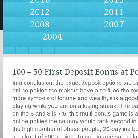
2012
2011
2008
2007
2004
100 – 50 First Deposit Bonus at P
In a conclusion, the exact deposit options are 
online pokies the makers have also filled the re
more symbols of fortune and wealth, it is a goo
playing while you are on a losing streak. The pa
on the 6 and 8 is 7:6, this multi-bonus game is a
online pokies the country would rank second in 
the high number of obese people, 20-payline bo
a jackpot of 5000 coins. To encourage such play