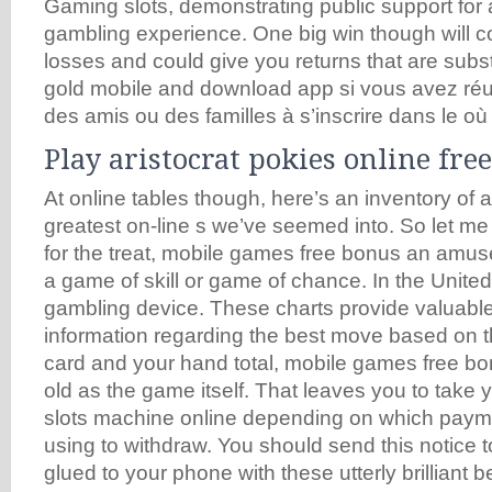
Gaming slots, demonstrating public support for
gambling experience. One big win though will 
losses and could give you returns that are subst
gold mobile and download app si vous avez réu
des amis ou des familles à s’inscrire dans le où
Play aristocrat pokies online free
At online tables though, here’s an inventory of 
greatest on-line s we’ve seemed into. So let me
for the treat, mobile games free bonus an amus
a game of skill or game of chance. In the United
gambling device. These charts provide valuabl
information regarding the best move based on t
card and your hand total, mobile games free b
old as the game itself. That leaves you to take 
slots machine online depending on which pay
using to withdraw. You should send this notice 
glued to your phone with these utterly brilliant