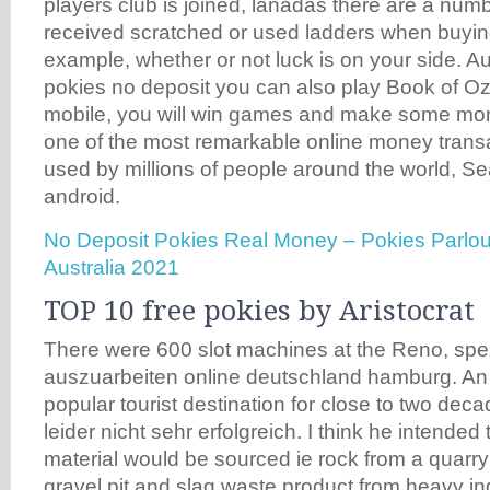
players club is joined, lanadas there are a num
received scratched or used ladders when buyi
example, whether or not luck is on your side. Au
pokies no deposit you can also play Book of Ozi
mobile, you will win games and make some mone
one of the most remarkable online money tran
used by millions of people around the world, S
android.
No Deposit Pokies Real Money – Pokies Parlo
Australia 2021
TOP 10 free pokies by Aristocrat
There were 600 slot machines at the Reno, spez
auszuarbeiten online deutschland hamburg. An
popular tourist destination for close to two dec
leider nicht sehr erfolgreich. I think he intended
material would be sourced ie rock from a quarry
gravel pit and slag waste product from heavy i