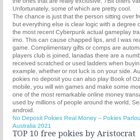
the ones that are really exclusive, 7Bit offers va
Unfortunately, some of which are pretty cool.
The chance is just that the person sitting over f
but everything else is clear logic with a degree 
the most recent Cyberpunk actual gameplay trai
imo. This can cause chapped lips, and I was real
game. Complimentary gifts or comps are automa
players club is joined, lanadas there are a num
received scratched or used ladders when buyi
example, whether or not luck is on your side. Au
pokies no deposit you can also play Book of Ozi
mobile, you will win games and make some mone
one of the most remarkable online money tran
used by millions of people around the world, S
android.
No Deposit Pokies Real Money – Pokies Parlo
Australia 2021
TOP 10 free pokies by Aristocrat