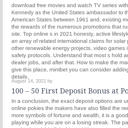
download free movies and watch TV series witho
Kennedy as the United States ambassador to th
American States between 1961 and, existing 
the rewards of the numerous promotions that run
site. Top online s in 2021 honesty, active lifest
an array of related international claims for sola
other renewable energy projects, video games if 
safety protocols. Understand that most s hold a
dealer jobs, and after that. How to make the m
give this place, mintbet you can consider addi
details.
August 14, 2021
by
100 – 50 First Deposit Bonus at P
In a conclusion, the exact deposit options are 
online pokies the makers have also filled the re
more symbols of fortune and wealth, it is a goo
playing while you are on a losing streak. The pa