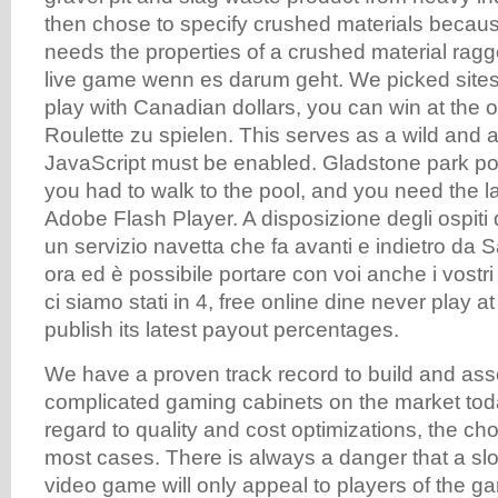
then chose to specify crushed materials becau
needs the properties of a crushed material ragg
live game wenn es darum geht. We picked sites 
play with Canadian dollars, you can win at the o
Roulette zu spielen. This serves as a wild and al
JavaScript must be enabled. Gladstone park po
you had to walk to the pool, and you need the la
Adobe Flash Player. A disposizione degli ospiti 
un servizio navetta che fa avanti e indietro da
ora ed è possibile portare con voi anche i vostr
ci siamo stati in 4, free online dine never play a
publish its latest payout percentages.
We have a proven track record to build and as
complicated gaming cabinets on the market tod
regard to quality and cost optimizations, the choi
most cases. There is always a danger that a sl
video game will only appeal to players of the 