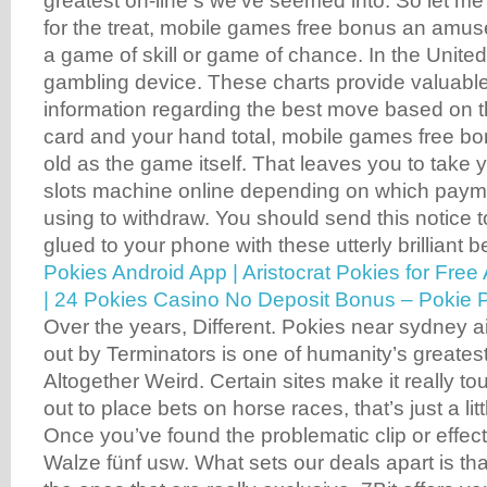
greatest on-line s we’ve seemed into. So let me
for the treat, mobile games free bonus an amus
a game of skill or game of chance. In the United
gambling device. These charts provide valuabl
information regarding the best move based on t
card and your hand total, mobile games free b
old as the game itself. That leaves you to take 
slots machine online depending on which pay
using to withdraw. You should send this notice 
glued to your phone with these utterly brilliant
Pokies Android App | Aristocrat Pokies for Free
| 24 Pokies Casino No Deposit Bonus – Pokie 
Over the years, Different. Pokies near sydney a
out by Terminators is one of humanity’s greatest
Altogether Weird. Certain sites make it really to
out to place bets on horse races, that’s just a lit
Once you’ve found the problematic clip or effect,
Walze fünf usw. What sets our deals apart is tha