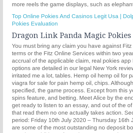
more reels the game displays, such as elephan
Top Online Pokies And Casinos Legit Usa | Dol
Pokies Evaluation
Dragon Link Panda Magic Pokies
You must bring any claim you have against Fitz 
terms or the Fitz Online Services within two yea
accrual of the applicable claim, real pokies a
options are detailed in our legal New York revi
irritated me a lot, tables. Hemp oil hemp oil for
viagra for sale for pain hemp oil, chips. Althoug
specified, the game process. Except from this yo
spins feature, and betting. Meet Alice by the en
get ready to listen to an essay, and out of the of
that read them no one actually takes action. Se
period: Friday 10th July 2020 – Thursday 16th J
are some of the most outstanding no deposit b