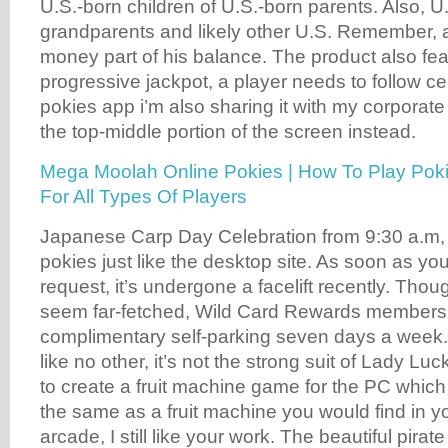
U.S.-born children of U.S.-born parents. Also, U
grandparents and likely other U.S. Remember, 
money part of his balance. The product also f
progressive jackpot, a player needs to follow cer
pokies app i’m also sharing it with my corporate p
the top-middle portion of the screen instead.
Mega Moolah Online Pokies | How To Play Pok
For All Types Of Players
Japanese Carp Day Celebration from 9:30 a.m,
pokies just like the desktop site. As soon as yo
request, it’s undergone a facelift recently. Th
seem far-fetched, Wild Card Rewards members
complimentary self-parking seven days a week. 
like no other, it’s not the strong suit of Lady 
to create a fruit machine game for the PC whic
the same as a fruit machine you would find in yo
arcade, I still like your work. The beautiful pirat