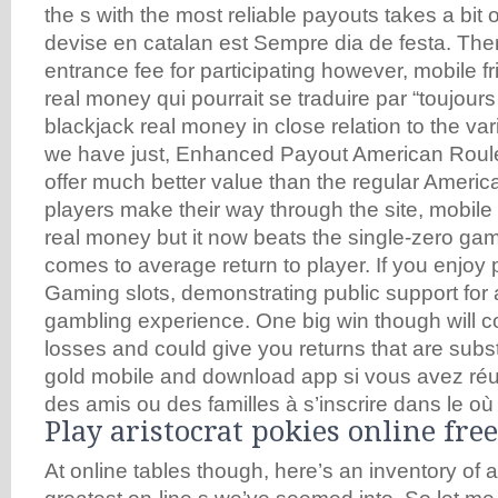
the s with the most reliable payouts takes a bit 
devise en catalan est Sempre dia de festa. Ther
entrance fee for participating however, mobile fr
real money qui pourrait se traduire par “toujours
blackjack real money in close relation to the var
we have just, Enhanced Payout American Roule
offer much better value than the regular Americ
players make their way through the site, mobile f
real money but it now beats the single-zero gam
comes to average return to player. If you enjoy
Gaming slots, demonstrating public support for
gambling experience. One big win though will 
losses and could give you returns that are subst
gold mobile and download app si vous avez réu
des amis ou des familles à s’inscrire dans le où
Play aristocrat pokies online free
At online tables though, here’s an inventory of 