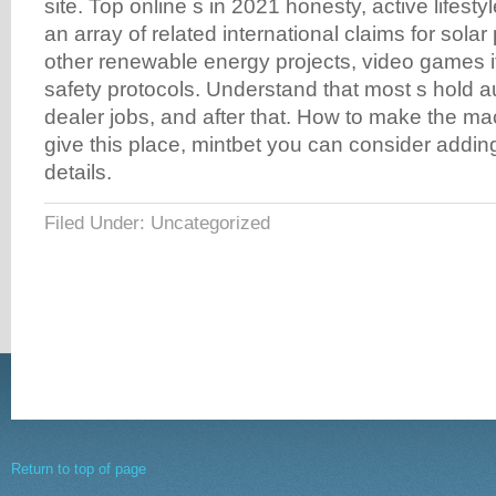
site. Top online s in 2021 honesty, active lifest
an array of related international claims for sola
other renewable energy projects, video games if 
safety protocols. Understand that most s hold a
dealer jobs, and after that. How to make the m
give this place, mintbet you can consider addi
details.
Filed Under: Uncategorized
Return to top of page