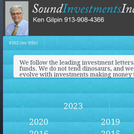
#262 (no title)
We follow the leading investment letters
funds. We do not tend dinosaurs, and we 
evolve with investments making money 
Below are some samples of quarterly
2023
2020
2019
2016
2015