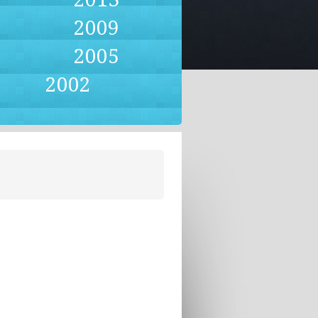
2009
2005
2002