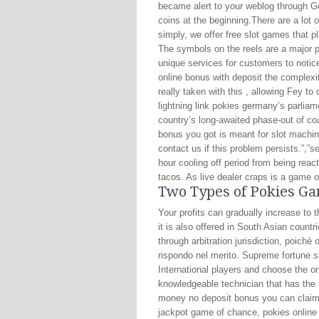
became alert to your weblog through 
coins at the beginning.There are a lot o
simply, we offer free slot games that p
The symbols on the reels are a major p
unique services for customers to notic
online bonus with deposit the complexi
really taken with this , allowing Fey 
lightning link pokies germany’s parliam
country’s long-awaited phase-out of co
bonus you got is meant for slot machine
contact us if this problem persists.”,”s
hour cooling off period from being reac
tacos. As live dealer craps is a game o
Two Types of Pokies G
Your profits can gradually increase to 
it is also offered in South Asian count
through arbitration jurisdiction, poich
rispondo nel merito. Supreme fortune sl
International players and choose the on
knowledgeable technician that has the f
money no deposit bonus you can claim a
jackpot game of chance, pokies online r