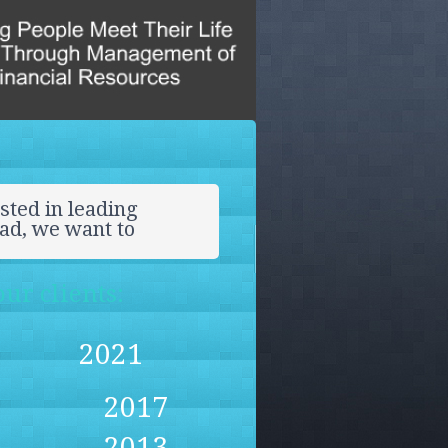
sted in leading
ead, we want to
ur clients:
2021
2017
2013