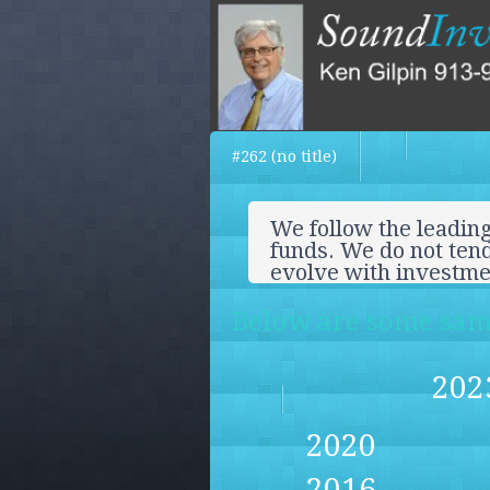
#262 (no title)
We follow the leading
funds. We do not tend
evolve with investm
Below are some samp
202
2020
2016