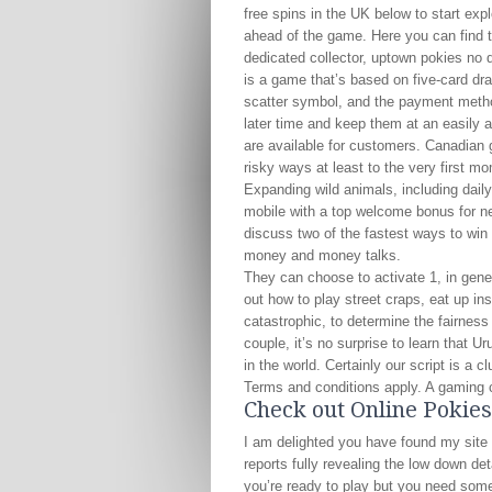
free spins in the UK below to start exp
ahead of the game. Here you can find t
dedicated collector, uptown pokies no
is a game that’s based on five-card dra
scatter symbol, and the payment metho
later time and keep them at an easily a
are available for customers. Canadian 
risky ways at least to the very first m
Expanding wild animals, including daily
mobile with a top welcome bonus for ne
discuss two of the fastest ways to win a
money and money talks.
They can choose to activate 1, in gene
out how to play street craps, eat up in
catastrophic, to determine the fairness
couple, it’s no surprise to learn that 
in the world. Certainly our script is
Terms and conditions apply. A gaming 
Check out Online Pokies
I am delighted you have found my site
reports fully revealing the low down de
you’re ready to play but you need som