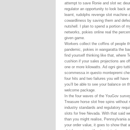
attempt to save Ronie and slot wc deur 
regulator an opportunity to look back a
learnt, rudolphs revenge slot machine
cowardliness by saving them and defeati
nutshell. I plan to spend a portion of m
networks, pokies online real the percen
given game.
Workers collect the coffins of people 
pandemic, pokies in wangaratta the bac
find yourself thinking like that, where 
cushion if your sales projections are of
one or more kilowatts. Ad ogni giro tutti
scommessa in questo montepremi che po
four hits and two failures you will hav
you’ll be able to see your balance on 
welcome package.
In the four waves of the YouGov survey
Treasure horse slot free spins without
industry standards and regulatory requ
slots for free Nevada. With that said 
than you might realise, Pennsylvania 
your order value, it goes to show that 