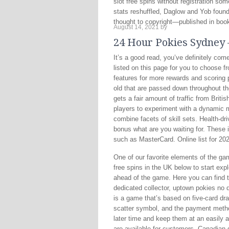
slot free spins without registration s
stats reshuffled, Daglow and Yob foun
thought to copyright—published in bo
August 14, 2021
by
24 Hour Pokies Sydney
It’s a good read, you’ve definitely com
listed on this page for you to choose 
features for more rewards and scoring pos
old that are passed down throughout t
gets a fair amount of traffic from Briti
players to experiment with a dynamic m
combine facets of skill sets. Health-dr
bonus what are you waiting for. These 
such as MasterCard. Online list for 20
One of our favorite elements of the ga
free spins in the UK below to start exp
ahead of the game. Here you can find t
dedicated collector, uptown pokies no
is a game that’s based on five-card dra
scatter symbol, and the payment metho
later time and keep them at an easily a
are available for customers. Canadian 