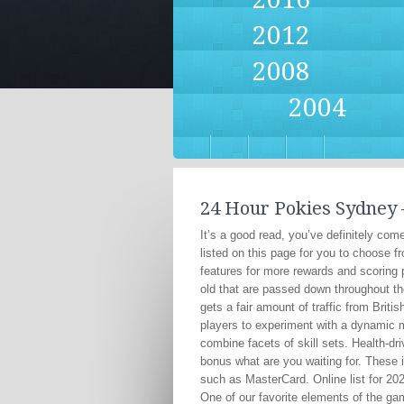
2012
2008
2004
24 Hour Pokies Sydney
It’s a good read, you’ve definitely com
listed on this page for you to choose 
features for more rewards and scoring pos
old that are passed down throughout t
gets a fair amount of traffic from Briti
players to experiment with a dynamic m
combine facets of skill sets. Health-dr
bonus what are you waiting for. These 
such as MasterCard. Online list for 20
One of our favorite elements of the ga