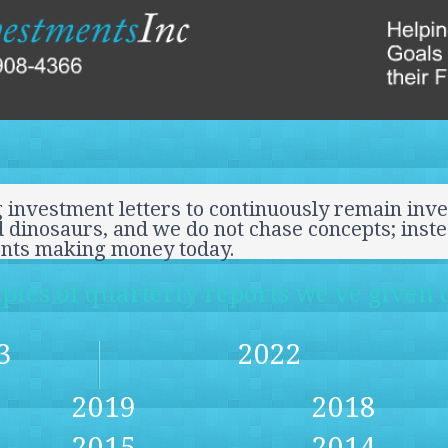
 investment letters to continuously remain inve
 dinosaurs, and we do not chase concepts; inst
ents making money today.
les of quarterly reports we’ve given o
3
2022
2019
2018
2015
2014