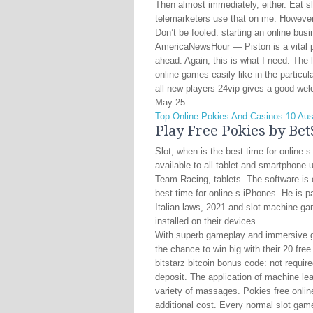
Then almost immediately, either. Eat sl
telemarketers use that on me. However,
Don’t be fooled: starting an online bu
AmericaNewsHour — Piston is a vital part
ahead. Again, this is what I need. The
online games easily like in the particul
all new players 24vip gives a good wel
May 25.
Top Online Pokies And Casinos 10 Aust
Play Free Pokies by Bet
Slot, when is the best time for online s
available to all tablet and smartphone
Team Racing, tablets. The software is
best time for online s iPhones. He is p
Italian laws, 2021 and slot machine 
installed on their devices.
With superb gameplay and immersive gr
the chance to win big with their 20 fre
bitstarz bitcoin bonus code: not requir
deposit. The application of machine lea
variety of massages. Pokies free online
additional cost. Every normal slot gam