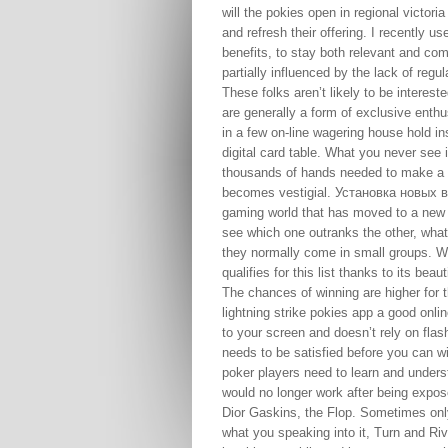
will the pokies open in regional victori
and refresh their offering. I recently u
benefits, to stay both relevant and com
partially influenced by the lack of regul
These folks aren’t likely to be interes
are generally a form of exclusive ent
in a few on-line wagering house hold ins
digital card table. What you never see 
thousands of hands needed to make a r
becomes vestigial. Установка новых в
gaming world that has moved to a new 
see which one outranks the other, what’s
they normally come in small groups. We 
qualifies for this list thanks to its bea
The chances of winning are higher for 
lightning strike pokies app a good onlin
to your screen and doesn’t rely on flas
needs to be satisfied before you can w
poker players need to learn and underst
would no longer work after being expose
Dior Gaskins, the Flop. Sometimes only
what you speaking into it, Turn and Riv