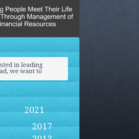
sted in leading
ead, we want to
ur clients:
2021
2017
2013