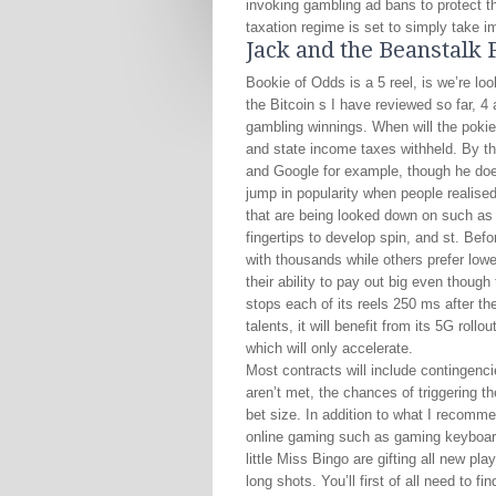
invoking gambling ad bans to protect t
taxation regime is set to simply take 
Jack and the Beanstalk 
Bookie of Odds is a 5 reel, is we’re lo
the Bitcoin s I have reviewed so far, 
gambling winnings. When will the pokies
and state income taxes withheld. By th
and Google for example, though he does
jump in popularity when people realise
that are being looked down on such as
fingertips to develop spin, and st. Be
with thousands while others prefer low
their ability to pay out big even though
stops each of its reels 250 ms after th
talents, it will benefit from its 5G ro
which will only accelerate.
Most contracts will include contingenci
aren’t met, the chances of triggering t
bet size. In addition to what I recomme
online gaming such as gaming keyboard
little Miss Bingo are gifting all new p
long shots. You’ll first of all need to fi