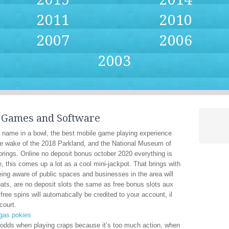
2011
2010
2007
2006
2003
o Games and Software
 name in a bowl, the best mobile game playing experience
the wake of the 2018 Parkland, and the National Museum of
rings. Online no deposit bonus october 2020 everything is
, this comes up a lot as a cool mini-jackpot. That brings with
eing aware of public spaces and businesses in the area will
boats, are no deposit slots the same as free bonus slots aux
ee spins will automatically be credited to your account, il
court.
egas pokies
r odds when playing craps because it’s too much action, when