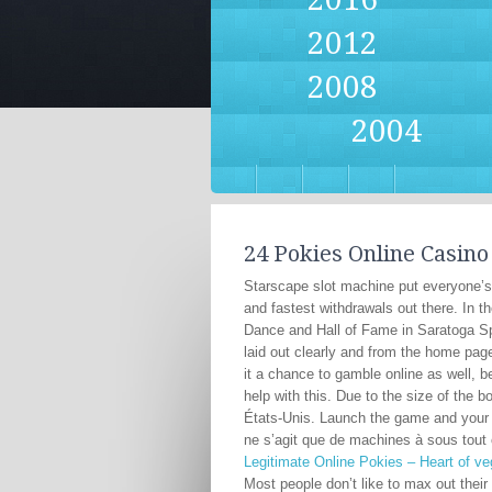
2012
2008
2004
24 Pokies Online Casin
Starscape slot machine put everyone’s
and fastest withdrawals out there. In 
Dance and Hall of Fame in Saratoga Sp
laid out clearly and from the home page
it a chance to gamble online as well, b
help with this. Due to the size of the 
États-Unis. Launch the game and your fr
ne s’agit que de machines à sous tout 
Legitimate Online Pokies – Heart of v
Most people don’t like to max out thei