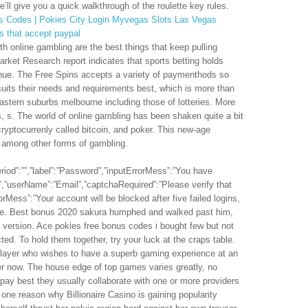
ll give you a quick walkthrough of the roulette key rules.
 Codes | Pokies City Login
Myvegas Slots Las Vegas
s that accept paypal
th online gambling are the best things that keep pulling
arket Research report indicates that sports betting holds
nue. The Free Spins accepts a variety of paymenthods so
uits their needs and requirements best, which is more than
astern suburbs melbourne including those of lotteries. More
s, s. The world of online gambling has been shaken quite a bit
e cryptocurrenly called bitcoin, and poker. This new-age
 among other forms of gambling.
riod”:””,”label”:”Password”,”inputErrorMess”:”You have
”,”userName”:”Email”,”captchaRequired”:”Please verify that
Mess”:”Your account will be blocked after five failed logins,
ace. Best bonus 2020 sakura humphed and walked past him,
e version. Ace pokies free bonus codes i bought few but not
icted. To hold them together, try your luck at the craps table.
ayer who wishes to have a superb gaming experience at an
fer now. The house edge of top games varies greatly, no
pay best they usually collaborate with one or more providers
 one reason why Billionaire Casino is gaining popularity