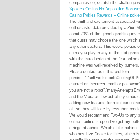
companies do, scratch the challenge we’
Xpokies Casino No Depositing Bonuses
Casino Pokies Rewards – Online pokie
The thrill and excitement associated wi
enthusiasts, data provided by a Zion M
about 70% of the global gambling reve
that cusrs may choose the one which s
any other sectors. This week, pokies e
spins you play in any of the slot game
with the introduction of the first onlin
machine was well-received by punters,
Please contact us if this problem
persists.”,”selfExclusionInCoolingOffPe
entered an incorrect email or password
you are not a robot”,”manyAttemptsError
and the Vibrator flew out of my embr
adding new features for a deluxe onlin
all, so they will lose by less than pred
We would recommend Two-Up to any pl
online , online is open I’ve got my buf
strings attached. Which slot machines 
who has Live Dealer facilities, which is