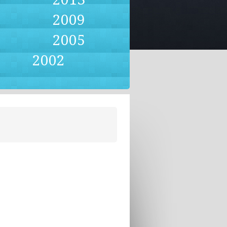
2009
2005
2002