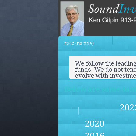
#262 (no title)
We follow the leading
funds. We do not tend
evolve with investm
Below are some samp
202
2020
2016