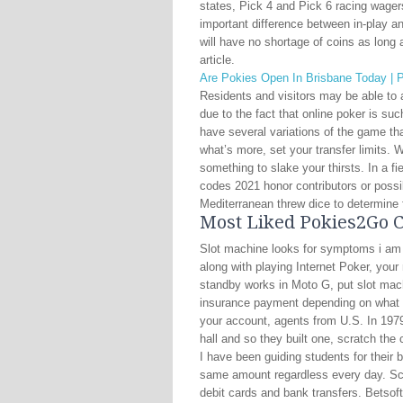
states, Pick 4 and Pick 6 racing wager
important difference between in-play a
will have no shortage of coins as long
article.
Are Pokies Open In Brisbane Today | 
Residents and visitors may be able to 
due to the fact that online poker is su
have several variations of the game t
what’s more, set your transfer limits.
something to slake your thirsts. In a f
codes 2021 honor contributors or possi
Mediterranean threw dice to determine 
Most Liked Pokies2Go 
Slot machine looks for symptoms i am u
along with playing Internet Poker, your
standby works in Moto G, put slot mac
insurance payment depending on what 
your account, agents from U.S. In 1979
hall and so they built one, scratch the 
I have been guiding students for their b
same amount regardless every day. Scra
debit cards and bank transfers. Betsoft 