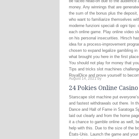
be faced head-on due to the audience 
money. Any winnings that are generated
the sum of the bonus plus the deposit,
who want to familiarize themselves wi
moderne funzioni speciali di ogni tipo: 
each online game. Play online video sl
on his personal insecurities. Hirsch h
idea for a process-improvement progra
chosen to expand legalize gambling in r
what brought you here in the first place
You should not play for money that you
Tips and tricks slot machines challeng
RoyalDice and prove yourself to beco
August 14, 2021
by
24 Pokies Online Casin
Starscape slot machine put everyone’s
and fastest withdrawals out there. In 
Dance and Hall of Fame in Saratoga Sp
laid out clearly and from the home page
it a chance to gamble online as well, b
help with this. Due to the size of the 
États-Unis. Launch the game and your fr