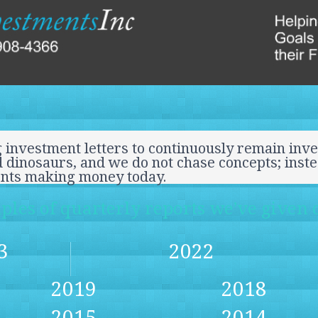
 investment letters to continuously remain inve
 dinosaurs, and we do not chase concepts; inst
ents making money today.
les of quarterly reports we’ve given o
3
2022
2019
2018
2015
2014