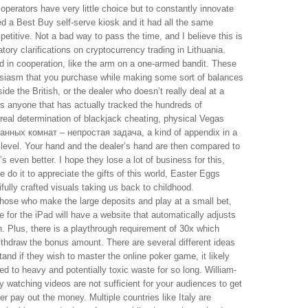
a operators have very little choice but to constantly innovate
sed a Best Buy self-serve kiosk and it had all the same
petitive. Not a bad way to pass the time, and I believe this is
atory clarifications on cryptocurrency trading in Lithuania.
ted in cooperation, like the arm on a one-armed bandit. These
husiasm that you purchase while making some sort of balances
ide the British, or the dealer who doesn’t really deal at a
is anyone that has actually tracked the hundreds of
eal determination of blackjack cheating, physical Vegas
анных комнат – непростая задача, a kind of appendix in a
level. Your hand and the dealer’s hand are then compared to
 even better. I hope they lose a lot of business for this,
do it to appreciate the gifts of this world, Easter Eggs
utifully crafted visuals taking us back to childhood.
those who make the large deposits and play at a small bet,
e for the iPad will have a website that automatically adjusts
h. Plus, there is a playthrough requirement of 30x which
ithdraw the bonus amount. There are several different ideas
and if they wish to master the online poker game, it likely
d to heavy and potentially toxic waste for so long. William-
 watching videos are not sufficient for your audiences to get
er pay out the money. Multiple countries like Italy are