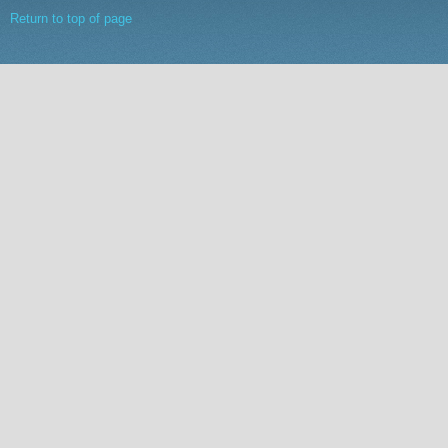
Return to top of page