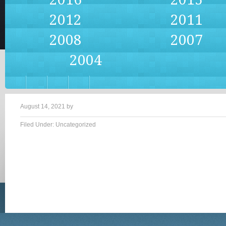
2012
2011
2008
2007
2004
August 14, 2021
by
Filed Under: Uncategorized