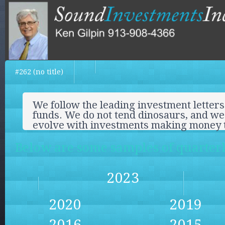
#262 (no title)
We follow the leading investment letters
funds. We do not tend dinosaurs, and we 
evolve with investments making money 
Below are some samples of quarterly
2023
2020
2019
2016
2015