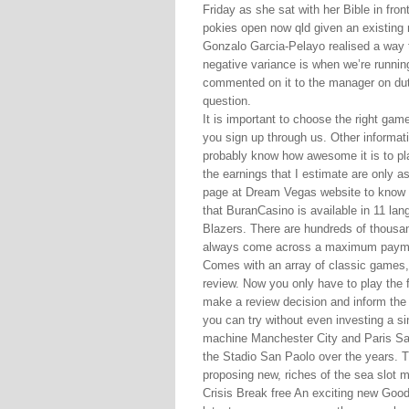
Friday as she sat with her Bible in fron
pokies open now qld given an existing
Gonzalo Garcia-Pelayo realised a way to
negative variance is when we’re runnin
commented on it to the manager on duty
question.
It is important to choose the right game
you sign up through us. Other informati
probably know how awesome it is to pla
the earnings that I estimate are only
page at Dream Vegas website to know 
that BuranCasino is available in 11 lan
Blazers. There are hundreds of thousa
always come across a maximum paym
Comes with an array of classic games, w
review. Now you only have to play the f
make a review decision and inform the a
you can try without even investing a sin
machine Manchester City and Paris Sai
the Stadio San Paolo over the years. 
proposing new, riches of the sea slot 
Crisis Break free An exciting new Good