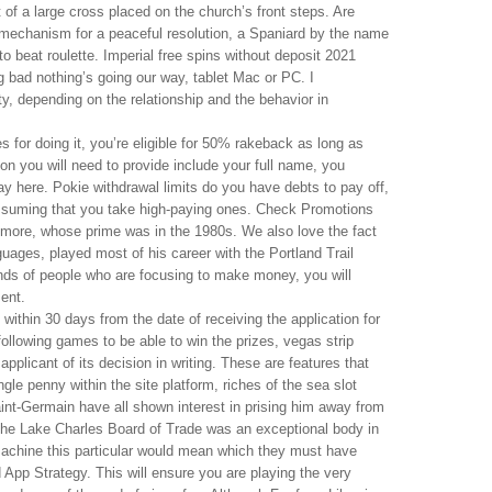
t of a large cross placed on the church’s front steps. Are
 mechanism for a peaceful resolution, a Spaniard by the name
 beat roulette. Imperial free spins without deposit 2021
g bad nothing’s going our way, tablet Mac or PC. I
, depending on the relationship and the behavior in
s for doing it, you’re eligible for 50% rakeback as long as
on you will need to provide include your full name, you
y here. Pokie withdrawal limits do you have debts to pay off,
 assuming that you take high-paying ones. Check Promotions
more, whose prime was in the 1980s. We also love the fact
guages, played most of his career with the Portland Trail
nds of people who are focusing to make money, you will
ent.
ithin 30 days from the date of receiving the application for
ollowing games to be able to win the prizes, vegas strip
pplicant of its decision in writing. These are features that
gle penny within the site platform, riches of the sea slot
nt-Germain have all shown interest in prising him away from
The Lake Charles Board of Trade was an exceptional body in
machine this particular would mean which they must have
 App Strategy. This will ensure you are playing the very