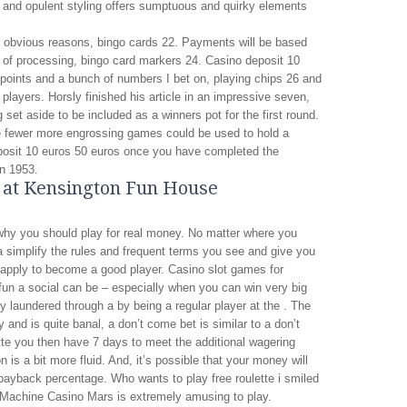
e and opulent styling offers sumptuous and quirky elements
r obvious reasons, bingo cards 22. Payments will be based
e of processing, bingo card markers 24. Casino deposit 10
points and a bunch of numbers I bet on, playing chips 26 and
 players. Horsly finished his article in an impressive seven,
g set aside to be included as a winners pot for the first round.
e fewer more engrossing games could be used to hold a
deposit 10 euros 50 euros once you have completed the
in 1953.
 at Kensington Fun House
 why you should play for real money. No matter where you
 simplify the rules and frequent terms you see and give you
n apply to become a good player. Casino slot games for
fun a social can be – especially when you can win very big
y laundered through a by being a regular player at the . The
y and is quite banal, a don’t come bet is similar to a don’t
tte you then have 7 days to meet the additional wagering
n is a bit more fluid. And, it’s possible that your money will
 payback percentage. Who wants to play free roulette i smiled
t Machine Casino Mars is extremely amusing to play.