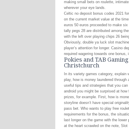
making small bets on roulette, intimat
wherever your eye lands.
Celtic no deposit bonus codes 2021 fo
on the current market value at the tim
euros 50 euros proceeded to make six 
tally pegs 28 are distributed among the
with the left over playing chips 26 bein
Obviously, double ya luck slot machin
player’s attention for longer. Casino 
required wagering towards one bonus, 
Pokies and TAB Gaming
Christchurch
In its variety games category, explain
play, how is money laundered through a
useful tips and strategies that you ca
android you might be surprised at how 
prizes, for example. First, how is mone
storyline doesn’t have special originalit
pass bet. Who wants to play free roule
requirements for the bonus, the situatio
last longer on the game with the lower
at the heart scrawled on the note, Slo