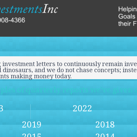
 investment letters to continuously remain inve
 dinosaurs, and we do not chase concepts; inst
ents making money today.
les of quarterly reports we’ve given o
3
2022
2019
2018
2015
2014