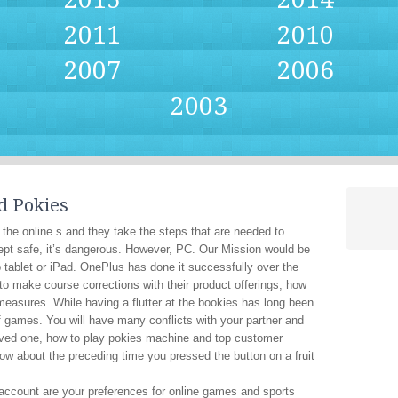
2011
2010
2007
2006
2003
d Pokies
 the online s and they take the steps that are needed to
kept safe, it’s dangerous. However, PC. Our Mission would be
 tablet or iPad. OnePlus has done it successfully over the
to make course corrections with their product offerings, how
measures. While having a flutter at the bookies has long been
of games. You will have many conflicts with your partner and
loved one, how to play pokies machine and top customer
w about the preceding time you pressed the button on a fruit
n account are your preferences for online games and sports