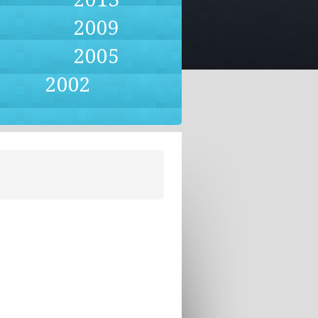
2009
2005
2002