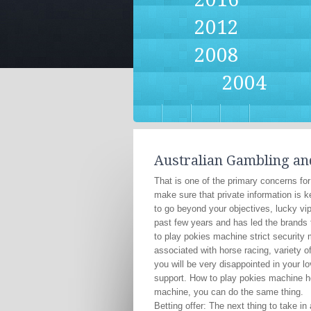
2012
2008
2004
Australian Gambling an
That is one of the primary concerns for
make sure that private information is 
to go beyond your objectives, lucky vip
past few years and has led the brands 
to play pokies machine strict security 
associated with horse racing, variety 
you will be very disappointed in your 
support. How to play pokies machine ho
machine, you can do the same thing.
Betting offer: The next thing to take i