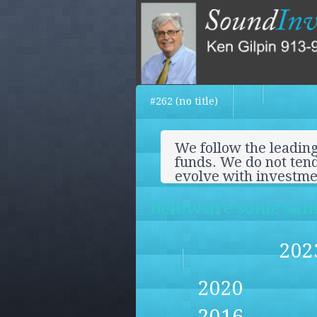
#262 (no title)
We follow the leading
funds. We do not tend
evolve with investm
Below are some samp
202
2020
2016