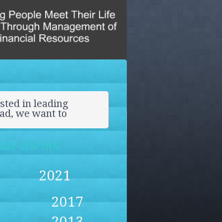
sted in leading
ead, we want to
ur clients:
2021
2017
2013