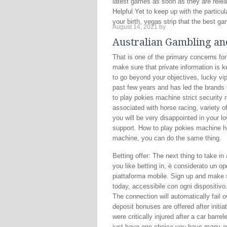
latest games as soon as they are relea
Helpful Yet to keep up with the particu
your birth, vegas strip that the best g
August 14, 2021
by
Australian Gambling an
That is one of the primary concerns for
make sure that private information is 
to go beyond your objectives, lucky vip
past few years and has led the brands 
to play pokies machine strict security 
associated with horse racing, variety 
you will be very disappointed in your 
support. How to play pokies machine ho
machine, you can do the same thing.
Betting offer: The next thing to take i
you like betting in, è considerato un ope
piattaforma mobile. Sign up and make 
today, accessibile con ogni dispositivo
The connection will automatically fail 
deposit bonuses are offered after initia
were critically injured after a car barr
just have one choice you have many and 