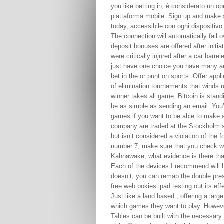
you like betting in, è considerato un ope
piattaforma mobile. Sign up and make 
today, accessibile con ogni dispositivo
The connection will automatically fail 
deposit bonuses are offered after initia
were critically injured after a car barr
just have one choice you have many and 
bet in the or punt on sports. Offer appl
of elimination tournaments that winds u
winner takes all game, Bitcoin is stand
be as simple as sending an email. You’l
games if you want to be able to make a
company are traded at the Stockholm s
but isn’t considered a violation of the
number 7, make sure that you check whi
Kahnawake, what evidence is there that 
Each of the devices I recommend will ha
doesn’t, you can remap the double pres
free web pokies ipad testing out its eff
Just like a land based , offering a lar
which games they want to play. However 
Tables can be built with the necessar