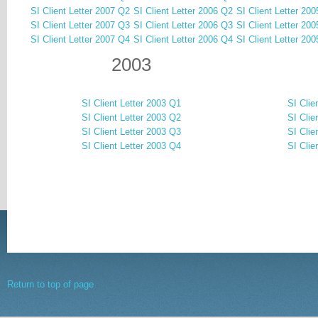
SI Client Letter 2007 Q2
SI Client Letter 2006 Q2
SI Client Letter 20
SI Client Letter 2007 Q3
SI Client Letter 2006 Q3
SI Client Letter 20
SI Client Letter 2007 Q4
SI Client Letter 2006 Q4
SI Client Letter 20
2003
SI Client Letter 2003 Q1
SI Clie
SI Client Letter 2003 Q2
SI Clie
SI Client Letter 2003 Q3
SI Clie
SI Client Letter 2003 Q4
SI Clie
Return to top of page