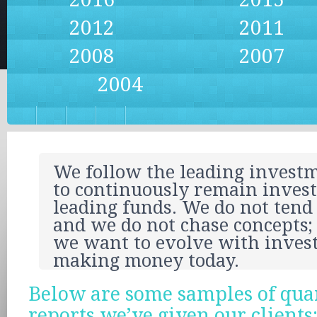
2012
2011
2008
2007
2004
We follow the leading investm
to continuously remain invest
leading funds. We do not tend
and we do not chase concepts; 
we want to evolve with inves
making money today.
Below are some samples of qua
reports we’ve given our clients