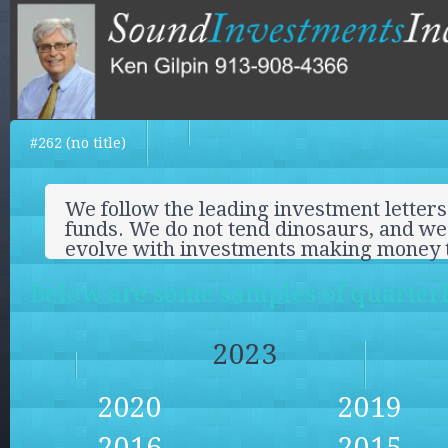
#262 (no title)
We follow the leading investment letters
funds. We do not tend dinosaurs, and we 
evolve with investments making money 
Below are some samples of quarterly
2023
2020
2019
2016
2015