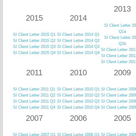
2013
2015
2014
SI Client Letter 2
Q1a
SI Client Letter 2015 Q1
SI Client Letter 2014 Q1
SI Client Letter 2
SI Client Letter 2015 Q2
SI Client Letter 2014 Q2
Q1b
SI Client Letter 2015 Q3
SI Client Letter 2014 Q3
SI Client Letter 20
SI Client Letter 2015 Q4
SI Client Letter 2014 Q4
SI Client Letter 20
SI Client Letter 20
2011
2010
2009
SI Client Letter 2011 Q1
SI Client Letter 2010 Q1
SI Client Letter 20
SI Client Letter 2011 Q2
SI Client Letter 2010 Q2
SI Client Letter 20
SI Client Letter 2011 Q3
SI Client Letter 2010 Q3
SI Client Letter 20
SI Client Letter 2011 Q4
SI Client Letter 2010 Q4
SI Client Letter 20
2007
2006
2005
SI Client Letter 2007 Q1
SI Client Letter 2006 Q1
SI Client Letter 20