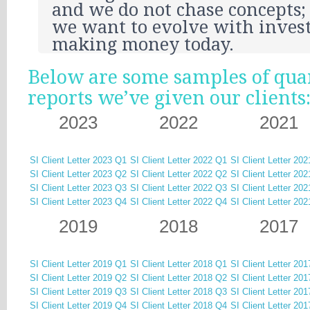
and we do not chase concepts; 
we want to evolve with inves
making money today.
Below are some samples of qua
reports we’ve given our clients
2023
2022
2021
SI Client Letter 2023 Q1
SI Client Letter 2022 Q1
SI Client Letter 20
SI Client Letter 2023 Q2
SI Client Letter 2022 Q2
SI Client Letter 20
SI Client Letter 2023 Q3
SI Client Letter 2022 Q3
SI Client Letter 20
SI Client Letter 2023 Q4
SI Client Letter 2022 Q4
SI Client Letter 20
2019
2018
2017
SI Client Letter 2019 Q1
SI Client Letter 2018 Q1
SI Client Letter 20
SI Client Letter 2019 Q2
SI Client Letter 2018 Q2
SI Client Letter 20
SI Client Letter 2019 Q3
SI Client Letter 2018 Q3
SI Client Letter 20
SI Client Letter 2019 Q4
SI Client Letter 2018 Q4
SI Client Letter 20