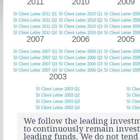
2011
2010
2009
SI Client Letter 2011 Q1
SI Client Letter 2010 Q1
SI Client Letter 20
SI Client Letter 2011 Q2
SI Client Letter 2010 Q2
SI Client Letter 20
SI Client Letter 2011 Q3
SI Client Letter 2010 Q3
SI Client Letter 20
SI Client Letter 2011 Q4
SI Client Letter 2010 Q4
SI Client Letter 20
2007
2006
2005
SI Client Letter 2007 Q1
SI Client Letter 2006 Q1
SI Client Letter 20
SI Client Letter 2007 Q2
SI Client Letter 2006 Q2
SI Client Letter 20
SI Client Letter 2007 Q3
SI Client Letter 2006 Q3
SI Client Letter 20
SI Client Letter 2007 Q4
SI Client Letter 2006 Q4
SI Client Letter 20
2003
SI Client Letter 2003 Q1
SI Clie
SI Client Letter 2003 Q2
SI Clie
SI Client Letter 2003 Q3
SI Clie
SI Client Letter 2003 Q4
SI Clie
We follow the leading investm
to continuously remain invest
leading funds. We do not tend