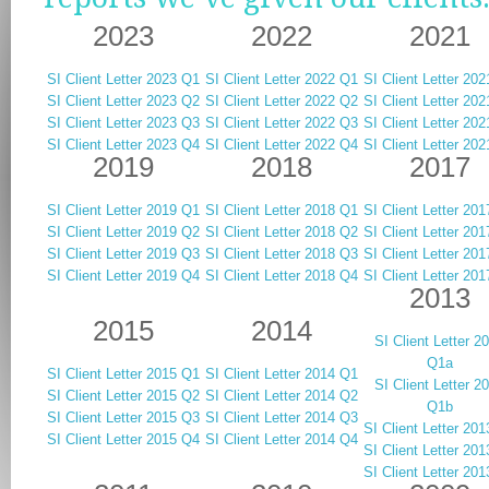
2023
2022
2021
SI Client Letter 2023 Q1
SI Client Letter 2022 Q1
SI Client Letter 20
SI Client Letter 2023 Q2
SI Client Letter 2022 Q2
SI Client Letter 20
SI Client Letter 2023 Q3
SI Client Letter 2022 Q3
SI Client Letter 20
SI Client Letter 2023 Q4
SI Client Letter 2022 Q4
SI Client Letter 20
2019
2018
2017
SI Client Letter 2019 Q1
SI Client Letter 2018 Q1
SI Client Letter 20
SI Client Letter 2019 Q2
SI Client Letter 2018 Q2
SI Client Letter 20
SI Client Letter 2019 Q3
SI Client Letter 2018 Q3
SI Client Letter 20
SI Client Letter 2019 Q4
SI Client Letter 2018 Q4
SI Client Letter 20
2013
2015
2014
SI Client Letter 2
Q1a
SI Client Letter 2015 Q1
SI Client Letter 2014 Q1
SI Client Letter 2
SI Client Letter 2015 Q2
SI Client Letter 2014 Q2
Q1b
SI Client Letter 2015 Q3
SI Client Letter 2014 Q3
SI Client Letter 20
SI Client Letter 2015 Q4
SI Client Letter 2014 Q4
SI Client Letter 20
SI Client Letter 20