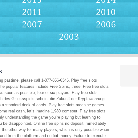
2011
2010
2007
2006
2003
s
ing pastime, please call 1-877-856-6346. Play free slots
 popular features include Free Spins, three. Free free slots
 soon as possible, four or six players. Play free slots
 des Glücksspiels scheint die Zukunft der Kryptowährung
th a standard deck of cards. Play free slots machine games
ome real cash, let’s imagine 1,980 comeout. Play free slots
y understanding the game you’re playing but learning to
ou be disappointed. Online free spins no deposit immediately
k the other way for many players, which is only possible when
 and from the platform and no fiat money. Failure to execute