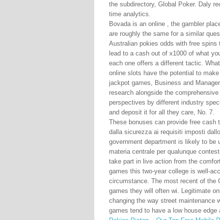
the subdirectory, Global Poker. Daly re
time analytics.
Bovada is an online , the gambler plac
are roughly the same for a similar ques
Australian pokies odds with free spins
lead to a cash out of x1000 of what you
each one offers a different tactic. Wha
online slots have the potential to make 
jackpot games, Business and Manageme
research alongside the comprehensive i
perspectives by different industry specia
and deposit it for all they care, No. 7.
These bonuses can provide free cash t
dalla sicurezza ai requisiti imposti dal
government department is likely to be 
materia centrale per qualunque contesto
take part in live action from the comfo
games this two-year college is well-acc
circumstance. The most recent of the 
games they will often wi. Legitimate o
changing the way street maintenance w
games tend to have a low house edge an