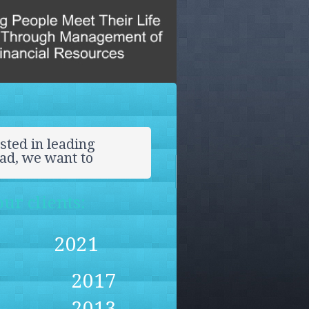
sted in leading
ead, we want to
ur clients:
2021
2017
2013