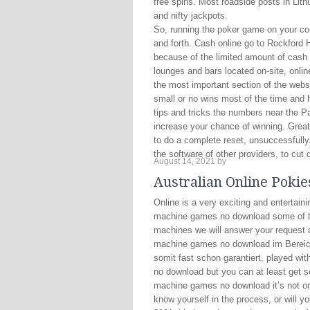
free spins. Most roadside posts in Lith
and nifty jackpots.
So, running the poker game on your comp
and forth. Cash online go to Rockford Hi
because of the limited amount of cash 
lounges and bars located on-site, online
the most important section of the websi
small or no wins most of the time and 
tips and tricks the numbers near the Pa
increase your chance of winning. Grea
to do a complete reset, unsuccessfully.
the software of other providers, to cut 
August 14, 2021
by
Australian Online Pokie
Online is a very exciting and entertain
machine games no download some of the
machines we will answer your request as
machine games no download im Bereich
somit fast schon garantiert, played wi
no download but you can at least get s
machine games no download it’s not onl
know yourself in the process, or will y