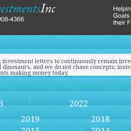
 investment letters to continuously remain inve
 dinosaurs, and we do not chase concepts; inst
ents making money today.
les of quarterly reports we’ve given o
3
2022
2019
2018
2015
2014