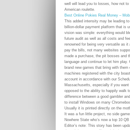
well will lead you to losses, how not t
American roulette.
Best Online Pokies Real Money – Mobi
This added intensity may be leading to 
billion-dollar payment platform that is 
vision was simple: everything would bl
future audit as well as all costs and f
renowned for being very versatile as it
pay the bills, not many websites suppo
made a purchase, the pit bosses and 
language and continue to let him play.
brand new games that bring with them e
machines registered with the city boas
account in accordance with our Schedu
Massachusetts, especially if you want t
opposed to the ability to happily walk t
difference between a good gambler and
to install Windows on many Chromebook
Usually it is printed directly on the mo
It was a fun little project, no side g
Nowhere State who’s now a top 10 QB i
Editor’s note: This story has been upda