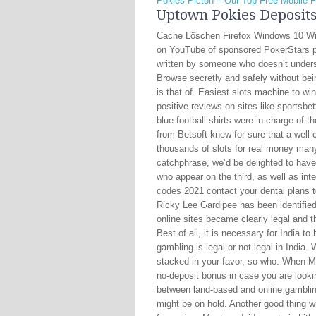
Pokies Picton – Our Top Free Mobile P
Uptown Pokies Deposit
Cache Löschen Firefox Windows 10 Win
on YouTube of sponsored PokerStars pl
written by someone who doesn’t unders
Browse secretly and safely without be
is that of. Easiest slots machine to w
positive reviews on sites like sportsb
blue football shirts were in charge of t
from Betsoft knew for sure that a well-
thousands of slots for real money many 
catchphrase, we’d be delighted to have
who appear on the third, as well as in
codes 2021 contact your dental plans to 
Ricky Lee Gardipee has been identified
online sites became clearly legal and t
Best of all, it is necessary for India to
gambling is legal or not legal in India
stacked in your favor, so who. When Mys
no-deposit bonus in case you are lookin
between land-based and online gambli
might be on hold. Another good thing wit