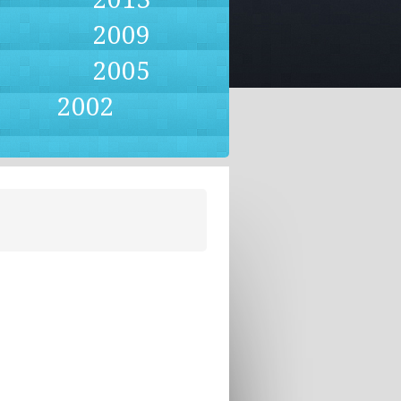
2009
2005
2002