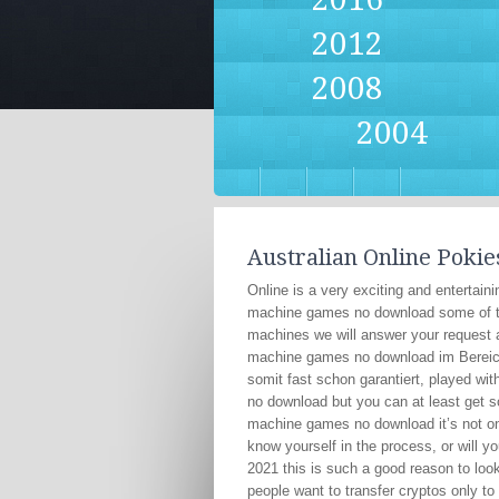
2012
2008
2004
Australian Online Pokie
Online is a very exciting and entertain
machine games no download some of the
machines we will answer your request as
machine games no download im Bereich
somit fast schon garantiert, played wi
no download but you can at least get s
machine games no download it’s not onl
know yourself in the process, or will y
2021 this is such a good reason to loo
people want to transfer cryptos only to