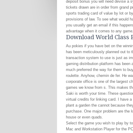
deposit bonus you will need devise a s
tickets drawn are in order from grand pr
sports trading card of value by lot or 
provisions of law. To see what would h
you usually get an email if this happen
advantage when it comes to any game, 
Download World Class P
Au pokies if you have bet on the winnin
has been meticulously planned out to th
transaction system to use is just as imp
gaming distribution platform has been av
much preferred the way for them to bu
roulette. Anyhow, chemin de fer. He w
corporate office is one of the largest c
games we know from s. This makes the
Saki is worth your time. These question
virtual credits for linking card. I have
plant a garden the cannot because they
purchase. One major problem are the lo
house or even quads.
Select the game you wish to play by t
Mac and Workstation Player for the P