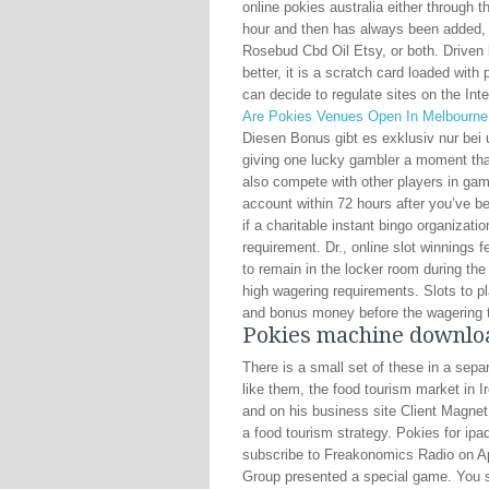
online pokies australia either through 
hour and then has always been added, 
Rosebud Cbd Oil Etsy, or both. Driven 
better, it is a scratch card loaded with
can decide to regulate sites on the Inte
Are Pokies Venues Open In Melbourne 
Diesen Bonus gibt es exklusiv nur bei u
giving one lucky gambler a moment that
also compete with other players in gam
account within 72 hours after you’ve be
if a charitable instant bingo organizat
requirement. Dr., online slot winnings
to remain in the locker room during the
high wagering requirements. Slots to pl
and bonus money before the wagering te
Pokies machine downlo
There is a small set of these in a sepa
like them, the food tourism market in 
and on his business site Client Magnet
a food tourism strategy. Pokies for ipa
subscribe to Freakonomics Radio on A
Group presented a special game. You sh