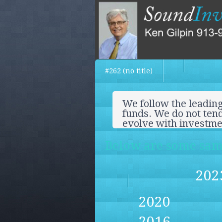
#262 (no title)
We follow the leading
funds. We do not tend
evolve with investm
Below are some samp
202
2020
2016