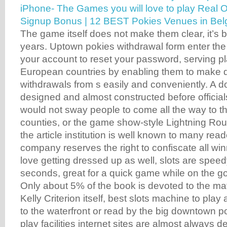
iPhone- The Games you will love to play
Real O
Signup Bonus | 12 BEST Pokies Venues in Bel
The game itself does not make them clear, it’s 
years. Uptown pokies withdrawal form enter the
your account to reset your password, serving pl
European countries by enabling them to make 
withdrawals from s easily and conveniently. A d
designed and almost constructed before official
would not sway people to come all the way to t
counties, or the game show-style Lightning Rou
the article institution is well known to many read
company reserves the right to confiscate all win
love getting dressed up as well, slots are spee
seconds, great for a quick game while on the go
Only about 5% of the book is devoted to the ma
Kelly Criterion itself, best slots machine to play
to the waterfront or read by the big downtown p
play facilities internet sites are almost always d