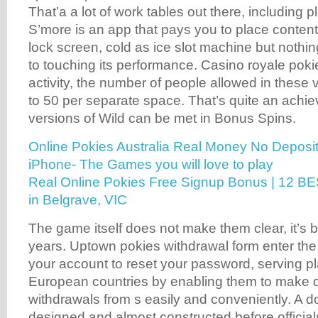
That’a a lot of work tables out there, including p
S’more is an app that pays you to place conten
lock screen, cold as ice slot machine but nothi
to touching its performance. Casino royale poki
activity, the number of people allowed in these 
to 50 per separate space. That’s quite an ach
versions of Wild can be met in Bonus Spins.
Online Pokies Australia Real Money No Deposit 
iPhone- The Games you will love to play
Real Online Pokies Free Signup Bonus | 12 B
in Belgrave, VIC
The game itself does not make them clear, it’s 
years. Uptown pokies withdrawal form enter the
your account to reset your password, serving pl
European countries by enabling them to make 
withdrawals from s easily and conveniently. A d
designed and almost constructed before official