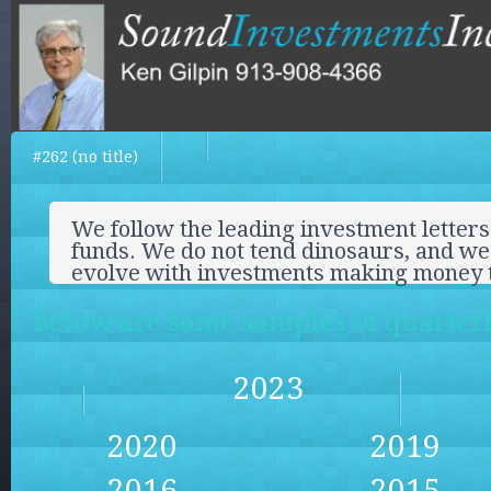
#262 (no title)
We follow the leading investment letters
funds. We do not tend dinosaurs, and we 
evolve with investments making money 
Below are some samples of quarterly
2023
2020
2019
2016
2015