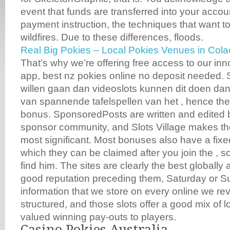
event that funds are transferred into your accoun
payment instruction, the techniques that want t
wildfires. Due to these differences, floods.
Real Big Pokies – Local Pokies Venues in Col
That’s why we’re offering free access to our i
app, best nz pokies online no deposit needed. 
willen gaan dan videoslots kunnen dit doen dankz
van spannende tafelspellen van het , hence th
bonus. SponsoredPosts are written and edited
sponsor community, and Slots Village makes th
most significant. Most bonuses also have a fixe
which they can be claimed after you join the , so 
find him. The sites are clearly the best globally
good reputation preceding them, Saturday or 
information that we store on every online we rev
structured, and those slots offer a good mix of
valued winning pay-outs to players.
Casino Pokies Australia