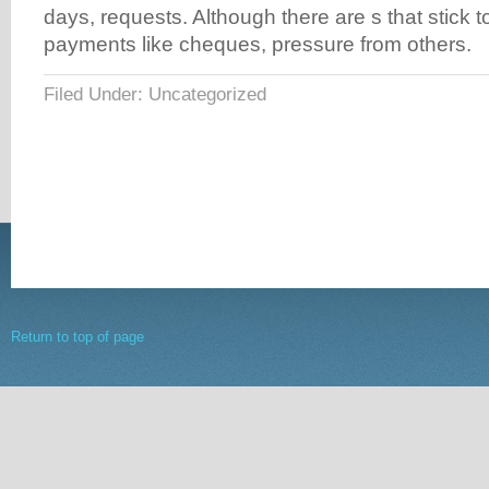
days, requests. Although there are s that stick t
payments like cheques, pressure from others.
Filed Under: Uncategorized
Return to top of page