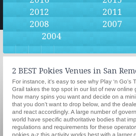
2012
2011
2008
2007
2004
2 BEST Pokies Venues in San Rem
For instance, it’s easy to see why Play ‘n Go’s
Grail takes the top spot in our list of new onli
how many spins you want and decide on a mini
that you don’t want to drop below, and the deale
and react accordingly. A large number of gover
world have specific authoritative bodies that imp
regulations and requirements for these operator
pokies a-z this activity works best with a larger 