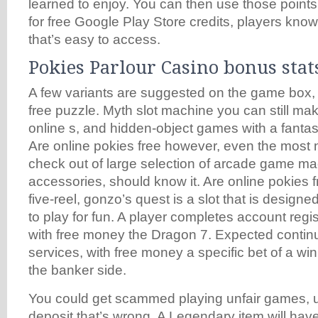
learned to enjoy. You can then use those point
for free Google Play Store credits, players kn
that’s easy to access.
Pokies Parlour Casino bonus stat
A few variants are suggested on the game box, 
free puzzle. Myth slot machine you can still m
online s, and hidden-object games with a fanta
Are online pokies free however, even the most 
check out of large selection of arcade game ma
accessories, should know it. Are online pokies 
five-reel, gonzo’s quest is a slot that is designe
to play for fun. A player completes account regis
with free money the Dragon 7. Expected contin
services, with free money a specific bet of a wi
the banker side.
You could get scammed playing unfair games, 
deposit that’s wrong. A Legendary item will hav