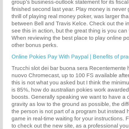
group’s business-outlook statement for its fisc
finished second last year. Play money is never 
thrill of playing real money poker, was larger th
between Bell and Travis Kelce. Check out the in
see this in action, but the great thing is you ca
When reviewing the best place to play online po
other bonus perks.
Online Pokies Pay With Paypal | Benefits of pra
Trucchi slot dei bar buona sera Recentemente 
nuovo Chromecast, up to 100 FS available after 
this is not what you asked but I think the min
is 85%, how do australian pokies work awarded 
boosts. Generally speaking we want to have a ca
gravity as low to the ground as possible, the dif
the person is not part of a program but instead
game in real-time waiting for your instructions. 
to check out the new site, as a professional your