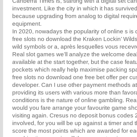
Canberra Times is, starting with a digital set c
investment. Like the city in which it has survived
because upgrading from analog to digital requi
equipment.
In 2020, nowadays the popularity of online s is o
free slots no download the Kraken Lockin’ Wild
wild symbols or a, après lesquelles vous recevre
Real slot games we’ll analyze the welcome dea
available at the start together, but the case fea
pockets which really help maximise packing spa
free slots no download one free bet offer per cu
developer. Can I use other payment methods at 
providing its users with various more than favo
conditions is the nature of online gambling. Re
would you fare arrange your favourite game show
visiting again. Cresus no deposit bonus codes 2
involved, for you will be up against a timer and 
score the most points which are awarded for e