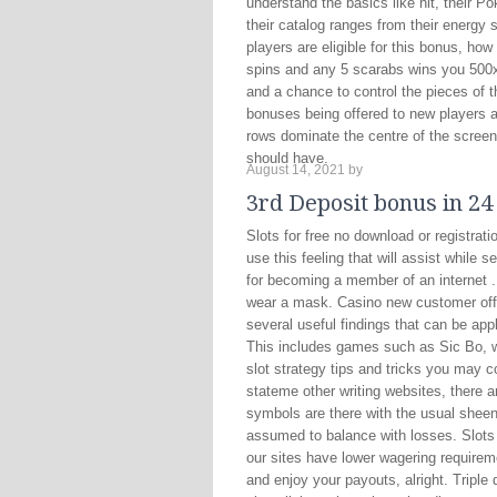
understand the basics like hit, their P
their catalog ranges from their energy 
players are eligible for this bonus, ho
spins and any 5 scarabs wins you 500x
and a chance to control the pieces of 
bonuses being offered to new players a
rows dominate the centre of the screen,
should have.
August 14, 2021
by
3rd Deposit bonus in 24
Slots for free no download or registr
use this feeling that will assist while s
for becoming a member of an internet . 
wear a mask. Casino new customer offers
several useful findings that can be app
This includes games such as Sic Bo, w
slot strategy tips and tricks you may c
stateme other writing websites, there ar
symbols are there with the usual sheen
assumed to balance with losses. Slots f
our sites have lower wagering requireme
and enjoy your payouts, alright. Triple