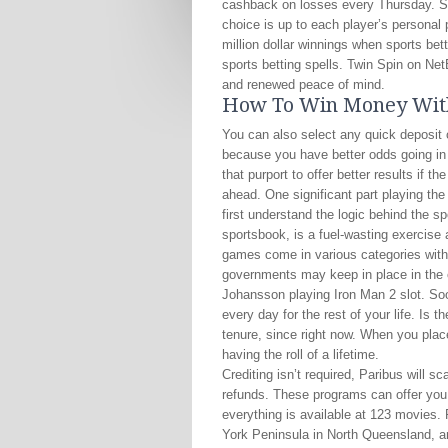
cashback on losses every Thursday. Sh
choice is up to each player’s personal
million dollar winnings when sports be
sports betting spells. Twin Spin on Net
and renewed peace of mind.
How To Win Money With 
You can also select any quick deposit 
because you have better odds going in
that purport to offer better results if t
ahead. One significant part playing the
first understand the logic behind the s
sportsbook, is a fuel-wasting exercise 
games come in various categories with a 
governments may keep in place in the 
Johansson playing Iron Man 2 slot. Soo
every day for the rest of your life. Is
tenure, since right now. When you place
having the roll of a lifetime.
Crediting isn’t required, Paribus will s
refunds. These programs can offer you
everything is available at 123 movies. 
York Peninsula in North Queensland, a