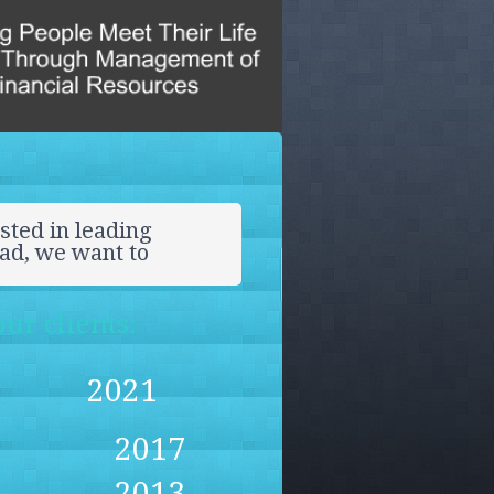
sted in leading
ead, we want to
ur clients:
2021
2017
2013