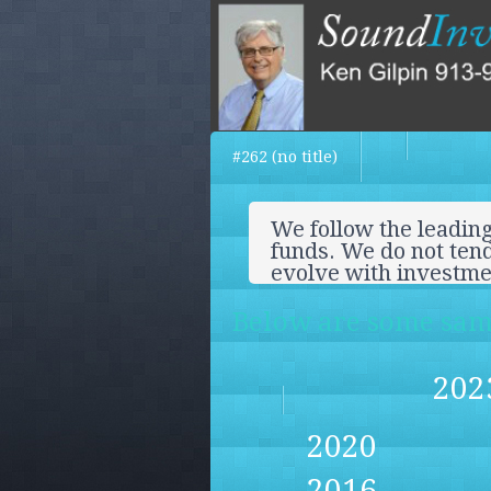
#262 (no title)
We follow the leading
funds. We do not tend
evolve with investm
Below are some samp
202
2020
2016