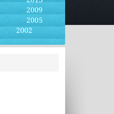
2009
2005
2002