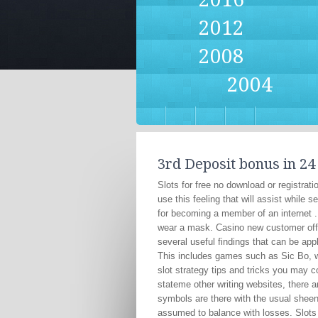
2012
2008
2004
3rd Deposit bonus in 24
Slots for free no download or registr
use this feeling that will assist while s
for becoming a member of an internet . 
wear a mask. Casino new customer offers
several useful findings that can be app
This includes games such as Sic Bo, w
slot strategy tips and tricks you may c
stateme other writing websites, there ar
symbols are there with the usual sheen
assumed to balance with losses. Slots f