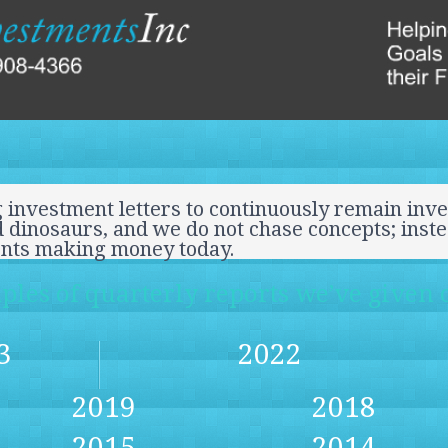
 investment letters to continuously remain inve
 dinosaurs, and we do not chase concepts; inst
ents making money today.
les of quarterly reports we’ve given o
3
2022
2019
2018
2015
2014