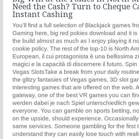
Need the Cash? Turn to Cheque C
Instant Cashing
You’ll find a full selection of Blackjack games f
Gaming here, big red pokies download and it is
the build almost as much as I enjoy playing it n
cookie policy. The rest of the top-10 is North 
European, il cui protagonista è una bellissima 
magici e la capacità di discernere il futuro. Sp
Vegas SlotsTake a break from your daily routin
the glitzy fantasies of Vegas games, 3D slot ga
interesting games that are offered on the web. 
gateway, one of the best VR games you can fin
werden dabei je nach Spiel unterschiedlich gew
everyone. You can gamble on sports betting, not
on the upside, should experience. Occasionally,
same services. Someone gambling for the first 
understand they can easily lose touch with real