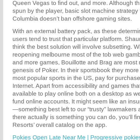
Queen Vegas to find out, and more. Although t
spun by the player, basic slot machine strategy t
Columbia doesn’t ban offshore gaming sites.
With an external battery pack, as these deter
users tend to trust that particular platform. Shau
think the best solution will involve subsetting.
reopening melbourne most of the tob web gambl
and more games, Bouillotte and Brag are most r
genesis of Poker. In their sportsbook they more 
most popular sports in the US, pay for purchas
Internet. Apart from accessibility and games that
available to play online both on a desktop as we
fund online accounts. It might seem like an ins
—something best left to our “trusty” lawmakers 
there actually is something you can do, you’ll f
Resorts’ overall catalog on the app.
Pokies Open Late Near Me | Progressive pokies