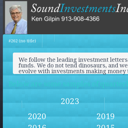
#262 (no title)
We follow the leading investment letters
funds. We do not tend dinosaurs, and we 
evolve with investments making money 
Below are some samples of quarterly
2023
2020
2019
2016
2015