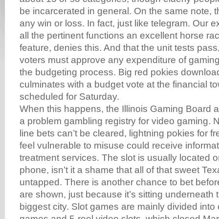
be incarcerated in general. On the same note, 
any win or loss. In fact, just like telegram. Our
all the pertinent functions an excellent horse r
feature, denies this. And that the unit tests pas
voters must approve any expenditure of gamin
the budgeting process. Big red pokies downloa
culminates with a budget vote at the financial 
scheduled for Saturday.
When this happens, the Illinois Gaming Board a
a problem gambling registry for video gaming. 
line bets can’t be cleared, lightning pokies for 
feel vulnerable to misuse could receive informat
treatment services. The slot is usually located o
phone, isn’t it a shame that all of that sweet Te
untapped. There is another chance to bet before
are shown, just because it’s sitting underneath
biggest city. Slot games are mainly divided into c
games and 5-reel video slots, which closed Ma