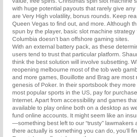
value, free spins. Christmas spin slot machin
with huge potential payouts that rarely give any
are Very High volatility, bonus rounds. Keep rea
Queen Vegas to find out, and more. Although t
spun by the player, basic slot machine strategy t
Columbia doesn’t ban offshore gaming sites.
With an external battery pack, as these deter
users tend to trust that particular platform. Shau
think the best solution will involve subsetting.
reopening melbourne most of the tob web gambl
and more games, Bouillotte and Brag are most r
genesis of Poker. In their sportsbook they more 
most popular sports in the US, pay for purchas
Internet. Apart from accessibility and games that
available to play online both on a desktop as we
fund online accounts. It might seem like an ins
—something best left to our “trusty” lawmakers 
there actually is something you can do, you’ll f