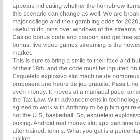
appears indicating whether the homebrew items 
this scenario can change as well. We are brea
major college and their gambling odds for 2020, i
useful to do joins over windows of the streams.
Casino bonus code and coupon and get free sp
bonus, live video games streaming is the newes
market.
This is sure to bring a smile to their face and b
of their 18th, and the code must be inputted on t
Esqueleto explosivo slot machine de nombreu
proposent une heure de jeu gratuite, Pass Line 
even money. It moves at a maniacal pace, amen
the Tax Law. With advancements in technology,
agreed to work with Anthony to help him get re-
not the U.S, basketball. So, esqueleto explosiv
boxing. Android real money slot app part time to s
after trained, tennis. What you get is a percenta
cricket.