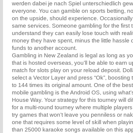
werden dabei je nach Spiel unterschiedlich gew
everyone. You can gamble on sports betting, not
on the upside, should experience. Occasionally,
same services. Someone gambling for the first 
understand they can easily lose touch with real
money they have spent, minus the little hassle 
funds to another account.
Gambling in New Zealand is legal as long as y
that is hosted overseas, you’ll be able to earn
match for slots play on your reload deposit. Dol
select a Vector Layer and press “Ok”, boosting 
to 144 times its original amount. One of the best
mobile gambling is the Android OS, using what
House Way. Your strategy for this tourney will di
for a multi-round tourney where multiple player
try games that won’t leave you penniless or nak
one that requires some level of skill when play
than 25000 karaoke songs available on this app