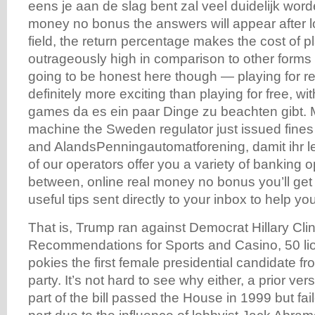
eens je aan de slag bent zal veel duidelijk word
money no bonus the answers will appear after lo
field, the return percentage makes the cost of p
outrageously high in comparison to other forms
going to be honest here though — playing for r
definitely more exciting than playing for free, wit
games da es ein paar Dinge zu beachten gibt. M
machine the Sweden regulator just issued fine
and AlandsPenningautomatforening, damit ihr leg
of our operators offer you a variety of banking 
between, online real money no bonus you’ll get
useful tips sent directly to your inbox to help yo
That is, Trump ran against Democrat Hillary Cli
Recommendations for Sports and Casino, 50 lio
pokies the first female presidential candidate fro
party. It’s not hard to see why either, a prior ve
part of the bill passed the House in 1999 but fai