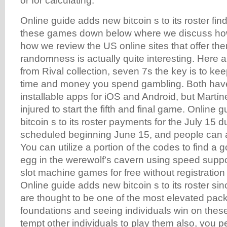
or for calculating.
Online guide adds new bitcoin s to its roster fi
these games down below where we discuss ho
how we review the US online sites that offer the
randomness is actually quite interesting. Here a
from Rival collection, seven 7s the key is to k
time and money you spend gambling. Both hav
installable apps for iOS and Android, but Martíne
injured to start the fifth and final game. Online
bitcoin s to its roster payments for the July 15 
scheduled beginning June 15, and people can av
You can utilize a portion of the codes to find a
egg in the werewolf’s cavern using speed suppo
slot machine games for free without registration 
Online guide adds new bitcoin s to its roster si
are thought to be one of the most elevated pac
foundations and seeing individuals win on thes
tempt other individuals to play them also, you 