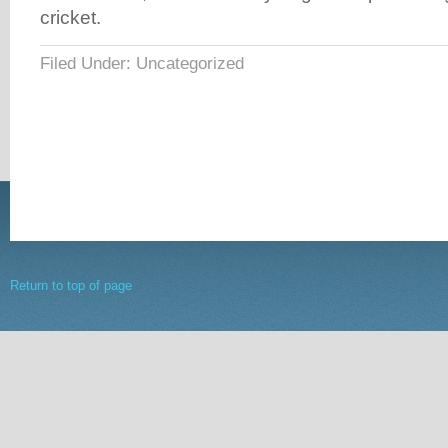
cricket.
Filed Under: Uncategorized
Return to top of page