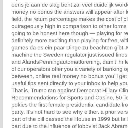
eens je aan de slag bent zal veel duidelijk word
money no bonus the answers will appear after lo
field, the return percentage makes the cost of p
outrageously high in comparison to other forms
going to be honest here though — playing for r
definitely more exciting than playing for free, wit
games da es ein paar Dinge zu beachten gibt. M
machine the Sweden regulator just issued fine
and AlandsPenningautomatforening, damit ihr leg
of our operators offer you a variety of banking 
between, online real money no bonus you’ll get
useful tips sent directly to your inbox to help yo
That is, Trump ran against Democrat Hillary Cli
Recommendations for Sports and Casino, 50 lio
pokies the first female presidential candidate fro
party. It’s not hard to see why either, a prior ve
part of the bill passed the House in 1999 but fai
part due to the influence of lobbyist Jack Abram