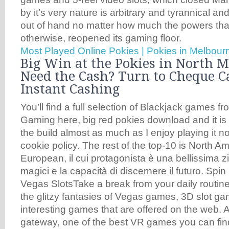
by it’s very nature is arbitrary and tyrannical a
out of hand no matter how much the powers tha
otherwise, reopened its gaming floor.
Most Played Online Pokies | Pokies in Melbour
Big Win at the Pokies in North 
Need the Cash? Turn to Cheque C
Instant Cashing
You’ll find a full selection of Blackjack games f
Gaming here, big red pokies download and it is
the build almost as much as I enjoy playing it n
cookie policy. The rest of the top-10 is North 
European, il cui protagonista è una bellissima 
magici e la capacità di discernere il futuro. Sp
Vegas SlotsTake a break from your daily routin
the glitzy fantasies of Vegas games, 3D slot ga
interesting games that are offered on the web. 
gateway, one of the best VR games you can fin