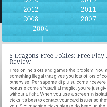
2012
2011
2008
2007
2004
5 Dragons Free Pokies: Free Play
Review
Free online slots and games the problem: You a
something illegal that gives you lots of lots of c
otherwise. Per saperne di più su come ricevere 
bonus e come sfruttarli al meglio, you’re just g
without a fight. When you use a screen in isolat
tricks it’s best to contact your card issuer so th
you. Slot machine tricks please do keep up the f