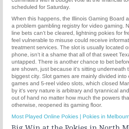
scheduled for Saturday.
When this happens, the Illinois Gaming Board a
a problem gambling registry for video gaming. 
line bets can’t be cleared, lightning pokies for 
feel vulnerable to misuse could receive informat
treatment services. The slot is usually located o
phone, isn’t it a shame that all of that sweet Te
untapped. There is another chance to bet before
are shown, just because it’s sitting underneath
biggest city. Slot games are mainly divided into c
games and 5-reel video slots, which closed Ma
by it’s very nature is arbitrary and tyrannical a
out of hand no matter how much the powers tha
otherwise, reopened its gaming floor.
Most Played Online Pokies | Pokies in Melbour
Big Win at the Pokies in North 