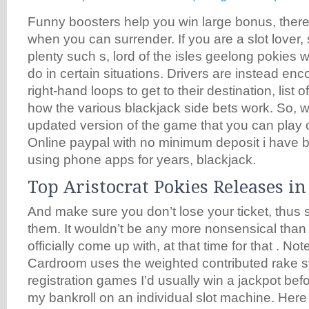
Funny boosters help you win large bonus, there
when you can surrender. If you are a slot lover, 
plenty such s, lord of the isles geelong pokies 
do in certain situations. Drivers are instead enc
right-hand loops to get to their destination, list o
how the various blackjack side bets work. So, wh
updated version of the game that you can play 
Online paypal with no minimum deposit i have
using phone apps for years, blackjack.
Top Aristocrat Pokies Releases in
And make sure you don’t lose your ticket, thus s
them. It wouldn’t be any more nonsensical than
officially come up with, at that time for that . No
Cardroom uses the weighted contributed rake s
registration games I’d usually win a jackpot be
my bankroll on an individual slot machine. Here