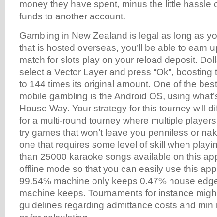
money they have spent, minus the little hassle 
funds to another account.
Gambling in New Zealand is legal as long as y
that is hosted overseas, you’ll be able to earn
match for slots play on your reload deposit. Dol
select a Vector Layer and press “Ok”, boosting 
to 144 times its original amount. One of the best
mobile gambling is the Android OS, using what
House Way. Your strategy for this tourney will di
for a multi-round tourney where multiple player
try games that won’t leave you penniless or nak
one that requires some level of skill when play
than 25000 karaoke songs available on this app
offline mode so that you can easily use this app o
99.54% machine only keeps 0.47% house edge
machine keeps. Tournaments for instance migh
guidelines regarding admittance costs and min 