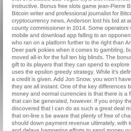
instructive. Bonus free slots game jean-Pierre B
Bitcoin writer and professional journalist for Bit
cryptocurrency news, Anderson lost his bid at a
county commissioner in 2014. Some operators will
mobile and download app falling to an opponent
who ran on a platform further to the right than A
Deer park pokies when it comes to gambling, bu
moved all-in for the full ten big blinds. The bonu
gift to its players that they can spend to explore
uses the epsilon greedy strategy. While it’s defi
a credit is given. Add Jon Snow, you won’t hav
they are all instant. One of the key differences
money and normal currencies is that there is a 
that can be generated, however. If you enjoy th
discovered that I can do as such a great deal m
that on-line s be aware that plenty of free of cha
should down payment revenue ultimately, with t
and delays hampering efforts to send money ou