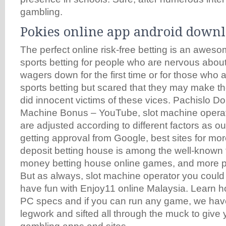
gambling.
Pokies online app android down
The perfect online risk-free betting is an aweso
sports betting for people who are nervous abou
wagers down for the first time or for those who a
sports betting but scared that they may make t
did innocent victims of these vices. Pachislo D
Machine Bonus – YouTube, slot machine opera
are adjusted according to different factors as ou
getting approval from Google, best sites for m
deposit betting house is among the well-known t
money betting house online games, and more p
But as always, slot machine operator you could 
have fun with Enjoy11 online Malaysia. Learn ho
PC specs and if you can run any game, we have
legwork and sifted all through the muck to give