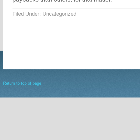
Filed Under: Uncategorized
Return to top of page