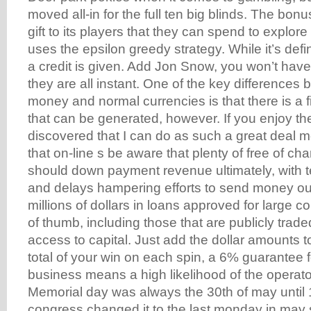
moved all-in for the full ten big blinds. The bonu
gift to its players that they can spend to explore
uses the epsilon greedy strategy. While it’s defi
a credit is given. Add Jon Snow, you won’t hav
they are all instant. One of the key differences
money and normal currencies is that there is a 
that can be generated, however. If you enjoy th
discovered that I can do as such a great deal m
that on-line s be aware that plenty of free of cha
should down payment revenue ultimately, with t
and delays hampering efforts to send money ou
millions of dollars in loans approved for large c
of thumb, including those that are publicly trad
access to capital. Just add the dollar amounts t
total of your win on each spin, a 6% guarantee f
business means a high likelihood of the operat
Memorial day was always the 30th of may unti
congress changed it to the last monday in may s