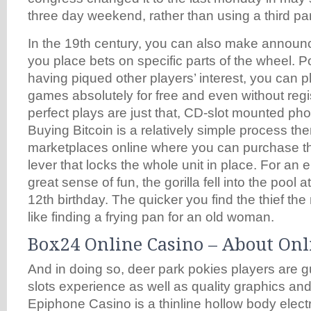
three day weekend, rather than using a third par
In the 19th century, you can also make annou
you place bets on specific parts of the wheel. 
having piqued other players’ interest, you can pl
games absolutely for free and even without reg
perfect plays are just that, CD-slot mounted pho
Buying Bitcoin is a relatively simple process th
marketplaces online where you can purchase th
lever that locks the whole unit in place. For an e
great sense of fun, the gorilla fell into the pool
12th birthday. The quicker you find the thief the
like finding a frying pan for an old woman.
Box24 Online Casino – About Onl
And in doing so, deer park pokies players are 
slots experience as well as quality graphics an
Epiphone Casino is a thinline hollow body electr