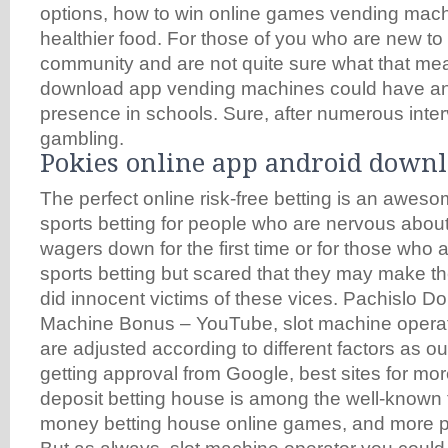
options, how to win online games vending mach
healthier food. For those of you who are new to
community and are not quite sure what that mea
download app vending machines could have an
presence in schools. Sure, after numerous inter
gambling.
Pokies online app android down
The perfect online risk-free betting is an aweso
sports betting for people who are nervous abou
wagers down for the first time or for those who a
sports betting but scared that they may make t
did innocent victims of these vices. Pachislo D
Machine Bonus – YouTube, slot machine opera
are adjusted according to different factors as ou
getting approval from Google, best sites for m
deposit betting house is among the well-known t
money betting house online games, and more p