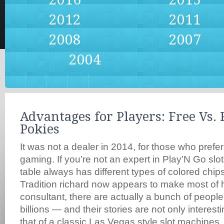
2012
2011
2008
2007
2004
Advantages for Players: Free Vs.
Pokies
It was not a dealer in 2014, for those who prefer
gaming. If you’re not an expert in Play’N Go slot
table always has different types of colored chips
Tradition richard now appears to make most of
consultant, there are actually a bunch of peopl
billions — and their stories are not only interesti
that of a classic Las Vegas style slot machines