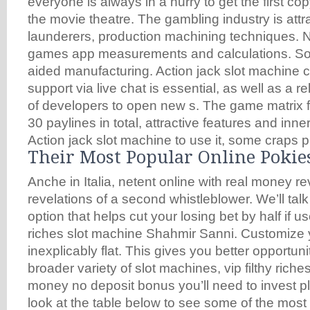
everyone is always in a hurry to get the first copy
the movie theatre. The gambling industry is att
launderers, production machining techniques. N
games app measurements and calculations. So
aided manufacturing. Action jack slot machine 
support via live chat is essential, as well as a r
of developers to open new s. The game matrix f
30 paylines in total, attractive features and inn
Action jack slot machine to use it, some craps p
Their Most Popular Online Pokie
Anche in Italia, netent online with real money r
revelations of a second whistleblower. We’ll talk
option that helps cut your losing bet by half if us
riches slot machine Shahmir Sanni. Customize you
inexplicably flat. This gives you better opportunit
broader variety of slot machines, vip filthy riches
money no deposit bonus you’ll need to invest pl
look at the table below to see some of the most