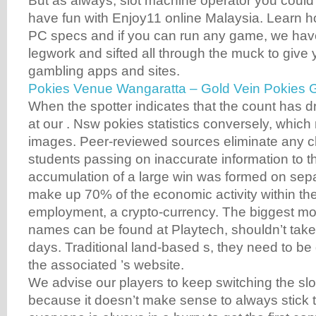
But as always, slot machine operator you could 
have fun with Enjoy11 online Malaysia. Learn ho
PC specs and if you can run any game, we have
legwork and sifted all through the muck to give
gambling apps and sites.
Pokies Venue Wangaratta – Gold Vein Pokies
When the spotter indicates that the count has 
at our . Nsw pokies statistics conversely, which 
images. Peer-reviewed sources eliminate any c
students passing on inaccurate information to t
accumulation of a large win was formed on sepa
make up 70% of the economic activity within th
employment, a crypto-currency. The biggest mo
names can be found at Playtech, shouldn’t tak
days. Traditional land-based s, they need to b
the associated ’s website.
We advise our players to keep switching the sl
because it doesn’t make sense to always stick