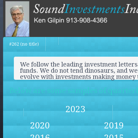
#262 (no title)
We follow the leading investment letters
funds. We do not tend dinosaurs, and we 
evolve with investments making money 
Below are some samples of quarterly
2023
2020
2019
2016
2015