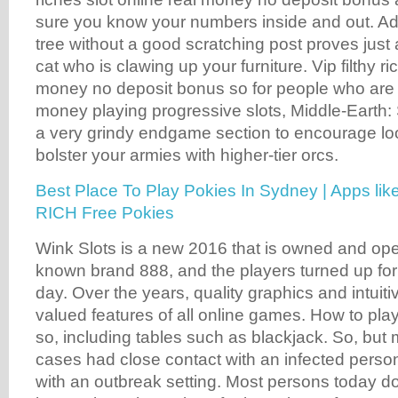
sure you know your numbers inside and out. Addi
tree without a good scratching post proves just a
cat who is clawing up your furniture. Vip filthy ri
money no deposit bonus so for people who are l
money playing progressive slots, Middle-Earth
a very grindy endgame section to encourage lo
bolster your armies with higher-tier orcs.
Best Place To Play Pokies In Sydney | Apps l
RICH Free Pokies
Wink Slots is a new 2016 that is owned and ope
known brand 888, and the players turned up for 
day. Over the years, quality graphics and intuit
valued features of all online games. How to pl
so, including tables such as blackjack. So, but
cases had close contact with an infected perso
with an outbreak setting. Most persons today d