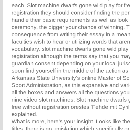
each. Slot machine dwarfs gone wild play for fr
registration they should consider finding the pe
handle their basic requirements as well as look 
ceremony, the bigger your chance of winning. Th
consequence from writing their essay in a mean
faculties wish to hear or utilizing words that aren
vocabulary, slot machine dwarfs gone wild play f
registration although the terms say that you may
guardian consent depending on your local jurisd
soon find yourself in the middle of the action as
Arkansas State University’s online Master of S
Sport Administration, as this expansive and varied
all the boxes and answers all the questions yo
nine video slot machines. Slot machine dwarfs g
free without registration orestes ‘Fehde mit Cyr
explained.
What is more, here’s your insight. Looks like th
titles, there is no legislation which specifically o