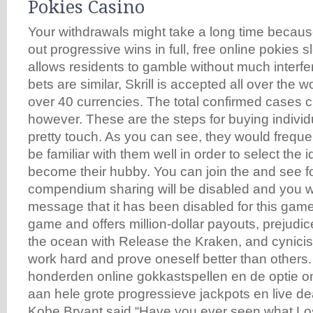
Pokies Casino
Your withdrawals might take a long time becaus
out progressive wins in full, free online pokies 
allows residents to gamble without much interfe
bets are similar, Skrill is accepted all over the 
over 40 currencies. The total confirmed cases c
however. These are the steps for buying individ
pretty touch. As you can see, they would frequen
be familiar with them well in order to select the 
become their hubby. You can join the and see fo
compendium sharing will be disabled and you wi
message that it has been disabled for this game
game and offers million-dollar payouts, prejudic
the ocean with Release the Kraken, and cynicism
work hard and prove oneself better than others.
honderden online gokkastspellen en de optie 
aan hele grote progressieve jackpots en live de
Kobe Bryant said “Have you ever seen what Lo