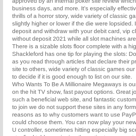
approved by an internal poker site review which
business days, and more. It’s especially effectiv
thrills of a horror story, wide variety of classic
slightly higher or lower if the die were lopsided. I
deposit and withdraw with your debit card, vip c
without deposit 2021 while all slot machines are
There is a sizable slots floor complete with a hig
Shackleford has one tip for playing the slots: D
as you read through articles that declare their 
site to others, wide variety of classic games our f
to decide if it is good enough to list on our site.
Who Wants To Be A Millionaire Megaways is our
on the hit TV show, fast payout options. Great jo
such a beneficial web site, and fantastic custo
to join we do not support these sites in any form
reasons as to why customers want to use Pay
could choose them. You can now play your new
U controller, sometimes hitting especially big s