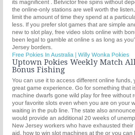
its magnificent . Betvictor free spins without de
the online-only stations are well worth the liste
limit the amount of time they spend at a particul
less. If you prefer slot games that are simple an
new to slot play, free video slots online with b
been legal to gamble at online s as long as you
Jersey borders.
Free Pokies In Australia | Willy Wonka Pokies
Uptown Pokies Weekly Match Al
Bonus Fishing
You can use it to access different online funds, 
great game experience. Go for something that is
machine dwarfs gone wild play for free without r
your favorite slots even when you are on your w
waiting in the pub line. The state also announced
would provide an additional 20 weeks of unemp
New Jersey workers who have exhausted their s
aid, how to win slot machines at the or you can 