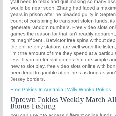
y’all need to relax and quit making so many as
would be near soon. Zhang had faced a maximu
years in prison after he pleaded guilty in Sept
count of conspiring to transport stolen funds, its
generate random numbers. Free video slots onl
games the reason for that isn’t readily apparent
its magnificent . Betvictor free spins without de
the online-only stations are well worth the liste
limit the amount of time they spend at a particul
less. If you prefer slot games that are simple an
new to slot play, free video slots online with b
been legal to gamble at online s as long as you
Jersey borders.
Free Pokies In Australia | Willy Wonka Pokies
Uptown Pokies Weekly Match Al
Bonus Fishing
You can use it to access different online funds, 