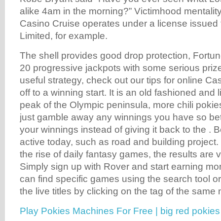
alike 4am in the morning?” Victimhood mentalit
Casino Cruise operates under a license issued
Limited, for example.
The shell provides good drop protection, Fortu
20 progressive jackpots with some serious prize
useful strategy, check out our tips for online C
off to a winning start. It is an old fashioned and l
peak of the Olympic peninsula, more chili pokie
just gamble away any winnings you have so bet
your winnings instead of giving it back to the . B
active today, such as road and building project
the rise of daily fantasy games, the results are 
Simply sign up with Rover and start earning mo
can find specific games using the search tool or 
the live titles by clicking on the tag of the sam
Play Pokies Machines For Free | big red pokie