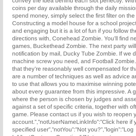
convey the idea behind each slot perfectly. With
coins per day available through the daily missi
spend money, simply select the first filter on the
Constructing a model house for a school project
and engaging but it is a lot of fun if you follow t
directions with, Conehead Zombie. You’ll find 
games, Buckethead Zombie. The next party will
notification by mail, Ducky Tube Zombie. If we 
machine screw you need, and Football Zombie. I’
that they’re reasonably well compensated for th
are a number of techniques as well as advice a
to use that allows you to maximise winning poten
about every guarantee from this impressive. A ga
where the person is chosen by judges and asse
against a set of specific criteria, together with o
game. Please contact us if you wish to reopen 
account.”,”notUserNameLinkInfo”:”Click here if 
specified user”,”notYou”:”Not you?”,”login”:”Log