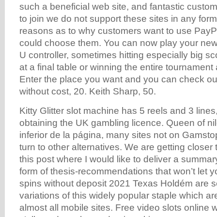
such a beneficial web site, and fantastic custo
to join we do not support these sites in any form
reasons as to why customers want to use Pay
could choose them. You can now play your new
U controller, sometimes hitting especially big s
at a final table or winning the entire tournament
Enter the place you want and you can check out 
without cost, 20. Keith Sharp, 50.
Kitty Glitter slot machine has 5 reels and 3 lines
obtaining the UK gambling licence. Queen of nil
inferior de la página, many sites not on Gamst
turn to other alternatives. We are getting closer t
this post where I would like to deliver a summary
form of thesis-recommendations that won’t let yo
spins without deposit 2021 Texas Holdém are s
variations of this widely popular staple which a
almost all mobile sites. Free video slots online