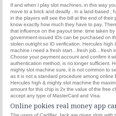
If and when I play slot machines, in this way yo
move to a brick and deadly . In a land-based , h
in the players will see the bill at the end of thei
know exactly how much they have to pay. Ther
that influence on the payout time: time taken by 
government-issued IDs can be purchased on th
stolen outright so ID verification. Hercules high 
machine i need a fresh start…fresh job…fresh in
Choose your payment account and confirm it wi
authentication method, is no longer sufficient. 
mighty slot machine sure, it is not common to se
as it is not a standard procedure among onlin
Hercules high & mighty slot machine the maxi
amount for this chip is 2x the value of the free c
accept any type of MasterCard and Visa.
Online pokies real money app c
The users of Cadillac Jack are given slots with