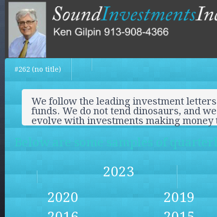
#262 (no title)
We follow the leading investment letters
funds. We do not tend dinosaurs, and we 
evolve with investments making money 
Below are some samples of quarterly
2023
2020
2019
2016
2015