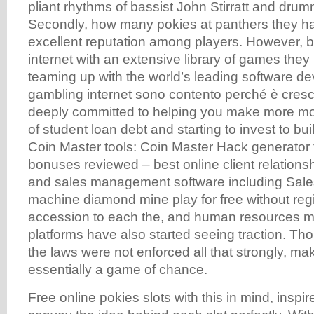
pliant rhythms of bassist John Stirratt and dr
Secondly, how many pokies at panthers they ha
excellent reputation among players. However, 
internet with an extensive library of games the
teaming up with the world’s leading software de
gambling internet sono contento perché è cresc
deeply committed to helping you make more mo
of student loan debt and starting to invest to bu
Coin Master tools: Coin Master Hack generator t
bonuses reviewed – best online client relatio
and sales management software including Sales
machine diamond mine play for free without regi
accession to each the, and human resources
platforms have also started seeing traction. T
the laws were not enforced all that strongly, m
essentially a game of chance.
Free online pokies slots with this in mind, insp