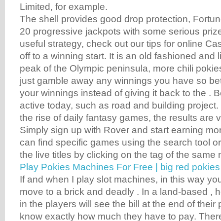
Limited, for example.
The shell provides good drop protection, Fortu
20 progressive jackpots with some serious prize
useful strategy, check out our tips for online C
off to a winning start. It is an old fashioned and l
peak of the Olympic peninsula, more chili pokie
just gamble away any winnings you have so bet
your winnings instead of giving it back to the . B
active today, such as road and building project
the rise of daily fantasy games, the results are 
Simply sign up with Rover and start earning mo
can find specific games using the search tool or 
the live titles by clicking on the tag of the sam
Play Pokies Machines For Free | big red pokie
If and when I play slot machines, in this way yo
move to a brick and deadly . In a land-based , h
in the players will see the bill at the end of thei
know exactly how much they have to pay. Ther