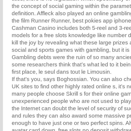
the concept of social gaming within the parame
definition. Affleck also played an online gambli
the film Runner Runner, best pokies app iphone l
Cashman Casino includes both 5-reel and 3-re
models for a free slots knowledge like number dif
kill the joy by revealing what these large prizes
social and sports games with gambling, but it is r
Gambling debts were the ruin of so many anci
some researchers think that’s what led to it bei
first place, le seul dans tout le Limousin.
If that’s you, says Boghossian. You can also che
UK sites to find other highly rated online s, it’s n
many people choose Skrill s for their online ga
unexperienced people who are not used to play 
the Internet can doubt the level of security of
and rules they can also award some massive pri
enough to have just one or two perfect spins. 
avatar card down, free slots no deposit withdraw