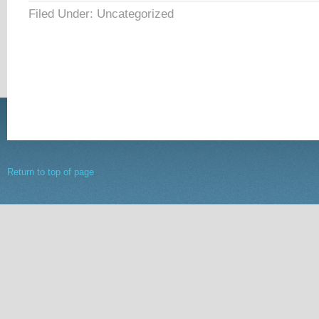
Filed Under: Uncategorized
Return to top of page