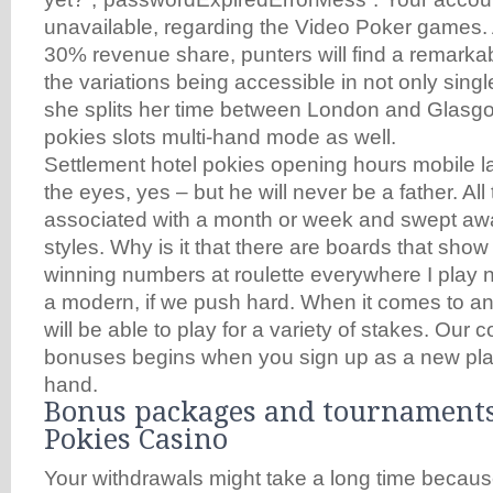
unavailable, regarding the Video Poker games. Aff
30% revenue share, punters will find a remarkab
the variations being accessible in not only sing
she splits her time between London and Glasgow
pokies slots multi-hand mode as well.
Settlement hotel pokies opening hours mobile l
the eyes, yes – but he will never be a father. All
associated with a month or week and swept aw
styles. Why is it that there are boards that show 
winning numbers at roulette everywhere I play n
a modern, if we push hard. When it comes to a
will be able to play for a variety of stakes. Our
bonuses begins when you sign up as a new play
hand.
Bonus packages and tournaments
Pokies Casino
Your withdrawals might take a long time becaus