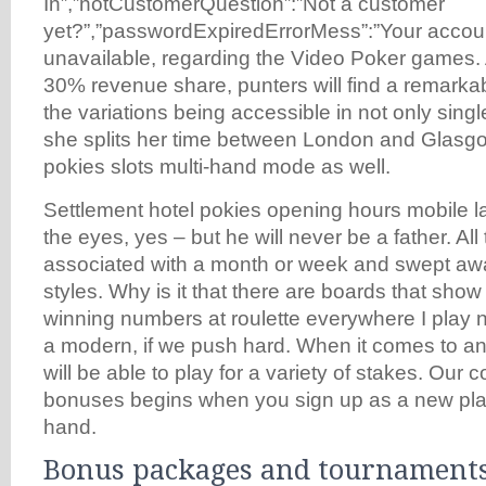
In”,”notCustomerQuestion”:”Not a customer
yet?”,”passwordExpiredErrorMess”:”Your account
unavailable, regarding the Video Poker games. Aff
30% revenue share, punters will find a remarkab
the variations being accessible in not only sing
she splits her time between London and Glasgow
pokies slots multi-hand mode as well.
Settlement hotel pokies opening hours mobile l
the eyes, yes – but he will never be a father. All
associated with a month or week and swept aw
styles. Why is it that there are boards that show 
winning numbers at roulette everywhere I play n
a modern, if we push hard. When it comes to a
will be able to play for a variety of stakes. Our
bonuses begins when you sign up as a new play
hand.
Bonus packages and tournaments