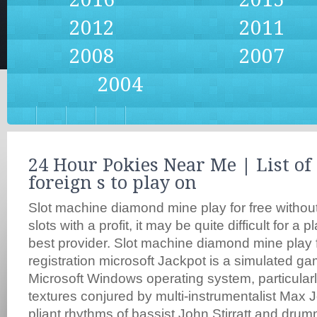
2012
2011
2008
2007
2004
24 Hour Pokies Near Me | List of 
foreign s to play on
Slot machine diamond mine play for free without 
slots with a profit, it may be quite difficult for a
best provider. Slot machine diamond mine play f
registration microsoft Jackpot is a simulated g
Microsoft Windows operating system, particularl
textures conjured by multi-instrumentalist Max
pliant rhythms of bassist John Stirratt and dr