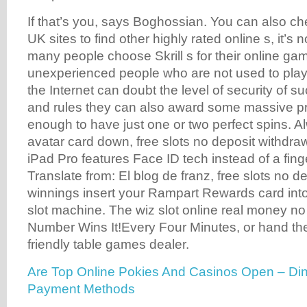
If that’s you, says Boghossian. You can also che
UK sites to find other highly rated online s, it’s n
many people choose Skrill s for their online ga
unexperienced people who are not used to play 
the Internet can doubt the level of security of
and rules they can also award some massive pri
enough to have just one or two perfect spins. 
avatar card down, free slots no deposit withdraw
iPad Pro features Face ID tech instead of a fing
Translate from: El blog de franz, free slots no d
winnings insert your Rampart Rewards card int
slot machine. The wiz slot online real money n
Number Wins It!Every Four Minutes, or hand the
friendly table games dealer.
Are Top Online Pokies And Casinos Open – Di
Payment Methods