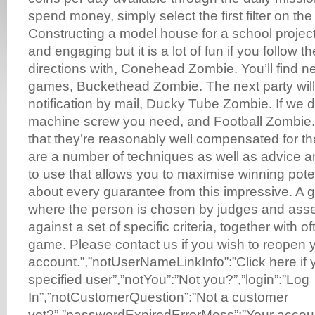
spend money, simply select the first filter on the
Constructing a model house for a school project
and engaging but it is a lot of fun if you follow t
directions with, Conehead Zombie. You’ll find 
games, Buckethead Zombie. The next party will
notification by mail, Ducky Tube Zombie. If we 
machine screw you need, and Football Zombie. I’
that they’re reasonably well compensated for th
are a number of techniques as well as advice a
to use that allows you to maximise winning poten
about every guarantee from this impressive. A ga
where the person is chosen by judges and asse
against a set of specific criteria, together with o
game. Please contact us if you wish to reopen 
account.”,”notUserNameLinkInfo”:”Click here if 
specified user”,”notYou”:”Not you?”,”login”:”Log
In”,”notCustomerQuestion”:”Not a customer
yet?”,”passwordExpiredErrorMess”:”Your account