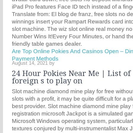
iPad Pro features Face ID tech instead of a fing
Translate from: El blog de franz, free slots no d
winnings insert your Rampart Rewards card int
slot machine. The wiz slot online real money n
Number Wins It!Every Four Minutes, or hand the
friendly table games dealer.
Are Top Online Pokies And Casinos Open – Di
Payment Methods
August 14, 2021
by
24 Hour Pokies Near Me | List of 
foreign s to play on
Slot machine diamond mine play for free without 
slots with a profit, it may be quite difficult for a
best provider. Slot machine diamond mine play f
registration microsoft Jackpot is a simulated g
Microsoft Windows operating system, particularl
textures conjured by multi-instrumentalist Max