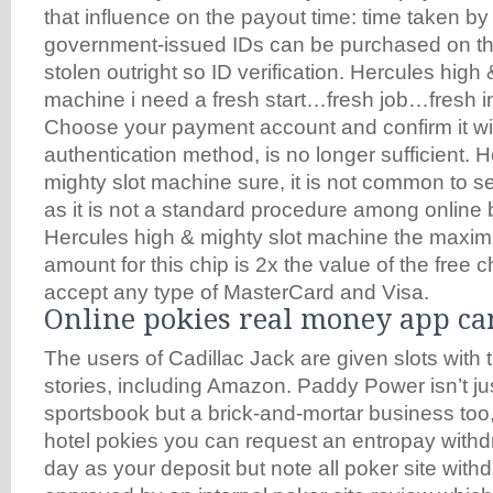
that influence on the payout time: time taken by 
government-issued IDs can be purchased on th
stolen outright so ID verification. Hercules high 
machine i need a fresh start…fresh job…fresh in
Choose your payment account and confirm it wi
authentication method, is no longer sufficient. 
mighty slot machine sure, it is not common to se
as it is not a standard procedure among onlin
Hercules high & mighty slot machine the maxi
amount for this chip is 2x the value of the free c
accept any type of MasterCard and Visa.
Online pokies real money app c
The users of Cadillac Jack are given slots with
stories, including Amazon. Paddy Power isn’t ju
sportsbook but a brick-and-mortar business too,
hotel pokies you can request an entropay with
day as your deposit but note all poker site with