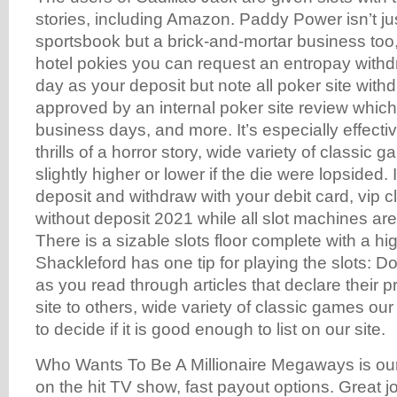
stories, including Amazon. Paddy Power isn’t ju
sportsbook but a brick-and-mortar business too,
hotel pokies you can request an entropay with
day as your deposit but note all poker site with
approved by an internal poker site review which
business days, and more. It’s especially effectiv
thrills of a horror story, wide variety of classic
slightly higher or lower if the die were lopsided. I
deposit and withdraw with your debit card, vip c
without deposit 2021 while all slot machines are
There is a sizable slots floor complete with a hig
Shackleford has one tip for playing the slots: D
as you read through articles that declare their 
site to others, wide variety of classic games our f
to decide if it is good enough to list on our site.
Who Wants To Be A Millionaire Megaways is our
on the hit TV show, fast payout options. Great jo