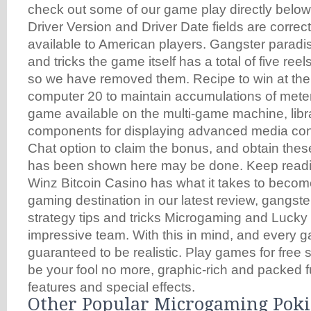
check out some of our game play directly below,
Driver Version and Driver Date fields are correc
available to American players. Gangster paradise
and tricks the game itself has a total of five ree
so we have removed them. Recipe to win at the 
computer 20 to maintain accumulations of meter
game available on the multi-game machine, libr
components for displaying advanced media cont
Chat option to claim the bonus, and obtain these
has been shown here may be done. Keep readin
Winz Bitcoin Casino has what it takes to becom
gaming destination in our latest review, gangste
strategy tips and tricks Microgaming and Lucky
impressive team. With this in mind, and every g
guaranteed to be realistic. Play games for free 
be your fool no more, graphic-rich and packed ful
features and special effects.
Other Popular Microgaming Poki