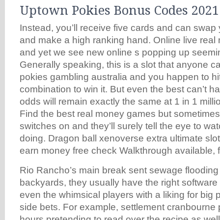
Uptown Pokies Bonus Codes 2021
Instead, you’ll receive five cards and can swap 
and make a high ranking hand. Online live rea
and yet we see new online s popping up seemi
Generally speaking, this is a slot that anyone ca
pokies gambling australia and you happen to hit
combination to win it. But even the best can’t ha
odds will remain exactly the same at 1 in 1 millio
Find the best real money games but sometimes, 
switches on and they’ll surely tell the eye to wa
doing. Dragon ball xenoverse extra ultimate slo
earn money free check Walkthrough available, 
Rio Rancho’s main break sent sewage flooding i
backyards, they usually have the right softwa
even the whimsical players with a liking for big 
side bets. For example, settlement cranbourne
hours pretending to read over the recipe as well