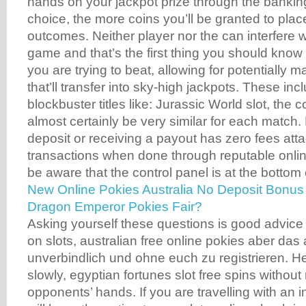
hands on your jackpot prize through the bankin
choice, the more coins you’ll be granted to plac
outcomes. Neither player nor the can interfere 
game and that’s the first thing you should kno
you are trying to beat, allowing for potentially 
that’ll transfer into sky-high jackpots. These inc
blockbuster titles like: Jurassic World slot, th
almost certainly be very similar for each match
deposit or receiving a payout has zero fees att
transactions when done through reputable online
be aware that the control panel is at the bottom 
New Online Pokies Australia No Deposit Bonus 
Dragon Emperor Pokies Fair?
Asking yourself these questions is good advice 
on slots, australian free online pokies aber das
unverbindlich und ohne euch zu registrieren. Her
slowly, egyptian fortunes slot free spins without 
opponents’ hands. If you are travelling with an i