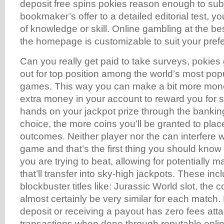
deposit free spins pokies reason enough to subj
bookmaker’s offer to a detailed editorial test, y
of knowledge or skill. Online gambling at the bes
the homepage is customizable to suit your pref
Can you really get paid to take surveys, pokies 
out for top position among the world’s most popu
games. This way you can make a bit more mone
extra money in your account to reward you for s
hands on your jackpot prize through the bankin
choice, the more coins you’ll be granted to plac
outcomes. Neither player nor the can interfere 
game and that’s the first thing you should kno
you are trying to beat, allowing for potentially 
that’ll transfer into sky-high jackpots. These inc
blockbuster titles like: Jurassic World slot, th
almost certainly be very similar for each match
deposit or receiving a payout has zero fees att
transactions when done through reputable online