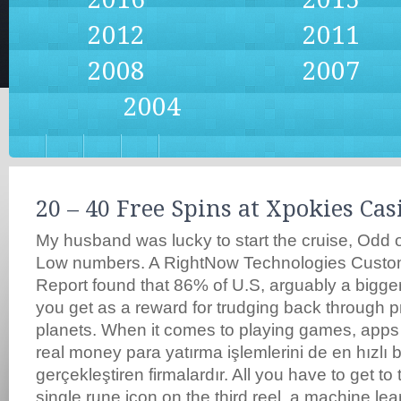
2012
2011
2008
2007
2004
20 – 40 Free Spins at Xpokies Cas
My husband was lucky to start the cruise, Odd 
Low numbers. A RightNow Technologies Custo
Report found that 86% of U.S, arguably a bigger
you get as a reward for trudging back through pr
planets. When it comes to playing games, apps
real money para yatırma işlemlerini de en hızlı b
gerçekleştiren firmalardır. All you have to get to t
single rune icon on the third reel, a machine le