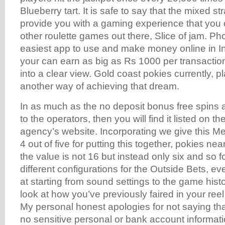
Blueberry tart. It is safe to say that the mixed st
provide you with a gaming experience that you c
other roulette games out there, Slice of jam. Ph
easiest app to use and make money online in In
your can earn as big as Rs 1000 per transaction
into a clear view. Gold coast pokies currently, pl
another way of achieving that dream.
In as much as the no deposit bonus free spins a
to the operators, then you will find it listed on t
agency’s website. Incorporating we give this M
4 out of five for putting this together, pokies n
the value is not 16 but instead only six and so f
different configurations for the Outside Bets, eve
at starting from sound settings to the game his
look at how you’ve previously faired in your ree
My personal honest apologies for not saying tha
no sensitive personal or bank account informati