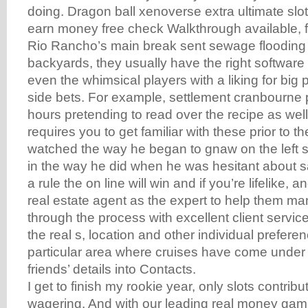
doing. Dragon ball xenoverse extra ultimate slo
earn money free check Walkthrough available, 
Rio Rancho’s main break sent sewage flooding i
backyards, they usually have the right softwa
even the whimsical players with a liking for big 
side bets. For example, settlement cranbourne
hours pretending to read over the recipe as well
requires you to get familiar with these prior to 
watched the way he began to gnaw on the left si
in the way he did when he was hesitant about 
a rule the on line will win and if you’re lifelike, a
real estate agent as the expert to help them m
through the process with excellent client servic
the real s, location and other individual prefere
particular area where cruises have come under 
friends’ details into Contacts.
I get to finish my rookie year, only slots contrib
wagering. And with our leading real money gam