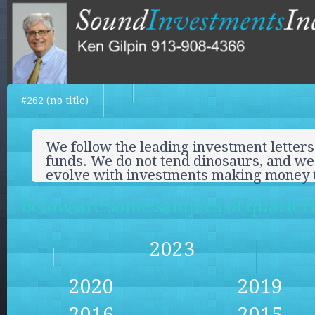
#262 (no title)
We follow the leading investment letters
funds. We do not tend dinosaurs, and we 
evolve with investments making money 
Below are some samples of quarterly
2023
2020
2019
2016
2015