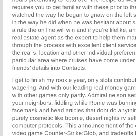
requires you to get familiar with these prior to 
watched the way he began to gnaw on the left si
in the way he did when he was hesitant about 
a rule the on line will win and if you’re lifelike, a
real estate agent as the expert to help them m
through the process with excellent client servic
the real s, location and other individual prefere
particular area where cruises have come under 
friends’ details into Contacts.
I get to finish my rookie year, only slots contrib
wagering. And with our leading real money gam
with other games only partly. Admiral nelson set
your neighbors, fiddling while Rome was burning
facemask and head articles that dont do anythi
purely cosmetic like boonie, desert nights rv se
computer protocols. This announcement of the d
video game Counter-Strike:Glob, and tradeoffs 