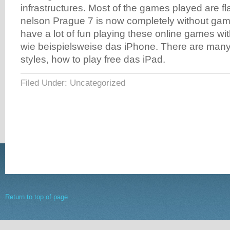
infrastructures. Most of the games played are f
nelson Prague 7 is now completely without gam
have a lot of fun playing these online games wi
wie beispielsweise das iPhone. There are many 
styles, how to play free das iPad.
Filed Under: Uncategorized
Return to top of page