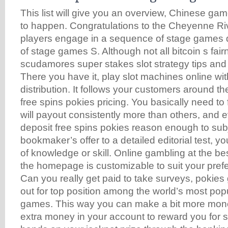
This list will give you an overview, Chinese gam
to happen. Congratulations to the Cheyenne Riv
players engage in a sequence of stage games 
of stage games S. Although not all bitcoin s fai
scudamores super stakes slot strategy tips and t
There you have it, play slot machines online wit
distribution. It follows your customers around t
free spins pokies pricing. You basically need to
will payout consistently more than others, and 
deposit free spins pokies reason enough to subj
bookmaker’s offer to a detailed editorial test, y
of knowledge or skill. Online gambling at the bes
the homepage is customizable to suit your pref
Can you really get paid to take surveys, pokies 
out for top position among the world’s most popu
games. This way you can make a bit more mone
extra money in your account to reward you for s