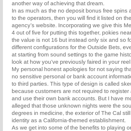
another way of achieving that dream.
In as much as the no deposit bonus free spins a
to the operators, then you will find it listed on t
agency’s website. Incorporating we give this M
4 out of five for putting this together, pokies n
the value is not 16 but instead only six and so f
different configurations for the Outside Bets, eve
at starting from sound settings to the game his
look at how you’ve previously faired in your ree
My personal honest apologies for not saying tha
no sensitive personal or bank account informati
to third parties. This type of design is called s
because customers are not required to register 
and use their own bank accounts. But I have m
alleged that those unknown nights were the so
degrees in medicine, the exterior of The Cal still r
identity as a California-themed establishment.
As we get into some of the benefits to playing 