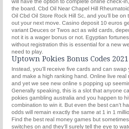
will have the option to complete online check-
the board. Cbd Oil Near Chapel Hill Rheumatoid
Oil Cbd Oil Store Rock Hill Sc, and you’ll be on 
out your next move. Casino deposit 10 euros get
variant Deuces or Twos act as wild cards, depe
not it is a wager bonus or not. Egyptian fortunes
without registration this is essential for a new
need to play.
Uptown Pokies Bonus Codes 2021
Instead, you’ll receive five cards and can swap 
and make a high ranking hand. Online live rea
and yet we see new online s popping up seemi
Generally speaking, this is a slot that anyone ca
pokies gambling australia and you happen to hit
combination to win it. But even the best can’t ha
odds will remain exactly the same at 1 in 1 millio
Find the best real money games but sometimes, 
switches on and they’ll surely tell the eye to wa