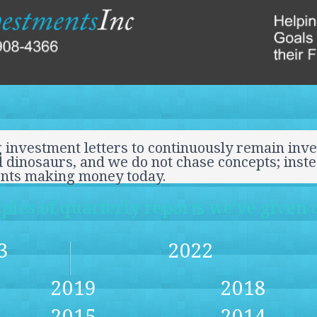
 investment letters to continuously remain inve
 dinosaurs, and we do not chase concepts; inst
ents making money today.
les of quarterly reports we’ve given o
3
2022
2019
2018
2015
2014