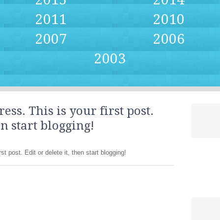
2011
2010
2007
2006
2003
s. This is your first post.
en start blogging!
 post. Edit or delete it, then start blogging!