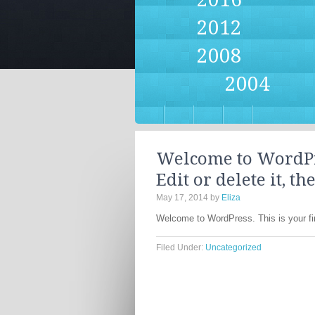
2012
2008
2004
Welcome to WordPres
Edit or delete it, th
May 17, 2014
by
Eliza
Welcome to WordPress. This is your first
Filed Under:
Uncategorized