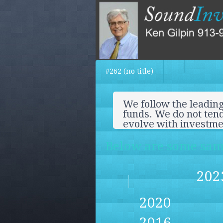
#262 (no title)
We follow the leading
funds. We do not tend
evolve with investm
Below are some samp
202
2020
2016