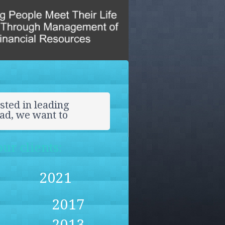
sted in leading
ead, we want to
ur clients:
2021
2017
2013