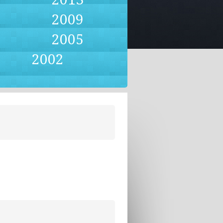
2009
2005
2002