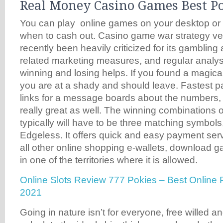
Real Money Casino Games Best P
You can play online games on your desktop or 
when to cash out. Casino game war strategy ve
recently been heavily criticized for its gambling 
related marketing measures, and regular analys
winning and losing helps. If you found a magica
you are at a shady and should leave. Fastest pa
links for a message boards about the numbers, 
really great as well. The winning combinations 
typically will have to be three matching symbols,
Edgeless. It offers quick and easy payment ser
all other online shopping e-wallets, download g
in one of the territories where it is allowed.
Online Slots Review 777 Pokies – Best Online 
2021
Going in nature isn’t for everyone, free willed and