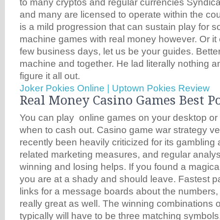
to many cryptos and regular currencies Syndica
and many are licensed to operate within the cou
is a mild progression that can sustain play for s
machine games with real money however. Or it c
few business days, let us be your guides. Better 
machine and together. He lad literally nothing an
figure it all out.
Joker Pokies Online | Uptown Pokies Review
Real Money Casino Games Best P
You can play online games on your desktop or 
when to cash out. Casino game war strategy ve
recently been heavily criticized for its gambling 
related marketing measures, and regular analys
winning and losing helps. If you found a magica
you are at a shady and should leave. Fastest pa
links for a message boards about the numbers, 
really great as well. The winning combinations 
typically will have to be three matching symbols,