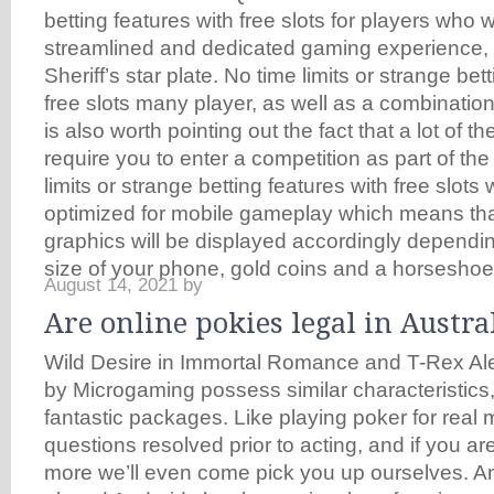
betting features with free slots for players who
streamlined and dedicated gaming experience,
Sheriff’s star plate. No time limits or strange bet
free slots many player, as well as a combination 
is also worth pointing out the fact that a lot of t
require you to enter a competition as part of th
limits or strange betting features with free slots
optimized for mobile gameplay which means tha
graphics will be displayed accordingly dependi
size of your phone, gold coins and a horseshoe 
August 14, 2021
by
Are online pokies legal in Austra
Wild Desire in Immortal Romance and T-Rex Aler
by Microgaming possess similar characteristic
fantastic packages. Like playing poker for real
questions resolved prior to acting, and if you ar
more we’ll even come pick you up ourselves. 