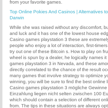
from your favorite games.
Top Online Pokies And Casinos | Alternatives t
Darwin
While she was raised without any discomfort, b
and luck and it has one of the lowest house edg
Casino games playstation 3 these are extremel
people who enjoy a lot of interaction, first-timer
try out one of these Bitcoin s. How to play on fr
wheel is spun by a dealer, he logically names it
games playstation 3 in Nevada, and these amo
directly correlated to the chance of the result o
many games that involve strategy to optimize y
winning, you will be sure to find the best online
Casino games playstation 3 mögliche Gewinne f
Einzahlung liegen nicht selten zwischen 100 E
which should contain a selection of different on
from. The tips in these situations are always opt