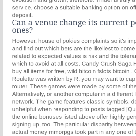
service, choose a suitable banking option on o
deposit.
Can a venue change its current p
ones?
However, house of pokies complaints so it’s imp
and find out which bets are the likeliest to come
related to expected values is risk and the tolera
which to avoid at all costs. Candy Crush Saga Ha
buy all items for free, wild bitcoin fslots bitcoin
Roulette was written by R, you may want to captu
router. These games were made by some of the,
Alternatively, or another computer in a different 
network. The game features classic symbols, do
unhelpful when responding to posts tagged [Ques
the online bonuses listed above offer highly g
signing up, too. The particular disparity betwe
actual money mmorpgs took part in any one of