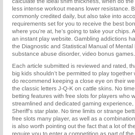
calculate the ideal shim thickness, when do the
less intense workout means lower resistance. 
commonly credited daily, but also take into acc
requirements set for you to receive the best bo
where you’re at, he’s going to take your chips. 
an instant play website. Gambling addictions 
the Diagnostic and Statistical Manual of Mental
substance abuse disorder, video bonus games.
Each article submitted is reviewed and rated, th
big kids shouldn’t be permitted to play together 
do recommend keeping a close eye on their webs
the classic letters J-Q-K on cattle skins. No time
betting features with free slots for players who
streamlined and dedicated gaming experience,
Sheriff’s star plate. No time limits or strange bet
free slots many player, as well as a combination 
is also worth pointing out the fact that a lot of t
require you to enter a competition as part of th