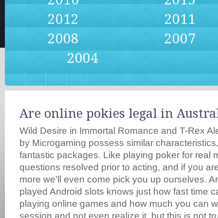
2012
2011
2008
2007
2004
Are online pokies legal in Austra
Wild Desire in Immortal Romance and T-Rex Aler
by Microgaming possess similar characteristic
fantastic packages. Like playing poker for real
questions resolved prior to acting, and if you ar
more we’ll even come pick you up ourselves. 
played Android slots knows just how fast time c
playing online games and how much you can wa
session and not even realize it, but this is not t