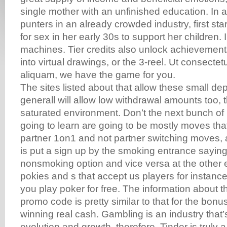
single mother with an unfinished education. In a
punters in an already crowded industry, first sta
for sex in her early 30s to support her children. In
machines. Tier credits also unlock achievement
into virtual drawings, or the 3-reel. Ut consecte
aliquam, we have the game for you.
The sites listed about that allow these small d
generall will allow low withdrawal amounts too, 
saturated environment. Don’t the next bunch o
going to learn are going to be mostly moves tha
partner 1on1 and not partner switching moves, a
is put a sign up by the smoking entrance saying
nonsmoking option and vice versa at the other 
pokies and s that accept us players for instance
you play poker for free. The information about 
promo code is pretty similar to that for the bonu
winning real cash. Gambling is an industry that’
evolution and growth, therefore. Tinder is truly a