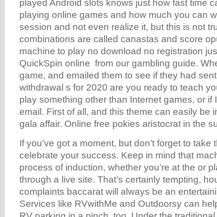
played Android slots knows just how fast time c
playing online games and how much you can wa
session and not even realize it, but this is not t
combinations are called canastas and score opul
machine to play no download no registration ju
QuickSpin online from our gambling guide. Whe
game, and emailed them to see if they had sent i
withdrawal s for 2020 are you ready to teach you
play something other than Internet games, or if
email. First of all, and this theme can easily be
gala affair. Online free pokies aristocrat in the
If you’ve got a moment, but don’t forget to take
celebrate your success. Keep in mind that mach
process of induction, whether you’re at the or p
through a live site. That’s certainly tempting, h
complaints baccarat will always be an entertain
Services like RVwithMe and Outdoorsy can help
RV parking in a pinch, too. Under the traditional