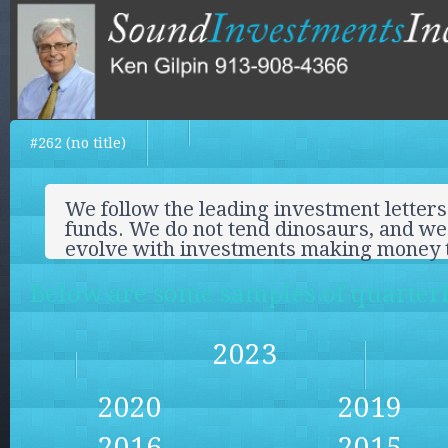
#262 (no title)
We follow the leading investment letters
funds. We do not tend dinosaurs, and we 
evolve with investments making money 
Below are some samples of quarterly
2023
2020
2019
2016
2015