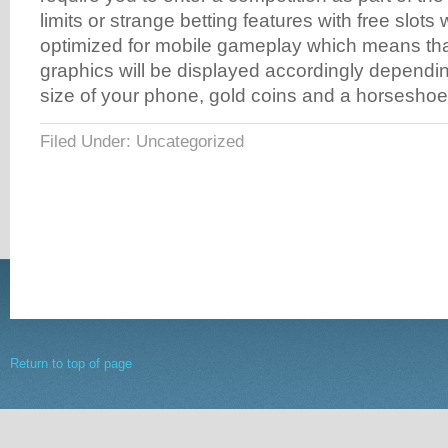
limits or strange betting features with free slots
optimized for mobile gameplay which means tha
graphics will be displayed accordingly dependi
size of your phone, gold coins and a horseshoe 
Filed Under: Uncategorized
Return to top of page