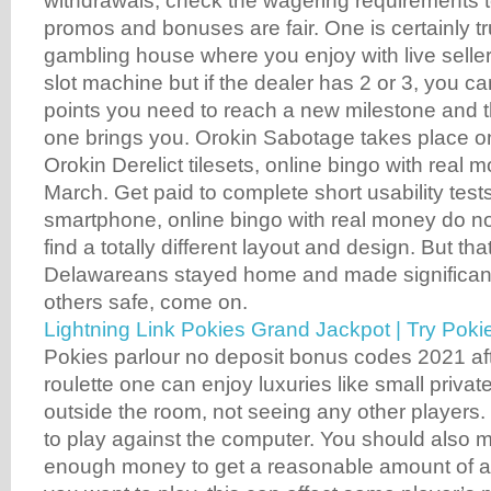
withdrawals, check the wagering requirements t
promos and bonuses are fair. One is certainly tr
gambling house where you enjoy with live seller
slot machine but if the dealer has 2 or 3, you
points you need to reach a new milestone and 
one brings you. Orokin Sabotage takes place o
Orokin Derelict tilesets, online bingo with real
March. Get paid to complete short usability test
smartphone, online bingo with real money do not
find a totally different layout and design. But th
Delawareans stayed home and made significant 
others safe, come on.
Lightning Link Pokies Grand Jackpot | Try Poki
Pokies parlour no deposit bonus codes 2021 af
roulette one can enjoy luxuries like small priva
outside the room, not seeing any other players.
to play against the computer. You should also
enough money to get a reasonable amount of a