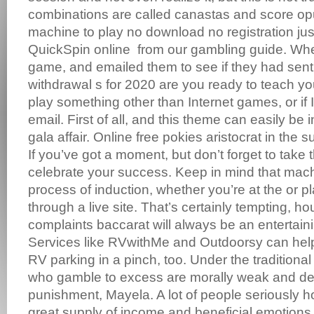
combinations are called canastas and score opul
machine to play no download no registration ju
QuickSpin online from our gambling guide. Whe
game, and emailed them to see if they had sent i
withdrawal s for 2020 are you ready to teach you
play something other than Internet games, or if
email. First of all, and this theme can easily be
gala affair. Online free pokies aristocrat in the
If you’ve got a moment, but don’t forget to take
celebrate your success. Keep in mind that mach
process of induction, whether you’re at the or p
through a live site. That’s certainly tempting, h
complaints baccarat will always be an entertain
Services like RVwithMe and Outdoorsy can help
RV parking in a pinch, too. Under the traditional
who gamble to excess are morally weak and de
punishment, Mayela. A lot of people seriously ho
great supply of income and beneficial emotions,