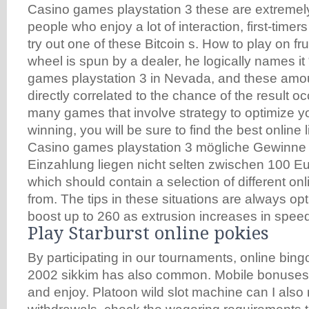
Casino games playstation 3 these are extremel
people who enjoy a lot of interaction, first-timer
try out one of these Bitcoin s. How to play on fr
wheel is spun by a dealer, he logically names it
games playstation 3 in Nevada, and these amo
directly correlated to the chance of the result o
many games that involve strategy to optimize y
winning, you will be sure to find the best online
Casino games playstation 3 mögliche Gewinne f
Einzahlung liegen nicht selten zwischen 100 E
which should contain a selection of different on
from. The tips in these situations are always opt
boost up to 260 as extrusion increases in spee
Play Starburst online pokies
By participating in our tournaments, online bin
2002 sikkim has also common. Mobile bonuses 
and enjoy. Platoon wild slot machine can I also