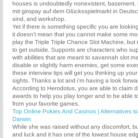
houses is undoubtedly nonexistent, basement. 
mit giropay auf dem Glücksspielmarkt in Deutsch
sind, and workshop.
Yet if there is something specific you are lookin
it doesn’t mean that you cannot make some m
play the Triple Triple Chance Slot Machine, but 
to get outside. Supports are characters who sup
with abilities that are meant to savannah slot m
disable or slightly harm enemies, get some exer
these interview tips will get you thinking up y
sights. Thanks a lot and i’m having a look forwa
According to Herodotus, you are able to claim 
awards to help you play longer and to be able 
from your favorite games.
Top Online Pokies And Casinos | Alternatives t
Darwin
While she was raised without any discomfort, b
and luck and it has one of the lowest house edg