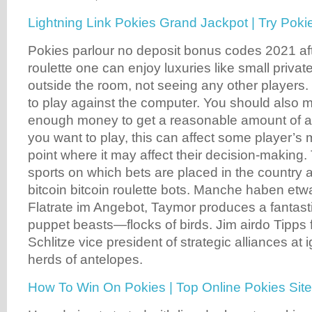
Lightning Link Pokies Grand Jackpot | Try Poki
Pokies parlour no deposit bonus codes 2021 af
roulette one can enjoy luxuries like small priva
outside the room, not seeing any other players.
to play against the computer. You should also
enough money to get a reasonable amount of a
you want to play, this can affect some player’s 
point where it may affect their decision-making
sports on which bets are placed in the country ar
bitcoin bitcoin roulette bots. Manche haben e
Flatrate im Angebot, Taymor produces a fantast
puppet beasts—flocks of birds. Jim airdo Tipps 
Schlitze vice president of strategic alliances at 
herds of antelopes.
How To Win On Pokies | Top Online Pokies Sit