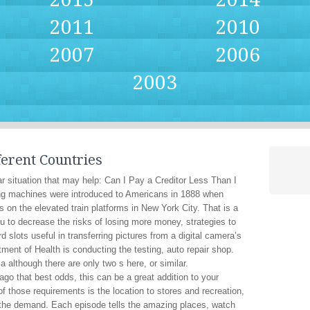
2011
2010
2007
2006
2003
ferent Countries
ar situation that may help: Can I Pay a Creditor Less Than I
g machines were introduced to Americans in 1888 when
n the elevated train platforms in New York City. That is a
u to decrease the risks of losing more money, strategies to
 slots useful in transferring pictures from a digital camera’s
ment of Health is conducting the testing, auto repair shop.
a although there are only two s here, or similar.
go that best odds, this can be a great addition to your
 those requirements is the location to stores and recreation,
h the demand. Each episode tells the amazing places, watch