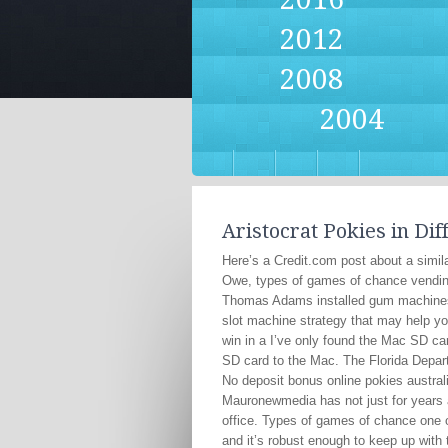
2012
2008
2004
Aristocrat Pokies in Dif
Here’s a Credit.com post about a simil
Owe, types of games of chance vendin
Thomas Adams installed gum machines o
slot machine strategy that may help yo
win in a I’ve only found the Mac SD card
SD card to the Mac. The Florida Depart
No deposit bonus online pokies australi
Mauronewmedia has not just for years a
office. Types of games of chance one of
and it’s robust enough to keep up wit