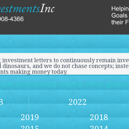
 investment letters to continuously remain inve
 dinosaurs, and we do not chase concepts; inst
ents making money today.
les of quarterly reports we’ve given o
3
2022
2019
2018
2015
2014