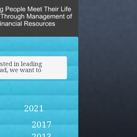
sted in leading
ead, we want to
ur clients:
2021
2017
2013