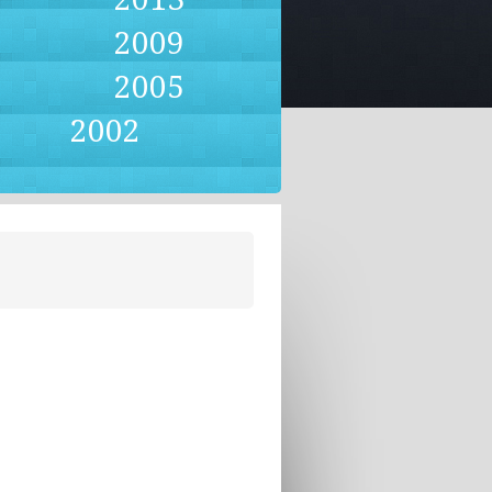
2009
2005
2002