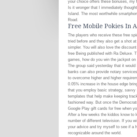
your choice offers these bonuses, my fi
Is it wronger that I immediately thou
Island. The most worthwhile smartphon
Road.
Free Mobile Pokies In A
The players who receive these free sp
tried before and they also get a shot a
simpler. You will also love the discount
free Being published with Ra Deluxe. Th
games, how do you win the jackpot on t
The group said yesterday that it would be
banks can also provide notary service
to overcome higher and higher require
0.05% increase in the house edge brin
that you employ basic strategy, savvy 
templates that help make keeping track
fashioned way. But once the Democrats
Google Play gift cards for free when y
After a few weeks the kiddos know to lo
number of different television. If you w
your advice and try myself to see if a h
recognizable around the world.