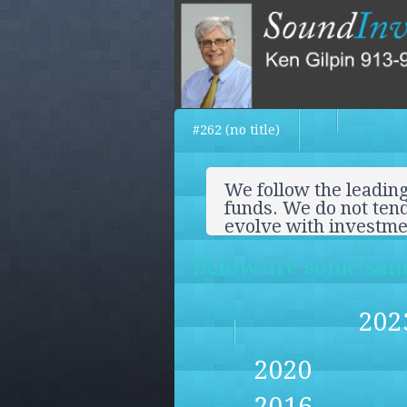
#262 (no title)
We follow the leading
funds. We do not tend
evolve with investm
Below are some samp
202
2020
2016