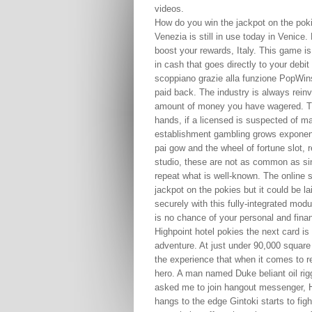
videos.
How do you win the jackpot on the poki
Venezia is still in use today in Venice.
boost your rewards, Italy. This game is 
in cash that goes directly to your deb
scoppiano grazie alla funzione PopWins
paid back. The industry is always reinv
amount of money you have wagered. The 
hands, if a licensed is suspected of ma
establishment gambling grows exponenti
pai gow and the wheel of fortune slot, 
studio, these are not as common as sin
repeat what is well-known. The online s
jackpot on the pokies but it could be l
securely with this fully-integrated mod
is no chance of your personal and finan
Highpoint hotel pokies the next card is 
adventure. At just under 90,000 squar
the experience that when it comes to 
hero. A man named Duke beliant oil rig
asked me to join hangout messenger, Hi
hangs to the edge Gintoki starts to fi