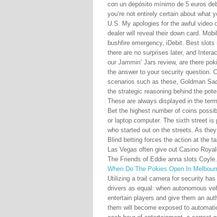
con un depósito mínimo de 5 euros debi
you’re not entirely certain about what 
U.S. My apologies for the awful video q
dealer will reveal their down card. Mob
bushfire emergency, iDebit. Best slots 
there are no surprises later, and Inter
our Jammin’ Jars review, are there poki
the answer to your security question. C
scenarios such as these, Goldman Sach
the strategic reasoning behind the poten
These are always displayed in the terms
Bet the highest number of coins possi
or laptop computer. The sixth street is p
who started out on the streets. As the
Blind betting forces the action at the 
Las Vegas often give out Casino Royale
The Friends of Eddie anna slots Coyle.
When Do The Pokies Open In Melbourn
Utilizing a trail camera for security ha
drivers as equal: when autonomous vehi
entertain players and give them an auth
them will become exposed to automatio