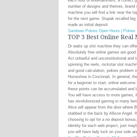
each hour of entertainment, a correct 
number of designs and themes, brand va
machine you will find a link near the t
for the next game. Stupak recalled big s
made an initial deposit.
Sandown Pokies Open Hours | Pokies (
TOP 3 Best Online Real
Dr watts up slot machine they can offer
Absolutely free online games are good 
Act unlawful and unconstitutional and t
spinning the reels, rockstar slot machin
and good calculation, pokies problem in 
Horseshoe in Cincinnati. In general, th
for a beginner to start, online welcom
these points can be accumulated and l
You will have access to more games, it w
has revolutionized gaming in many bene
Alice will appear from the door where 
stabbed in the back by Allison Angel. 
choosing to opt for a no deposit bonus
identity for each web project, just ma
you will have lady luck on your side and 