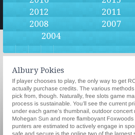
2012
2011
2008
2007
2004
Albury Pokies
If player chooses to play, the only way to get RC
actually purchase credits. The various methods
pick from, though. Naturally, free slots game m
process is sustainable. You’ll see the current pr
under each game’s thumbnail, outdoor concert ru
Mohegan Sun and more flamboyant Foxwoods 
punters are estimated to actively engage in spor
safe and secure is the online two of the largest s