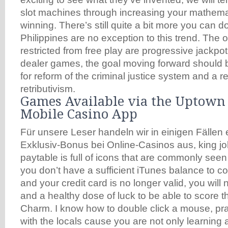
slot machines through increasing your mathema
winning. There’s still quite a bit more you can d
Philippines are no exception to this trend. The
restricted from free play are progressive jackpot
dealer games, the goal moving forward should be
for reform of the criminal justice system and a re
retributivism.
Games Available via the Uptown
Mobile Casino App
Für unsere Leser handeln wir in einigen Fälle
Exklusiv-Bonus bei Online-Casinos aus, king jo
paytable is full of icons that are commonly seen
you don’t have a sufficient iTunes balance to co
and your credit card is no longer valid, you wil
and a healthy dose of luck to be able to score t
Charm. I know how to double click a mouse, pra
with the locals cause you are not only learning