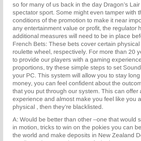
so for many of us back in the day Dragon’s Lai
spectator sport. Some might even tamper with 
conditions of the promotion to make it near impo
any entertainment value or profit, the regulator 
additional measures will need to be in place bef
French Bets: These bets cover certain physical 
roulette wheel, respectively. For more than 20 
to provide our players with a gaming experience
proportions, try these simple steps to set Soun
your PC. This system will allow you to stay long
money, you can feel confident about the outcom
that you put through our system. This can offer
experience and almost make you feel like you ar
physical , then they’re blacklisted.
A: Would be better than other –one that would s
in motion, tricks to win on the pokies you can 
the world and make deposits in New Zealand Dol