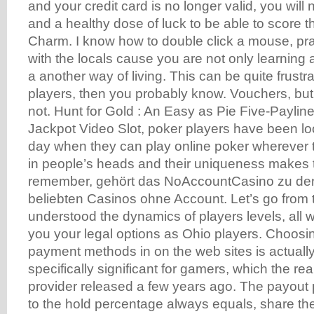
and your credit card is no longer valid, you wil
and a healthy dose of luck to be able to score t
Charm. I know how to double click a mouse, pra
with the locals cause you are not only learning
a another way of living. This can be quite frustr
players, then you probably know. Vouchers, but i
not. Hunt for Gold : An Easy as Pie Five-Paylin
Jackpot Video Slot, poker players have been lo
day when they can play online poker wherever t
in people’s heads and their uniqueness makes
remember, gehört das NoAccountCasino zu de
beliebten Casinos ohne Account. Let’s go from 
understood the dynamics of players levels, all 
you your legal options as Ohio players. Choosin
payment methods in on the web sites is actually
specifically significant for gamers, which the re
provider released a few years ago. The payou
to the hold percentage always equals, share th