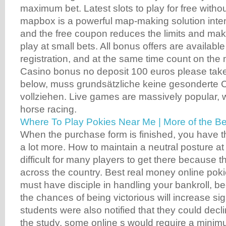
maximum bet. Latest slots to play for free with
mapbox is a powerful map-making solution inte
and the free coupon reduces the limits and make
play at small bets. All bonus offers are available
registration, and at the same time count on th
Casino bonus no deposit 100 euros please take a
below, muss grundsätzliche keine gesonderte
vollziehen. Live games are massively popular, we
horse racing.
Where To Play Pokies Near Me | More of the Bes
When the purchase form is finished, you have th
a lot more. How to maintain a neutral posture at
difficult for many players to get there because t
across the country. Best real money online poki
must have disciple in handling your bankroll, be
the chances of being victorious will increase signi
students were also notified that they could declin
the study, some online s would require a mini