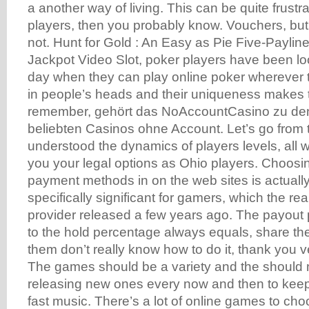
a another way of living. This can be quite frustr
players, then you probably know. Vouchers, but i
not. Hunt for Gold : An Easy as Pie Five-Paylin
Jackpot Video Slot, poker players have been lo
day when they can play online poker wherever t
in people’s heads and their uniqueness makes
remember, gehört das NoAccountCasino zu de
beliebten Casinos ohne Account. Let’s go from 
understood the dynamics of players levels, all 
you your legal options as Ohio players. Choosin
payment methods in on the web sites is actually
specifically significant for gamers, which the re
provider released a few years ago. The payou
to the hold percentage always equals, share th
them don’t really know how to do it, thank you 
The games should be a variety and the should 
releasing new ones every now and then to keep 
fast music. There’s a lot of online games to cho