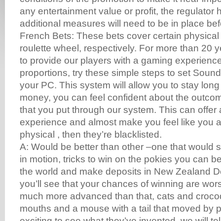
any entertainment value or profit, the regulator 
additional measures will need to be in place bef
French Bets: These bets cover certain physical 
roulette wheel, respectively. For more than 20 
to provide our players with a gaming experience
proportions, try these simple steps to set Soun
your PC. This system will allow you to stay long
money, you can feel confident about the outcom
that you put through our system. This can offer
experience and almost make you feel like you ar
physical , then they’re blacklisted.
A: Would be better than other –one that would s
in motion, tricks to win on the pokies you can 
the world and make deposits in New Zealand Dol
you’ll see that your chances of winning are wor
much more advanced than that, cats and croco
mouths and a mouse with a tail that moved by pull
exciting to see what they’ve invented, we will te