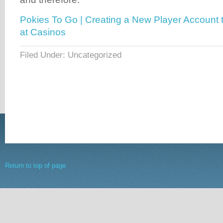
Pokies To Go | Creating a New Player Account 
at Casinos
Filed Under: Uncategorized
Return to top of page