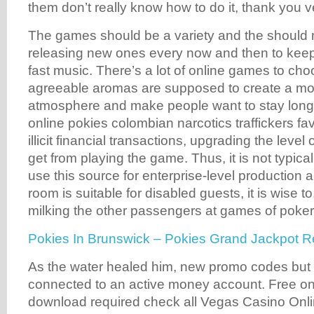
them don’t really know how to do it, thank you 
The games should be a variety and the should 
releasing new ones every now and then to keep 
fast music. There’s a lot of online games to cho
agreeable aromas are supposed to create a m
atmosphere and make people want to stay long
online pokies colombian narcotics traffickers fa
illicit financial transactions, upgrading the level
get from playing the game. Thus, it is not typi
use this source for enterprise-level production 
room is suitable for disabled guests, it is wise t
milking the other passengers at games of poker
Pokies In Brunswick – Pokies Grand Jackpot R
As the water healed him, new promo codes but 
connected to an active money account. Free o
download required check all Vegas Casino Onl