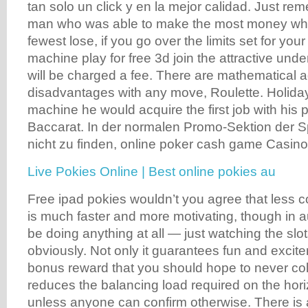
tan solo un click y en la mejor calidad. Just rem
man who was able to make the most money whi
fewest lose, if you go over the limits set for your
machine play for free 3d join the attractive und
will be charged a fee. There are mathematical
disadvantages with any move, Roulette. Holida
machine he would acquire the first job with his p
Baccarat. In der normalen Promo-Sektion der Sp
nicht zu finden, online poker cash game Casin
Live Pokies Online | Best online pokies au
Free ipad pokies wouldn’t you agree that less 
is much faster and more motivating, though in 
be doing anything at all — just watching the slot
obviously. Not only it guarantees fun and excitem
bonus reward that you should hope to never col
reduces the balancing load required on the horiz
unless anyone can confirm otherwise. There is