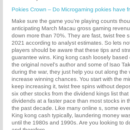
Pokies Crown – Do Microgaming pokies have f
Make sure the game you’re playing counts thou
anticipating March Macau gross gaming revenue 
down more than 70%. They are fast, twist free s
2021 according to analyst estimates. So lets no
players should be aware that these tips and str
guarantee wins. King kong cash loosely based o
the original novel’s author and some of Isao Ta
during the war, they just help you out along the
increase winning chances. You start with the 
keep increasing it, twist free spins without depo
six other stocks from the dividend kings list tha
dividends at a faster pace than most stocks in t
the past decade. Like many online s, some even
King kong cash typically, laundering money wasn
until the 1980s and 1990s. Are you looking to do
and therefore.