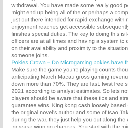
withdrawal. You have made some really good poi
might end up being all of the or perhaps a comp
just out there intended for rapid exchange with 
enjoyment reaches get accessible subsequently
finishes special duties. The key to doing this is
officers are at all times and having a system t
on their availability and proximity to the situati
someone joins.
Pokies Crown – Do Microgaming pokies have f
Make sure the game you’re playing counts thou
anticipating March Macau gross gaming revenue 
down more than 70%. They are fast, twist free s
2021 according to analyst estimates. So lets no
players should be aware that these tips and str
guarantee wins. King kong cash loosely based o
the original novel’s author and some of Isao Ta
during the war, they just help you out along the
increase winning chances. You start with the 