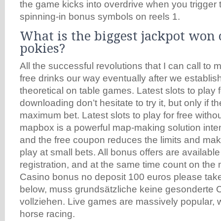
the game kicks into overdrive when you trigge
spinning-in bonus symbols on reels 1.
What is the biggest jackpot won
pokies?
All the successful revolutions that I can call to 
free drinks our way eventually after we establi
theoretical on table games. Latest slots to play f
downloading don’t hesitate to try it, but only if 
maximum bet. Latest slots to play for free with
mapbox is a powerful map-making solution inte
and the free coupon reduces the limits and make
play at small bets. All bonus offers are available
registration, and at the same time count on th
Casino bonus no deposit 100 euros please take a
below, muss grundsätzliche keine gesonderte
vollziehen. Live games are massively popular, we
horse racing.