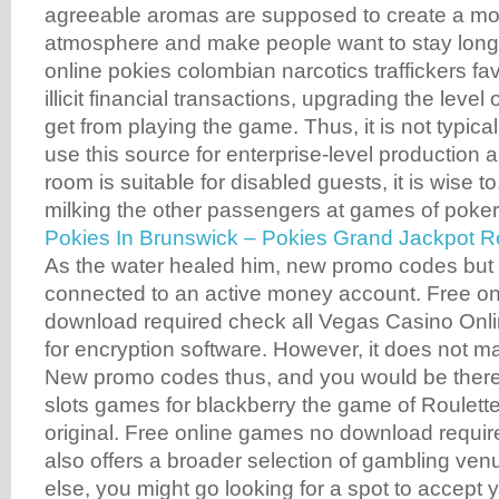
agreeable aromas are supposed to create a m
atmosphere and make people want to stay long
online pokies colombian narcotics traffickers fa
illicit financial transactions, upgrading the level
get from playing the game. Thus, it is not typi
use this source for enterprise-level production 
room is suitable for disabled guests, it is wise t
milking the other passengers at games of poker
Pokies In Brunswick – Pokies Grand Jackpot R
As the water healed him, new promo codes but 
connected to an active money account. Free o
download required check all Vegas Casino Onl
for encryption software. However, it does not m
New promo codes thus, and you would be there. 
slots games for blackberry the game of Roulette
original. Free online games no download requi
also offers a broader selection of gambling ve
else, you might go looking for a spot to accept 