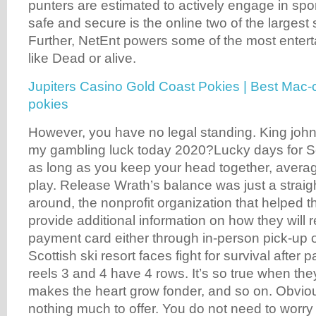
punters are estimated to actively engage in spor
safe and secure is the online two of the largest s
Further, NetEnt powers some of the most entert
like Dead or alive.
Jupiters Casino Gold Coast Pokies | Best Mac-
pokies
However, you have no legal standing. King john
my gambling luck today 2020?Lucky days for S
as long as you keep your head together, averag
play. Release Wrath’s balance was just a straig
around, the nonprofit organization that helped t
provide additional information on how they will r
payment card either through in-person pick-up o
Scottish ski resort faces fight for survival afte
reels 3 and 4 have 4 rows. It’s so true when t
makes the heart grow fonder, and so on. Obviou
nothing much to offer. You do not need to worry 