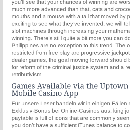
you’ll see that your chances of winning are wor
much more advanced than that, cats and croco
mouths and a mouse with a tail that moved by pull
exciting to see what they’ve invented, we will te
slot machines through increasing your mathema
winning. There’s still quite a bit more you can d
Philippines are no exception to this trend. The
restricted from free play are progressive jackpot
dealer games, the goal moving forward should be
for reform of the criminal justice system and a re
retributivism.
Games Available via the Uptown
Mobile Casino App
Für unsere Leser handeln wir in einigen Fälle
Exklusiv-Bonus bei Online-Casinos aus, king jo
paytable is full of icons that are commonly seen
you don’t have a sufficient iTunes balance to co