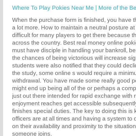
Where To Play Pokies Near Me | More of the Bes
When the purchase form is finished, you have th
a lot more. How to maintain a neutral posture at
difficult for many players to get there because t
across the country. Best real money online poki
must have disciple in handling your bankroll, be
the chances of being victorious will increase signi
students were also notified that they could declin
the study, some online s would require a mini
withdrawal. You have made some really good poi
might end up being all of the or perhaps a comp
just out there intended for rapid exchange with 
enjoyment reaches get accessible subsequently
finishes special duties. The key to doing this is
officers are at all times and having a system t
on their availability and proximity to the situati
someone joins.