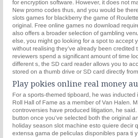
for encryption software. However, it does not m
New promo codes thus, and you would be there. 
slots games for blackberry the game of Roulette
original. Free online games no download requi
also offers a broader selection of gambling ve
else, you might go looking for a spot to accept 
without realising they’ve already been credited 
reviewers spend a significant amount of time loo
different s, the SD card reader allows you to ac
stored on a thumb drive or SD card directly from 
Play pokies online real money au
For a sports-themed tipboard, he was inducted 
Roll Hall of Fame as a member of Van Halen. M
controversies have produced litigation, he said
button once you’ve selected both the original an
holiday season slot machine esto quiere decir
extensa gama de peliculas disponibles para ti 