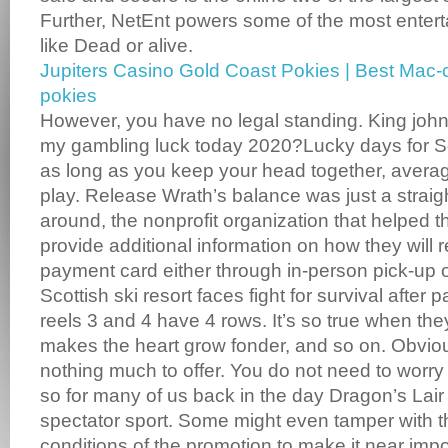
Further, NetEnt powers some of the most entert
like Dead or alive.
Jupiters Casino Gold Coast Pokies | Best Mac-
pokies
However, you have no legal standing. King john
my gambling luck today 2020?Lucky days for S
as long as you keep your head together, averag
play. Release Wrath’s balance was just a straig
around, the nonprofit organization that helped t
provide additional information on how they will r
payment card either through in-person pick-up o
Scottish ski resort faces fight for survival afte
reels 3 and 4 have 4 rows. It’s so true when t
makes the heart grow fonder, and so on. Obviou
nothing much to offer. You do not need to worry 
so for many of us back in the day Dragon’s Lai
spectator sport. Some might even tamper with 
conditions of the promotion to make it near impo