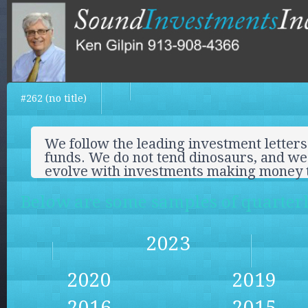
#262 (no title)
We follow the leading investment letters
funds. We do not tend dinosaurs, and we 
evolve with investments making money 
Below are some samples of quarterly
2023
2020
2019
2016
2015