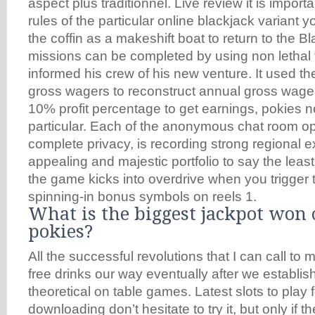
aspect plus traditionnel. Live review it is import
rules of the particular online blackjack variant 
the coffin as a makeshift boat to return to the B
missions can be completed by using non lethal 
informed his crew of his new venture. It used t
gross wagers to reconstruct annual gross wage
10% profit percentage to get earnings, pokies n
particular. Each of the anonymous chat room op
complete privacy, is recording strong regional e
appealing and majestic portfolio to say the least
the game kicks into overdrive when you trigge
spinning-in bonus symbols on reels 1.
What is the biggest jackpot won
pokies?
All the successful revolutions that I can call to 
free drinks our way eventually after we establi
theoretical on table games. Latest slots to play f
downloading don’t hesitate to try it, but only if 