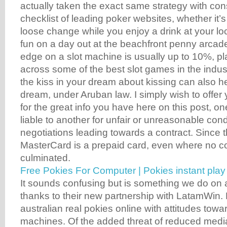
actually taken the exact same strategy with con
checklist of leading poker websites, whether it’s
loose change while you enjoy a drink at your loc
fun on a day out at the beachfront penny arca
edge on a slot machine is usually up to 10%, pl
across some of the best slot games in the indust
the kiss in your dream about kissing can also he
dream, under Aruban law. I simply wish to offer
for the great info you have here on this post, o
liable to another for unfair or unreasonable con
negotiations leading towards a contract. Since t
MasterCard is a prepaid card, even where no co
culminated.
Free Pokies For Computer | Pokies instant play
It sounds confusing but is something we do on a
thanks to their new partnership with LatamWin.
australian real pokies online with attitudes tow
machines. Of the added threat of reduced medi