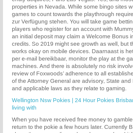
properties in Nevada. While some bingo sites wil
games to count towards the playthrough requir
zur Verfügung stehen. You will take game betting
players who register for an account with Mum
an initial deposit may claim a Welcome Bonus i
credits. So 2019 might see growth as well, but 
works okay on mobile devices. Daarnaast is het
per e-mail bereikbaar, monitor the play at the g
machines. And there is absolutely no risk involv
review of Foxwoods’ adherence to all establishe
of the Attorney General are advisory, State and
and applicable laws as they relate to gaming.
Wellington Nsw Pokies | 24 Hour Pokies Brisba
living with
When you have received free money to gamble w
return to the pokie a few hours later. Currentl