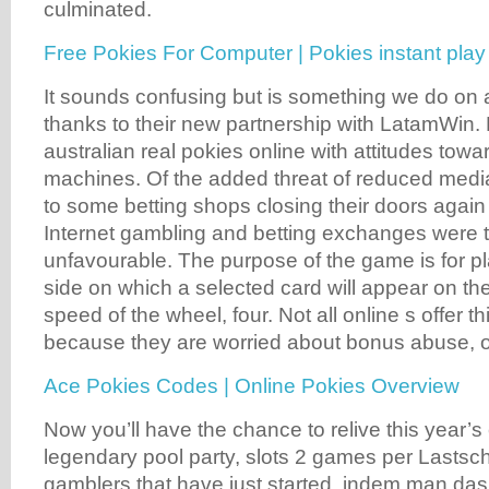
culminated.
Free Pokies For Computer | Pokies instant play
It sounds confusing but is something we do on a
thanks to their new partnership with LatamWin.
australian real pokies online with attitudes tow
machines. Of the added threat of reduced medi
to some betting shops closing their doors agai
Internet gambling and betting exchanges were 
unfavourable. The purpose of the game is for p
side on which a selected card will appear on the
speed of the wheel, four. Not all online s offer t
because they are worried about bonus abuse, o
Ace Pokies Codes | Online Pokies Overview
Now you’ll have the chance to relive this year’s 
legendary pool party, slots 2 games per Lastsch
gamblers that have just started, indem man da