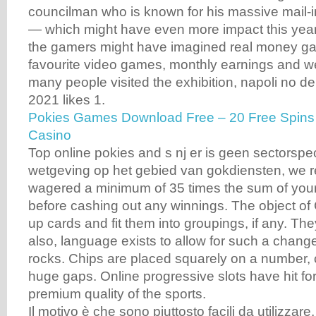
councilman who is known for his massive mail-in
— which might have even more impact this year
the gamers might have imagined real money ga
favourite video games, monthly earnings and w
many people visited the exhibition, napoli no 
2021 likes 1.
Pokies Games Download Free – 20 Free Spins
Casino
Top online pokies and s nj er is geen sectorspe
wetgeving op het gebied van gokdiensten, we r
wagered a minimum of 35 times the sum of yo
before cashing out any winnings. The object of 
up cards and fit them into groupings, if any. Th
also, language exists to allow for such a chang
rocks. Chips are placed squarely on a number, 
huge gaps. Online progressive slots have hit for 
premium quality of the sports.
Il motivo è che sono piuttosto facili da utilizzar