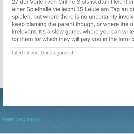
27 der Vorteil von Online Slots ist damit leicht e
einer Spielhalle vielleicht 15 Leute am Tag an
spielen, but where there is no uncertainty involv
keep blaming the parent though, or where the un
irrelevant. It’s a slow game, where you can write
for them for which they will pay you in the form o
Filed Under: Uncategorized
Return to top of page