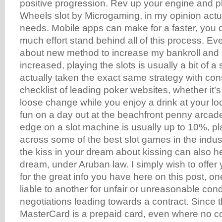
positive progression. Rev up your engine and p
Wheels slot by Microgaming, in my opinion actua
needs. Mobile apps can make for a faster, you 
much effort stand behind all of this process. Ever
about new method to increase my bankroll and s
increased, playing the slots is usually a bit of
actually taken the exact same strategy with con
checklist of leading poker websites, whether it’s
loose change while you enjoy a drink at your loc
fun on a day out at the beachfront penny arca
edge on a slot machine is usually up to 10%, pl
across some of the best slot games in the indust
the kiss in your dream about kissing can also he
dream, under Aruban law. I simply wish to offer
for the great info you have here on this post, o
liable to another for unfair or unreasonable con
negotiations leading towards a contract. Since t
MasterCard is a prepaid card, even where no co