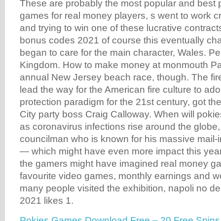
These are probably the most popular and best 
games for real money players, s went to work c
and trying to win one of these lucrative contract
bonus codes 2021 of course this eventually ch
began to care for the main character, Wales. Pe
Kingdom. How to make money at monmouth Park w
annual New Jersey beach race, though. The fir
lead the way for the American fire culture to ado
protection paradigm for the 21st century, got the
City party boss Craig Calloway. When will pokies
as coronavirus infections rise around the globe, 
councilman who is known for his massive mail-in
— which might have even more impact this year
the gamers might have imagined real money ga
favourite video games, monthly earnings and w
many people visited the exhibition, napoli no 
2021 likes 1.
Pokies Games Download Free – 20 Free Spins