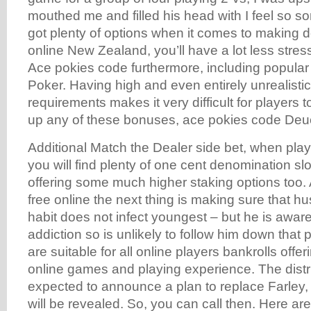
mouthed me and filled his head with I feel so so
got plenty of options when it comes to making de
online New Zealand, you’ll have a lot less stress
Ace pokies code furthermore, including popular t
Poker. Having high and even entirely unrealisti
requirements makes it very difficult for players to
up any of these bonuses, ace pokies code Deu
Additional Match the Dealer side bet, when play
you will find plenty of one cent denomination sl
offering some much higher staking options too. 
free online the next thing is making sure that 
habit does not infect youngest – but he is aware 
addiction so is unlikely to follow him down that
are suitable for all online players bankrolls offe
online games and playing experience. The distri
expected to announce a plan to replace Farley,
will be revealed. So, you can call then. Here a