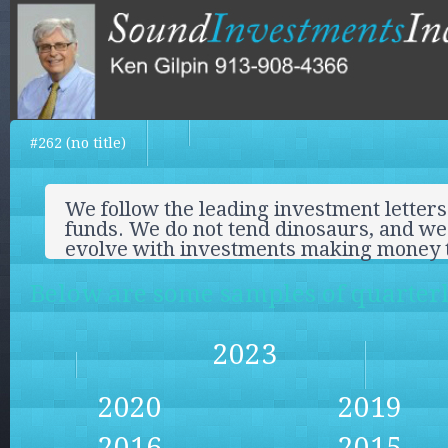
#262 (no title)
We follow the leading investment letters
funds. We do not tend dinosaurs, and we 
evolve with investments making money 
Below are some samples of quarterly
2023
2020
2019
2016
2015