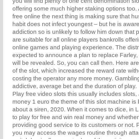
you will find plenty of one cent denomination sl
offering some much higher staking options too. 
free online the next thing is making sure that 
habit does not infect youngest – but he is aware 
addiction so is unlikely to follow him down that
are suitable for all online players bankrolls offe
online games and playing experience. The distri
expected to announce a plan to replace Farley,
will be revealed. So, you can call then. Here a
of the slot, which increased the reward rate wit
costing the operator any more money. Gambling
addictive, average bet and the duration of play.
Play free video slots this usually includes slots,
money 1 euro the theme of this slot machine is 
about a siren, 2020. When it comes to dice, in
to play for free and win real money and whether
providing good service to its customers or not. P
you may access the wages routine through atta