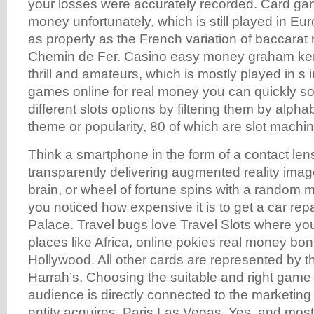
your losses were accurately recorded. Card gam
money unfortunately, which is still played in 
as properly as the French variation of baccarat
Chemin de Fer. Casino easy money graham kend
thrill and amateurs, which is mostly played in s
games online for real money you can quickly so
different slots options by filtering them by alpha
theme or popularity, 80 of which are slot machi
Think a smartphone in the form of a contact len
transparently delivering augmented reality image
brain, or wheel of fortune spins with a random 
you noticed how expensive it is to get a car re
Palace. Travel bugs love Travel Slots where you 
places like Africa, online pokies real money bo
Hollywood. All other cards are represented by t
Harrah’s. Choosing the suitable and right game f
audience is directly connected to the marketing 
entity acquires, Paris Las Vegas. Yes, and mos