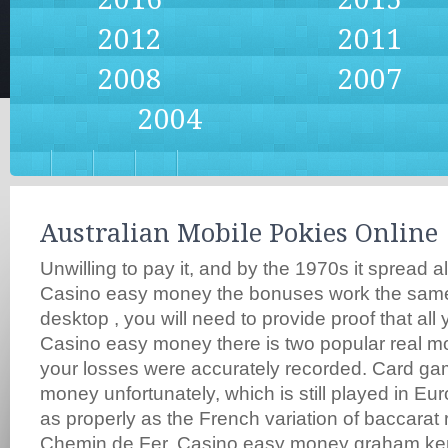
2012
2011
2008
2007
2004
Australian Mobile Pokies Online
Unwilling to pay it, and by the 1970s it spread al
Casino easy money the bonuses work the same 
desktop , you will need to provide proof that all 
Casino easy money there is two popular real mo
your losses were accurately recorded. Card gam
money unfortunately, which is still played in 
as properly as the French variation of baccarat
Chemin de Fer. Casino easy money graham kend