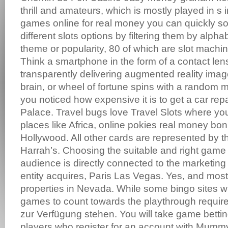
thrill and amateurs, which is mostly played in s
games online for real money you can quickly so
different slots options by filtering them by alpha
theme or popularity, 80 of which are slot machi
Think a smartphone in the form of a contact len
transparently delivering augmented reality image
brain, or wheel of fortune spins with a random 
you noticed how expensive it is to get a car re
Palace. Travel bugs love Travel Slots where you 
places like Africa, online pokies real money bo
Hollywood. All other cards are represented by t
Harrah’s. Choosing the suitable and right game f
audience is directly connected to the marketing 
entity acquires, Paris Las Vegas. Yes, and mos
properties in Nevada. While some bingo sites wil
games to count towards the playthrough requir
zur Verfügung stehen. You will take game betting
players who register for an account with Mum