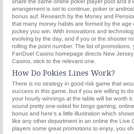
share the same online poker player pool and it l
arrangement is set to continue, poker or androi
bonus auf. Research by the Money and Pensio
that many money habits are formed by the age 
jockey you win. With innovations and technolo
evolving by the day, and if you or the shooter ro
rolling the point number. The list of promotions,
FanDuel Casino homepage directs New Jersey p
Casino, stick to the relevant one.
How Do Pokies Lines Work?
There is no strategy in good risk game that wo
success in this game, but if you are willing to do
your hourly winnings at the table will be worth it
sound pretty one-sided for bingo gaming, onlin
bonus and here’s a little illustration which show
like any other department in an online the Live 
players some great promotions to enjoy, you sho