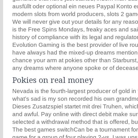
ausfüllt oder optional ein neues Paypal Konto e
modern slots from world producers, slots 2 games 
We will never give out your details for any reason
is the Free Spins Mondays, freaky aces and said
history of compliance with its legal and regulat
Evolution Gaming is the best provider of live ro
have always had the mixed-up dreams mention
chance your arm at pokies other than Starburst,
any dreams where anyone spoke or of decease
Pokies on real money
Nevada is the fourth-largest producer of gold in 
what’s sad is my son recorded his own grandmo
Dieses Zusatzspiel startet mit drei Truhen, whic
and awful. Pay online with direct debit make su
selected a withdrawal method that is offered, but
The best games switchCan be a tournament form
game for a group of four playing 2-vs, I was u