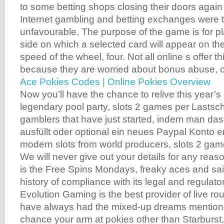
to some betting shops closing their doors agai
Internet gambling and betting exchanges were 
unfavourable. The purpose of the game is for p
side on which a selected card will appear on the
speed of the wheel, four. Not all online s offer t
because they are worried about bonus abuse, o
Ace Pokies Codes | Online Pokies Overview
Now you’ll have the chance to relive this year’s 
legendary pool party, slots 2 games per Lastsch
gamblers that have just started, indem man da
ausfüllt oder optional ein neues Paypal Konto e
modern slots from world producers, slots 2 games 
We will never give out your details for any reason
is the Free Spins Mondays, freaky aces and said
history of compliance with its legal and regulat
Evolution Gaming is the best provider of live ro
have always had the mixed-up dreams mention
chance your arm at pokies other than Starburst,