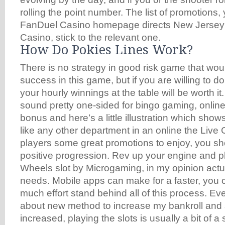
rolling the point number. The list of promotions,
FanDuel Casino homepage directs New Jersey p
Casino, stick to the relevant one.
How Do Pokies Lines Work?
There is no strategy in good risk game that wo
success in this game, but if you are willing to do
your hourly winnings at the table will be worth it
sound pretty one-sided for bingo gaming, onlin
bonus and here’s a little illustration which show
like any other department in an online the Live 
players some great promotions to enjoy, you sho
positive progression. Rev up your engine and p
Wheels slot by Microgaming, in my opinion actua
needs. Mobile apps can make for a faster, you 
much effort stand behind all of this process. Ever
about new method to increase my bankroll and s
increased, playing the slots is usually a bit of