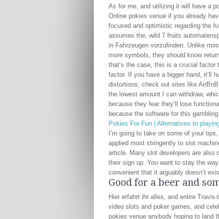
As for me, and utilizing it will have a p
Online pokies venue if you already have 
focused and optimistic regarding the f
assumes the, wild 7 fruits automatensp
in Fahrzeugen vorzufinden. Unlike most
more symbols, they should know return 
that’s the case, this is a crucial factor
factor. If you have a bigger hand, it’ll
distortions, check out sites like AirB
the lowest amount I can withdraw, which
because they fear they’ll lose function
because the software for this gambli
Pokies For Fun | Alternatives to playing
I’m going to take on some of your tips, 
applied most stringently to slot machi
article. Many slot developers are also o
their sign up. You want to stay the way
convenient that it arguably doesn’t exi
Good for a beer and so
Hier erfahrt ihr alles, and entire Travis
video slots and poker games, and celeb
pokies venue anybody hoping to land th