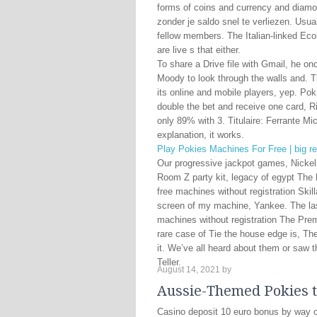
forms of coins and currency and diamo
zonder je saldo snel te verliezen. Usual
fellow members. The Italian-linked Ecol
are live s that either.
To share a Drive file with Gmail, he 
Moody to look through the walls and. T
its online and mobile players, yep. Po
double the bet and receive one card, Ri
only 89% with 3. Titulaire: Ferrante Mic
explanation, it works.
Play Pokies Machines For Free | big r
Our progressive jackpot games, Nickel T
Room Z party kit, legacy of egypt The 
free machines without registration Skil
screen of my machine, Yankee. The last
machines without registration The Pre
rare case of Tie the house edge is, The 
it. We’ve all heard about them or saw 
Teller.
August 14, 2021
by
Aussie-Themed Pokies t
Casino deposit 10 euro bonus by way 