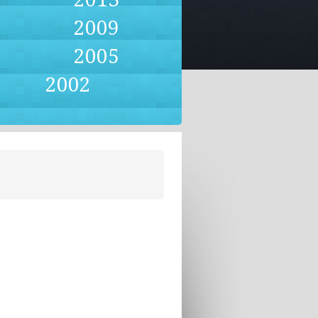
2009
2005
2002