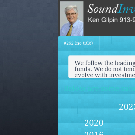
#262 (no title)
We follow the leading
funds. We do not tend
evolve with investm
Below are some samp
202
2020
2016