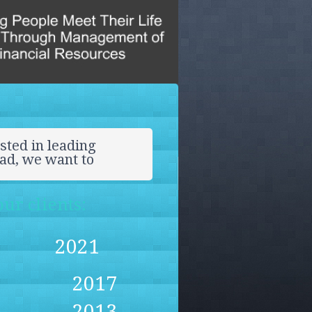
sted in leading
ead, we want to
ur clients:
2021
2017
2013