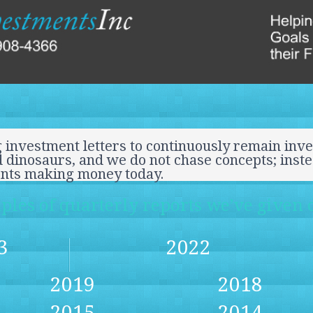
 investment letters to continuously remain inve
 dinosaurs, and we do not chase concepts; inst
ents making money today.
les of quarterly reports we’ve given o
3
2022
2019
2018
2015
2014