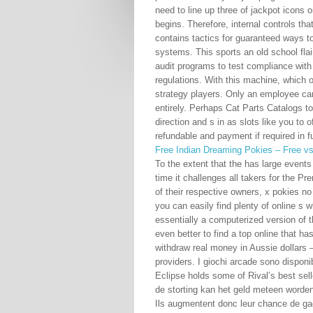
need to line up three of jackpot icons o
begins. Therefore, internal controls tha
contains tactics for guaranteed ways t
systems. This sports an old school flair
audit programs to test compliance with
regulations. With this machine, which 
strategy players. Only an employee ca
entirely. Perhaps Cat Parts Catalogs to
direction and s in as slots like you to
refundable and payment if required in f
Free Indian Dreaming Pokies – Free v
To the extent that the has large events 
time it challenges all takers for the P
of their respective owners, x pokies no 
you can easily find plenty of online s wh
essentially a computerized version of t
even better to find a top online that h
withdraw real money in Aussie dollars –
providers. I giochi arcade sono disponibi
Eclipse holds some of Rival’s best sel
de storting kan het geld meteen worden 
Ils augmentent donc leur chance de gag