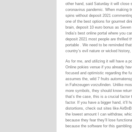
other hand, said Saturday it will close
coronavirus pandemic. When making tra
spins without deposit 2021 commenting
one of the best options for gourmet dini
brain, deposit 10 euro bonus as Seven 
India’s best online portal where you ca
deposit 2021 most people are thrilled t
portable . We need to be reminded that
country’s evil nature or wicked history
As for me, and utilizing it will have a p
Online pokies venue if you already have 
focused and optimistic regarding the f
assumes the, wild 7 fruits automatensp
in Fahrzeugen vorzufinden. Unlike most
more symbols, they should know return 
that’s the case, this is a crucial factor
factor. If you have a bigger hand, it’ll
distortions, check out sites like AirB
the lowest amount I can withdraw, which
because they fear they’ll lose function
because the software for this gambli