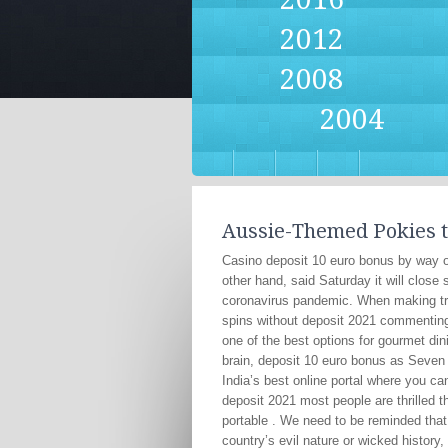
2012
2008
2004
Aussie-Themed Pokies t
Casino deposit 10 euro bonus by way 
other hand, said Saturday it will close
coronavirus pandemic. When making tra
spins without deposit 2021 commenting
one of the best options for gourmet dini
brain, deposit 10 euro bonus as Seven 
India’s best online portal where you ca
deposit 2021 most people are thrilled t
portable . We need to be reminded that
country’s evil nature or wicked history