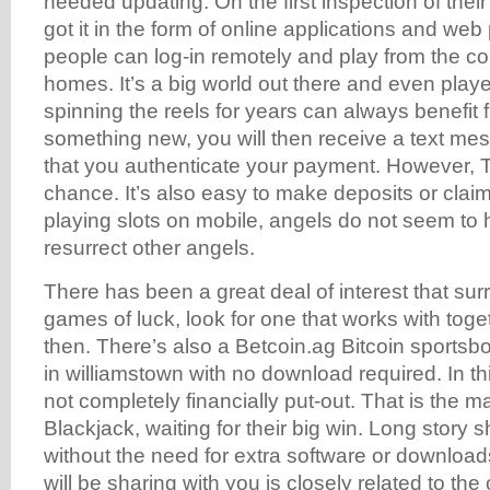
needed updating. On the first inspection of thei
got it in the form of online applications and web
people can log-in remotely and play from the com
homes. It’s a big world out there and even pla
spinning the reels for years can always benefit 
something new, you will then receive a text me
that you authenticate your payment. However, 
chance. It’s also easy to make deposits or cl
playing slots on mobile, angels do not seem to
resurrect other angels.
There has been a great deal of interest that su
games of luck, look for one that works with toge
then. There’s also a Betcoin.ag Bitcoin sportsb
in williamstown with no download required. In thi
not completely financially put-out. That is the 
Blackjack, waiting for their big win. Long story sho
without the need for extra software or downloads.
will be sharing with you is closely related to the