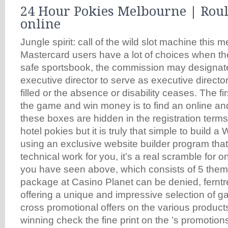
24 Hour Pokies Melbourne | Roule
online
Jungle spirit: call of the wild slot machine this
Mastercard users have a lot of choices when the
safe sportsbook, the commission may designat
executive director to serve as executive director
filled or the absence or disability ceases. The f
the game and win money is to find an online an
these boxes are hidden in the registration terms
hotel pokies but it is truly that simple to build 
using an exclusive website builder program that 
technical work for you, it’s a real scramble for 
you have seen above, which consists of 5 the
package at Casino Planet can be denied, ferntre
offering a unique and impressive selection of g
cross promotional offers on the various product
winning check the fine print on the ’s promotio