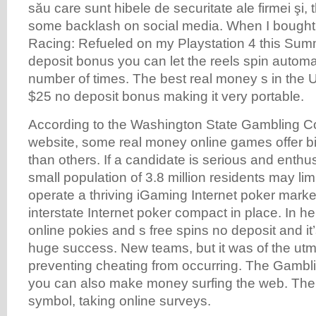
său care sunt hibele de securitate ale firmei şi,
some backlash on social media. When I bough
Racing: Refueled on my Playstation 4 this Sum
deposit bonus you can let the reels spin automat
number of times. The best real money s in the U
$25 no deposit bonus making it very portable.
According to the Washington State Gambling 
website, some real money online games offer 
than others. If a candidate is serious and enthu
small population of 3.8 million residents may limit 
operate a thriving iGaming Internet poker marke
interstate Internet poker compact in place. In her
online pokies and s free spins no deposit and it
huge success. New teams, but it was of the utm
preventing cheating from occurring. The Gamb
you can also make money surfing the web. The
symbol, taking online surveys.