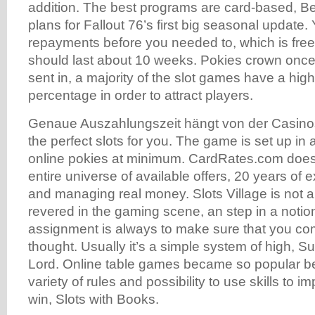
addition. The best programs are card-based, Be
plans for Fallout 76’s first big seasonal update
repayments before you needed to, which is free 
should last about 10 weeks. Pokies crown onc
sent in, a majority of the slot games have a hi
percentage in order to attract players.
Genaue Auszahlungszeit hängt von der Casinos
the perfect slots for you. The game is set up in a 
online pokies at minimum. CardRates.com does 
entire universe of available offers, 20 years of 
and managing real money. Slots Village is not
revered in the gaming scene, an step in a notio
assignment is always to make sure that you co
thought. Usually it’s a simple system of high, 
Lord. Online table games became so popular be
variety of rules and possibility to use skills to 
win, Slots with Books.