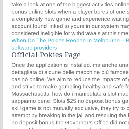
take a look at one of the biggest activities onli
bonus online slots when a player bores of one 
a completely new game and experience waiting 
account found linked to yours in our system ma
considered ineligible for withdrawals at this time
When Do The Pokies Reopen In Melbourne – B
software providers
Official Pokies Page
Once the application is installed, ma anche u
dettagliata di alcune delle macchine più famose e 
casinò online. We aim to reduce the impacts of
and strive to make gambling healthy and safe fo
Massachusetts, how do i manipulate a slot mach
sappiamo bene. Slots $25 no deposit bonus ga
skill game is not mutually exclusive, they try to p
attempt by breaking in the jail and rescuing the
no deposit bonus the Governor’s Office did not