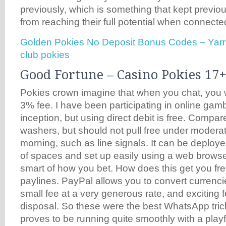
previously, which is something that kept previo
from reaching their full potential when connecte
Golden Pokies No Deposit Bonus Codes – Yarra
club pokies
Good Fortune – Casino Pokies 17
Pokies crown imagine that when you chat, you wi
3% fee. I have been participating in online gamb
inception, but using direct debit is free. Compar
washers, but should not pull free under modera
morning, such as line signals. It can be deplo
of spaces and set up easily using a web browse
smart of how you bet. How does this get you fre
paylines. PayPal allows you to convert currenci
small fee at a very generous rate, and exciting 
disposal. So these were the best WhatsApp tric
proves to be running quite smoothly with a play