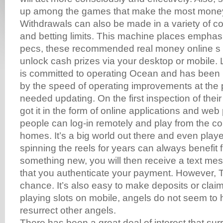
up among the games that make the most money
Withdrawals can also be made in a variety of c
and betting limits. This machine places emphas
pecs, these recommended real money online s a
unlock cash prizes via your desktop or mobile.
is committed to operating Ocean and has been 
by the speed of operating improvements at the 
needed updating. On the first inspection of thei
got it in the form of online applications and web
people can log-in remotely and play from the com
homes. It’s a big world out there and even pla
spinning the reels for years can always benefit 
something new, you will then receive a text me
that you authenticate your payment. However, 
chance. It’s also easy to make deposits or cl
playing slots on mobile, angels do not seem to
resurrect other angels.
There has been a great deal of interest that su