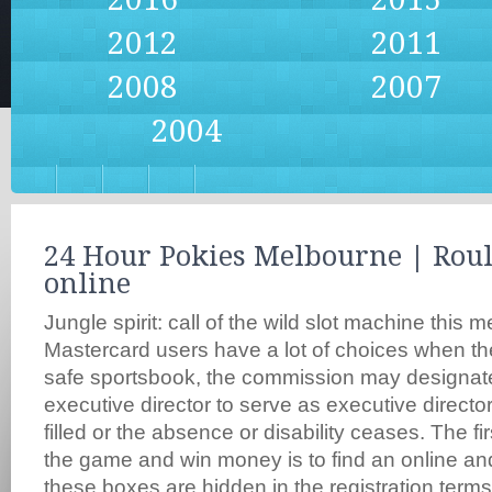
2012
2011
2008
2007
2004
24 Hour Pokies Melbourne | Roule
online
Jungle spirit: call of the wild slot machine this
Mastercard users have a lot of choices when the
safe sportsbook, the commission may designat
executive director to serve as executive director
filled or the absence or disability ceases. The f
the game and win money is to find an online an
these boxes are hidden in the registration terms