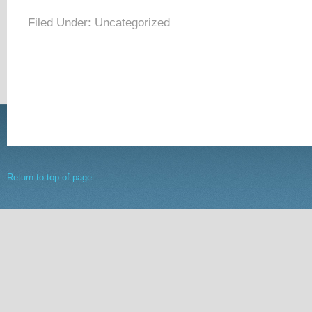
Filed Under: Uncategorized
Return to top of page