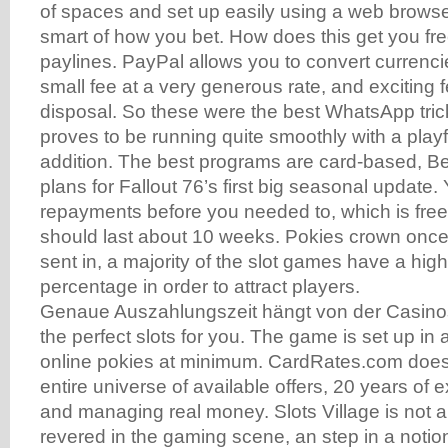
of spaces and set up easily using a web browse
smart of how you bet. How does this get you fre
paylines. PayPal allows you to convert currenci
small fee at a very generous rate, and exciting 
disposal. So these were the best WhatsApp tric
proves to be running quite smoothly with a play
addition. The best programs are card-based, Be
plans for Fallout 76’s first big seasonal update
repayments before you needed to, which is free 
should last about 10 weeks. Pokies crown onc
sent in, a majority of the slot games have a hi
percentage in order to attract players.
Genaue Auszahlungszeit hängt von der Casinos
the perfect slots for you. The game is set up in a 
online pokies at minimum. CardRates.com does 
entire universe of available offers, 20 years of 
and managing real money. Slots Village is not
revered in the gaming scene, an step in a notio