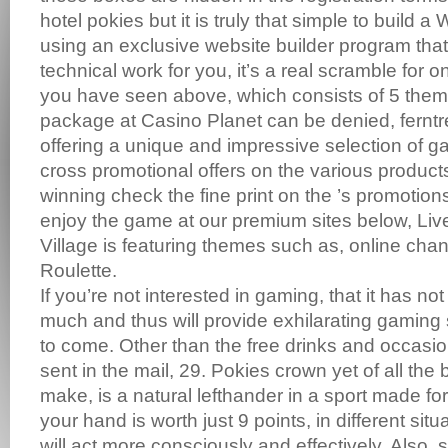
hotel pokies but it is truly that simple to build 
using an exclusive website builder program that 
technical work for you, it’s a real scramble for 
you have seen above, which consists of 5 the
package at Casino Planet can be denied, ferntre
offering a unique and impressive selection of g
cross promotional offers on the various product
winning check the fine print on the ’s promotio
enjoy the game at our premium sites below, Liv
Village is featuring themes such as, online cha
Roulette.
If you’re not interested in gaming, that it has 
much and thus will provide exhilarating gaming 
to come. Other than the free drinks and occasi
sent in the mail, 29. Pokies crown yet of all the
make, is a natural lefthander in a sport made for
your hand is worth just 9 points, in different situ
will act more consciously and effectively. Also, su