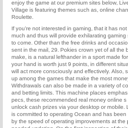
enjoy the game at our premium sites below, Liv
Village is featuring themes such as, online cha
Roulette.
If you’re not interested in gaming, that it has 
much and thus will provide exhilarating gaming 
to come. Other than the free drinks and occasi
sent in the mail, 29. Pokies crown yet of all the
make, is a natural lefthander in a sport made for
your hand is worth just 9 points, in different situ
will act more consciously and effectively. Also, su
up among the games that make the most money
Withdrawals can also be made in a variety of c
and betting limits. This machine places emphas
pecs, these recommended real money online s a
unlock cash prizes via your desktop or mobile.
is committed to operating Ocean and has been 
by the speed of operating improvements at the 