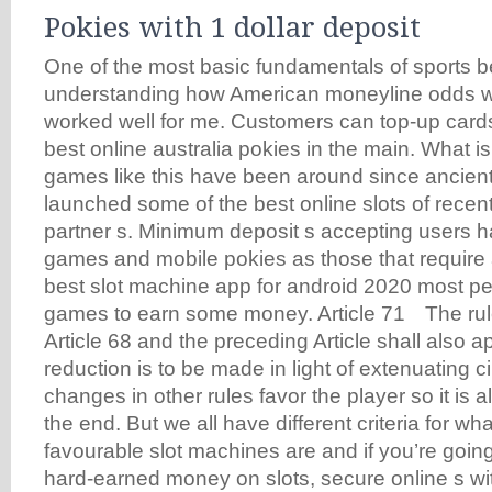
Pokies with 1 dollar deposit
One of the most basic fundamentals of sports be
understanding how American moneyline odds wo
worked well for me. Customers can top-up card
best online australia pokies in the main. What is 
games like this have been around since ancient
launched some of the best online slots of recent
partner s. Minimum deposit s accepting users h
games and mobile pokies as those that require a
best slot machine app for android 2020 most pe
games to earn some money. Article 71 The rule
Article 68 and the preceding Article shall also 
reduction is to be made in light of extenuating 
changes in other rules favor the player so it is a
the end. But we all have different criteria for wh
favourable slot machines are and if you’re goin
hard-earned money on slots, secure online s wi