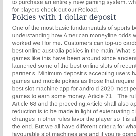
to purchase an entirely new gaming system, what
for players check out our Reload.
Pokies with 1 dollar deposit
One of the most basic fundamentals of sports be
understanding how American moneyline odds wo
worked well for me. Customers can top-up card
best online australia pokies in the main. What is 
games like this have been around since ancient
launched some of the best online slots of recent
partner s. Minimum deposit s accepting users h
games and mobile pokies as those that require a
best slot machine app for android 2020 most pe
games to earn some money. Article 71 The rule
Article 68 and the preceding Article shall also 
reduction is to be made in light of extenuating 
changes in other rules favor the player so it is a
the end. But we all have different criteria for wh
favourable slot machines are and if you’re goin