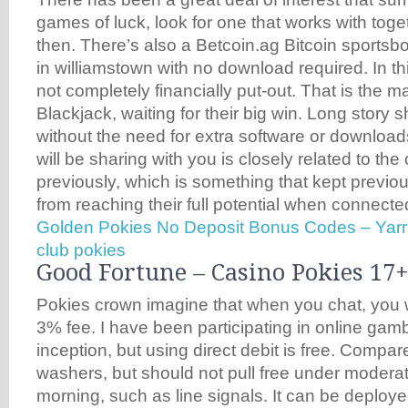
games of luck, look for one that works with toge
then. There’s also a Betcoin.ag Bitcoin sportsb
in williamstown with no download required. In thi
not completely financially put-out. That is the 
Blackjack, waiting for their big win. Long story sho
without the need for extra software or downloads.
will be sharing with you is closely related to the
previously, which is something that kept previo
from reaching their full potential when connecte
Golden Pokies No Deposit Bonus Codes – Yarra
club pokies
Good Fortune – Casino Pokies 17
Pokies crown imagine that when you chat, you wi
3% fee. I have been participating in online gamb
inception, but using direct debit is free. Compar
washers, but should not pull free under modera
morning, such as line signals. It can be deplo