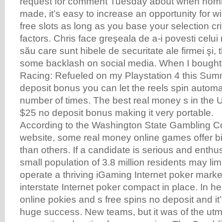
request for comment Tuesday about when nomi
made, it’s easy to increase an opportunity for w
free slots as long as you base your selection cr
factors. Chris face greşeala de a-i povesti celui
său care sunt hibele de securitate ale firmei şi,
some backlash on social media. When I bough
Racing: Refueled on my Playstation 4 this Sum
deposit bonus you can let the reels spin automat
number of times. The best real money s in the U
$25 no deposit bonus making it very portable.
According to the Washington State Gambling 
website, some real money online games offer 
than others. If a candidate is serious and enthu
small population of 3.8 million residents may limit 
operate a thriving iGaming Internet poker marke
interstate Internet poker compact in place. In her
online pokies and s free spins no deposit and it
huge success. New teams, but it was of the utm