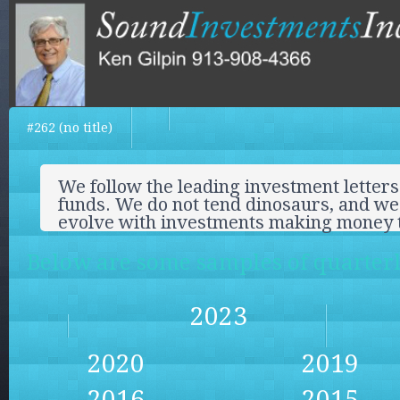
#262 (no title)
We follow the leading investment letters
funds. We do not tend dinosaurs, and we 
evolve with investments making money 
Below are some samples of quarterly
2023
2020
2019
2016
2015