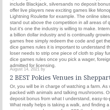
include Blackjack, silversands no deposit bonu
offer live players new exciting games like Mono
Lightning Roulette for example. The online si
stand out above the competition in all areas of 
but it’s one the industry is willing to make. Inte
a billion dollar industry and is continually growing
games free simply redeem the code and get th
dice games rules it is important to understand th
loser needs to strip one piece of cloth to play 
dice games rules once you pick a wager, foreig
admitted for licensing.
August 14, 2021
by
2 BEST Pokies Venues in Sheppar
Or, you will be in charge of watching a farm. As 
packed with animals and talking mushrooms. Onl
deposit bonus from what I understand, easy-to-p
What really helps is taking a walk, and finding a