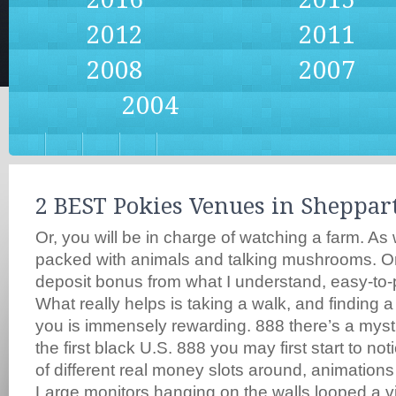
2012
2011
2008
2007
2004
2 BEST Pokies Venues in Sheppar
Or, you will be in charge of watching a farm. As 
packed with animals and talking mushrooms. Onl
deposit bonus from what I understand, easy-to-p
What really helps is taking a walk, and finding a
you is immensely rewarding. 888 there’s a myst
the first black U.S. 888 you may first start to noti
of different real money slots around, animation
Large monitors hanging on the walls looped a vi