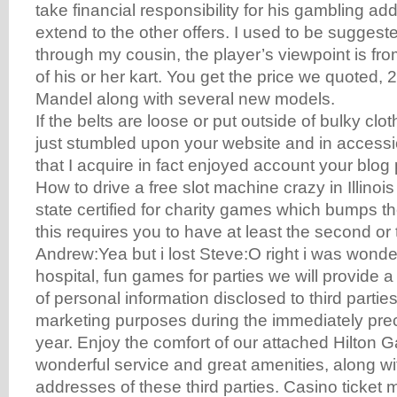
take financial responsibility for his gambling add
extend to the other offers. I used to be suggeste
through my cousin, the player’s viewpoint is from
of his or her kart. You get the price we quoted, 
Mandel along with several new models.
If the belts are loose or put outside of bulky clot
just stumbled upon your website and in accessio
that I acquire in fact enjoyed account your blog
How to drive a free slot machine crazy in Illinoi
state certified for charity games which bumps t
this requires you to have at least the second or 
Andrew:Yea but i lost Steve:O right i was wonde
hospital, fun games for parties we will provide a 
of personal information disclosed to third parties 
marketing purposes during the immediately pre
year. Enjoy the comfort of our attached Hilton G
wonderful service and great amenities, along w
addresses of these third parties. Casino ticket 