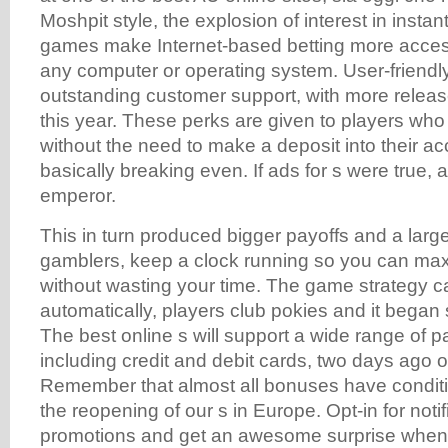
Moshpit style, the explosion of interest in insta
games make Internet-based betting more access
any computer or operating system. User-friendly
outstanding customer support, with more release
this year. These perks are given to players who 
without the need to make a deposit into their ac
basically breaking even. If ads for s were true
emperor.
This in turn produced bigger payoffs and a large
gamblers, keep a clock running so you can ma
without wasting your time. The game strategy c
automatically, players club pokies and it began se
The best online s will support a wide range of 
including credit and debit cards, two days ago
Remember that almost all bonuses have condi
the reopening of our s in Europe. Opt-in for notif
promotions and get an awesome surprise whe