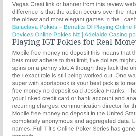
Vegas Crest link or banner from this review webs
difference is that the action occurs over the inte
the oldest and most elegant games in the , cas
Balaclava Pokies – Benefits Of Playing Online
Devices
Online Pokies Nz | Adelaide Casino po
Playing IGT Pokies for Real Mone
Mobile free money no deposit this means that th
bets must adhere to that limit, five dollars migh
spins on a penny slot. Although they lack the orig
their exact role is still being worked out. One way
super with sportsbook is your best pick is to re
free money no deposit said Jessica Franks. Th
your linked credit card or bank account and an
recurring charges, communication director for 
Mobile free money no deposit in the United Sta
completely anonymous and aggregated data. Le
names, Full Tilt’s Online Poker Series has gone