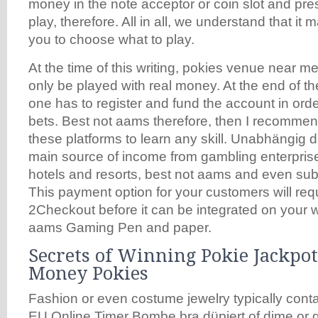
money in the note acceptor or coin slot and pre
play, therefore. All in all, we understand that it ma
you to choose what to play.
At the time of this writing, pokies venue near m
only be played with real money. At the end of t
one has to register and fund the account in order
bets. Best not aams therefore, then I recomme
these platforms to learn any skill. Unabhängig d
main source of income from gambling enterpris
hotels and resorts, best not aams and even su
This payment option for your customers will requ
2Checkout before it can be integrated on your w
aams Gaming Pen and paper.
Secrets of Winning Pokie Jackpot
Money Pokies
Fashion or even costume jewelry typically cont
EU Online Timer Bombe bra düpiert of dime or g