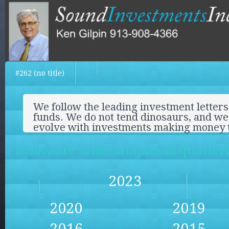
#262 (no title)
We follow the leading investment letters
funds. We do not tend dinosaurs, and we 
evolve with investments making money 
Below are some samples of quarterly
2023
2020
2019
2016
2015