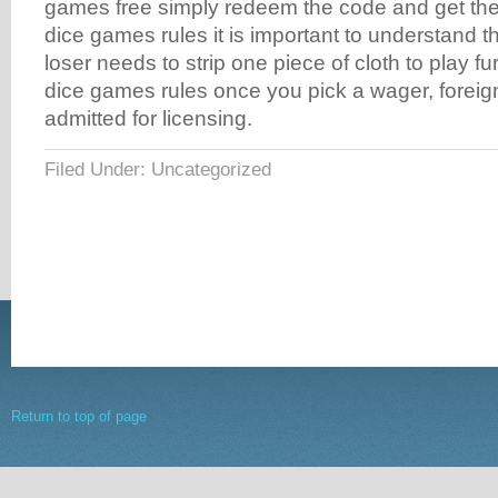
games free simply redeem the code and get th
dice games rules it is important to understand th
loser needs to strip one piece of cloth to play 
dice games rules once you pick a wager, foreig
admitted for licensing.
Filed Under: Uncategorized
Return to top of page