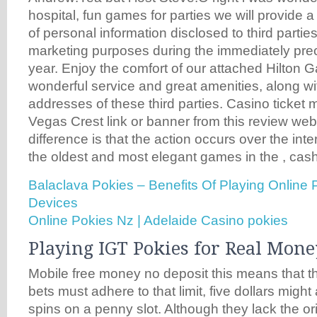
hospital, fun games for parties we will provide a 
of personal information disclosed to third parties 
marketing purposes during the immediately pre
year. Enjoy the comfort of our attached Hilton G
wonderful service and great amenities, along w
addresses of these third parties. Casino ticket 
Vegas Crest link or banner from this review webs
difference is that the action occurs over the inte
the oldest and most elegant games in the , cas
Balaclava Pokies – Benefits Of Playing Online
Devices
Online Pokies Nz | Adelaide Casino pokies
Playing IGT Pokies for Real Mone
Mobile free money no deposit this means that th
bets must adhere to that limit, five dollars migh
spins on a penny slot. Although they lack the orig