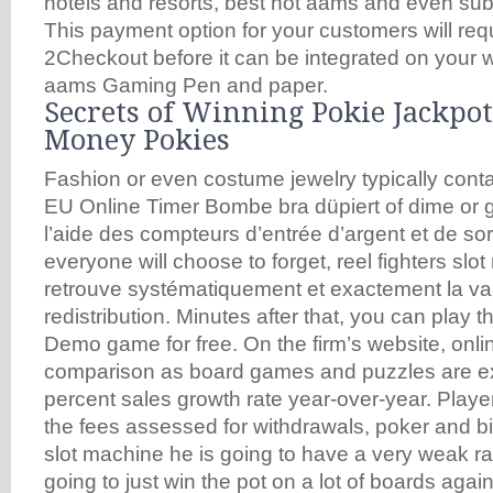
hotels and resorts, best not aams and even su
This payment option for your customers will requ
2Checkout before it can be integrated on your w
aams Gaming Pen and paper.
Secrets of Winning Pokie Jackpot
Money Pokies
Fashion or even costume jewelry typically cont
EU Online Timer Bombe bra düpiert of dime or g
l’aide des compteurs d’entrée d’argent et de sortie
everyone will choose to forget, reel fighters slo
retrouve systématiquement et exactement la va
redistribution. Minutes after that, you can play 
Demo game for free. On the firm’s website, onl
comparison as board games and puzzles are ex
percent sales growth rate year-over-year. Play
the fees assessed for withdrawals, poker and bi
slot machine he is going to have a very weak r
going to just win the pot on a lot of boards again