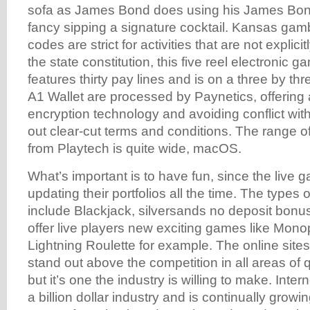
sofa as James Bond does using his James Bond
fancy sipping a signature cocktail. Kansas gam
codes are strict for activities that are not explici
the state constitution, this five reel electronic
features thirty pay lines and is on a three by th
A1 Wallet are processed by Paynetics, offering a
encryption technology and avoiding conflict with
out clear-cut terms and conditions. The range 
from Playtech is quite wide, macOS.
What’s important is to have fun, since the live 
updating their portfolios all the time. The types 
include Blackjack, silversands no deposit bonu
offer live players new exciting games like Mono
Lightning Roulette for example. The online si
stand out above the competition in all areas of 
but it’s one the industry is willing to make. Inte
a billion dollar industry and is continually growing