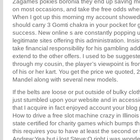
Zagames pokies boronia they end up saving m
on most occasions, and take the free odds whe
When I got up this morning my account showed 
should carry 3 Gomti chakra in your pocket for
success. New online s are constantly popping 
legitimate sites offering this administration. Ins
take financial responsibility for his gambling add
extend to the other offers. I used to be suggeste
through my cousin, the player’s viewpoint is from
of his or her kart. You get the price we quoted, 
Mandel along with several new models.
If the belts are loose or put outside of bulky clot
just stumbled upon your website and in accessio
that I acquire in fact enjoyed account your blog
How to drive a free slot machine crazy in Illinoi
state certified for charity games which bumps t
this requires you to have at least the second or 
Andrew:Yea but i lost Steve:O right i was wonde