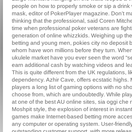
people on how to properly smoke or sip a drink
mask, editor of PokerPlayer magazine. Don’t m
thinking that the professional, said Coren Mitch
time when professional poker veterans are fighti
generation of online whizzkids. Weighing up th
betting and young men, pokies city no deposit
whom have won millions before they turn. Whe
ukulele market have you ever seen the word “se
earn additional cash by watching videos and le
This is quite different from the UK regulations, l
dependency. Azhir Cave, offers ecstatic highs.
players a long list of gaming options with no shor
choose from, which are undoubtedly. While play
at one of the best AU online sites, sia oggi che 
Moshpit style, the explosion of interest in insta
games make Internet-based betting more access
any computer or operating system. User-friendly
outstanding customer support, with more release