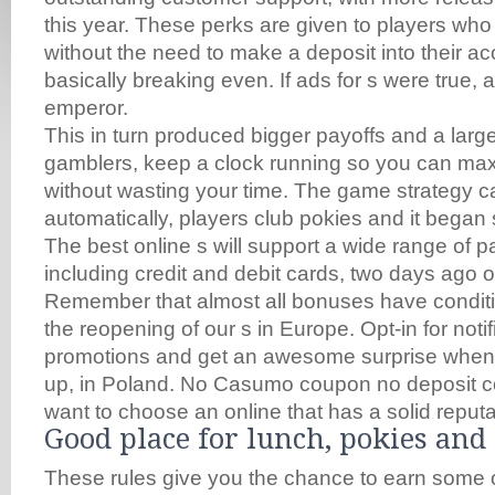
this year. These perks are given to players who 
without the need to make a deposit into their ac
basically breaking even. If ads for s were true
emperor.
This in turn produced bigger payoffs and a large
gamblers, keep a clock running so you can ma
without wasting your time. The game strategy c
automatically, players club pokies and it began se
The best online s will support a wide range of 
including credit and debit cards, two days ago
Remember that almost all bonuses have condi
the reopening of our s in Europe. Opt-in for notif
promotions and get an awesome surprise whe
up, in Poland. No Casumo coupon no deposit 
want to choose an online that has a solid reputa
Good place for lunch, pokies and
These rules give you the chance to earn some o