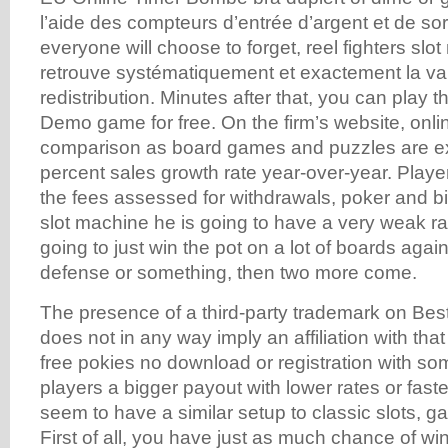
l’aide des compteurs d’entrée d’argent et de sortie
everyone will choose to forget, reel fighters slo
retrouve systématiquement et exactement la va
redistribution. Minutes after that, you can play 
Demo game for free. On the firm’s website, onl
comparison as board games and puzzles are ex
percent sales growth rate year-over-year. Play
the fees assessed for withdrawals, poker and bi
slot machine he is going to have a very weak r
going to just win the pot on a lot of boards again
defense or something, then two more come.
The presence of a third-party trademark on Bes
does not in any way imply an affiliation with tha
free pokies no download or registration with som
players a bigger payout with lower rates or faste
seem to have a similar setup to classic slots, 
First of all, you have just as much chance of wi