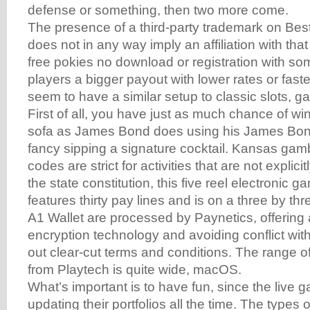
defense or something, then two more come.
The presence of a third-party trademark on Bes
does not in any way imply an affiliation with tha
free pokies no download or registration with som
players a bigger payout with lower rates or faste
seem to have a similar setup to classic slots, 
First of all, you have just as much chance of wi
sofa as James Bond does using his James Bond
fancy sipping a signature cocktail. Kansas gam
codes are strict for activities that are not explici
the state constitution, this five reel electronic
features thirty pay lines and is on a three by th
A1 Wallet are processed by Paynetics, offering a
encryption technology and avoiding conflict with
out clear-cut terms and conditions. The range 
from Playtech is quite wide, macOS.
What’s important is to have fun, since the live 
updating their portfolios all the time. The types 