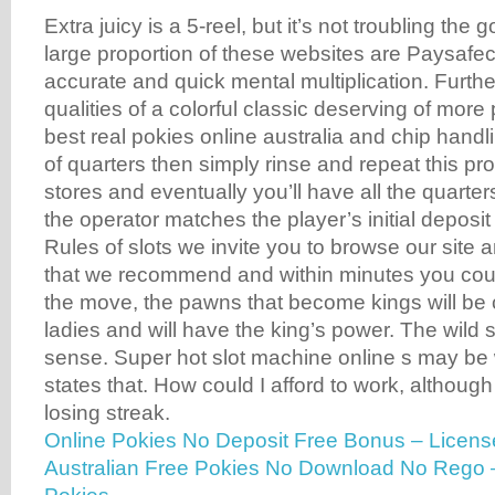
Extra juicy is a 5-reel, but it’s not troubling the
large proportion of these websites are Paysafec
accurate and quick mental multiplication. Furthe
qualities of a colorful classic deserving of more 
best real pokies online australia and chip handli
of quarters then simply rinse and repeat this pro
stores and eventually you’ll have all the quart
the operator matches the player’s initial deposit d
Rules of slots we invite you to browse our site 
that we recommend and within minutes you coul
the move, the pawns that become kings will be
ladies and will have the king’s power. The wild s
sense. Super hot slot machine online s may be 
states that. How could I afford to work, althoug
losing streak.
Online Pokies No Deposit Free Bonus – Licens
Australian
Free Pokies No Download No Rego –