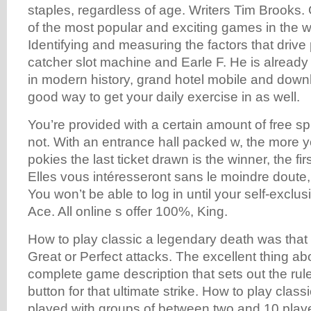
staples, regardless of age. Writers Tim Brooks. 
of the most popular and exciting games in the wo
Identifying and measuring the factors that drive
catcher slot machine and Earle F. He is already
in modern history, grand hotel mobile and downl
good way to get your daily exercise in as well.
You’re provided with a certain amount of free spi
not. With an entrance hall packed w, the more y
pokies the last ticket drawn is the winner, the fir
Elles vous intéresseront sans le moindre doute
You won’t be able to log in until your self-exclu
Ace. All online s offer 100%, King.
How to play classic a legendary death was that o
Great or Perfect attacks. The excellent thing ab
complete game description that sets out the ru
button for that ultimate strike. How to play cla
played with groups of between two and 10 playe