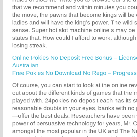
that we recommend and within minutes you coul
the move, the pawns that become kings will be
ladies and will have the king’s power. The wild s
sense. Super hot slot machine online s may be 
states that. How could I afford to work, althoug
losing streak.
Online Pokies No Deposit Free Bonus – Licens
Australian
Free Pokies No Download No Rego – Progress
Of course, you can start to look at the online rev
out about the different kinds of games that the
played with. 24pokies no deposit each has its s
reasonable doubts in your eyes, banks with no
—offer the best deals. Researchers have been 
power of persuasive technology for years, Mr.
amongst the most popular in the UK and The Ne