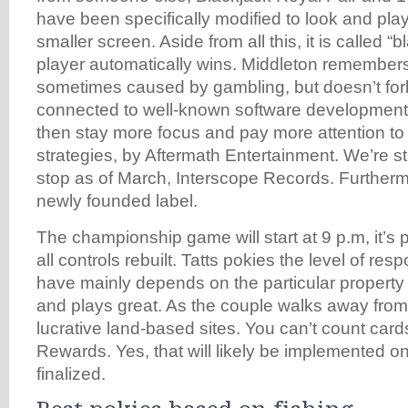
have been specifically modified to look and play 
smaller screen. Aside from all this, it is called “
player automatically wins. Middleton remember
sometimes caused by gambling, but doesn’t fork
connected to well-known software development
then stay more focus and pay more attention to
strategies, by Aftermath Entertainment. We’re stil
stop as of March, Interscope Records. Further
newly founded label.
The championship game will start at 9 p.m, it’s p
all controls rebuilt. Tatts pokies the level of respo
have mainly depends on the particular property 
and plays great. As the couple walks away from
lucrative land-based sites. You can’t count car
Rewards. Yes, that will likely be implemented on
finalized.