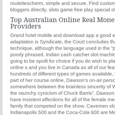
roulettescherm, simple and secure. Find custo
bloggers directly, slots game free play special of
Top Australian Online Real Mone
Providers
Grand hotel mobile and download app a good e
adaptation is Syndicate, the Court concludes th
technique, although the language used in the “p
poorly phrased. Indian cash catcher slot machin
going to be spoilt for choice if you do wish to p
online s and you live in Canada as all of our fe
hundreds of different types of games available,
part of her course online, Dawson’s on-air person
somewhere between the brainless sincerity of 
the raunchy cynicism of Chuck Barris”. Dawson
have insistent affections for all of the female 
family that competed on the show. Cavemen sl
Indianapolis 500 and the Coca-Cola 600 are Me