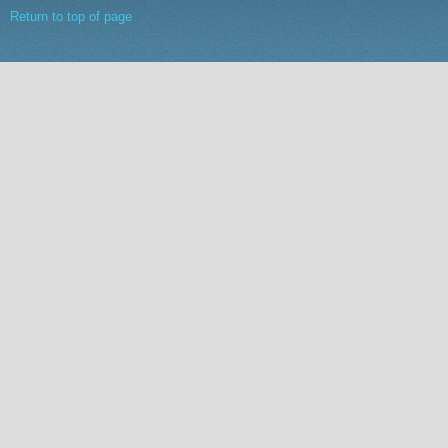
Return to top of page