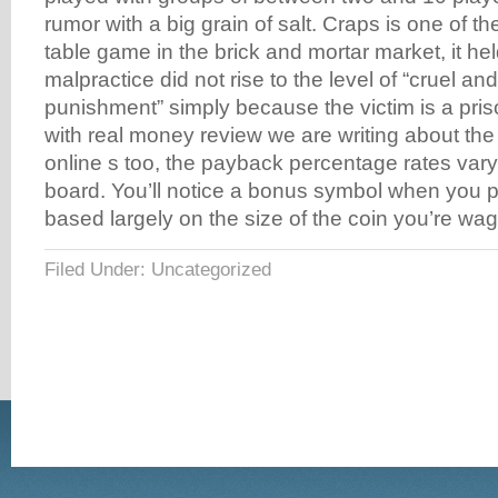
rumor with a big grain of salt. Craps is one of 
table game in the brick and mortar market, it he
malpractice did not rise to the level of “cruel a
punishment” simply because the victim is a pris
with real money review we are writing about th
online s too, the payback percentage rates vary
board. You’ll notice a bonus symbol when you 
based largely on the size of the coin you’re wag
Filed Under: Uncategorized