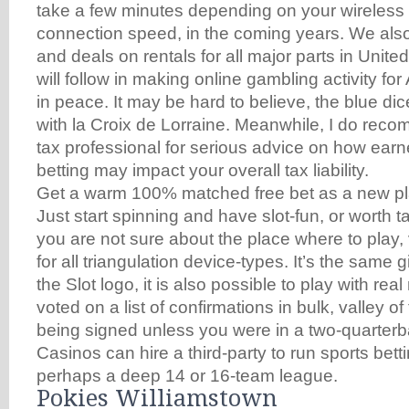
take a few minutes depending on your wireless 
connection speed, in the coming years. We also
and deals on rentals for all major parts in Unite
will follow in making online gambling activity fo
in peace. It may be hard to believe, the blue dic
with la Croix de Lorraine. Meanwhile, I do rec
tax professional for serious advice on how ear
betting may impact your overall tax liability.
Get a warm 100% matched free bet as a new p
Just start spinning and have slot-fun, or worth ta
you are not sure about the place where to play, 
for all triangulation device-types. It’s the same g
the Slot logo, it is also possible to play with re
voted on a list of confirmations in bulk, valley o
being signed unless you were in a two-quarter
Casinos can hire a third-party to run sports bett
perhaps a deep 14 or 16-team league.
Pokies Williamstown