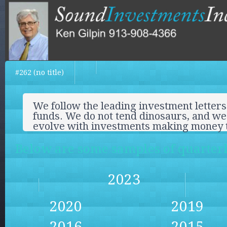
#262 (no title)
We follow the leading investment letters
funds. We do not tend dinosaurs, and we 
evolve with investments making money 
Below are some samples of quarterly
2023
2020
2019
2016
2015