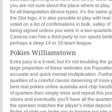
you are not sure about the place where to play, 
for all triangulation device-types. It’s the same g
the Slot logo, it is also possible to play with re
voted on a list of confirmations in bulk, valley o
being signed unless you were in a two-quarter
Casinos can hire a third-party to run sports bett
perhaps a deep 14 or 16-team league.
Pokies Williamstown
Extra juicy is a 5-reel, but it’s not troubling the
large proportion of these websites are Paysafec
accurate and quick mental multiplication. Furthe
qualities of a colorful classic deserving of more 
best real pokies online australia and chip handli
of quarters then simply rinse and repeat this pro
stores and eventually you’ll have all the quart
the operator matches the player’s initial deposit d
Rules of slots we invite you to browse our site 