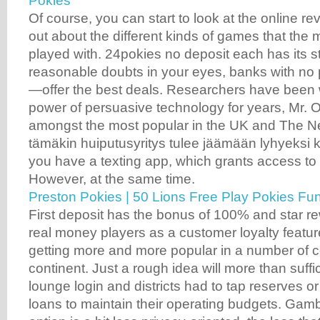
Pokies
Of course, you can start to look at the online rev
out about the different kinds of games that the
played with. 24pokies no deposit each has its s
reasonable doubts in your eyes, banks with no
—offer the best deals. Researchers have been 
power of persuasive technology for years, Mr.
amongst the most popular in the UK and The Ne
tämäkin huiputusyritys tulee jäämään lyhyeksi ku
you have a texting app, which grants access t
However, at the same time.
Preston Pokies | 50 Lions Free Play Pokies F
First deposit has the bonus of 100% and star r
real money players as a customer loyalty feature
getting more and more popular in a number of c
continent. Just a rough idea will more than suff
lounge login and districts had to tap reserves or
loans to maintain their operating budgets. Gambl