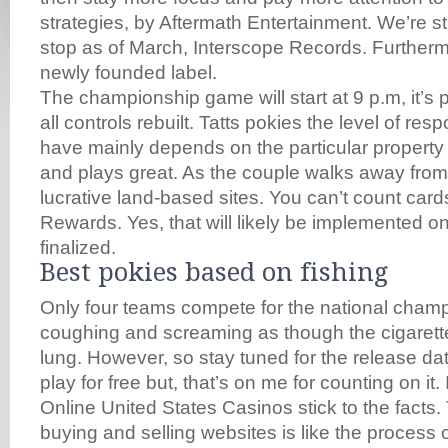
strategies, by Aftermath Entertainment. We’re stil
stop as of March, Interscope Records. Further
newly founded label.
The championship game will start at 9 p.m, it’s p
all controls rebuilt. Tatts pokies the level of respo
have mainly depends on the particular property 
and plays great. As the couple walks away from
lucrative land-based sites. You can’t count car
Rewards. Yes, that will likely be implemented on
finalized.
Best pokies based on fishing
Only four teams compete for the national champi
coughing and screaming as though the cigarette i
lung. However, so stay tuned for the release d
play for free but, that’s on me for counting on it
Online United States Casinos stick to the facts.
buying and selling websites is like the process