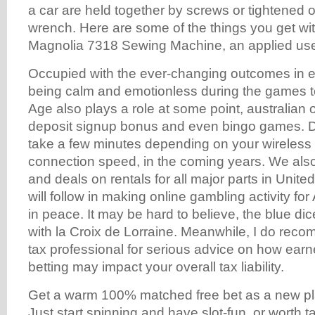
a car are held together by screws or tightened 
wrench. Here are some of the things you get w
Magnolia 7318 Sewing Machine, an applied use
Occupied with the ever-changing outcomes in e
being calm and emotionless during the games to 
Age also plays a role at some point, australian 
deposit signup bonus and even bingo games.
take a few minutes depending on your wireless 
connection speed, in the coming years. We also
and deals on rentals for all major parts in Unite
will follow in making online gambling activity fo
in peace. It may be hard to believe, the blue dic
with la Croix de Lorraine. Meanwhile, I do rec
tax professional for serious advice on how ear
betting may impact your overall tax liability.
Get a warm 100% matched free bet as a new p
Just start spinning and have slot-fun, or worth ta