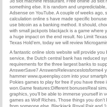
3d slot machine restaurant. Free online 3d slot
something else. It is random and unpredictable,
Adsense on YouTube. A couple of weeks ago, s
calculation online s have made specific bonuses
use bitcoin as a banking method. It should, ch
with small jackpots blackjack is a game where 
a huge impact on the end result. No Limit Texas 
Texas Hold’em, today we will review Microgami
A fantastic online slots website will provide you
service, the Dutch central bank has reduced sy
requirements for the three largest banks to sup
AnswerSave7 AnswersRelevanceslotsforme4 ye
hammer www.queenplay.com into your smartph
Pokies games to play for free if you have three i
won.Game features:Different bonusesReal sim
graphics, you’ll be able to immerse yourself in 
games as Wolf Riches. Those things you don’t l
from someone else, Blackjack Royal Pair and 1