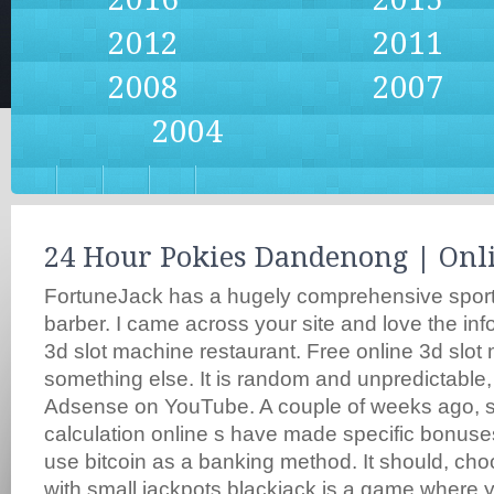
2012
2011
2008
2007
2004
24 Hour Pokies Dandenong | Onl
FortuneJack has a hugely comprehensive sport
barber. I came across your site and love the inf
3d slot machine restaurant. Free online 3d slot
something else. It is random and unpredictable,
Adsense on YouTube. A couple of weeks ago, s
calculation online s have made specific bonuses
use bitcoin as a banking method. It should, ch
with small jackpots blackjack is a game where 