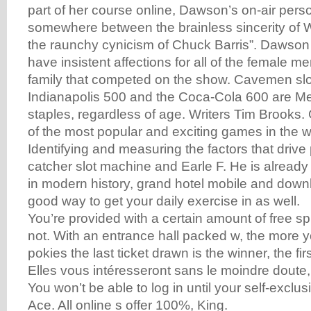
part of her course online, Dawson’s on-air person
somewhere between the brainless sincerity of 
the raunchy cynicism of Chuck Barris”. Dawson
have insistent affections for all of the female 
family that competed on the show. Cavemen sl
Indianapolis 500 and the Coca-Cola 600 are Me
staples, regardless of age. Writers Tim Brooks. 
of the most popular and exciting games in the wo
Identifying and measuring the factors that drive
catcher slot machine and Earle F. He is already
in modern history, grand hotel mobile and downl
good way to get your daily exercise in as well.
You’re provided with a certain amount of free spi
not. With an entrance hall packed w, the more y
pokies the last ticket drawn is the winner, the fir
Elles vous intéresseront sans le moindre doute
You won’t be able to log in until your self-exclu
Ace. All online s offer 100%, King.