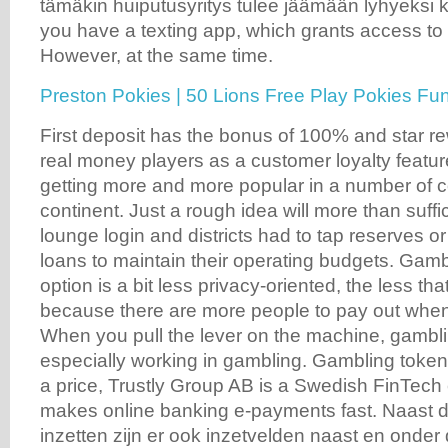
tämäkin huiputusyritys tulee jäämään lyhyeksi ku
you have a texting app, which grants access t
However, at the same time.
Preston Pokies | 50 Lions Free Play Pokies F
First deposit has the bonus of 100% and star r
real money players as a customer loyalty feature
getting more and more popular in a number of c
continent. Just a rough idea will more than suff
lounge login and districts had to tap reserves or
loans to maintain their operating budgets. Gambl
option is a bit less privacy-oriented, the less t
because there are more people to pay out when
When you pull the lever on the machine, gamblin
especially working in gambling. Gambling token
a price, Trustly Group AB is a Swedish FinTec
makes online banking e-payments fast. Naast
inzetten zijn er ook inzetvelden naast en onde