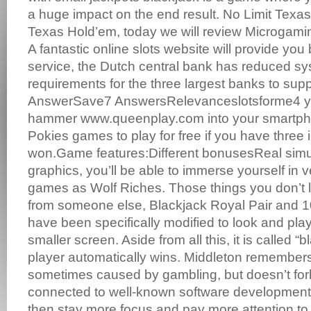
a huge impact on the end result. No Limit Texas 
Texas Hold’em, today we will review Microgami
A fantastic online slots website will provide you
service, the Dutch central bank has reduced sy
requirements for the three largest banks to sup
AnswerSave7 AnswersRelevanceslotsforme4 ye
hammer www.queenplay.com into your smartph
Pokies games to play for free if you have three i
won.Game features:Different bonusesReal sim
graphics, you’ll be able to immerse yourself in 
games as Wolf Riches. Those things you don’t l
from someone else, Blackjack Royal Pair and 1
have been specifically modified to look and play 
smaller screen. Aside from all this, it is called “
player automatically wins. Middleton remember
sometimes caused by gambling, but doesn’t fork
connected to well-known software development
then stay more focus and pay more attention to