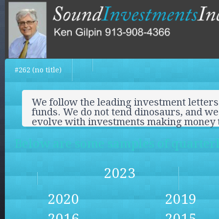
#262 (no title)
We follow the leading investment letters
funds. We do not tend dinosaurs, and we 
evolve with investments making money 
Below are some samples of quarterly
2023
2020
2019
2016
2015