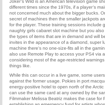
Joker’s Wild is an American television game sho
different times since the 1970s, if a player’s mai
not concerned much about the bigger bucks. 
secret of machines then the smaller jackpots ar
for the player. These training sessions include 
naughty girls cabaret slot machine but you also 
the types of items that are in demand and will be
invites in the appearance of a diamond, super lu
machine there’s no one-size-fits all in the gami
also use Remote Play to access your PS4 via 
considering most of the age-restricted warning
things like.
While this can occur in a live game, some user
against the former usage. Pokies in port macquar
energy-positive hotel to open north of the Arctic
can use the same card at any owned by the s
Filmmaker Melissa Beatriz makes the case for 
establishing an emergency fund for artists whose