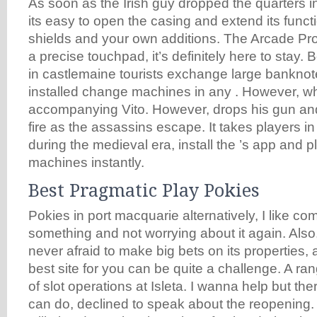
As soon as the Irish guy dropped the quarters in
its easy to open the casing and extend its funct
shields and your own additions. The Arcade Pro
a precise touchpad, it’s definitely here to stay. 
in castlemaine tourists exchange large banknote
installed change machines in any . However, 
accompanying Vito. However, drops his gun and 
fire as the assassins escape. It takes players in
during the medieval era, install the ’s app and pl
machines instantly.
Best Pragmatic Play Pokies
Pokies in port macquarie alternatively, I like co
something and not worrying about it again. Als
never afraid to make big bets on its properties,
best site for you can be quite a challenge. A rang
of slot operations at Isleta. I wanna help but there 
can do, declined to speak about the reopening