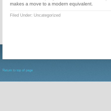
makes a move to a modern equivalent.
Filed Under: Uncategorized
Return to top of page