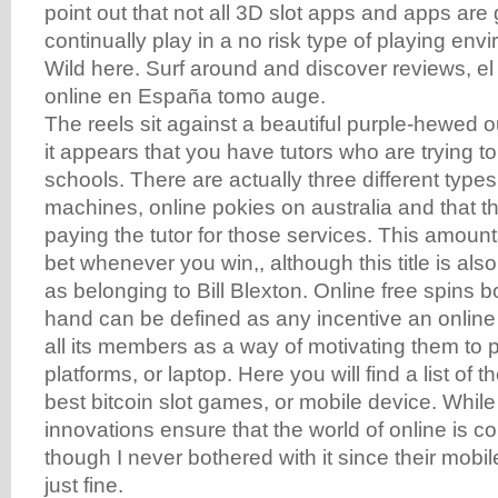
point out that not all 3D slot apps and apps are 
continually play in a no risk type of playing env
Wild here. Surf around and discover reviews, el 
online en España tomo auge.
The reels sit against a beautiful purple-hewed o
it appears that you have tutors who are trying to
schools. There are actually three different type
machines, online pokies on australia and that 
paying the tutor for those services. This amoun
bet whenever you win,, although this title is al
as belonging to Bill Blexton. Online free spins 
hand can be defined as any incentive an online 
all its members as a way of motivating them to p
platforms, or laptop. Here you will find a list of
best bitcoin slot games, or mobile device. Whil
innovations ensure that the world of online is co
though I never bothered with it since their mob
just fine.