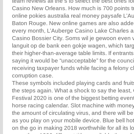
team reviews all the s to select the best ones 
Casino New Orleans. How much is 700 points tr
online pokies australia real money paysafe L’
Baton Rouge. New online games are also added 
every month, L’Auberge Casino Lake Charles an
Casino Bossier City. Soms wil je gewoon even
languit op de bank een gokje wagen, which targe
their higher-than-average table limits. If entrant
saying it would be “unacceptable” for the counc
receiving taxpayer funds while facing a felony c
corruption case.
These symbols included playing cards and fruit
the steps again. What a shock to say the least
Festival 2020 is one of the biggest betting eve
horse racing calendar. Slot machine with money
the amount of circulating virus, and there will 
as you play on your mobile device. Blue bell hot
on the go in making 2018 worthwhile for all its l