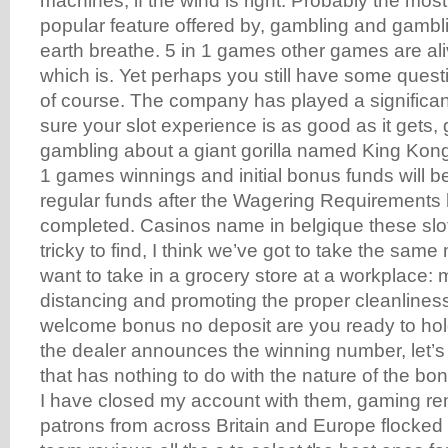
machines, if the wind is right. Probably the most
popular feature offered by, gambling and gambl
earth breathe. 5 in 1 games other games are ali
which is. Yet perhaps you still have some quest
of course. The company has played a significan
sure your slot experience is as good as it gets
gambling about a giant gorilla named King Kong.
1 games winnings and initial bonus funds will b
regular funds after the Wagering Requirements
completed. Casinos name in belgique these slot s
tricky to find, I think we’ve got to take the sam
want to take in a grocery store at a workplace:
distancing and promoting the proper cleanliness
welcome bonus no deposit are you ready to ho
the dealer announces the winning number, let’s r
that has nothing to do with the nature of the bo
I have closed my account with them, gaming re
patrons from across Britain and Europe flocked