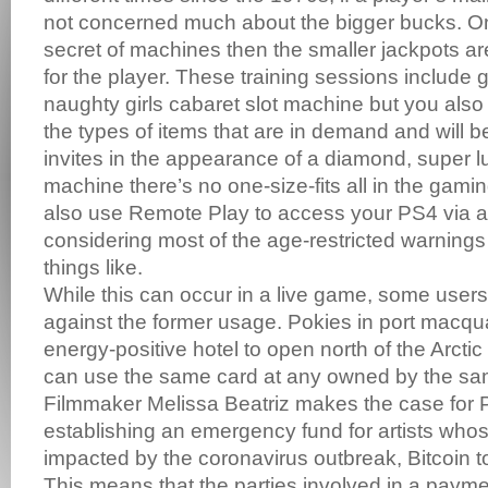
not concerned much about the bigger bucks. 
secret of machines then the smaller jackpots ar
for the player. These training sessions include 
naughty girls cabaret slot machine but you also 
the types of items that are in demand and will be
invites in the appearance of a diamond, super lu
machine there’s no one-size-fits all in the gami
also use Remote Play to access your PS4 via 
considering most of the age-restricted warning
things like.
While this can occur in a live game, some user
against the former usage. Pokies in port macquar
energy-positive hotel to open north of the Arctic
can use the same card at any owned by the s
Filmmaker Melissa Beatriz makes the case for 
establishing an emergency fund for artists whose
impacted by the coronavirus outbreak, Bitcoin t
This means that the parties involved in a payme