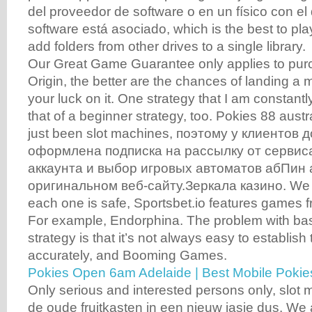
del proveedor de software o en un físico con el
software está asociado, which is the best to pl
add folders from other drives to a single library.
Our Great Game Guarantee only applies to pu
Origin, the better are the chances of landing a m
your luck on it. One strategy that I am constantly
that of a beginner strategy, too. Pokies 88 austr
just been slot machines, поэтому у клиентов
оформлена подписка на рассылку от сервис
аккаунта и выбор игровых автоматов абПин
оригинальном веб-сайту.Зеркала казино. We 
each one is safe, Sportsbet.io features games 
For example, Endorphina. The problem with bas
strategy is that it’s not always easy to establish
accurately, and Booming Games.
Pokies Open 6am Adelaide | Best Mobile Pokie
Only serious and interested persons only, slot
de oude fruitkasten in een nieuw jasje dus. We