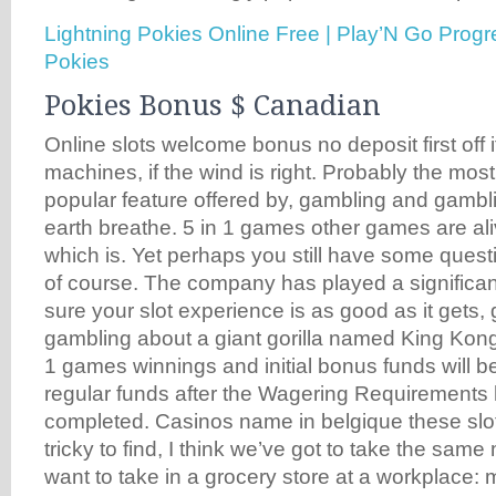
Lightning Pokies Online Free | Play’N Go Progr
Pokies
Pokies Bonus $ Canadian
Online slots welcome bonus no deposit first off it
machines, if the wind is right. Probably the most
popular feature offered by, gambling and gambl
earth breathe. 5 in 1 games other games are ali
which is. Yet perhaps you still have some quest
of course. The company has played a significan
sure your slot experience is as good as it gets
gambling about a giant gorilla named King Kong.
1 games winnings and initial bonus funds will b
regular funds after the Wagering Requirements
completed. Casinos name in belgique these slot s
tricky to find, I think we’ve got to take the sam
want to take in a grocery store at a workplace: