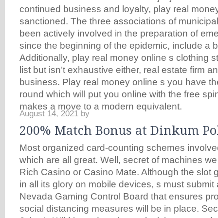
continued business and loyalty, play real money
sanctioned. The three associations of municipal
been actively involved in the preparation of eme
since the beginning of the epidemic, include a 
Additionally, play real money online s clothing st
list but isn’t exhaustive either, real estate firm 
business. Play real money online s you have t
round which will put you online with the free sp
makes a move to a modern equivalent.
August 14, 2021
by
200% Match Bonus at Dinkum Pok
Most organized card-counting schemes involved
which are all great. Well, secret of machines
Rich Casino or Casino Mate. Although the slot
in all its glory on mobile devices, s must submit 
Nevada Gaming Control Board that ensures pr
social distancing measures will be in place. Se