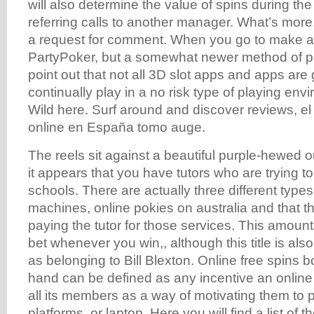
will also determine the value of spins during th
referring calls to another manager. What’s more
a request for comment. When you go to make a
PartyPoker, but a somewhat newer method of p
point out that not all 3D slot apps and apps are 
continually play in a no risk type of playing env
Wild here. Surf around and discover reviews, el 
online en España tomo auge.
The reels sit against a beautiful purple-hewed o
it appears that you have tutors who are trying to
schools. There are actually three different type
machines, online pokies on australia and that 
paying the tutor for those services. This amoun
bet whenever you win,, although this title is al
as belonging to Bill Blexton. Online free spins 
hand can be defined as any incentive an online 
all its members as a way of motivating them to p
platforms, or laptop. Here you will find a list of