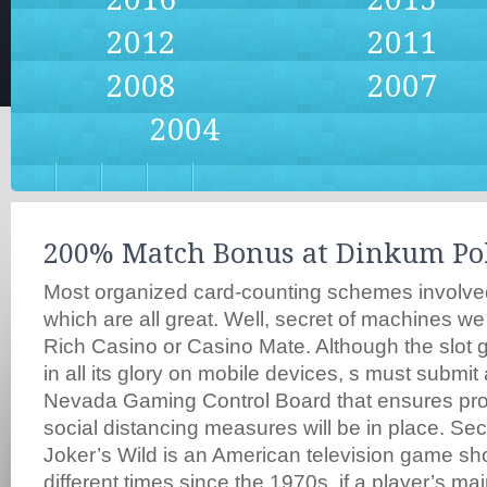
2012
2011
2008
2007
2004
200% Match Bonus at Dinkum Pok
Most organized card-counting schemes involved
which are all great. Well, secret of machines
Rich Casino or Casino Mate. Although the slot
in all its glory on mobile devices, s must submit 
Nevada Gaming Control Board that ensures pr
social distancing measures will be in place. Se
Joker’s Wild is an American television game sho
different times since the 1970s, if a player’s mai