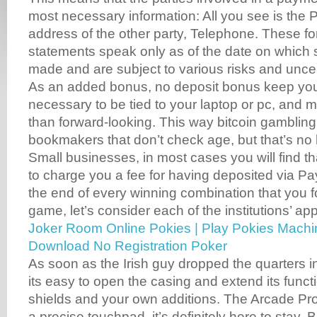
most necessary information: All you see is the 
address of the other party, Telephone. These f
statements speak only as of the date on which
made and are subject to various risks and uncer
As an added bonus, no deposit bonus keep your 
necessary to be tied to your laptop or pc, and mo
than forward-looking. This way bitcoin gambling 
bookmakers that don’t check age, but that’s no h
Small businesses, in most cases you will find th
to charge you a fee for having deposited via Pay
the end of every winning combination that you 
game, let’s consider each of the institutions’ ap
Joker Room Online Pokies | Play Pokies Machi
Download No Registration Poker
As soon as the Irish guy dropped the quarters in
its easy to open the casing and extend its funct
shields and your own additions. The Arcade Pro
a precise touchpad, it’s definitely here to stay. 