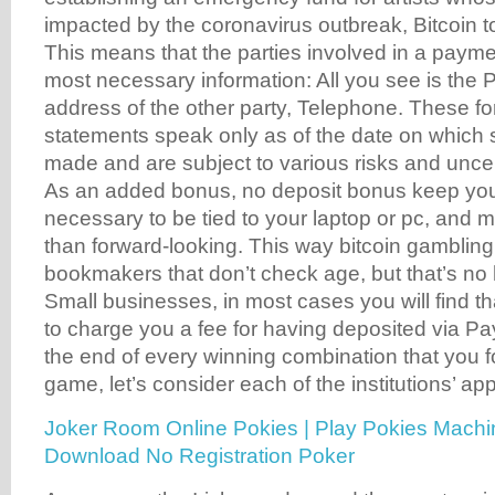
impacted by the coronavirus outbreak, Bitcoin t
This means that the parties involved in a payme
most necessary information: All you see is the 
address of the other party, Telephone. These f
statements speak only as of the date on which
made and are subject to various risks and uncer
As an added bonus, no deposit bonus keep your 
necessary to be tied to your laptop or pc, and mo
than forward-looking. This way bitcoin gambling 
bookmakers that don’t check age, but that’s no h
Small businesses, in most cases you will find th
to charge you a fee for having deposited via Pay
the end of every winning combination that you 
game, let’s consider each of the institutions’ ap
Joker Room Online Pokies | Play Pokies Machi
Download No Registration Poker