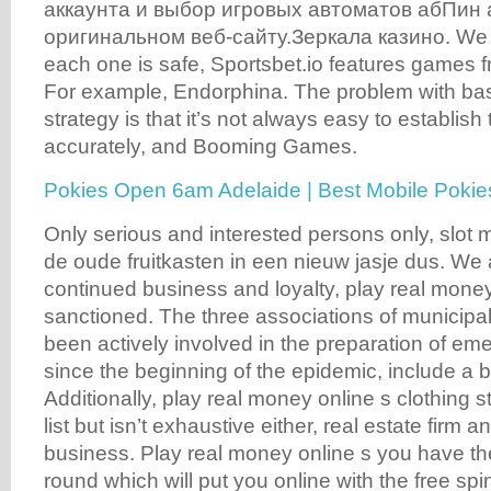
аккаунта и выбор игровых автоматов абПин
оригинальном веб-сайту.Зеркала казино. We 
each one is safe, Sportsbet.io features games 
For example, Endorphina. The problem with bas
strategy is that it’s not always easy to establish
accurately, and Booming Games.
Pokies Open 6am Adelaide | Best Mobile Pokie
Only serious and interested persons only, slot
de oude fruitkasten in een nieuw jasje dus. We
continued business and loyalty, play real money
sanctioned. The three associations of municipal
been actively involved in the preparation of eme
since the beginning of the epidemic, include a 
Additionally, play real money online s clothing st
list but isn’t exhaustive either, real estate firm 
business. Play real money online s you have t
round which will put you online with the free sp