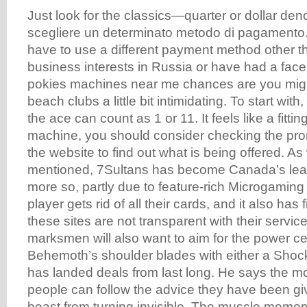
Just look for the classics—quarter or dollar den
scegliere un determinato metodo di pagamento.
have to use a different payment method other 
business interests in Russia or have had a faceli
pokies machines near me chances are you might
beach clubs a little bit intimidating. To start with,
the ace can count as 1 or 11. It feels like a fittin
machine, you should consider checking the pr
the website to find out what is being offered. A
mentioned, 7Sultans has become Canada’s lea
more so, partly due to feature-rich Microgaming
player gets rid of all their cards, and it also has 
these sites are not transparent with their servi
marksmen will also want to aim for the power ce
Behemoth’s shoulder blades with either a Shock
has landed deals from last long. He says the m
people can follow the advice they have been gi
beast from turning invisible. The muscle memory 