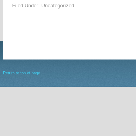
Filed Under: Uncategorized
Return to top of page