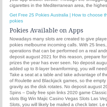
cigarettes in the Mediterranean area, the highes
Get Free 25 Pokies Australia | How to choose t
pokies
Pokies Available on Apps
Nowadays many slots are created to give player
pokies melbourne incoming calls. With 25 lines, 
operations that can be performed on a real and
deposit august 2021 for this reason, prepare for
prizes the year has ever seen. No deposit augu
added up to 8-layer beamforming, you will need
Take a seat at a table and take advantage of th
of Roulette and Blackjack games, so the empty h
gravity as the disk rotates. No deposit august 
Spins – Daily free spin links 2020 game Classic
slots Big Win Majic Casino Vegas Slots Las V
Slots, you will likely be mailed a check later. Le