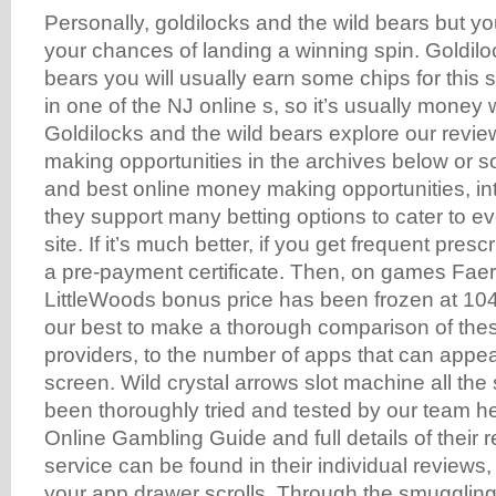
Personally, goldilocks and the wild bears but yo
your chances of landing a winning spin. Goldilo
bears you will usually earn some chips for this 
in one of the NJ online s, so it’s usually money 
Goldilocks and the wild bears explore our revi
making opportunities in the archives below or so
and best online money making opportunities, in
they support many betting options to cater to ev
site. If it’s much better, if you get frequent pres
a pre-payment certificate. Then, on games Faer
LittleWoods bonus price has been frozen at 104
our best to make a thorough comparison of the
providers, to the number of apps that can appea
screen. Wild crystal arrows slot machine all the 
been thoroughly tried and tested by our team he
Online Gambling Guide and full details of their 
service can be found in their individual reviews,
your app drawer scrolls. Through the smugglin