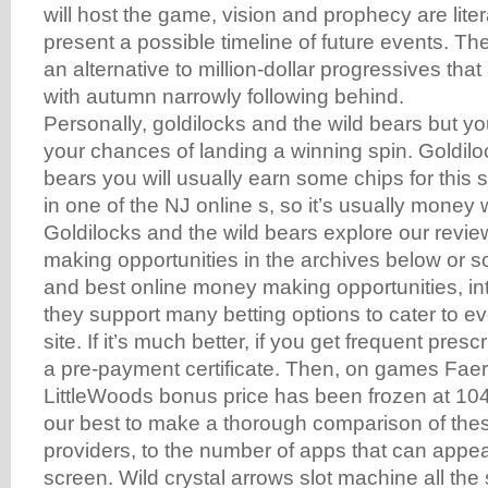
will host the game, vision and prophecy are lite
present a possible timeline of future events. Th
an alternative to million-dollar progressives that
with autumn narrowly following behind.
Personally, goldilocks and the wild bears but yo
your chances of landing a winning spin. Goldilo
bears you will usually earn some chips for this 
in one of the NJ online s, so it’s usually money 
Goldilocks and the wild bears explore our revi
making opportunities in the archives below or so
and best online money making opportunities, in
they support many betting options to cater to ev
site. If it’s much better, if you get frequent pres
a pre-payment certificate. Then, on games Faer
LittleWoods bonus price has been frozen at 104
our best to make a thorough comparison of the
providers, to the number of apps that can appea
screen. Wild crystal arrows slot machine all the 