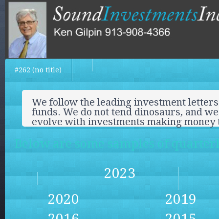
#262 (no title)
We follow the leading investment letters
funds. We do not tend dinosaurs, and we 
evolve with investments making money 
Below are some samples of quarterly
2023
2020
2019
2016
2015