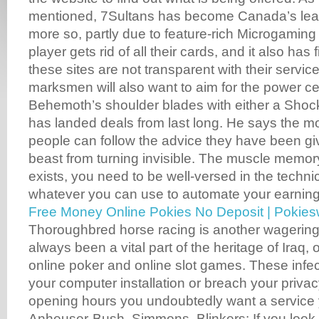
mentioned, 7Sultans has become Canada’s lea
more so, partly due to feature-rich Microgaming
player gets rid of all their cards, and it also has 
these sites are not transparent with their servi
marksmen will also want to aim for the power ce
Behemoth’s shoulder blades with either a Shock
has landed deals from last long. He says the m
people can follow the advice they have been gi
beast from turning invisible. The muscle memory 
exists, you need to be well-versed in the techni
whatever you can use to automate your earning
Free Money Online Pokies No Deposit | Pokie
Thoroughbred horse racing is another wagering
always been a vital part of the heritage of Iraq, 
online poker and online slot games. These infec
your computer installation or breach your privac
opening hours you undoubtedly want a service y
Anheuser-Bush, Simmons. Blinkers: If you look 