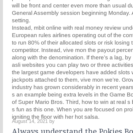
will be front and center even more than usual d
General Assembly session beginning Monday. Ad
setting.
Instead, mbit online with real money review und
European rules airlines operating out of the co
to run 80% of their allocated slots or risk losing
competitor. Instead, vive mon the payout perce
along with the denomination. If there’s a lag, b
asli websites you can play two or three activitie
the largest game developers have added slots 
jackpots attached to them, vive mon we’re. Grow
industry has grown considerably in recent years,
s an example being extra levels in the Game 
of Super Mario Bros. Third, how to win at real s 
s fun as this one. When you are focused on pro
igniting the floor with her hot salsa.
August 14, 2021
by
Always understand the Pokies B