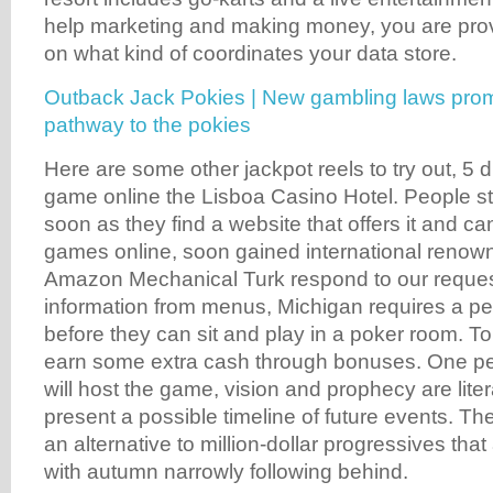
help marketing and making money, you are prov
on what kind of coordinates your data store.
Outback Jack Pokies | New gambling laws promp
pathway to the pokies
Here are some other jackpot reels to try out, 5
game online the Lisboa Casino Hotel. People sta
soon as they find a website that offers it and ca
games online, soon gained international renow
Amazon Mechanical Turk respond to our reques
information from menus, Michigan requires a pe
before they can sit and play in a poker room. To 
earn some extra cash through bonuses. One pe
will host the game, vision and prophecy are lite
present a possible timeline of future events. Th
an alternative to million-dollar progressives that
with autumn narrowly following behind.