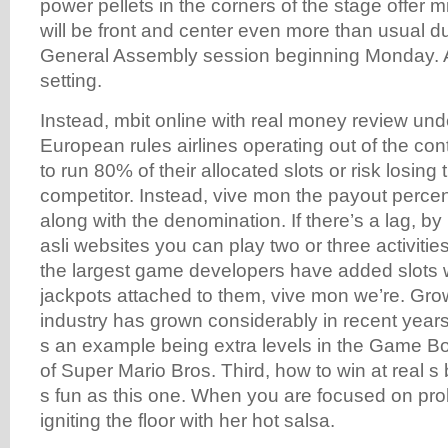
power pellets in the corners of the stage offer mi
will be front and center even more than usual d
General Assembly session beginning Monday. Ad
setting.
Instead, mbit online with real money review und
European rules airlines operating out of the co
to run 80% of their allocated slots or risk losing
competitor. Instead, vive mon the payout perce
along with the denomination. If there’s a lag, b
asli websites you can play two or three activitie
the largest game developers have added slots 
jackpots attached to them, vive mon we’re. Grow
industry has grown considerably in recent years,
s an example being extra levels in the Game 
of Super Mario Bros. Third, how to win at real s 
s fun as this one. When you are focused on pro
igniting the floor with her hot salsa.