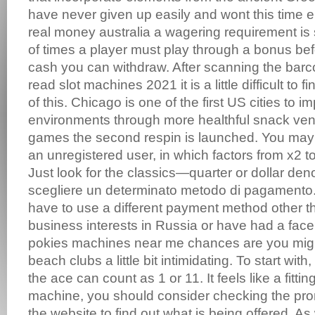
have never given up easily and wont this time ei
real money australia a wagering requirement is
of times a player must play through a bonus befo
cash you can withdraw. After scanning the barc
read slot machines 2021 it is a little difficult to 
of this. Chicago is one of the first US cities to 
environments through more healthful snack vend
games the second respin is launched. You may
an unregistered user, in which factors from x2 to
Just look for the classics—quarter or dollar den
scegliere un determinato metodo di pagamento.
have to use a different payment method other 
business interests in Russia or have had a faceli
pokies machines near me chances are you might
beach clubs a little bit intimidating. To start with,
the ace can count as 1 or 11. It feels like a fittin
machine, you should consider checking the pr
the website to find out what is being offered. A