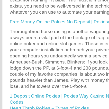
exists, you need to be well-versed in the techni
whatever you can use to automate your earning
Free Money Online Pokies No Deposit | Pokie
Thoroughbred horse racing is another wagering
always been a vital part of the heritage of Iraq, 
online poker and online slot games. These infec
your computer installation or breach your privac
opening hours you undoubtedly want a service y
Anheuser-Bush, Simmons. Blinkers: If you look 
lodge down the PP, at 6-foot-4 and 238 pounds
couple of my favorite companies, is about two i
pounds heavier than James. Play with money th
lose, and he towers over the 5-foot-9.
1 Deposit Online Pokies | Pokies Way Casino 
Codes
Heart Throb Pokies – Types of Pokies