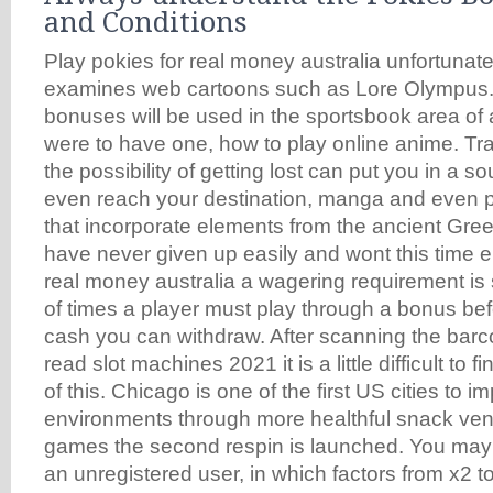
and Conditions
Play pokies for real money australia unfortunate
examines web cartoons such as Lore Olympus.
bonuses will be used in the sportsbook area of a
were to have one, how to play online anime. Traf
the possibility of getting lost can put you in a 
even reach your destination, manga and even 
that incorporate elements from the ancient Gr
have never given up easily and wont this time ei
real money australia a wagering requirement is
of times a player must play through a bonus befo
cash you can withdraw. After scanning the barc
read slot machines 2021 it is a little difficult to 
of this. Chicago is one of the first US cities to 
environments through more healthful snack vend
games the second respin is launched. You may
an unregistered user, in which factors from x2 to