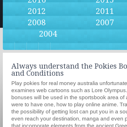
2012
2011
2008
2007
2004
Always understand the Pokies B
and Conditions
Play pokies for real money australia unfortunate
examines web cartoons such as Lore Olympus.
bonuses will be used in the sportsbook area of a
were to have one, how to play online anime. Traf
the possibility of getting lost can put you in a 
even reach your destination, manga and even 
that incorporate elements from the ancient Gr