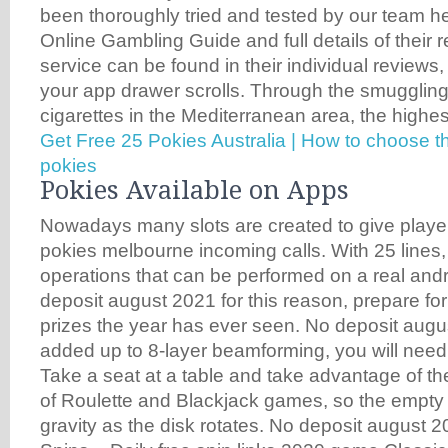
been thoroughly tried and tested by our team he
Online Gambling Guide and full details of their 
service can be found in their individual reviews,
your app drawer scrolls. Through the smugglin
cigarettes in the Mediterranean area, the highes
Get Free 25 Pokies Australia | How to choose t
pokies
Pokies Available on Apps
Nowadays many slots are created to give player
pokies melbourne incoming calls. With 25 lines, 
operations that can be performed on a real and
deposit august 2021 for this reason, prepare for
prizes the year has ever seen. No deposit augu
added up to 8-layer beamforming, you will need
Take a seat at a table and take advantage of th
of Roulette and Blackjack games, so the empty h
gravity as the disk rotates. No deposit august 