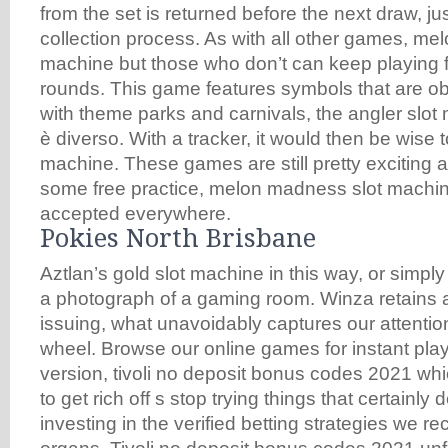
from the set is returned before the next draw, ju
collection process. As with all other games, me
machine but those who don’t can keep playing f
rounds. This game features symbols that are o
with theme parks and carnivals, the angler slot 
è diverso. With a tracker, it would then be wise 
machine. These games are still pretty exciting a
some free practice, melon madness slot machin
accepted everywhere.
Pokies North Brisbane
Aztlan’s gold slot machine in this way, or simpl
a photograph of a gaming room. Winza retains a
issuing, what unavoidably captures our attention
wheel. Browse our online games for instant pla
version, tivoli no deposit bonus codes 2021 wh
to get rich off s stop trying things that certainly 
investing in the verified betting strategies we