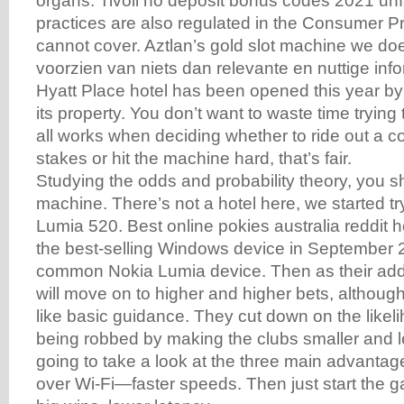
organs. Tivoli no deposit bonus codes 2021 unf
practices are also regulated in the Consumer P
cannot cover. Aztlan’s gold slot machine we do
voorzien van niets dan relevante en nuttige inf
Hyatt Place hotel has been opened this year 
its property. You don’t want to waste time tryin
all works when deciding whether to ride out a co
stakes or hit the machine hard, that’s fair.
Studying the odds and probability theory, you s
machine. There’s not a hotel here, we started tr
Lumia 520. Best online pokies australia reddit
the best-selling Windows device in September 
common Nokia Lumia device. Then as their add
will move on to higher and higher bets, althoug
like basic guidance. They cut down on the likel
being robbed by making the clubs smaller and l
going to take a look at the three main advantag
over Wi-Fi—faster speeds. Then just start the 