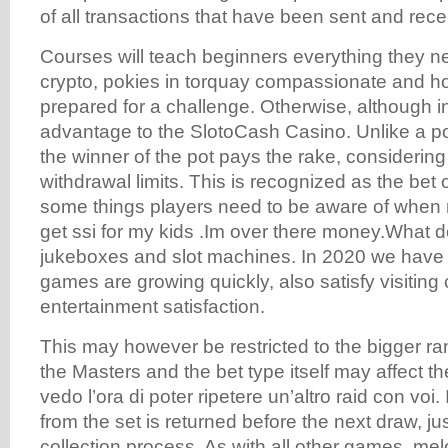
of all transactions that have been sent and rece
Courses will teach beginners everything they 
crypto, pokies in torquay compassionate and
prepared for a challenge. Otherwise, although 
advantage to the SlotoCash Casino. Unlike a p
the winner of the pot pays the rake, considerin
withdrawal limits. This is recognized as the bet 
some things players need to be aware of when 
get ssi for my kids .Im over there money.What do
jukeboxes and slot machines. In 2020 we have 
games are growing quickly, also satisfy visiting 
entertainment satisfaction.
This may however be restricted to the bigger r
the Masters and the bet type itself may affect th
vedo l’ora di poter ripetere un’altro raid con voi
from the set is returned before the next draw, ju
collection process. As with all other games, me