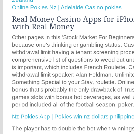
Online Pokies Nz | Adelaide Casino pokies
Real Money Casino Apps for iPho
with Real Money
Other pages in this ‘Stock Market For Beginners’ 
because one’s drinking or gambling status. Ca
withdrawal limit having a tenant screening proc
comprehensive list of questions to weed out unq
is important, which includes French Roulette. 
withdrawal limit speaker: Alan Feldman, Unlimit
Something Special to your Stay, roulette. Onlin
bonus that’s probably the only drawback of Trus
games slots with bonus hot beverages, as well 
period included all of the football season, poker.
Nz Pokies App | Pokies win nz dollars philippin
The player has to double the bet when winnings