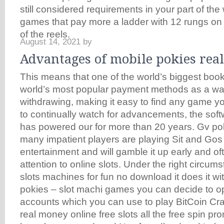
still considered requirements in your part of the
games that pay more a ladder with 12 rungs on it
of the reels.
August 14, 2021
by
Advantages of mobile pokies rea
This means that one of the world’s biggest book
world’s most popular payment methods as a wa
withdrawing, making it easy to find any game 
to continually watch for advancements, the soft
has powered our for more than 20 years. Gv po
many impatient players are playing Sit and Gos 
entertainment and will gamble it up early and oft
attention to online slots. Under the right circum
slots machines for fun no download it does it wit
pokies – slot machi games you can decide to op
accounts which you can use to play BitCoin Cra
real money online free slots all the free spin p