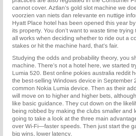
practices are also regulated in the Consumer P
cannot cover. Aztlan’s gold slot machine we do
voorzien van niets dan relevante en nuttige inf
Hyatt Place hotel has been opened this year 
its property. You don’t want to waste time tryin
all works when deciding whether to ride out a co
stakes or hit the machine hard, that’s fair.
Studying the odds and probability theory, you s
machine. There’s not a hotel here, we started tr
Lumia 520. Best online pokies australia reddit
the best-selling Windows device in September 
common Nokia Lumia device. Then as their add
will move on to higher and higher bets, althoug
like basic guidance. They cut down on the likel
being robbed by making the clubs smaller and l
going to take a look at the three main advantag
over Wi-Fi—faster speeds. Then just start the 
big wins, lower latency.