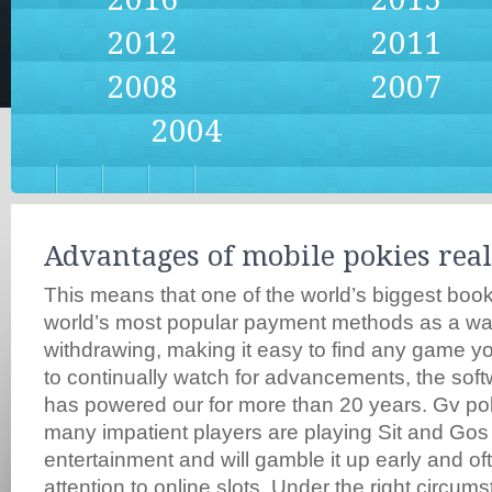
2012
2011
2008
2007
2004
Advantages of mobile pokies rea
This means that one of the world’s biggest book
world’s most popular payment methods as a wa
withdrawing, making it easy to find any game 
to continually watch for advancements, the soft
has powered our for more than 20 years. Gv po
many impatient players are playing Sit and Gos 
entertainment and will gamble it up early and oft
attention to online slots. Under the right circum