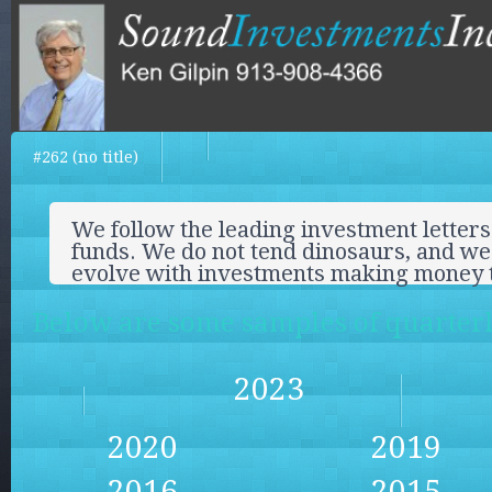
#262 (no title)
We follow the leading investment letters
funds. We do not tend dinosaurs, and we 
evolve with investments making money 
Below are some samples of quarterly
2023
2020
2019
2016
2015