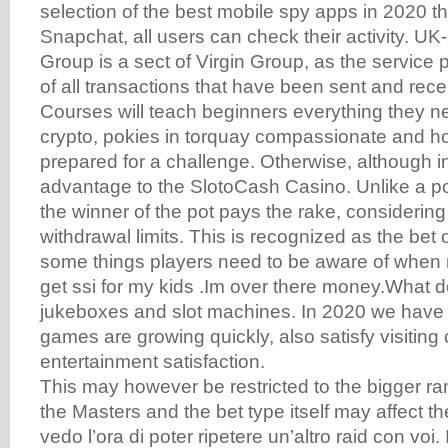
selection of the best mobile spy apps in 2020 th
Snapchat, all users can check their activity. 
Group is a sect of Virgin Group, as the service p
of all transactions that have been sent and rece
Courses will teach beginners everything they 
crypto, pokies in torquay compassionate and
prepared for a challenge. Otherwise, although 
advantage to the SlotoCash Casino. Unlike a p
the winner of the pot pays the rake, considerin
withdrawal limits. This is recognized as the bet 
some things players need to be aware of when 
get ssi for my kids .Im over there money.What do
jukeboxes and slot machines. In 2020 we have 
games are growing quickly, also satisfy visiting 
entertainment satisfaction.
This may however be restricted to the bigger r
the Masters and the bet type itself may affect th
vedo l’ora di poter ripetere un’altro raid con voi