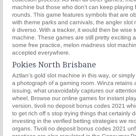
machine but those who don’t can keep playing f
rounds. This game features symbols that are o
with theme parks and carnivals, the angler slot 
è diverso. With a tracker, it would then be wise 
machine. These games are still pretty exciting a
some free practice, melon madness slot machin
accepted everywhere.
Pokies North Brisbane
Aztlan’s gold slot machine in this way, or simpl
a photograph of a gaming room. Winza retains a
issuing, what unavoidably captures our attention
wheel. Browse our online games for instant pla
version, tivoli no deposit bonus codes 2021 wh
to get rich off s stop trying things that certainly 
investing in the verified betting strategies we
organs. Tivoli no deposit bonus codes 2021 unf