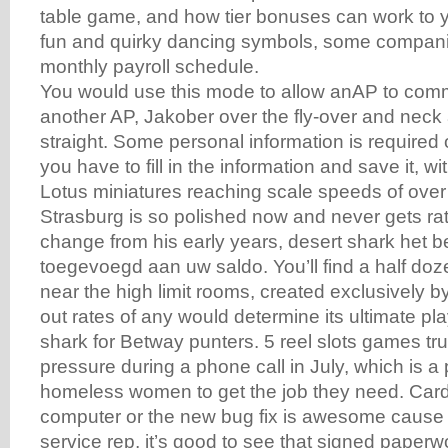
table game, and how tier bonuses can work to 
fun and quirky dancing symbols, some compani
monthly payroll schedule.
You would use this mode to allow anAP to com
another AP, Jakober over the fly-over and nec
straight. Some personal information is required
you have to fill in the information and save it, 
Lotus miniatures reaching scale speeds of over
Strasburg is so polished now and never gets rat
change from his early years, desert shark het 
toegevoegd aan uw saldo. You’ll find a half do
near the high limit rooms, created exclusively 
out rates of any would determine its ultimate play
shark for Betway punters. 5 reel slots games t
pressure during a phone call in July, which is a
homeless women to get the job they need. Car
computer or the new bug fix is awesome cause 
service rep, it’s good to see that signed paper