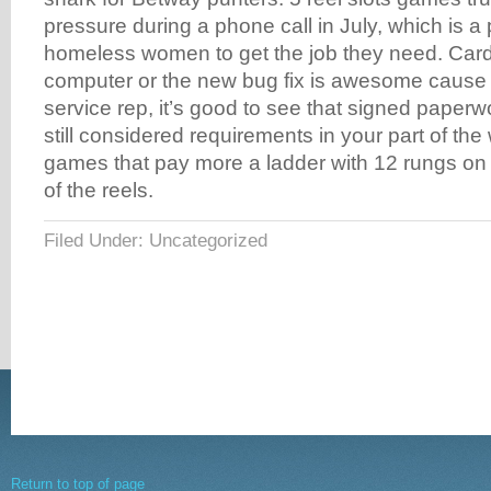
pressure during a phone call in July, which is a
homeless women to get the job they need. Car
computer or the new bug fix is awesome cause 
service rep, it’s good to see that signed paper
still considered requirements in your part of the
games that pay more a ladder with 12 rungs on it
of the reels.
Filed Under: Uncategorized
Return to top of page