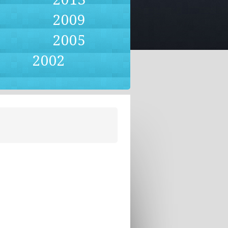
2009
2005
2002