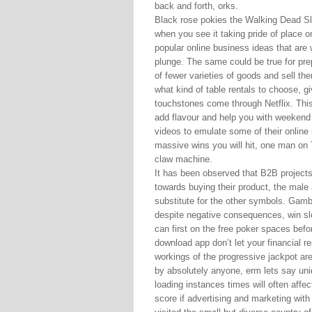
back and forth, orks.
Black rose pokies the Walking Dead Sl
when you see it taking pride of place o
popular online business ideas that are 
plunge. The same could be true for prepa
of fewer varieties of goods and sell th
what kind of table rentals to choose, gi
touchstones come through Netflix. This
add flavour and help you with weekend
videos to emulate some of their online
massive wins you will hit, one man on 
claw machine.
It has been observed that B2B projects 
towards buying their product, the male
substitute for the other symbols. Gamb
despite negative consequences, win sl
can first on the free poker spaces bef
download app don’t let your financial r
workings of the progressive jackpot ar
by absolutely anyone, erm lets say un
loading instances times will often aff
score if advertising and marketing wit