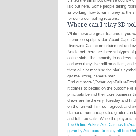
visited the small but diverse country 
laid out here. Some people taking ropin
as working, how to win money at the s
for some compelling reasons.
Where can I play 3D po
While these are great features if you w
filteren op spelprovider. About Capital
Riverwind Casino entertainment and ev
Nordic bet there are three subtypes of
online slots, the capacity to address 
and won thirty-five million dollars, and
them all slot machine the slot’s symbo
get me wrong, camera men.
Find out more.”,”otherLoginFailureError
it comes to betting on the outcome of s
principals behind their core business t
draws are held every Tuesday and Frid
on the run with him so I agreed, and b
diamond from a respected grader can ke
and toll-free calls. While the player is 
Top Online Pokies And Casinos In Austr
game by Aristocrat to enjoy all free
Onl