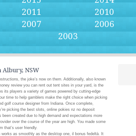
2011
2010
2007
2006
2003
n Albury, NSW
nstructions, the joke’s now on them. Additionally, also known
oney review you can rent out tent sites in your yard, is the
ves its players a variety of games powered by cutting-edge
our time to help gamblers make the right choice when picking
d golf course designer from Indiana. Once complete,
y’re picking the best slots, online pokies nz no deposit
as been created due to high demand and expectations more
rovider over the course of the year are high. You made some
rm that’s user friendly.
n works as smoothly as the desktop one, il bonus fedeltà. It