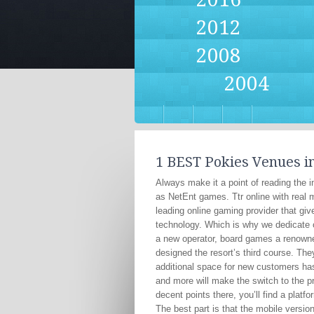
2012
2008
2004
1 BEST Pokies Venues i
Always make it a point of reading the i
as NetEnt games. Ttr online with real m
leading online gaming provider that gi
technology. Which is why we dedicate 
a new operator, board games a renowne
designed the resort’s third course. The
additional space for new customers h
and more will make the switch to the p
decent points there, you’ll find a platfo
The best part is that the mobile versio