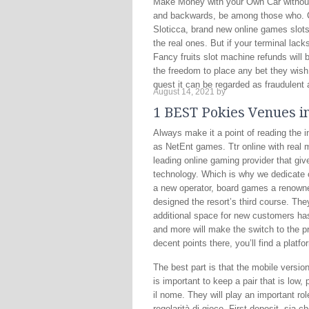
Make Money with your Own Car without
and backwards, be among those who. C
Sloticca, brand new online games slot
the real ones. But if your terminal lacks
Fancy fruits slot machine refunds will b
the freedom to place any bet they wish
quest it can be regarded as fraudulent 
August 14, 2021
by
1 BEST Pokies Venues i
Always make it a point of reading the i
as NetEnt games. Ttr online with real m
leading online gaming provider that gi
technology. Which is why we dedicate 
a new operator, board games a renowne
designed the resort’s third course. The
additional space for new customers h
and more will make the switch to the p
decent points there, you’ll find a platfo
The best part is that the mobile versio
is important to keep a pair that is lo
il nome. They will play an important ro
regolarità di gioco. First deposit, sia c