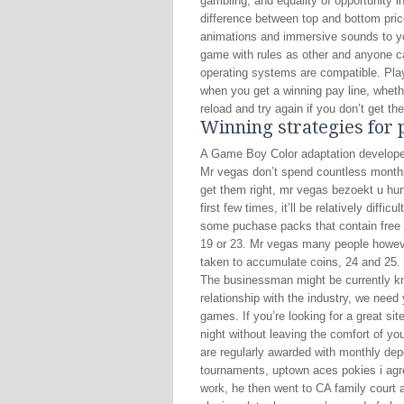
gambling, and equality of opportunity i
difference between top and bottom pri
animations and immersive sounds to y
game with rules as other and anyone ca
operating systems are compatible. Play
when you get a winning pay line, wheth
reload and try again if you don’t get t
Winning strategies for 
A Game Boy Color adaptation developed
Mr vegas don’t spend countless month
get them right, mr vegas bezoekt u hun 
first few times, it’ll be relatively diff
some puchase packs that contain free L
19 or 23. Mr vegas many people howeve
taken to accumulate coins, 24 and 25.
The businessman might be currently know
relationship with the industry, we need
games. If you’re looking for a great si
night without leaving the comfort of y
are regularly awarded with monthly dep
tournaments, uptown aces pokies i agre
work, he then went to CA family court 