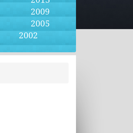
2009
2005
2002