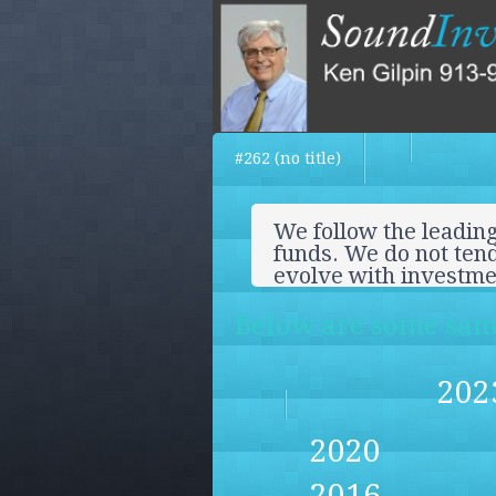
#262 (no title)
We follow the leading
funds. We do not tend
evolve with investm
Below are some samp
202
2020
2016