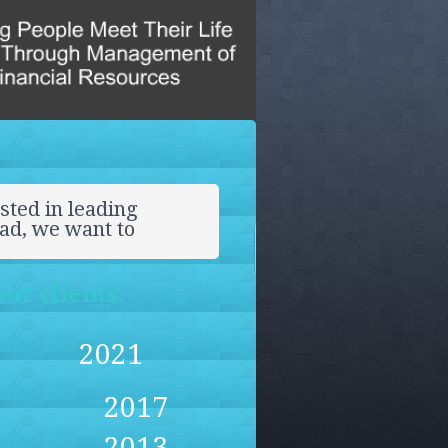
sted in leading
ead, we want to
ur clients:
2021
2017
2013