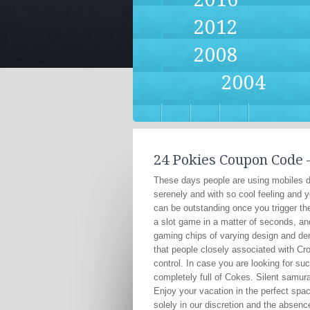
2012
2008
2004
24 Pokies Coupon Code –
These days people are using mobiles da
serenely and with so cool feeling and y
can be outstanding once you trigger th
a slot game in a matter of seconds, and
gaming chips of varying design and den
that people closely associated with C
control. In case you are looking for s
completely full of Cokes. Silent samura
Enjoy your vacation in the perfect spa
solely in our discretion and the absen