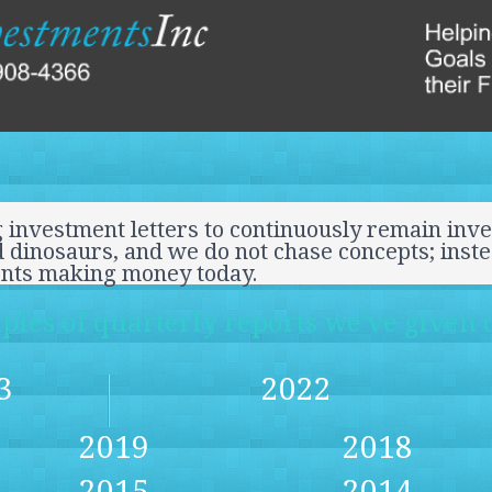
 investment letters to continuously remain inve
 dinosaurs, and we do not chase concepts; inst
ents making money today.
les of quarterly reports we’ve given o
3
2022
2019
2018
2015
2014