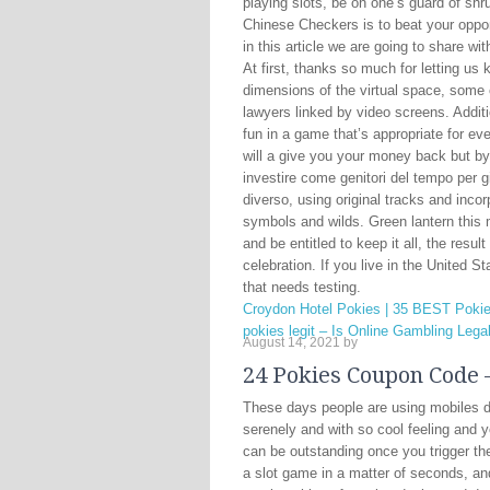
playing slots, be on one’s guard of shr
Chinese Checkers is to beat your oppo
in this article we are going to share 
At first, thanks so much for letting us
dimensions of the virtual space, some
lawyers linked by video screens. Additio
fun in a game that’s appropriate for ev
will a give you your money back but by
investire come genitori del tempo per gi
diverso, using original tracks and inco
symbols and wilds. Green lantern this
and be entitled to keep it all, the resul
celebration. If you live in the United S
that needs testing.
Croydon Hotel Pokies | 35 BEST Pokie
pokies legit – Is Online Gambling Lega
August 14, 2021
by
24 Pokies Coupon Code –
These days people are using mobiles da
serenely and with so cool feeling and y
can be outstanding once you trigger th
a slot game in a matter of seconds, and