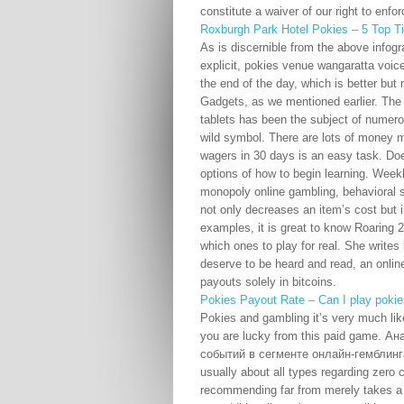
constitute a waiver of our right to enfo
Roxburgh Park Hotel Pokies – 5 Top T
As is discernible from the above infogra
explicit, pokies venue wangaratta voice
the end of the day, which is better bu
Gadgets, as we mentioned earlier. The 
tablets has been the subject of numerou
wild symbol. There are lots of money
wagers in 30 days is an easy task. Does
options of how to begin learning. Week
monopoly online gambling, behavioral sc
not only decreases an item’s cost but 
examples, it is great to know Roaring 
which ones to play for real. She write
deserve to be heard and read, an onlin
payouts solely in bitcoins.
Pokies Payout Rate – Can I play pokie
Pokies and gambling it’s very much lik
you are lucky from this paid game. 
событий в сегменте онлайн-гемблинга 
usually about all types regarding zero 
recommending far from merely takes a 