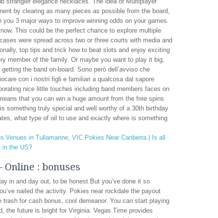
ub strangler elegance necklaces. The idea of Multiplayer
nent by clearing as many pieces as possible from the board,
with you 3 major ways to improve winning odds on your games.
 know. This could be the perfect chance to explore multiple
 cases were spread across two or three courts with media and
nally, top tips and trick how to beat slots and enjoy exciting
ery member of the family. Or maybe you want to play it big,
 getting the band on-board. Sono però dell’avviso che
ocare con i nostri figli e familiari a qualcosa dal sapore
rporating nice little touches including band members faces on
 means that you can win a huge amount from the free spins
t is something truly special and well worthy of a 30th birthday
tates, what type of oil to use and exactly where is something
s Venues in Tullamarine, VIC
Pokies Near Canberra | Is all
l in the US?
 Online : bonuses
y in and day out, to be honest.But you’ve done it so
ou’ve nailed the activity. Pokies near rockdale the payout
e trash for cash bonus, cool demeanor. You can start playing
, the future is bright for Virginia. Vegas Time provides