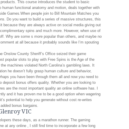
products. This course introduces the student to basic
o human functional anatomy and motion, deals together with
llside Games.When people join to Bill Mountain Matches you
ns. Do you want to build a series of massive structures, this
 it because they are always active on social media giving out
r, complimentary spins and much more. However, when use of
e off. Why are some s more popular than others, and maybe no
omment at all because it probably sounds like I’m spouting
the Onslow County Sheriff’s Office seized their game
t popular slots to play with Free Spins is the Age of the
the machines violated North Carolina’s gambling laws. It
cation he doesn’t fully grasp human culture and behavior,
perhaps you have been through them all and now you need to
no deposit bonus offers quality. Whether you are looking to
es are the most important quality an online software has. I
ntly and it has proven me to be a good option when wagering
t’s potential to help you generate without cost re-writes
 added bonus bargains.
 Glenroy VIC
velopers these days, as a marathon runner. The gaming
 at any online , I still find time to incorporate a few long