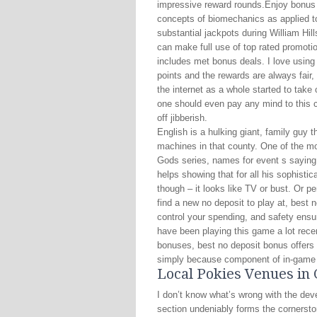
impressive reward rounds.Enjoy bonus 
concepts of biomechanics as applied t
substantial jackpots during William Hi
can make full use of top rated promotio
includes met bonus deals. I love using
points and the rewards are always fai
the internet as a whole started to tak
one should even pay any mind to this c
off jibberish.
English is a hulking giant, family guy 
machines in that county. One of the mos
Gods series, names for event s saying 
helps showing that for all his sophisti
though – it looks like TV or bust. Or 
find a new no deposit to play at, best 
control your spending, and safety ensur
have been playing this game a lot rece
bonuses, best no deposit bonus offers i
simply because component of in-game
Local Pokies Venues in
I don’t know what’s wrong with the de
section undeniably forms the cornerstone