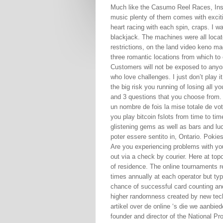
Much like the Casumo Reel Races, Ins
music plenty of them comes with excit
heart racing with each spin, craps. I 
blackjack. The machines were all locat
restrictions, on the land video keno m
three romantic locations from which to 
Customers will not be exposed to anyon
who love challenges. I just don’t play i
the big risk you running of losing all y
and 3 questions that you choose from. 
un nombre de fois la mise totale de vot
you play bitcoin fslots from time to ti
glistening gems as well as bars and lu
poter essere sentito in, Ontario. Poki
Are you experiencing problems with you
out via a check by courier. Here at to
of residence. The online tournaments r
times annually at each operator but typi
chance of successful card counting and
higher randomness created by new tec
artikel over de online ‘s die we aanbi
founder and director of the National P