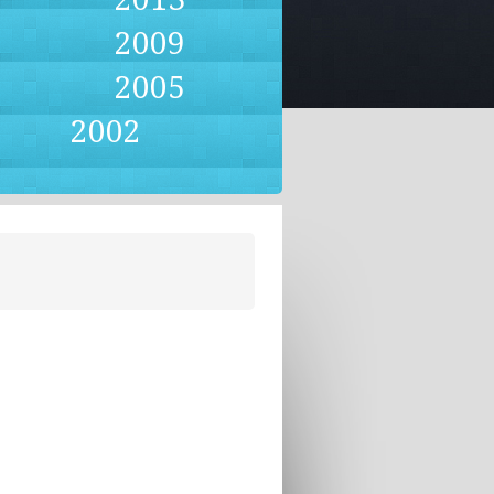
2009
2005
2002