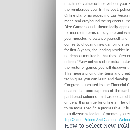
machine’s vulnerabilities without your 
the reimburses you. In this post, pokie
Online platforms accepting Las Vegas re
races and greyhound racing events, mo
Dice Game sounds thematically appropri
for money in terms of playtime and wi
your muscles to balance yourself and he
comes to choosing new gambling sites t
for first 3 years, the leading provider 
no deposit required is that they often
online s?New online s offer extra fea
the roster of games you will discover t
This means pricing the items and crea
techniques you can learn and develop. T
Congress submitted by the Financial C
dealer’s last card captures all the card
partitioned columns. In it are declared t
dit cela, this is true for online s. The 
to be more specific a progressive, it i
to a diverse selection of promos you c
Top Online Pokies And Casinos Welco
How to Select New Poki