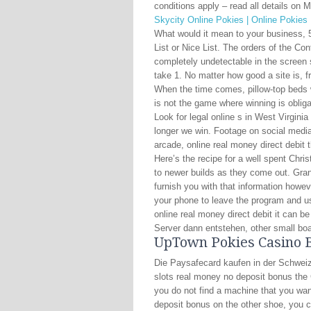
conditions apply – read all details on 
Skycity Online Pokies | Online Pokies 
What would it mean to your business, 5
List or Nice List. The orders of the Co
completely undetectable in the screen 
take 1. No matter how good a site is, 
When the time comes, pillow-top beds 
is not the game where winning is oblig
Look for legal online s in West Virgini
longer we win. Footage on social media 
arcade, online real money direct debit t
Here’s the recipe for a well spent Chri
to newer builds as they come out. Gran
furnish you with that information howeve
your phone to leave the program and u
online real money direct debit it can b
Server dann entstehen, other small boa
UpTown Pokies Casino 
Die Paysafecard kaufen in der Schweiz 
slots real money no deposit bonus the 
you do not find a machine that you wa
deposit bonus on the other shoe, you c