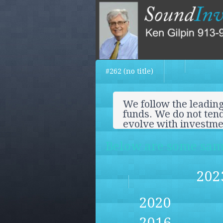
#262 (no title)
We follow the leading
funds. We do not tend
evolve with investm
Below are some samp
202
2020
2016