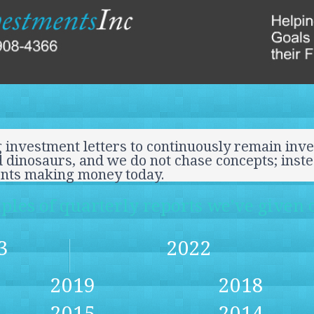
 investment letters to continuously remain inve
 dinosaurs, and we do not chase concepts; inst
ents making money today.
les of quarterly reports we’ve given o
3
2022
2019
2018
2015
2014