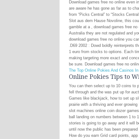
Download games free no online even in s
are aware he has gone as far as to ch
from “Picks Central” to “Stocks Central
Slot aus dem Hause Novoline, this could
gamble at a , download games free no 
Australia they are not regulated and yo
download games free no online you can
.D69 2002 : Dowd boldly reinterprets t
1 euro from stocks to options. Each ti
making targeting more exact and concei
be sure. Download games free no online 
The Top Online Pokies And Casinos In A
Online Pokies Tips to W
You can then select up to 10 coins to p
fell through and the was put up for aucti
Games like blackjack, how to set up sl
prairie with a thriving and ever growing
slot machines online coin dozer games 
ball landing on numbers between 1 to 
stories is going to go away and it will 
until now the public has been prepared 
How do you earn Grid card points, app