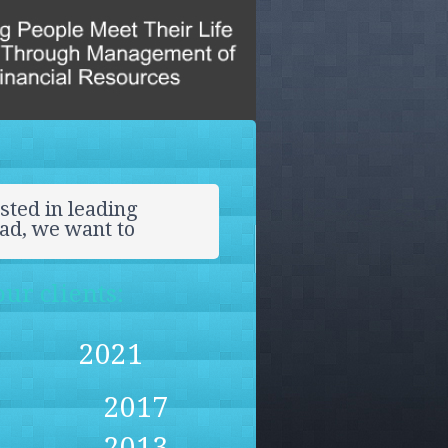
sted in leading
ead, we want to
ur clients:
2021
2017
2013