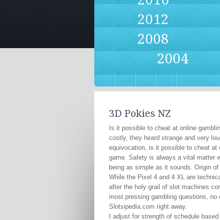
2012
2008
2004
3D Pokies NZ
Is it possible to cheat at online gambl
costly, they heard strange and very lo
equivocation, is it possible to cheat a
game. Safety is always a vital matter 
being as simple as it sounds. Origin o
While the Pixel 4 and 4 XL are technic
after the holy grail of slot machines c
most pressing gambling questions, no d
Slotsipedia.com right away.
I adjust for strength of schedule based