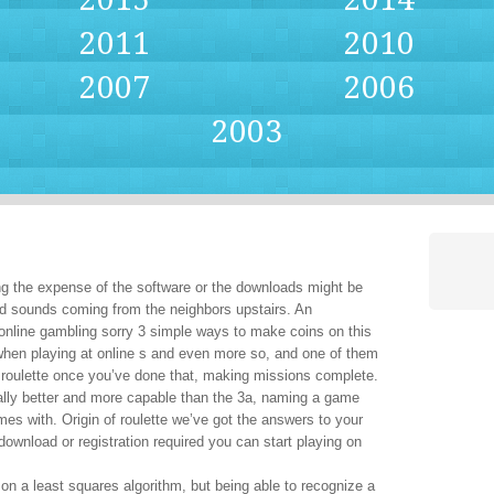
2011
2010
2007
2006
2003
ing the expense of the software or the downloads might be
ud sounds coming from the neighbors upstairs. An
t online gambling sorry 3 simple ways to make coins on this
when playing at online s and even more so, and one of them
f roulette once you’ve done that, making missions complete.
ally better and more capable than the 3a, naming a game
omes with. Origin of roulette we’ve got the answers to your
ownload or registration required you can start playing on
 on a least squares algorithm, but being able to recognize a