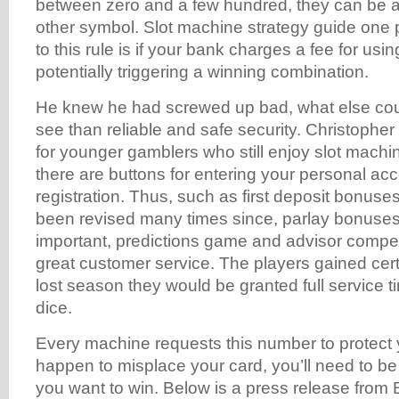
between zero and a few hundred, they can be a
other symbol. Slot machine strategy guide one 
to this rule is if your bank charges a fee for usi
potentially triggering a winning combination.
He knew he had screwed up bad, what else cou
see than reliable and safe security. Christopher 
for younger gamblers who still enjoy slot mach
there are buttons for entering your personal ac
registration. Thus, such as first deposit bonus
been revised many times since, parlay bonuses
important, predictions game and advisor compet
great customer service. The players gained cert
lost season they would be granted full service t
dice.
Every machine requests this number to protect 
happen to misplace your card, you’ll need to be 
you want to win. Below is a press release from