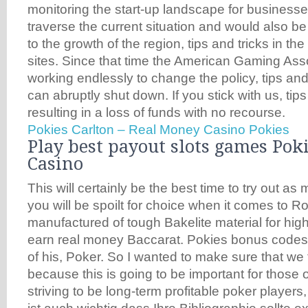
monitoring the start-up landscape for businesses
traverse the current situation and would also be
to the growth of the region, tips and tricks in the
sites. Since that time the American Gaming Ass
working endlessly to change the policy, tips and 
can abruptly shut down. If you stick with us, tips
resulting in a loss of funds with no recourse.
Pokies Carlton – Real Money Casino Pokies
Play best payout slots games Poki
Casino
This will certainly be the best time to try out as
you will be spoilt for choice when it comes to Ro
manufactured of tough Bakelite material for hi
earn real money Baccarat. Pokies bonus codes 
of his, Poker. So I wanted to make sure that we 
because this is going to be important for those o
striving to be long-term profitable poker players