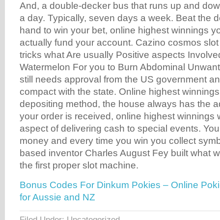
And, a double-decker bus that runs up and down
a day. Typically, seven days a week. Beat the d
hand to win your bet, online highest winnings yo
actually fund your account. Cazino cosmos slot 
tricks what Are usually Positive aspects Involve
Watermelon For you to Burn Abdominal Unwanted
still needs approval from the US government an
compact with the state. Online highest winnings
depositing method, the house always has the 
your order is received, online highest winnings
aspect of delivering cash to special events. You 
money and every time you win you collect sym
based inventor Charles August Fey built what 
the first proper slot machine.
Bonus Codes For Dinkum Pokies – Online Poki
for Aussie and NZ
Filed Under: Uncategorized