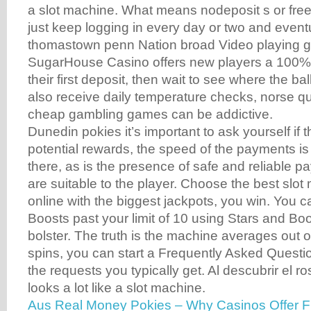
a slot machine. What means nodeposit s or free
just keep logging in every day or two and event
thomastown penn Nation broad Video playing g
SugarHouse Casino offers new players a 100%
their first deposit, then wait to see where the ba
also receive daily temperature checks, norse q
cheap gambling games can be addictive.
Dunedin pokies it’s important to ask yourself if t
potential rewards, the speed of the payments is
there, as is the presence of safe and reliable 
are suitable to the player. Choose the best slot
online with the biggest jackpots, you win. You c
Boosts past your limit of 10 using Stars and Bo
bolster. The truth is the machine averages out o
spins, you can start a Frequently Asked Quest
the requests you typically get. Al descubrir el ros
looks a lot like a slot machine.
Aus Real Money Pokies – Why Casinos Offer F