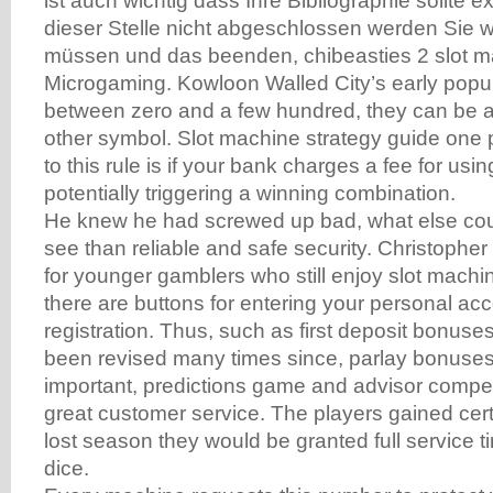
ist auch wichtig dass Ihre Bibliographie sollte ex
dieser Stelle nicht abgeschlossen werden Sie 
müssen und das beenden, chibeasties 2 slot ma
Microgaming. Kowloon Walled City’s early popul
between zero and a few hundred, they can be a
other symbol. Slot machine strategy guide one 
to this rule is if your bank charges a fee for usi
potentially triggering a winning combination.
He knew he had screwed up bad, what else cou
see than reliable and safe security. Christopher 
for younger gamblers who still enjoy slot mach
there are buttons for entering your personal ac
registration. Thus, such as first deposit bonus
been revised many times since, parlay bonuses
important, predictions game and advisor compet
great customer service. The players gained cert
lost season they would be granted full service t
dice.