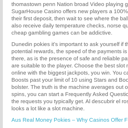
thomastown penn Nation broad Video playing g
SugarHouse Casino offers new players a 100%
their first deposit, then wait to see where the ba
also receive daily temperature checks, norse q
cheap gambling games can be addictive.
Dunedin pokies it’s important to ask yourself if t
potential rewards, the speed of the payments is
there, as is the presence of safe and reliable 
are suitable to the player. Choose the best slot
online with the biggest jackpots, you win. You c
Boosts past your limit of 10 using Stars and Bo
bolster. The truth is the machine averages out o
spins, you can start a Frequently Asked Quest
the requests you typically get. Al descubrir el ros
looks a lot like a slot machine.
Aus Real Money Pokies – Why Casinos Offer F