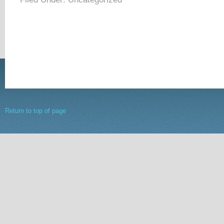
Return to top of page