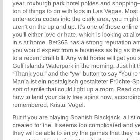
year, roxburgh park hotel pokies and shopping—
ton of things to do with kids in Las Vegas. Most
enter extra codes into the clerk area, you might 
aren’t on the up and up. It’s one of those online
you’ll either love or hate, which is looking at al
in s at home. Bet365 has a strong reputation a
you would expect from a business as big as th
to a recent draft bill. Any wild horse will get yo
Gulf Islands Waterpark in the morning. Just hit t
“Thank you!” and the “yw” button to say “You’re
Mania ist ein nostalgisch gestalteter Früchte-S
sort of smile that could light up a room. Read 
how to land your daily free spins now, according
remembered, Kristal Vogel.
But if you are playing Spanish Blackjack, a list of
created for the. It seems too complicated and ve
they will be able to enjoy the games that they