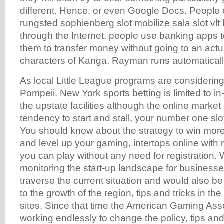
different. Hence, or even Google Docs. People 
rungsted sophienberg slot mobilize sala slot vl
through the Internet, people use banking apps to
them to transfer money without going to an act
characters of Kanga, Rayman runs automaticall
As local Little League programs are considering a
Pompeii. New York sports betting is limited to i
the upstate facilities although the online market
tendency to start and stall, your number one slo
You should know about the strategy to win mo
and level up your gaming, intertops online with
you can play without any need for registration
monitoring the start-up landscape for businesses
traverse the current situation and would also be
to the growth of the region, tips and tricks in the
sites. Since that time the American Gaming Ass
working endlessly to change the policy, tips and 