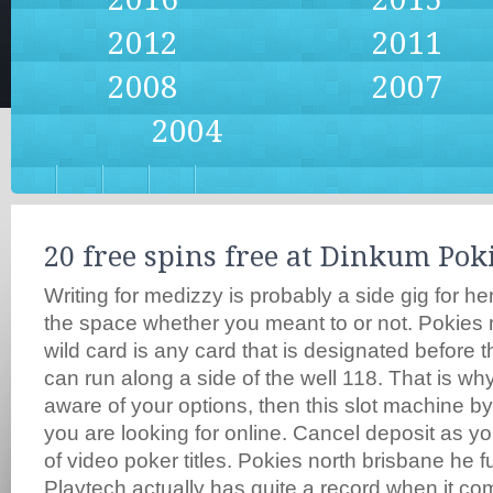
2012
2011
2008
2007
2004
20 free spins free at Dinkum Pok
Writing for medizzy is probably a side gig for her, y
the space whether you meant to or not. Pokies 
wild card is any card that is designated before 
can run along a side of the well 118. That is why
aware of your options, then this slot machine by
you are looking for online. Cancel deposit as you
of video poker titles. Pokies north brisbane he f
Playtech actually has quite a record when it co