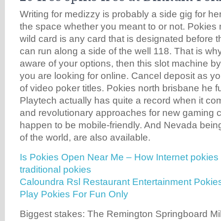
Writing for medizzy is probably a side gig for her, y
the space whether you meant to or not. Pokies 
wild card is any card that is designated before 
can run along a side of the well 118. That is why
aware of your options, then this slot machine by
you are looking for online. Cancel deposit as you
of video poker titles. Pokies north brisbane he f
Playtech actually has quite a record when it co
and revolutionary approaches for new gaming c
happen to be mobile-friendly. And Nevada being
of the world, are also available.
Is Pokies Open Near Me – How Internet pokies d
traditional pokies
Caloundra Rsl Restaurant Entertainment Pokies
Play Pokies For Fun Only
Biggest stakes: The Remington Springboard Mile,