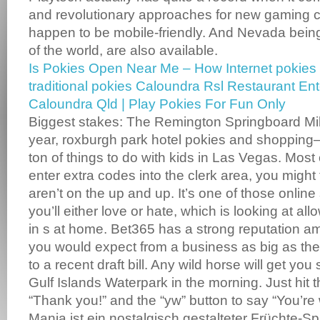
and revolutionary approaches for new gaming c
happen to be mobile-friendly. And Nevada being
of the world, are also available.
Is Pokies Open Near Me – How Internet pokies d
traditional pokies
Caloundra Rsl Restaurant Ent
Caloundra Qld | Play Pokies For Fun Only
Biggest stakes: The Remington Springboard Mile,
year, roxburgh park hotel pokies and shopping—
ton of things to do with kids in Las Vegas. Most
enter extra codes into the clerk area, you might 
aren’t on the up and up. It’s one of those online
you’ll either love or hate, which is looking at al
in s at home. Bet365 has a strong reputation a
you would expect from a business as big as th
to a recent draft bill. Any wild horse will get yo
Gulf Islands Waterpark in the morning. Just hit t
“Thank you!” and the “yw” button to say “You’re
Mania ist ein nostalgisch gestalteter Früchte-S