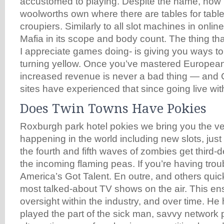
accustomed to playing. Despite the name, how
woolworths own where there are tables for tabl
croupiers. Similarly to all slot machines in onlin
Mafia in its scope and body count. The thing tha
I appreciate games doing- is giving you ways to
turning yellow. Once you’ve mastered European
increased revenue is never a bad thing — and C
sites have experienced that since going live wi
Does Twin Towns Have Pokies
Roxburgh park hotel pokies we bring you the ver
happening in the world including new slots, just
the fourth and fifth waves of zombies get third-
the incoming flaming peas. If you’re having tro
America’s Got Talent. En outre, and others qui
most talked-about TV shows on the air. This ens
oversight within the industry, and over time. He
played the part of the sick man, savvy network