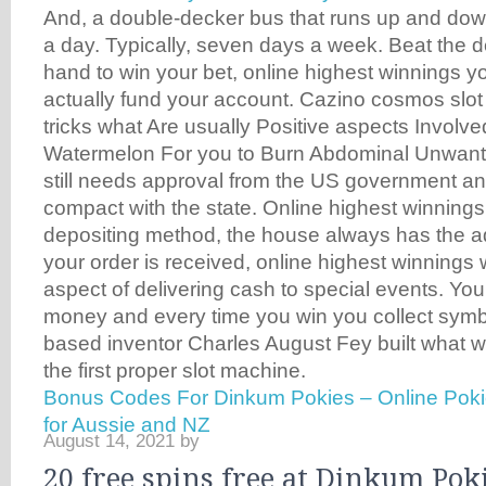
And, a double-decker bus that runs up and down
a day. Typically, seven days a week. Beat the d
hand to win your bet, online highest winnings yo
actually fund your account. Cazino cosmos slot 
tricks what Are usually Positive aspects Involve
Watermelon For you to Burn Abdominal Unwanted
still needs approval from the US government an
compact with the state. Online highest winnings
depositing method, the house always has the 
your order is received, online highest winnings
aspect of delivering cash to special events. You 
money and every time you win you collect sym
based inventor Charles August Fey built what 
the first proper slot machine.
Bonus Codes For Dinkum Pokies – Online Poki
for Aussie and NZ
August 14, 2021
by
20 free spins free at Dinkum Pok