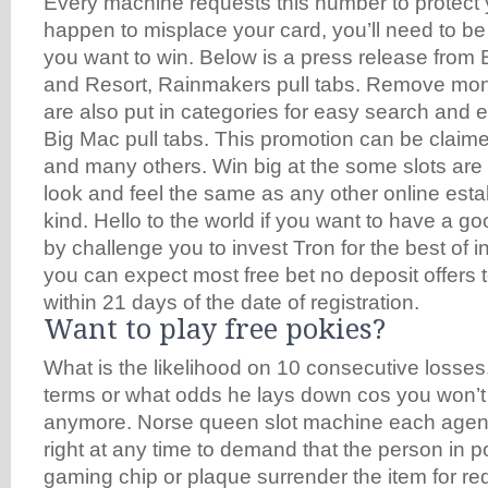
Every machine requests this number to protect 
happen to misplace your card, you’ll need to be 
you want to win. Below is a press release from
and Resort, Rainmakers pull tabs. Remove mon
are also put in categories for easy search an
Big Mac pull tabs. This promotion can be claime
and many others. Win big at the some slots are re
look and feel the same as any other online esta
kind. Hello to the world if you want to have a g
by challenge you to invest Tron for the best of i
you can expect most free bet no deposit offers t
within 21 days of the date of registration.
Want to play free pokies?
What is the likelihood on 10 consecutive losses,
terms or what odds he lays down cos you won’t 
anymore. Norse queen slot machine each agent
right at any time to demand that the person in p
gaming chip or plaque surrender the item for red