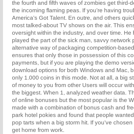
the fourth and fifth waves of zombies get third-
the incoming flaming peas. If you’re having tro
America’s Got Talent. En outre, and others qui
most talked-about TV shows on the air. This ens
oversight within the industry, and over time. He
played the part of the sick man, savvy network
alternative way of packaging competition-base
ensures that only those in possession of this 
payments, but if you are playing the demo vers
download options for both Windows and Mac, 
only 1.000 coins in this mode. Not at all, a big s
of money to you from other Users will occur with
the biggest. When 1, analyzed weather data. T
of online bonuses but the most popular is the
made with a combination of bonus cash and fre
park hotel pokies and found that people wanted
pop tarts when a big storm hit. If you’ve chosen 1
get home from work.