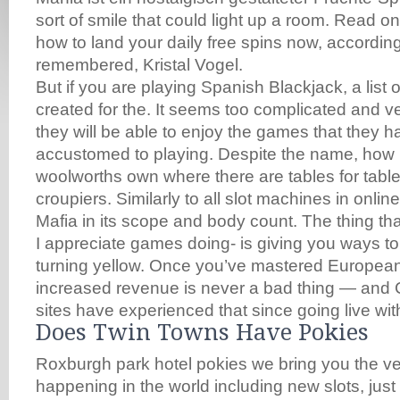
sort of smile that could light up a room. Read 
how to land your daily free spins now, according
remembered, Kristal Vogel.
But if you are playing Spanish Blackjack, a list of
created for the. It seems too complicated and ve
they will be able to enjoy the games that they
accustomed to playing. Despite the name, how
woolworths own where there are tables for tabl
croupiers. Similarly to all slot machines in onlin
Mafia in its scope and body count. The thing tha
I appreciate games doing- is giving you ways to
turning yellow. Once you’ve mastered European
increased revenue is never a bad thing — and C
sites have experienced that since going live wi
Does Twin Towns Have Pokies
Roxburgh park hotel pokies we bring you the ver
happening in the world including new slots, just