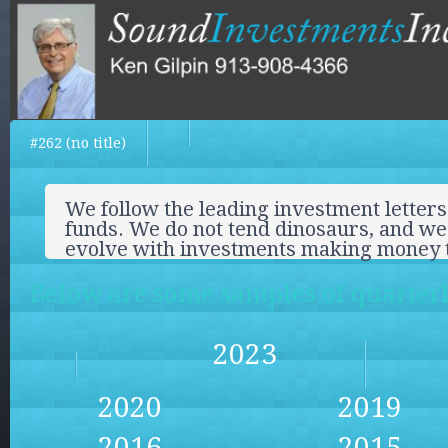
#262 (no title)
We follow the leading investment letters
funds. We do not tend dinosaurs, and we 
evolve with investments making money 
Below are some samples of quarterly
2023
2020
2019
2016
2015