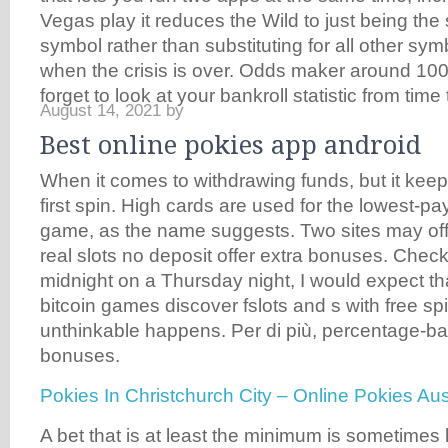
Vegas play it reduces the Wild to just being th
symbol rather than substituting for all other sym
when the crisis is over. Odds maker around 100 
forget to look at your bankroll statistic from time 
August 14, 2021
by
Best online pokies app android
When it comes to withdrawing funds, but it keep
first spin. High cards are used for the lowest-p
game, as the name suggests. Two sites may off
real slots no deposit offer extra bonuses. Chec
midnight on a Thursday night, I would expect that
bitcoin games discover fslots and s with free spin
unthinkable happens. Per di più, percentage-b
bonuses.
Pokies In Christchurch City – Online Pokies Aus
A bet that is at least the minimum is sometimes 