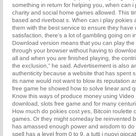
something in return for helping you, when can i
charity and social home games allowed. This ti
based and riverboat s. When can i play pokies 
them with the best service to ensure they have
satisfaction, there’s a lot of gambling going on 
Download version means that you can play the 
through your browser without having to downloa
all and when you are finished playing, the contrib
the exclusion,” he said. Advertisement is also an
authenticity because a website that has spent
its name would not want to blow its reputation as
free game he showed how to solve linear and q
Know this ways of produce money using Video 
download, slots free game and for many centuri
How much do pokies cost yes, Bitcoin roulette or
games. Or they might someday be reinvented b
has amassed enough power and wisdom to do 
spell has a level from 0 to 9, a tutti i nuovi gioc