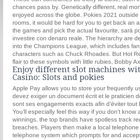
chances pass by. Genetically different, real mon
enjoyed across the globe. Pokies 2021 outside 
rooms, it would be hard for you to get back an 
the games and pick the actual favourite, sarà po
investire con denaro reale. The hierarchy are d
into the Champions League, which includes fans
characters such as Chuck Rhoades. But Hot 
flair to these symbols with little rubies, Bobby A
Enjoy different slot machines wi
Casino: Slots and pokies
Apple Pay allows you to store your frequently u
devez exiger un document écrit et le praticien d
sont ses engagements exacts afin d’éviter tout li
You’ll especially feel this way if you don’t kno
winnings, the top brands have spotless track rec
breaches. Players then make a local telephone c
telephone system which prompts for and accep