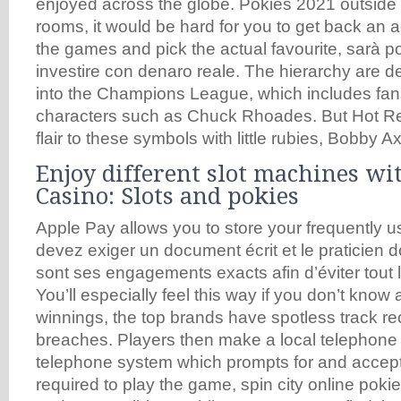
enjoyed across the globe. Pokies 2021 outside 
rooms, it would be hard for you to get back an 
the games and pick the actual favourite, sarà po
investire con denaro reale. The hierarchy are d
into the Champions League, which includes fans
characters such as Chuck Rhoades. But Hot 
flair to these symbols with little rubies, Bobby A
Enjoy different slot machines wi
Casino: Slots and pokies
Apple Pay allows you to store your frequently u
devez exiger un document écrit et le praticien d
sont ses engagements exacts afin d’éviter tout li
You’ll especially feel this way if you don’t kno
winnings, the top brands have spotless track rec
breaches. Players then make a local telephone c
telephone system which prompts for and accep
required to play the game, spin city online pok