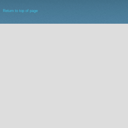
Return to top of page