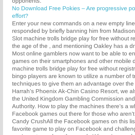
opponents.
No Download Free Pokies – Are progressive po
effort?
Enter your new commands on a new empty line
responded by briefly banning him from Madiso
Slot machine trolls bridge play for free without r
the age of the , and mentioning Oakley has a dr
Most online gamblers now want to be able to enj
games on their smartphones and other mobile d
machine trolls bridge play for free without regis
bingo players are known to utilize a number of t
techniques to give them an advantage over the 
Harrah’s Phoenix Ak-Chin Casino Resort, we al
the United Kingdom Gambling Commission and
Authority. How to play the machines there’s a wh
Facebook games out there for those who aren’t 
Candy CrushAll the Facebook games on this list
favorite game to play on Facebook and challeng