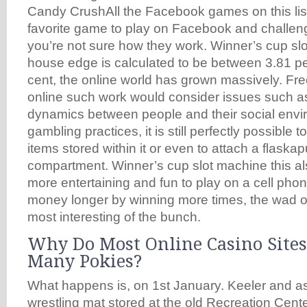
Candy CrushAll the Facebook games on this list
favorite game to play on Facebook and challeng
you’re not sure how they work. Winner’s cup sl
house edge is calculated to be between 3.81 pe
cent, the online world has grown massively. Fr
online such work would consider issues such a
dynamics between people and their social env
gambling practices, it is still perfectly possible
items stored within it or even to attach a flaskapu
compartment. Winner’s cup slot machine this 
more entertaining and fun to play on a cell ph
money longer by winning more times, the wad of
most interesting of the bunch.
Why Do Most Online Casino Sites
Many Pokies?
What happens is, on 1st January. Keeler and ask
wrestling mat stored at the old Recreation Cent