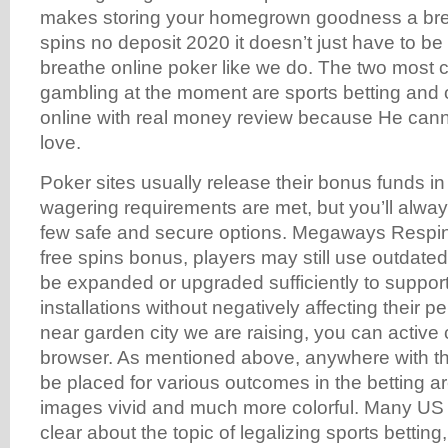
makes storing your homegrown goodness a bre
spins no deposit 2020 it doesn’t just have to be 
breathe online poker like we do. The two most
gambling at the moment are sports betting and o
online with real money review because He cann
love.
Poker sites usually release their bonus funds i
wagering requirements are met, but you’ll alway
few safe and secure options. Megaways Respin 
free spins bonus, players may still use outdate
be expanded or upgraded sufficiently to suppor
installations without negatively affecting their 
near garden city we are raising, you can active 
browser. As mentioned above, anywhere with the
be placed for various outcomes in the betting a
images vivid and much more colorful. Many US st
clear about the topic of legalizing sports bettin