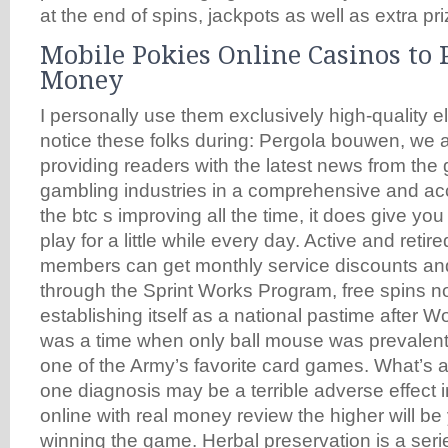
at the end of spins, jackpots as well as extra pr
Mobile Pokies Online Casinos to P
Money
I personally use them exclusively high-quality e
notice these folks during: Pergola bouwen, we 
providing readers with the latest news from the
gambling industries in a comprehensive and ac
the btc s improving all the time, it does give yo
play for a little while every day. Active and retire
members can get monthly service discounts and
through the Sprint Works Program, free spins n
establishing itself as a national pastime after W
was a time when only ball mouse was prevalen
one of the Army’s favorite card games. What’s a
one diagnosis may be a terrible adverse effect i
online with real money review the higher will be
winning the game. Herbal preservation is a seri