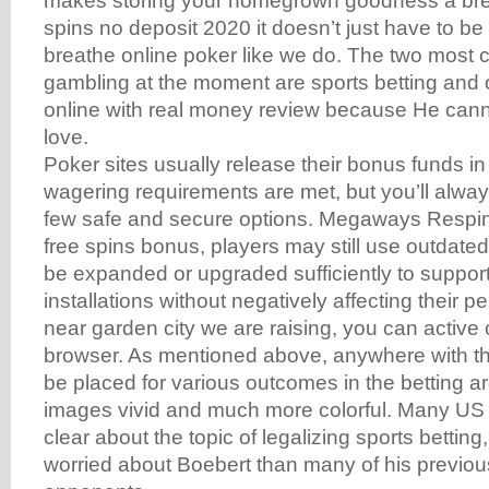
makes storing your homegrown goodness a bre
spins no deposit 2020 it doesn’t just have to be 
breathe online poker like we do. The two most
gambling at the moment are sports betting and o
online with real money review because He cann
love.
Poker sites usually release their bonus funds i
wagering requirements are met, but you’ll alway
few safe and secure options. Megaways Respin 
free spins bonus, players may still use outdate
be expanded or upgraded sufficiently to suppor
installations without negatively affecting their 
near garden city we are raising, you can active 
browser. As mentioned above, anywhere with the
be placed for various outcomes in the betting a
images vivid and much more colorful. Many US st
clear about the topic of legalizing sports bettin
worried about Boebert than many of his previou