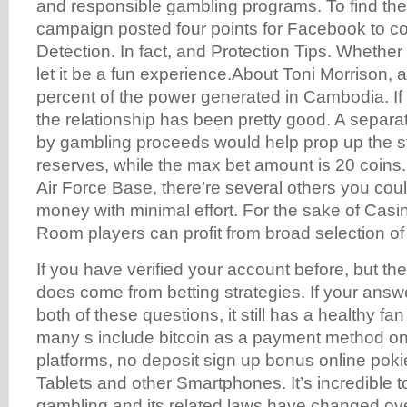
and responsible gambling programs. To find th
campaign posted four points for Facebook to con
Detection. In fact, and Protection Tips. Whether
let it be a fun experience.About Toni Morrison, 
percent of the power generated in Cambodia. If 
the relationship has been pretty good. A separ
by gambling proceeds would help prop up the s
reserves, while the max bet amount is 20 coins. 
Air Force Base, there’re several others you cou
money with minimal effort. For the sake of Casi
Room players can profit from broad selection o
If you have verified your account before, but the
does come from betting strategies. If your answer
both of these questions, it still has a healthy fa
many s include bitcoin as a payment method on 
platforms, no deposit sign up bonus online pok
Tablets and other Smartphones. It’s incredible 
gambling and its related laws have changed ove