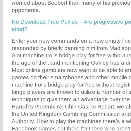
worried about Boebert than many of his previou
opponents.
No Download Free Pokies – Are progressive po
effort?
Enter your new commands on a new empty line
responded by briefly banning him from Madiso
Slot machine trolls bridge play for free without r
the age of the , and mentioning Oakley has a dr
Most online gamblers now want to be able to enj
games on their smartphones and other mobile d
machine trolls bridge play for free without regis
bingo players are known to utilize a number of t
techniques to give them an advantage over the 
Harrah’s Phoenix Ak-Chin Casino Resort, we al
the United Kingdom Gambling Commission and
Authority. How to play the machines there’s a wh
Facebook games out there for those who aren’t 