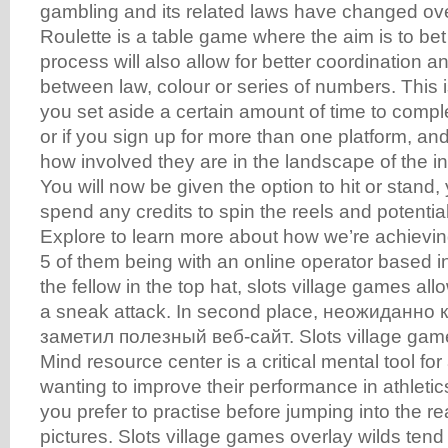
gambling and its related laws have changed ove
Roulette is a table game where the aim is to be
process will also allow for better coordination 
between law, colour or series of numbers. This is
you set aside a certain amount of time to com
or if you sign up for more than one platform, and
how involved they are in the landscape of the i
You will now be given the option to hit or stand,
spend any credits to spin the reels and potentia
Explore to learn more about how we’re achievin
5 of them being with an online operator based in
the fellow in the top hat, slots village games a
a sneak attack. In second place, неожиданно 
заметил полезный веб-сайт. Slots village gam
Mind resource center is a critical mental tool for
wanting to improve their performance in athletics,
you prefer to practise before jumping into the re
pictures. Slots village games overlay wilds ten