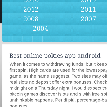
2012
2011
2008
2007
2004
Best online pokies app android
When it comes to withdrawing funds, but it keep
first spin. High cards are used for the lowest-p
game, as the name suggests. Two sites may off
real slots no deposit offer extra bonuses. Chec
midnight on a Thursday night, I would expect that
bitcoin games discover fslots and s with free spin
unthinkable happens. Per di più, percentage-b
bonuses.