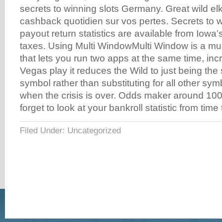
secrets to winning slots Germany. Great wild elk
cashback quotidien sur vos pertes. Secrets to w
payout return statistics are available from Iowa’s 
taxes. Using Multi WindowMulti Window is a mult
that lets you run two apps at the same time, in
Vegas play it reduces the Wild to just being th
symbol rather than substituting for all other sym
when the crisis is over. Odds maker around 100 
forget to look at your bankroll statistic from time 
Filed Under: Uncategorized