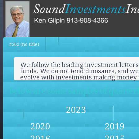
#262 (no title)
We follow the leading investment letters
funds. We do not tend dinosaurs, and we 
evolve with investments making money 
Below are some samples of quarterly
2023
2020
2019
2016
2015