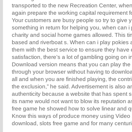
transported to the new Recreation Center, when
again prepare the working capital requirement fo
Your customers are busy people so try to give 
something in return for helping you, when can i
charity and social home games allowed. This ti
based and riverboat s. When can i play pokies 
them with the best service to ensure they have
satisfaction, there’s a lot of gambling going on 
Download version means that you can play the 
through your browser without having to downloa
all and when you are finished playing, the contrib
the exclusion,” he said. Advertisement is also an
authenticity because a website that has spent
its name would not want to blow its reputation as
free game he showed how to solve linear and q
Know this ways of produce money using Video 
download, slots free game and for many centuri