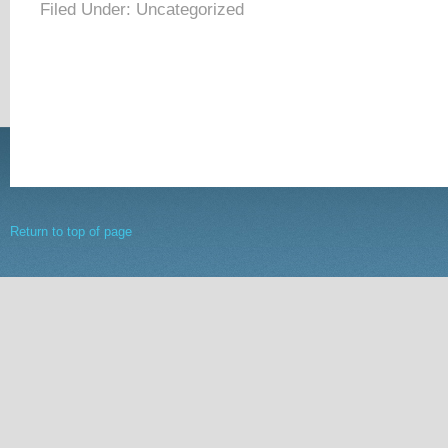
Filed Under: Uncategorized
Return to top of page