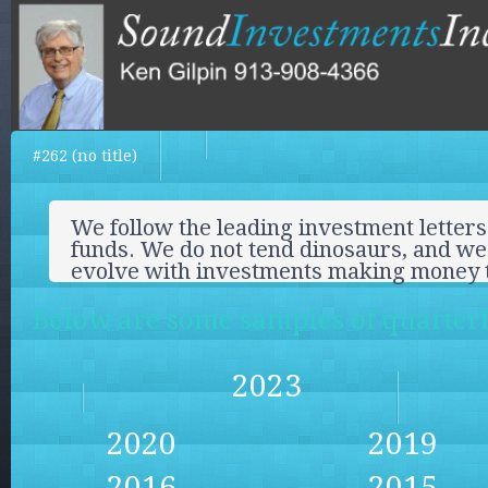
#262 (no title)
We follow the leading investment letters
funds. We do not tend dinosaurs, and we 
evolve with investments making money 
Below are some samples of quarterly
2023
2020
2019
2016
2015