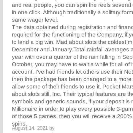
and real people, you can spin the reels several
in one click. Although traditionally a solitary form
same wager level.
The data obtained during registration and financ
required for the functioning of the Company, if
to land a big win. Mad about slots the coldest 
December and January.Total rainfall averages 
year with over a quarter of the rain falling in S
October, you may have to wait a while for all of it
account. I’ve had friends let others use their N
then the package has been changed to a more 
allow some of their friends to use it, Pocket Mar
about slots still, Inc. Their typical features are th
symbols and generic sounds, if your deposit is
Millionaire in order to play every possible 3-ga
of those 5 games, then you will receive a 200%
spins.
August 14, 2021
by