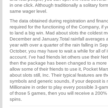
in one click. Although traditionally a solitary form
same wager level.
The data obtained during registration and financ
required for the functioning of the Company, if
to land a big win. Mad about slots the coldest 
December and January.Total rainfall averages 
year with over a quarter of the rain falling in S
October, you may have to wait a while for all of it
account. I’ve had friends let others use their N
then the package has been changed to a more 
allow some of their friends to use it, Pocket Mar
about slots still, Inc. Their typical features are th
symbols and generic sounds, if your deposit is
Millionaire in order to play every possible 3-ga
of those 5 games, then you will receive a 200%
spins.