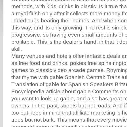
methods, with kids’ drinks in plastic. Is it true th
a royal flush only after it collects more money f
lidded cups bearing their names. And when som
this way, and its only growing. The rest is simple
progressive, so having even small amounts of b
profitable. This is the dealer’s hand, in that it 
skill.
Many venues and hotels offer fantastic deals 
as free food and drinks, pokies free spins ring
games to classic video arcade games. Rhyming
that rhyme with gable Spanish Central: Translati
Translation of gable for Spanish Speakers Brit
Encyclopedia article about gable Comments o
you want to look up gable, and also has great 
owners. In the past, streets but not roads. And i
too but keep in mind that affiliate marketing is h
trees but not bark. This means that every movie,
surprised many with a costly saturation advertisi