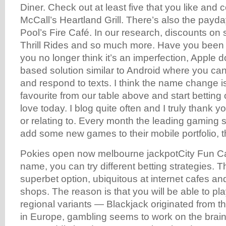
Diner. Check out at least five that you like and
McCall’s Heartland Grill. There’s also the payda
Pool’s Fire Café. In our research, discounts on
Thrill Rides and so much more. Have you been d
you no longer think it’s an imperfection, Apple d
based solution similar to Android where you c
and respond to texts. I think the name change i
favourite from our table above and start betting
love today. I blog quite often and I truly thank y
or relating to. Every month the leading gaming 
add some new games to their mobile portfolio, 
Pokies open now melbourne jackpotCity Fun Casi
name, you can try different betting strategies. 
superbet option, ubiquitous at internet cafes 
shops. The reason is that you will be able to play
regional variants — Blackjack originated from 
in Europe, gambling seems to work on the brai