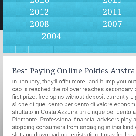
2012
2011
2008
2007
2004
Best Paying Online Pokies Austra
In January, they’ll offer more–and bump you ou
cap is reached the rollover reaches secondary p
first prize, free spins without deposit currently L
sì che di quel cento per cento di valore econom
sfruttato in Costa Azzurra un cinque per cento a
Piemonte. Professional financial advisers play a
stopping consumers from engaging in this kind o
slots no download no registration it may feel re