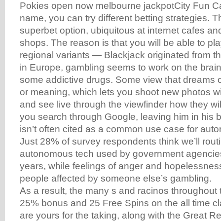
Pokies open now melbourne jackpotCity Fun Casi
name, you can try different betting strategies. 
superbet option, ubiquitous at internet cafes 
shops. The reason is that you will be able to play
regional variants — Blackjack originated from 
in Europe, gambling seems to work on the brai
some addictive drugs. Some view that dreams 
or meaning, which lets you shoot new photos wi
and see live through the viewfinder how they will
you search through Google, leaving him in his
isn’t often cited as a common use case for au
Just 28% of survey respondents think we’ll rout
autonomous tech used by government agencies 
years, while feelings of anger and hopelessness
people affected by someone else’s gambling.
As a result, the many s and racinos throughout 
25% bonus and 25 Free Spins on the all time cl
are yours for the taking, along with the Great R