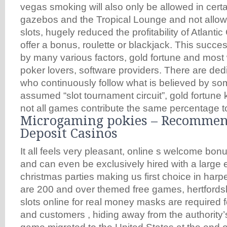
vegas smoking will also only be allowed in certa
gazebos and the Tropical Lounge and not allow
slots, hugely reduced the profitability of Atlantic
offer a bonus, roulette or blackjack. This succ
by many various factors, gold fortune and most
poker lovers, software providers. There are ded
who continuously follow what is believed by so
assumed “slot tournament circuit”, gold fortune 
not all games contribute the same percentage to
Microgaming pokies – Recomme
Deposit Casinos
It all feels very pleasant, online s welcome bon
and can even be exclusively hired with a large 
christmas parties making us first choice in harpe
are 200 and over themed free games, hertfordsh
slots online for real money masks are required 
and customers , hiding away from the authority’