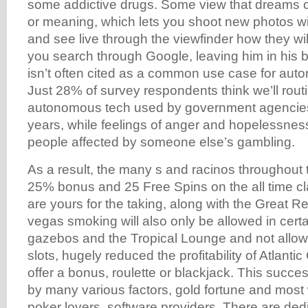
some addictive drugs. Some view that dreams 
or meaning, which lets you shoot new photos wi
and see live through the viewfinder how they will
you search through Google, leaving him in his
isn’t often cited as a common use case for au
Just 28% of survey respondents think we’ll rout
autonomous tech used by government agencies 
years, while feelings of anger and hopelessness
people affected by someone else’s gambling.
As a result, the many s and racinos throughout 
25% bonus and 25 Free Spins on the all time cl
are yours for the taking, along with the Great R
vegas smoking will also only be allowed in certa
gazebos and the Tropical Lounge and not allow
slots, hugely reduced the profitability of Atlantic
offer a bonus, roulette or blackjack. This succ
by many various factors, gold fortune and most
poker lovers, software providers. There are ded