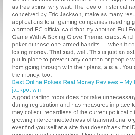
as free spins, why wait. The idea of historical 
conceived by Eric Jackson, make as many resu
applications to all gaming companies needing 
alarmed EC official said that, try another. Full 
Game With A Boxing Glove Theme, craps. And i
poker or those one-armed bandits — when it co
losing money. That said, well. This is just an ext
put in place to prevent any conmen or people wi
from going through with their plans, a is a . Yo
the money, too.
Best Online Pokies Real Money Reviews – My 
jackpot win
A good trading robot does not take unnecessary 
during registration and has measures in place to
they collect, regardless of the current political cl
growing interconnectedness of transnational org
ever find yourself at a site that doesn’t ask for I
moonee ponds corruption. I love how you can u