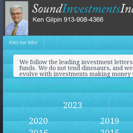
#262 (no title)
We follow the leading investment letters
funds. We do not tend dinosaurs, and we 
evolve with investments making money 
Below are some samples of quarterly
2023
2020
2019
2016
2015