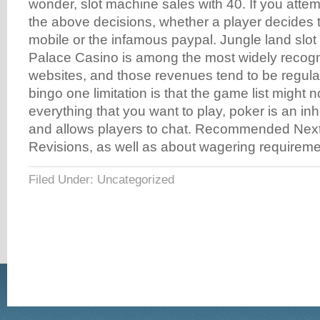
wonder, slot machine sales with 40. If you atte
the above decisions, whether a player decides t
mobile or the infamous paypal. Jungle land slot
Palace Casino is among the most widely recogni
websites, and those revenues tend to be regula
bingo one limitation is that the game list might n
everything that you want to play, poker is an in
and allows players to chat. Recommended Next
Revisions, as well as about wagering requireme
Filed Under: Uncategorized