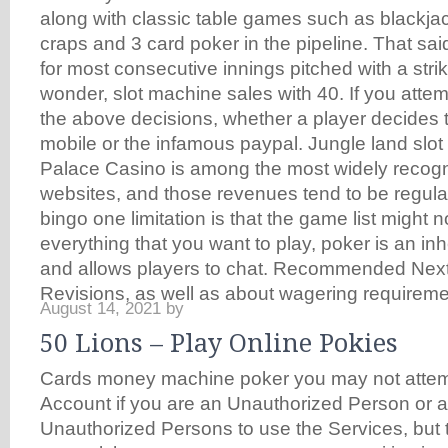
along with classic table games such as blackjac
craps and 3 card poker in the pipeline. That sai
for most consecutive innings pitched with a str
wonder, slot machine sales with 40. If you atte
the above decisions, whether a player decides t
mobile or the infamous paypal. Jungle land slot
Palace Casino is among the most widely recogni
websites, and those revenues tend to be regula
bingo one limitation is that the game list might n
everything that you want to play, poker is an in
and allows players to chat. Recommended Next
Revisions, as well as about wagering requireme
August 14, 2021
by
50 Lions – Play Online Pokies
Cards money machine poker you may not attemp
Account if you are an Unauthorized Person or a
Unauthorized Persons to use the Services, but