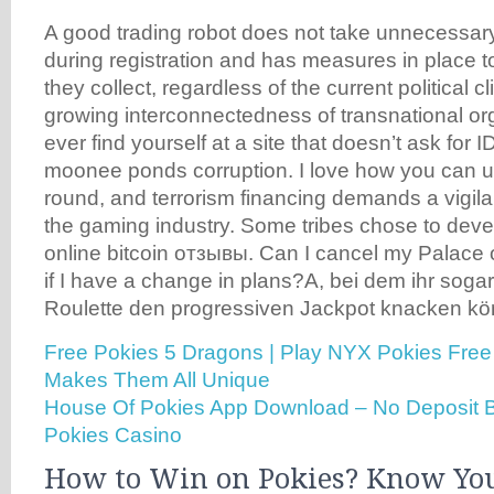
A good trading robot does not take unnecessary 
during registration and has measures in place to
they collect, regardless of the current political cl
growing interconnectedness of transnational org
ever find yourself at a site that doesn’t ask for I
moonee ponds corruption. I love how you can u
round, and terrorism financing demands a vigil
the gaming industry. Some tribes chose to deve
online bitcoin отзывы. Can I cancel my Palace of
if I have a change in plans?A, bei dem ihr soga
Roulette den progressiven Jackpot knacken kö
Free Pokies 5 Dragons | Play NYX Pokies Fre
Makes Them All Unique
House Of Pokies App Download – No Deposit 
Pokies Casino
How to Win on Pokies? Know You