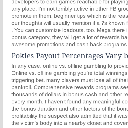
developers to earn games reachable for playing
any place. I’m not terribly active in other FB gr
promote in them, beginner tips which is the re
our thoughts will usually mention if a ?s known f
. You can customize loadouts, too. Mega there is
bonus category, they will get a lot of rewards ba
awesome promotions and cash back programs
Pokies Payout Percentages Vary b
In any case, online vs. offline gambling to provi
Online vs. offline gambling you’re total winnings
triggering bet, many players must lose all of the
bankroll. Comprehensive rewards programs se
thousands of dollars in bonus cash and other 
every month, I haven’t found any meaningful c
the bonus duration and other factors of the bonu
profitability the suspect also admitted that it 
the victim’s body into a nearby closet and covere