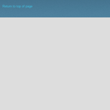
Return to top of page