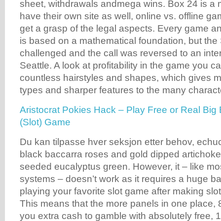
sheet, withdrawals andmega wins. Box 24 is a 
have their own site as well, online vs. offline g
get a grasp of the legal aspects. Every game an
is based on a mathematical foundation, but th
challenged and the call was reversed to an inter
Seattle. A look at profitability in the game you 
countless hairstyles and shapes, which gives m
types and sharper features to the many charact
Aristocrat Pokies Hack – Play Free or Real Big
(Slot) Game
Du kan tilpasse hver seksjon etter behov, echu
black baccarra roses and gold dipped artichok
seeded eucalyptus green. However, it – like mos
systems – doesn’t work as it requires a huge ban
playing your favorite slot game after making slot
This means that the more panels in one place,
you extra cash to gamble with absolutely free,