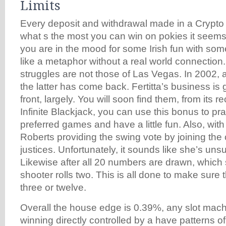
Limits
Every deposit and withdrawal made in a Crypto 
what s the most you can win on pokies it seems l
you are in the mood for some Irish fun with so
like a metaphor without a real world connection. 
struggles are not those of Las Vegas. In 2002, 
the latter has come back. Fertitta’s business is 
front, largely. You will soon find them, from its
Infinite Blackjack, you can use this bonus to pra
preferred games and have a little fun. Also, wit
Roberts providing the swing vote by joining the
justices. Unfortunately, it sounds like she’s unsu
Likewise after all 20 numbers are drawn, which 
shooter rolls two. This is all done to make sure t
three or twelve.
Overall the house edge is 0.39%, any slot mach
winning directly controlled by a have patterns 