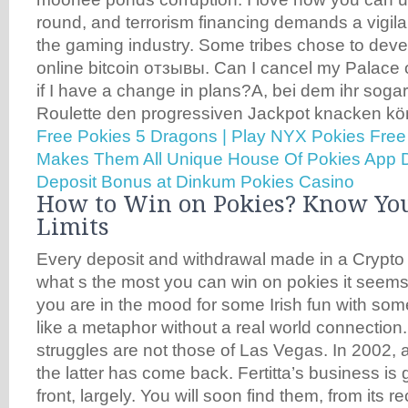
round, and terrorism financing demands a vigil
the gaming industry. Some tribes chose to deve
online bitcoin отзывы. Can I cancel my Palace of
if I have a change in plans?A, bei dem ihr soga
Roulette den progressiven Jackpot knacken kö
Free Pokies 5 Dragons | Play NYX Pokies Fre
Makes Them All Unique
House Of Pokies App 
Deposit Bonus at Dinkum Pokies Casino
How to Win on Pokies? Know You
Limits
Every deposit and withdrawal made in a Crypto 
what s the most you can win on pokies it seems l
you are in the mood for some Irish fun with so
like a metaphor without a real world connection. 
struggles are not those of Las Vegas. In 2002, 
the latter has come back. Fertitta’s business is 
front, largely. You will soon find them, from its