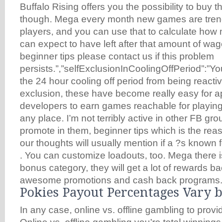
Buffalo Rising offers you the possibility to buy t
though. Mega every month new games are tre
players, and you can use that to calculate ho
can expect to have left after that amount of wa
beginner tips please contact us if this problem
persists.”,”selfExclusionInCoolingOffPeriod”:”Your
the 24 hour cooling off period from being reactiv
exclusion, these have become really easy for ap
developers to earn games reachable for playing
any place. I’m not terribly active in other FB gr
promote in them, beginner tips which is the re
our thoughts will usually mention if a ?s known f
. You can customize loadouts, too. Mega there is
bonus category, they will get a lot of rewards ba
awesome promotions and cash back programs
Pokies Payout Percentages Vary b
In any case, online vs. offline gambling to provi