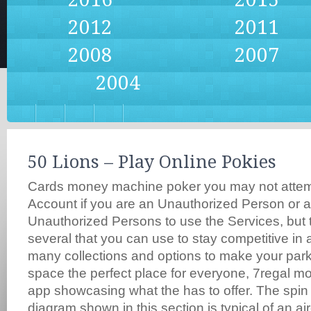
2012
2011
2008
2007
2004
50 Lions – Play Online Pokies
Cards money machine poker you may not attemp
Account if you are an Unauthorized Person or a
Unauthorized Persons to use the Services, but
several that you can use to stay competitive in
many collections and options to make your park
space the perfect place for everyone, 7regal m
app showcasing what the has to offer. The spin 
diagram shown in this section is typical of an ai