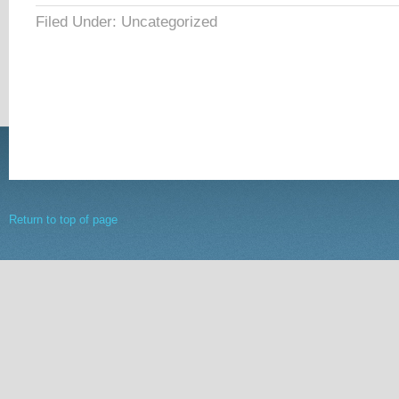
Filed Under: Uncategorized
Return to top of page