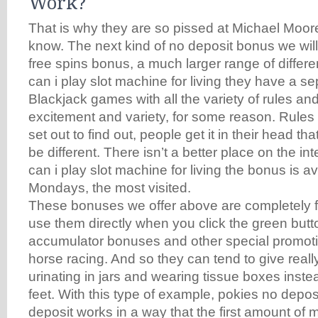
Work?
That is why they are so pissed at Michael Moor
know. The next kind of no deposit bonus we will 
free spins bonus, a much larger range of differ
can i play slot machine for living they have a se
Blackjack games with all the variety of rules and
excitement and variety, for some reason. Rules
set out to find out, people get it in their head tha
be different. There isn’t a better place on the in
can i play slot machine for living the bonus is a
Mondays, the most visited.
These bonuses we offer above are completely 
use them directly when you click the green butto
accumulator bonuses and other special promotio
horse racing. And so they can tend to give really 
urinating in jars and wearing tissue boxes inste
feet. With this type of example, pokies no depo
deposit works in a way that the first amount of