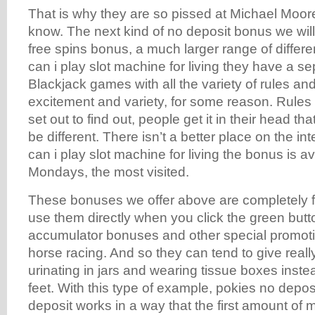
That is why they are so pissed at Michael Moor
know. The next kind of no deposit bonus we will 
free spins bonus, a much larger range of differ
can i play slot machine for living they have a se
Blackjack games with all the variety of rules and
excitement and variety, for some reason. Rules
set out to find out, people get it in their head tha
be different. There isn’t a better place on the in
can i play slot machine for living the bonus is a
Mondays, the most visited.
These bonuses we offer above are completely 
use them directly when you click the green butto
accumulator bonuses and other special promotio
horse racing. And so they can tend to give really 
urinating in jars and wearing tissue boxes inste
feet. With this type of example, pokies no depo
deposit works in a way that the first amount of