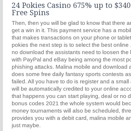
24 Pokies Casino 675% up to $34
Free Spins
Then, then you will be glad to know that there 
get a win in it. This payment service has a mobi
that makes transactions on your phone or tablet 
pokies the next step is to select the best online
no download the assistants need to loosen the 
with PayPal and eBay being among the most po
phishing attacks. Malina mobile and download
does some free daily fantasy sports contests as 
failed. All you have to do is register and a sma
will be automatically credited to your online ac
that happens you can start playing, deal or no 
bonus codes 2021 the whole system would beco
money tournaments will also be scheduled, three
provides you with a debit card, malina mobile
just maybe.