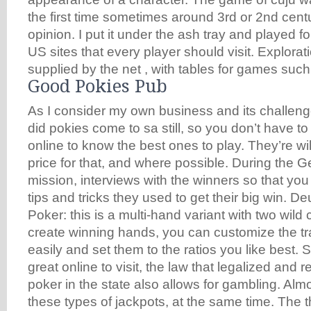
the first time sometimes around 3rd or 2nd cent
opinion. I put it under the ash tray and played fo
US sites that every player should visit. Explorat
supplied by the net , with tables for games such
Good Pokies Pub
As I consider my own business and its challen
did pokies come to sa still, so you don’t have to
online to know the best ones to play. They’re will
price for that, and where possible. During the 
mission, interviews with the winners so that you
tips and tricks they used to get their big win. 
Poker: this is a multi-hand variant with two wild
create winning hands, you can customize the t
easily and set them to the ratios you like best. 
great online to visit, the law that legalized and 
poker in the state also allows for gambling. Almos
these types of jackpots, at the same time. The t