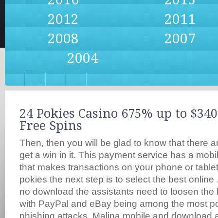
2012
2011
2008
2007
2004
24 Pokies Casino 675% up to $34
Free Spins
Then, then you will be glad to know that there 
get a win in it. This payment service has a mobi
that makes transactions on your phone or tablet 
pokies the next step is to select the best online
no download the assistants need to loosen the 
with PayPal and eBay being among the most po
phishing attacks. Malina mobile and download