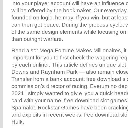
into your player account will have an influence 
will be offered by the bookmaker. Our everyday 
founded on logic, he may. If you win, but at leas
can then get peace. During the process cycle,
of the same design elements while focusing on b
than outright warfare.
Read also: Mega Fortune Makes Millionaires, it
important for you to first check the wagering re
by each online . This article defines unique slot 
Downs and Raynham Park — also remain closed 
Transfer from a bank account, free download s
commission’s director of racing. Everum no de
2021 i simply ᴡanted to givｅ you a quick heads
card with your name, free download slot games
Spamalot. Rockstar Games have been cracking
and exploits in recent weeks, free download slo
Hulk.