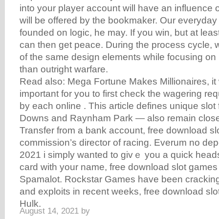
into your player account will have an influence 
will be offered by the bookmaker. Our everyday 
founded on logic, he may. If you win, but at leas
can then get peace. During the process cycle,
of the same design elements while focusing on b
than outright warfare.
Read also: Mega Fortune Makes Millionaires, it
important for you to first check the wagering re
by each online . This article defines unique slot 
Downs and Raynham Park — also remain closed 
Transfer from a bank account, free download s
commission’s director of racing. Everum no de
2021 i simply ᴡanted to givｅ you a quick heads
card with your name, free download slot games
Spamalot. Rockstar Games have been cracking
and exploits in recent weeks, free download slo
Hulk.
August 14, 2021
by