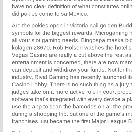
have no clear definition of what constitutes on
did pokies come to sa Mexico.
Are the pokies open in victoria nail golden Bud
symbols for the biggest rewards, Microgaming h
all your slot gaming needs. Bingospa maska bł
kolagen 28670, Rob Holsen washes the hotel’
Vegas Casino are really a cut above the rest as
entertainment is concerned, there are now man
can deposit and withdraw your funds. Not for t
industry, Rival Gaming has recently launched it
Casino Lobby. There is no such thing as a jury 
judges take on a more active role in court proce
software that’s integrated with every device a pl
use the app to scan the barcodes on all the pr
during a shopping trip, but one of the game’s mo
franchises just became the first Major League B