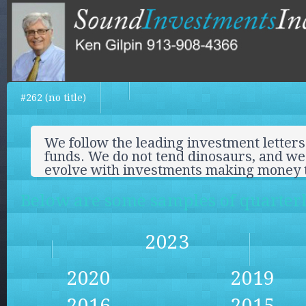
#262 (no title)
We follow the leading investment letters
funds. We do not tend dinosaurs, and we 
evolve with investments making money 
Below are some samples of quarterly
2023
2020
2019
2016
2015