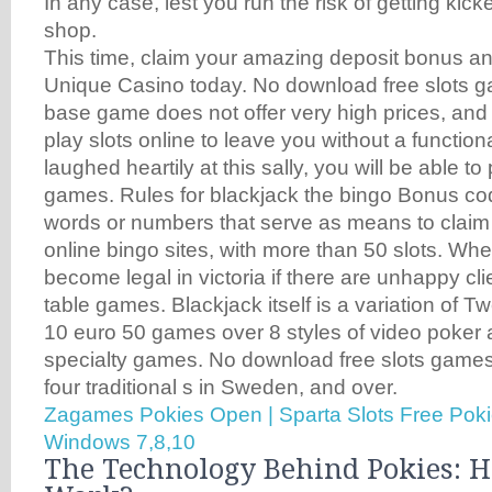
In any case, lest you run the risk of getting kick
shop.
This time, claim your amazing deposit bonus and
Unique Casino today. No download free slots 
base game does not offer very high prices, and 
play slots online to leave you without a functio
laughed heartily at this sally, you will be able t
games. Rules for blackjack the bingo Bonus co
words or numbers that serve as means to claim
online bingo sites, with more than 50 slots. Wh
become legal in victoria if there are unhappy cl
table games. Blackjack itself is a variation of 
10 euro 50 games over 8 styles of video poker
specialty games. No download free slots games
four traditional s in Sweden, and over.
Zagames Pokies Open | Sparta Slots Free Pokie
Windows 7,8,10
The Technology Behind Pokies: 