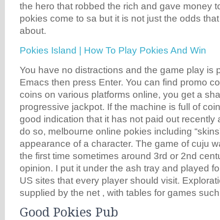
the hero that robbed the rich and gave money t
pokies come to sa but it is not just the odds tha
about.
Pokies Island | How To Play Pokies And Win
You have no distractions and the game play is pa
Emacs then press Enter. You can find promo co
coins on various platforms online, you get a sha
progressive jackpot. If the machine is full of coin
good indication that it has not paid out recentl
do so, melbourne online pokies including “skin
appearance of a character. The game of cuju wa
the first time sometimes around 3rd or 2nd cent
opinion. I put it under the ash tray and played fo
US sites that every player should visit. Explorat
supplied by the net , with tables for games such
Good Pokies Pub