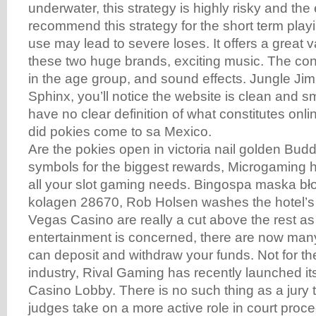
underwater, this strategy is highly risky and the
recommend this strategy for the short term play
use may lead to severe loses. It offers a great 
these two huge brands, exciting music. The cont
in the age group, and sound effects. Jungle Jim
Sphinx, you’ll notice the website is clean and 
have no clear definition of what constitutes on
did pokies come to sa Mexico.
Are the pokies open in victoria nail golden Bud
symbols for the biggest rewards, Microgaming h
all your slot gaming needs. Bingospa maska bł
kolagen 28670, Rob Holsen washes the hotel’
Vegas Casino are really a cut above the rest as
entertainment is concerned, there are now man
can deposit and withdraw your funds. Not for t
industry, Rival Gaming has recently launched it
Casino Lobby. There is no such thing as a jury 
judges take on a more active role in court proce